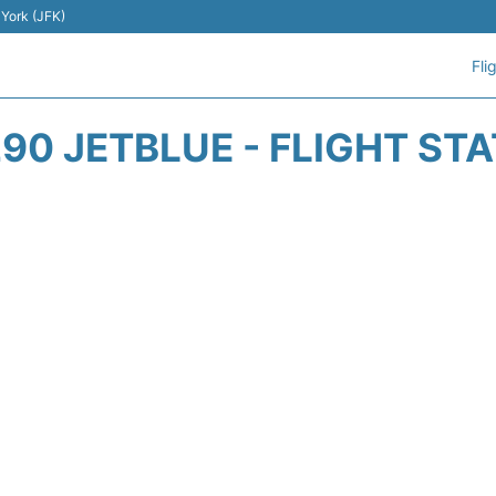
 York (JFK)
Fli
90 JETBLUE - FLIGHT ST