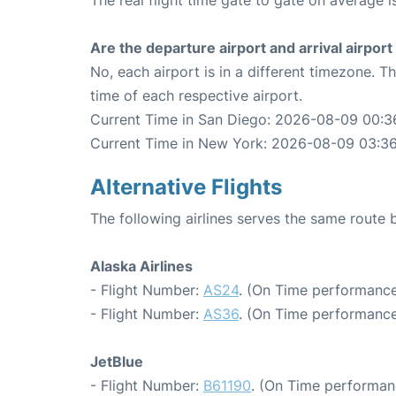
The real flight time gate to gate on average i
Are the departure airport and arrival airpo
No, each airport is in a different timezone. 
time of each respective airport.
Current Time in San Diego: 2026-08-09 00:3
Current Time in New York: 2026-08-09 03:3
Alternative Flights
The following airlines serves the same rout
Alaska Airlines
- Flight Number:
AS24
. (On Time performance
- Flight Number:
AS36
. (On Time performance
JetBlue
- Flight Number:
B61190
. (On Time performan