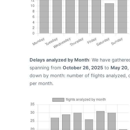
Delays analyzed by Month
: We have gathered
spanning from
October 26, 2025
to
May 20,
down by month: number of flights analyzed,
per month.