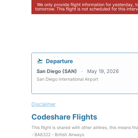
We only provide flight information for yesterday, 
tomorrow. This flight is not scheduled for this interv
Departure
San Diego (SAN)
May 19, 2026
San Diego International Airport
Disclaimer
Codeshare Flights
This flight is shared with other airlines, this means th
- BA8322 - British Airways