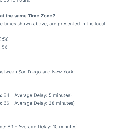
s: 05:10 hours.
rt at the same Time Zone?
The times shown above, are presented in the local
6:56
6:56
e between San Diego and New York:
: 84 - Average Delay: 5 minutes)
: 66 - Average Delay: 28 minutes)
ce: 83 - Average Delay: 10 minutes)