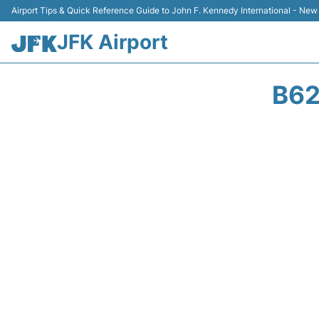
Airport Tips & Quick Reference Guide to John F. Kennedy International - New
JFK Airport
B62