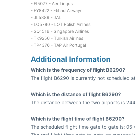
- EI5077 - Aer Lingus
- EY8422 - Etihad Airways
- JL5889 - JAL
- LO5780 - LOT Polish Airlines
- SQ1516 - Singapore Airlines
- TK9250 - Turkish Airlines
- TP4376 - TAP Air Portugal
Additional Information
Which is the frequency of flight B6290?
The flight B6290 is currently not scheduled a
Which is the distance of flight B6290?
The distance between the two airports is 244
Which is the flight time of flight B6290?
The scheduled flight time gate to gate is: 05: