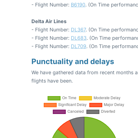
- Flight Number:
B6190
. (On Time performanc
Delta Air Lines
- Flight Number:
DL367
. (On Time performanc
- Flight Number:
DL683
. (On Time performanc
- Flight Number:
DL709
. (On Time performanc
Punctuality and delays
We have gathered data from recent months an
flights have been.