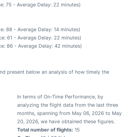
e: 75 - Average Delay: 22 minutes)
e: 88 - Average Delay: 14 minutes)
e: 61 - Average Delay: 22 minutes)
e: 86 - Average Delay: 42 minutes)
d present below an analysis of how timely the
In terms of On-Time Performance, by
analyzing the flight data from the last three
months, spanning from May 06, 2026 to May
20, 2026, we have obtained these figures.
Total number of flights:
15