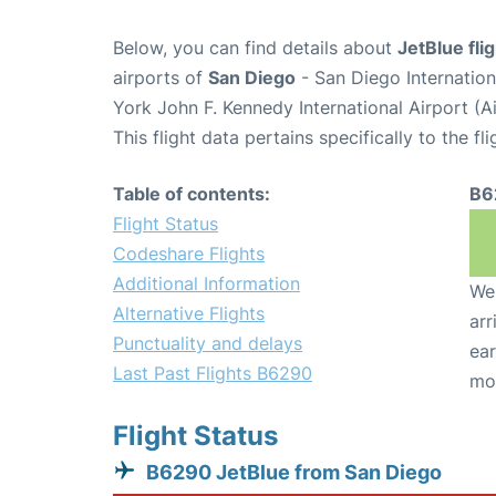
Below, you can find details about
JetBlue fl
airports of
San Diego
- San Diego Internatio
York John F. Kennedy International Airport (A
This flight data pertains specifically to the fli
Table of contents:
B6
Flight Status
Codeshare Flights
Additional Information
We 
Alternative Flights
arr
Punctuality and delays
ear
Last Past Flights B6290
mo
Flight Status
B6290 JetBlue from San Diego