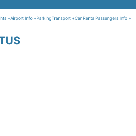
ghts +
Airport Info +
Parking
Transport +
Car Rental
Passengers Info +
ATUS