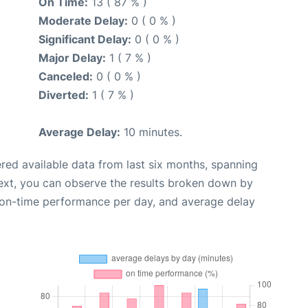
On Time:
13 ( 87 % )
Moderate Delay:
0 ( 0 % )
Significant Delay:
0 ( 0 % )
Major Delay:
1 ( 7 % )
Canceled:
0 ( 0 % )
Diverted:
1 ( 7 % )
Average Delay:
10 minutes.
red available data from last six months, spanning
ext, you can observe the results broken down by
, on-time performance per day, and average delay