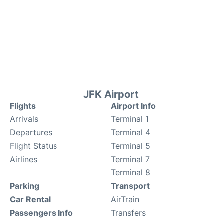
JFK Airport
Flights
Airport Info
Arrivals
Terminal 1
Departures
Terminal 4
Flight Status
Terminal 5
Airlines
Terminal 7
Terminal 8
Parking
Transport
Car Rental
AirTrain
Passengers Info
Transfers