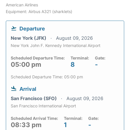
American Airlines
Equipment: Airbus A321 (sharklets)
Departure
New York (JFK)
August 09, 2026
New York John F. Kennedy International Airport
Scheduled Departure Time:
Terminal:
Gate:
05:00 pm
8
-
Scheduled Departure Time: 05:00 pm
Arrival
San Francisco (SFO)
August 09, 2026
San Francisco International Airport
Scheduled Arrival Time:
Terminal:
Gate:
08:33 pm
1
-