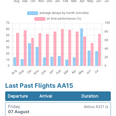
Last Past Flights AA15
Departure
Arrival
Duration
Friday
Airbus A321 (s
07 August