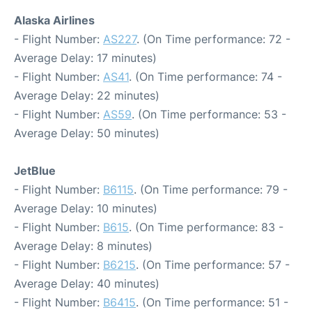
Alaska Airlines
- Flight Number:
AS227
. (On Time performance: 72 -
Average Delay: 17 minutes)
- Flight Number:
AS41
. (On Time performance: 74 -
Average Delay: 22 minutes)
- Flight Number:
AS59
. (On Time performance: 53 -
Average Delay: 50 minutes)
JetBlue
- Flight Number:
B6115
. (On Time performance: 79 -
Average Delay: 10 minutes)
- Flight Number:
B615
. (On Time performance: 83 -
Average Delay: 8 minutes)
- Flight Number:
B6215
. (On Time performance: 57 -
Average Delay: 40 minutes)
- Flight Number:
B6415
. (On Time performance: 51 -