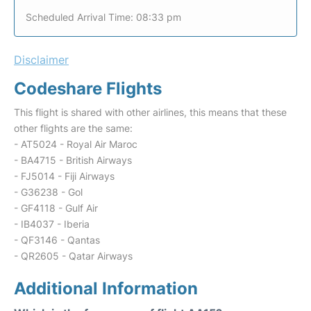
Scheduled Arrival Time: 08:33 pm
Disclaimer
Codeshare Flights
This flight is shared with other airlines, this means that these
other flights are the same:
- AT5024 - Royal Air Maroc
- BA4715 - British Airways
- FJ5014 - Fiji Airways
- G36238 - Gol
- GF4118 - Gulf Air
- IB4037 - Iberia
- QF3146 - Qantas
- QR2605 - Qatar Airways
Additional Information