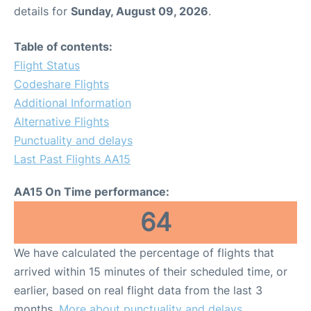
details for
Sunday, August 09, 2026
.
Table of contents:
Flight Status
Codeshare Flights
Additional Information
Alternative Flights
Punctuality and delays
Last Past Flights AA15
AA15 On Time performance:
64
We have calculated the percentage of flights that
arrived within 15 minutes of their scheduled time, or
earlier, based on real flight data from the last 3
months.
More about punctuality and delays