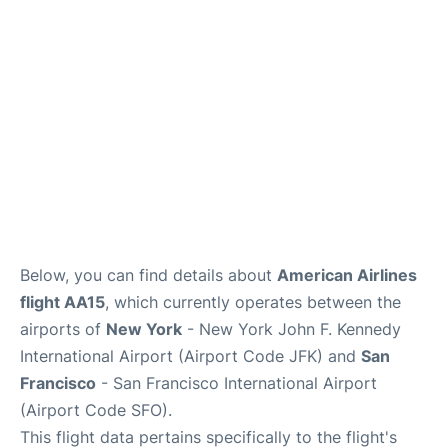
Below, you can find details about
American Airlines
flight AA15
, which currently operates between the
airports of
New York
- New York John F. Kennedy
International Airport (Airport Code JFK) and
San
Francisco
- San Francisco International Airport
(Airport Code SFO).
This flight data pertains specifically to the flight's