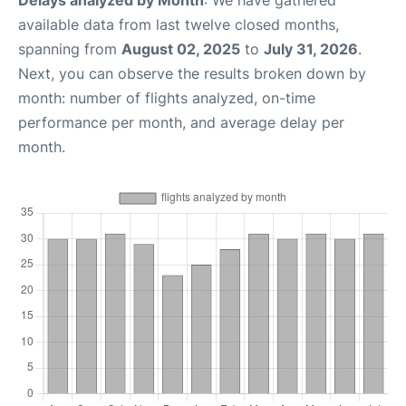
Delays analyzed by Month
: We have gathered
available data from last twelve closed months,
spanning from
August 02, 2025
to
July 31, 2026
.
Next, you can observe the results broken down by
month: number of flights analyzed, on-time
performance per month, and average delay per
month.