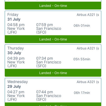
Landed - On-time
Friday
Airbus A321 (s
31 July
04:58 pm
07:59 pm
06h 01min
New York
San Francisco
(JFK)
(SFO)
Landed - On-time
Thursday
Airbus A321 (s
30 July
04:39 pm
07:34 pm
05h 55min
New York
San Francisco
(JFK)
(SFO)
Landed - On-time
Wednesday
Airbus A321 (s
29 July
04:27 pm
07:44 pm
06h 17min
New York
San Francisco
(JFK)
(SFO)