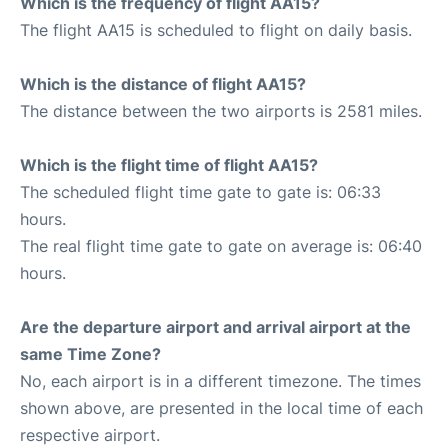
Which is the frequency of flight AA15?
The flight AA15 is scheduled to flight on daily basis.
Which is the distance of flight AA15?
The distance between the two airports is 2581 miles.
Which is the flight time of flight AA15?
The scheduled flight time gate to gate is: 06:33
hours.
The real flight time gate to gate on average is: 06:40
hours.
Are the departure airport and arrival airport at the
same Time Zone?
No, each airport is in a different timezone. The times
shown above, are presented in the local time of each
respective airport.