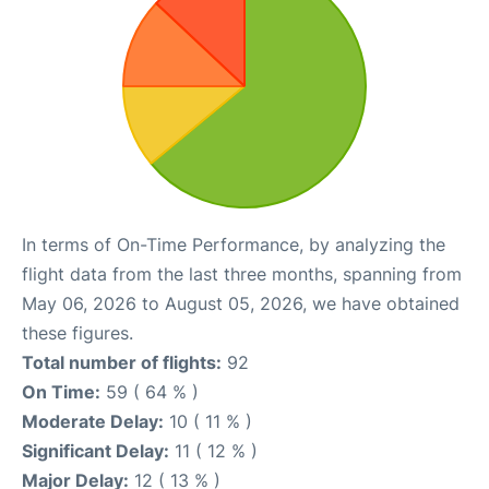
In terms of On-Time Performance, by analyzing the
flight data from the last three months, spanning from
May 06, 2026 to August 05, 2026, we have obtained
these figures.
Total number of flights:
92
On Time:
59 ( 64 % )
Moderate Delay:
10 ( 11 % )
Significant Delay:
11 ( 12 % )
Major Delay:
12 ( 13 % )