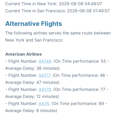
Current Time in New York: 2026-08-08 04:49:07
Current Time in San Francisco: 2026-08-08 01:49:07
Alternative Flights
The following airlines serves the same route between
New York and San Francisco:
American Airlines
- Flight Number:
AA149
. (On Time performance: 55 -
Average Delay: 38 minutes)
- Flight Number:
AA177
. (On Time performance: 48 -
Average Delay: 47 minutes)
- Flight Number:
AA179
. (On Time performance: 77 -
Average Delay: 12 minutes)
- Flight Number:
AA76
. (On Time performance: 89 -
Average Delay: 6 minutes)