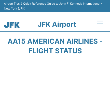
Airport Tips & Quick Reference Guide to John F. Kennedy International -
New York (JFK)
JFK Airport
Flights +
AA15 AMERICAN AIRLINES -
Airport Info +
FLIGHT STATUS
Parking
Transport +
Car Rental
Passengers Info +