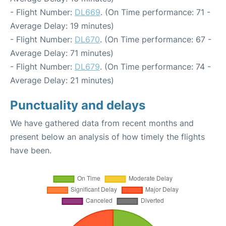
- Flight Number:
DL669
. (On Time performance: 71 -
Average Delay: 19 minutes)
- Flight Number:
DL670
. (On Time performance: 67 -
Average Delay: 71 minutes)
- Flight Number:
DL679
. (On Time performance: 74 -
Average Delay: 21 minutes)
Punctuality and delays
We have gathered data from recent months and
present below an analysis of how timely the flights
have been.