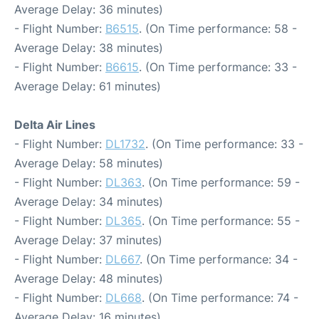
Average Delay: 36 minutes)
- Flight Number:
B6515
. (On Time performance: 58 -
Average Delay: 38 minutes)
- Flight Number:
B6615
. (On Time performance: 33 -
Average Delay: 61 minutes)
Delta Air Lines
- Flight Number:
DL1732
. (On Time performance: 33 -
Average Delay: 58 minutes)
- Flight Number:
DL363
. (On Time performance: 59 -
Average Delay: 34 minutes)
- Flight Number:
DL365
. (On Time performance: 55 -
Average Delay: 37 minutes)
- Flight Number:
DL667
. (On Time performance: 34 -
Average Delay: 48 minutes)
- Flight Number:
DL668
. (On Time performance: 74 -
Average Delay: 16 minutes)