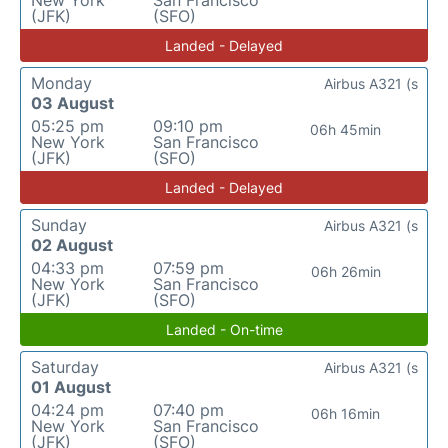
New York
San Francisco
(JFK)
(SFO)
Landed - Delayed
Monday
Airbus A321 (s
03 August
05:25 pm
09:10 pm
06h 45min
New York
San Francisco
(JFK)
(SFO)
Landed - Delayed
Sunday
Airbus A321 (s
02 August
04:33 pm
07:59 pm
06h 26min
New York
San Francisco
(JFK)
(SFO)
Landed - On-time
Saturday
Airbus A321 (s
01 August
04:24 pm
07:40 pm
06h 16min
New York
San Francisco
(JFK)
(SFO)