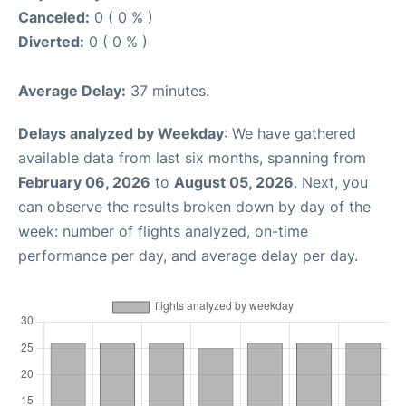
Canceled:
0 ( 0 % )
Diverted:
0 ( 0 % )
Average Delay:
37 minutes.
Delays analyzed by Weekday
: We have gathered
available data from last six months, spanning from
February 06, 2026
to
August 05, 2026
. Next, you
can observe the results broken down by day of the
week: number of flights analyzed, on-time
performance per day, and average delay per day.