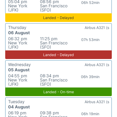
05:04 pm
08:56 pm
06h 52min
New York
San Francisco
(JFK)
(SFO)
Landed - Delayed
Thursday
Airbus A321 (s
06 August
06:32 pm
11:25 pm
07h 53min
New York
San Francisco
(JFK)
(SFO)
Landed - Delayed
Wednesday
Airbus A321 (s
05 August
04:55 pm
08:34 pm
06h 39min
New York
San Francisco
(JFK)
(SFO)
Landed - On-time
Tuesday
Airbus A321 (s
04 August
06:19 pm
09:38 pm
06h 19min