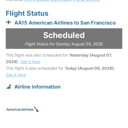
Flight Status
AA15 American Airlines to San Francisco
Scheduled
Flight Status for Sunday August 09, 2026
This flight was also scheduled for
Yesterday (August 07,
2026)
.
See it here
This flight is also scheduled for
Today (August 08, 2026)
.
See it here
Airline information