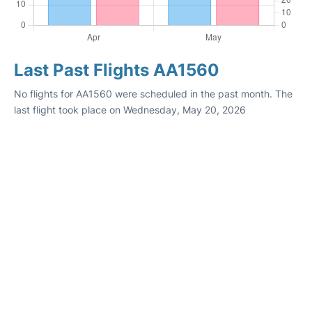
Last Past Flights AA1560
No flights for AA1560 were scheduled in the past month. The
last flight took place on Wednesday, May 20, 2026