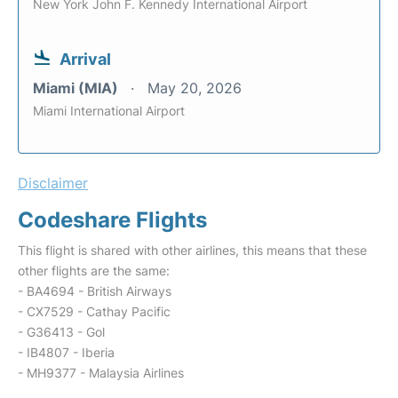
New York John F. Kennedy International Airport
Arrival
Miami (MIA)
May 20, 2026
Miami International Airport
Disclaimer
Codeshare Flights
This flight is shared with other airlines, this means that these
other flights are the same:
- BA4694 - British Airways
- CX7529 - Cathay Pacific
- G36413 - Gol
- IB4807 - Iberia
- MH9377 - Malaysia Airlines