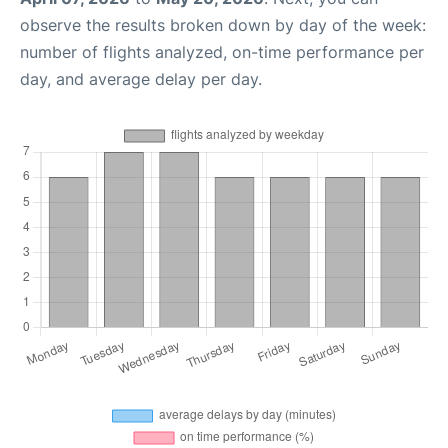
observe the results broken down by day of the week:
number of flights analyzed, on-time performance per
day, and average delay per day.