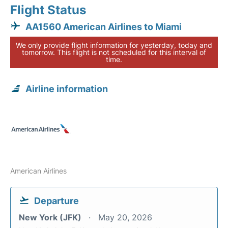
Flight Status
AA1560 American Airlines to Miami
We only provide flight information for yesterday, today and
tomorrow. This flight is not scheduled for this interval of
time.
Airline information
American Airlines
Departure
New York (JFK)
May 20, 2026