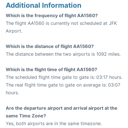
Additional Information
Which is the frequency of flight AA1560?
The flight AA1560 is currently not scheduled at JFK
Airport.
Which is the distance of flight AA1560?
The distance between the two airports is 1092 miles.
Which is the flight time of flight AA1560?
The scheduled flight time gate to gate is: 03:17 hours.
The real flight time gate to gate on average is: 03:07
hours.
Are the departure airport and arrival airport at the
same Time Zone?
Yes, both airports are in the same timezone.