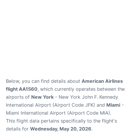
Below, you can find details about
American Airlines
flight AA1560
, which currently operates between the
airports of
New York
- New York John F. Kennedy
International Airport (Airport Code JFK) and
Miami
-
Miami International Airport (Airport Code MIA).
This flight data pertains specifically to the flight's
details for
Wednesday, May 20, 2026
.