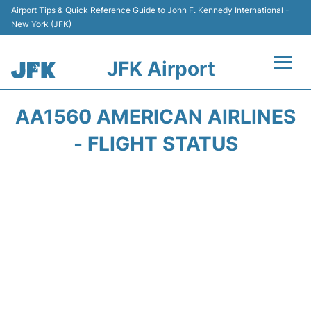
Airport Tips & Quick Reference Guide to John F. Kennedy International -
New York (JFK)
JFK Airport
Flights +
AA1560 AMERICAN AIRLINES
Airport Info +
- FLIGHT STATUS
Parking
Transport +
Car Rental
Passengers Info +