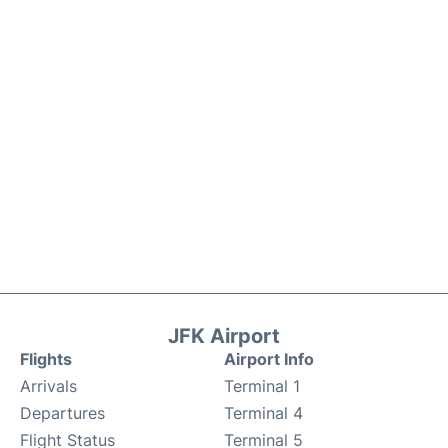
JFK Airport
Flights
Airport Info
Arrivals
Terminal 1
Departures
Terminal 4
Flight Status
Terminal 5