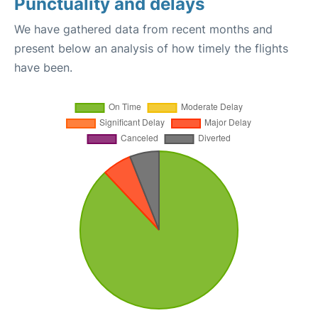
Punctuality and delays
We have gathered data from recent months and
present below an analysis of how timely the flights
have been.