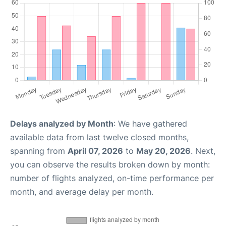
Delays analyzed by Month
: We have gathered
available data from last twelve closed months,
spanning from
April 07, 2026
to
May 20, 2026
. Next,
you can observe the results broken down by month:
number of flights analyzed, on-time performance per
month, and average delay per month.