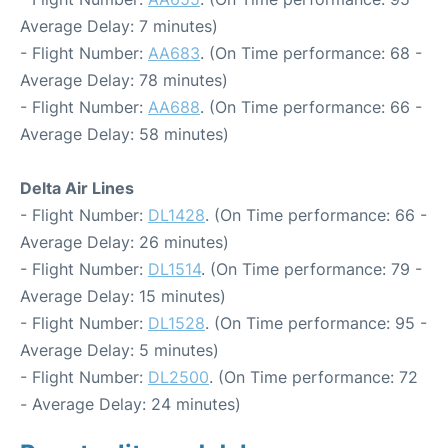
Average Delay: 7 minutes)
- Flight Number:
AA683
. (On Time performance: 68 -
Average Delay: 78 minutes)
- Flight Number:
AA688
. (On Time performance: 66 -
Average Delay: 58 minutes)
Delta Air Lines
- Flight Number:
DL1428
. (On Time performance: 66 -
Average Delay: 26 minutes)
- Flight Number:
DL1514
. (On Time performance: 79 -
Average Delay: 15 minutes)
- Flight Number:
DL1528
. (On Time performance: 95 -
Average Delay: 5 minutes)
- Flight Number:
DL2500
. (On Time performance: 72
- Average Delay: 24 minutes)