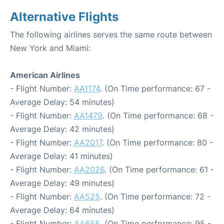
Alternative Flights
The following airlines serves the same route between
New York and Miami:
American Airlines
- Flight Number:
AA1174
. (On Time performance: 67 -
Average Delay: 54 minutes)
- Flight Number:
AA1479
. (On Time performance: 68 -
Average Delay: 42 minutes)
- Flight Number:
AA2017
. (On Time performance: 80 -
Average Delay: 41 minutes)
- Flight Number:
AA2026
. (On Time performance: 61 -
Average Delay: 49 minutes)
- Flight Number:
AA525
. (On Time performance: 72 -
Average Delay: 64 minutes)
- Flight Number:
AA655
. (On Time performance: 95 -