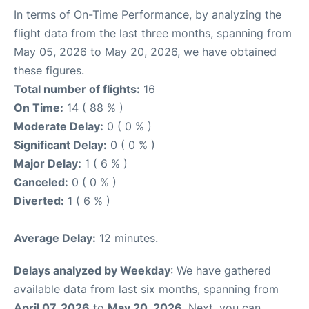
In terms of On-Time Performance, by analyzing the
flight data from the last three months, spanning from
May 05, 2026 to May 20, 2026, we have obtained
these figures.
Total number of flights:
16
On Time:
14 ( 88 % )
Moderate Delay:
0 ( 0 % )
Significant Delay:
0 ( 0 % )
Major Delay:
1 ( 6 % )
Canceled:
0 ( 0 % )
Diverted:
1 ( 6 % )
Average Delay:
12 minutes.
Delays analyzed by Weekday
: We have gathered
available data from last six months, spanning from
April 07, 2026
to
May 20, 2026
. Next, you can