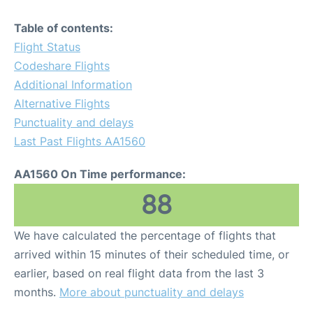
Table of contents:
Flight Status
Codeshare Flights
Additional Information
Alternative Flights
Punctuality and delays
Last Past Flights AA1560
AA1560 On Time performance:
88
We have calculated the percentage of flights that
arrived within 15 minutes of their scheduled time, or
earlier, based on real flight data from the last 3
months.
More about punctuality and delays