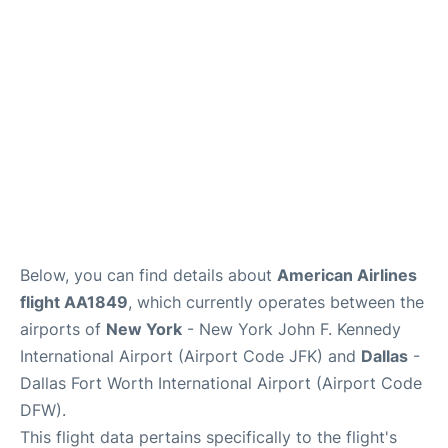
Below, you can find details about
American Airlines
flight AA1849
, which currently operates between the
airports of
New York
- New York John F. Kennedy
International Airport (Airport Code JFK) and
Dallas
-
Dallas Fort Worth International Airport (Airport Code
DFW).
This flight data pertains specifically to the flight's