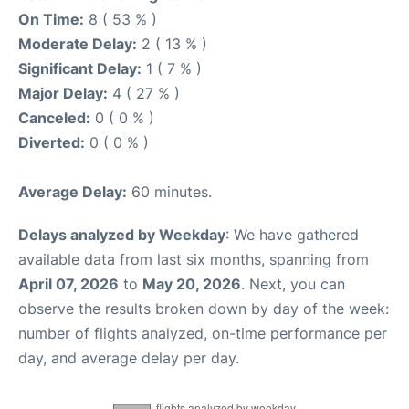
On Time:
8 ( 53 % )
Moderate Delay:
2 ( 13 % )
Significant Delay:
1 ( 7 % )
Major Delay:
4 ( 27 % )
Canceled:
0 ( 0 % )
Diverted:
0 ( 0 % )
Average Delay:
60 minutes.
Delays analyzed by Weekday
: We have gathered
available data from last six months, spanning from
April 07, 2026
to
May 20, 2026
. Next, you can
observe the results broken down by day of the week:
number of flights analyzed, on-time performance per
day, and average delay per day.