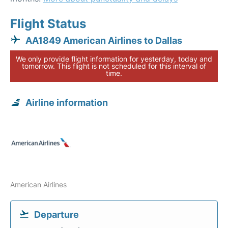
Flight Status
AA1849 American Airlines to Dallas
We only provide flight information for yesterday, today and
tomorrow. This flight is not scheduled for this interval of
time.
Airline information
American Airlines
Departure