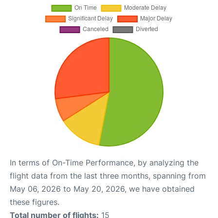
In terms of On-Time Performance, by analyzing the
flight data from the last three months, spanning from
May 06, 2026 to May 20, 2026, we have obtained
these figures.
Total number of flights:
15