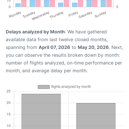
Delays analyzed by Month
: We have gathered
available data from last twelve closed months,
spanning from
April 07, 2026
to
May 20, 2026
. Next,
you can observe the results broken down by month:
number of flights analyzed, on-time performance per
month, and average delay per month.