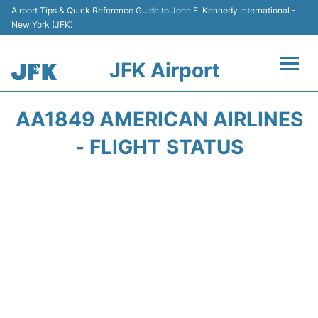
Airport Tips & Quick Reference Guide to John F. Kennedy International -
New York (JFK)
JFK Airport
Flights +
AA1849 AMERICAN AIRLINES
Airport Info +
- FLIGHT STATUS
Parking
Transport +
Car Rental
Passengers Info +