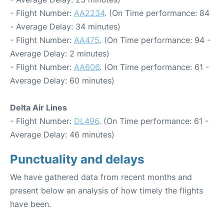
- Flight Number:
AA2234
. (On Time performance: 84
- Average Delay: 34 minutes)
- Flight Number:
AA475
. (On Time performance: 94 -
Average Delay: 2 minutes)
- Flight Number:
AA606
. (On Time performance: 61 -
Average Delay: 60 minutes)
Delta Air Lines
- Flight Number:
DL496
. (On Time performance: 61 -
Average Delay: 46 minutes)
Punctuality and delays
We have gathered data from recent months and
present below an analysis of how timely the flights
have been.