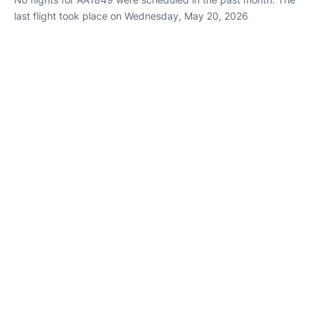
last flight took place on Wednesday, May 20, 2026