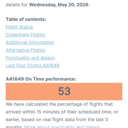
details for
Wednesday, May 20, 2026
.
Table of contents:
Flight Status
Codeshare Flights
Additional Information
Alternative Flights
Punctuality and delays
Last Past Flights AA1849
AA1849 On Time performance:
53
We have calculated the percentage of flights that
arrived within 15 minutes of their scheduled time, or
earlier, based on real flight data from the last 3
months.
More about punctuality and delays