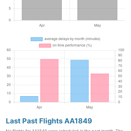
Last Past Flights AA1849
No flights for AA1849 were scheduled in the past month. The