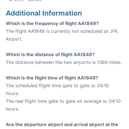
Additional Information
Which is the frequency of flight AA1849?
The flight AA1849 is currently not scheduled at JFK
Airport.
Which is the distance of flight AA1849?
The distance between the two airports is 1389 miles.
Which is the flight time of flight AA1849?
The scheduled flight time gate to gate is: 04:10
hours.
The real flight time gate to gate on average is: 04:10
hours.
Are the departure airport and arrival airport at the