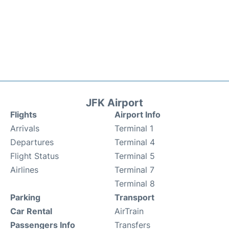
JFK Airport
Flights
Airport Info
Arrivals
Terminal 1
Departures
Terminal 4
Flight Status
Terminal 5
Airlines
Terminal 7
Terminal 8
Parking
Transport
Car Rental
AirTrain
Passengers Info
Transfers