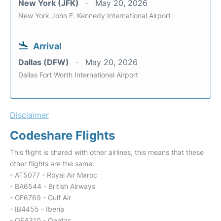
New York (JFK)
May 20, 2026
New York John F. Kennedy International Airport
Arrival
Dallas (DFW)
May 20, 2026
Dallas Fort Worth International Airport
Disclaimer
Codeshare Flights
This flight is shared with other airlines, this means that these
other flights are the same:
- AT5077 - Royal Air Maroc
- BA6544 - British Airways
- GF6769 - Gulf Air
- IB4455 - Iberia
- QF4310 - Qantas