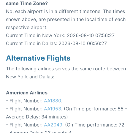
same Time Zone?
No, each airport is in a different timezone. The times
shown above, are presented in the local time of each
respective airport.
Current Time in New York: 2026-08-10 07:56:27
Current Time in Dallas: 2026-08-10 06:56:27
Alternative Flights
The following airlines serves the same route between
New York and Dallas:
American Airlines
- Flight Number:
AA1880
.
- Flight Number:
AA1953
. (On Time performance: 55 -
Average Delay: 34 minutes)
- Flight Number:
AA2049
. (On Time performance: 72
- Average Delay: 23 minutes)