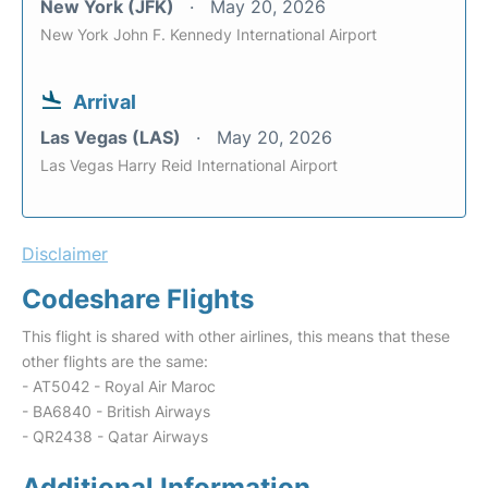
New York (JFK)
May 20, 2026
New York John F. Kennedy International Airport
Arrival
Las Vegas (LAS)
May 20, 2026
Las Vegas Harry Reid International Airport
Disclaimer
Codeshare Flights
This flight is shared with other airlines, this means that these
other flights are the same:
- AT5042 - Royal Air Maroc
- BA6840 - British Airways
- QR2438 - Qatar Airways
Additional Information