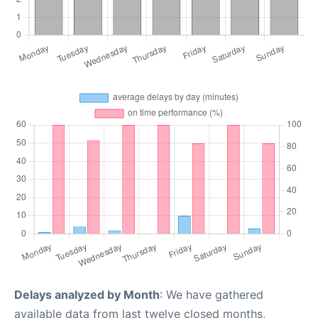
Delays analyzed by Month
: We have gathered
available data from last twelve closed months,