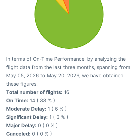
In terms of On-Time Performance, by analyzing the
flight data from the last three months, spanning from
May 05, 2026 to May 20, 2026, we have obtained
these figures.
Total number of flights:
16
On Time:
14 ( 88 % )
Moderate Delay:
1 ( 6 % )
Significant Delay:
1 ( 6 % )
Major Delay:
0 ( 0 % )
Canceled:
0 ( 0 % )