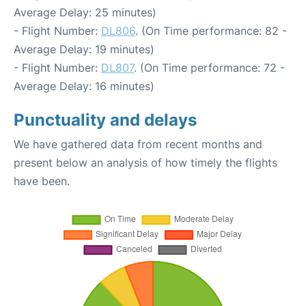
Average Delay: 25 minutes)
- Flight Number:
DL806
. (On Time performance: 82 -
Average Delay: 19 minutes)
- Flight Number:
DL807
. (On Time performance: 72 -
Average Delay: 16 minutes)
Punctuality and delays
We have gathered data from recent months and
present below an analysis of how timely the flights
have been.