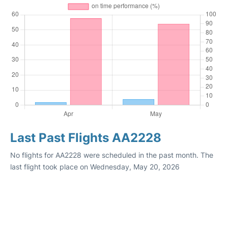
Last Past Flights AA2228
No flights for AA2228 were scheduled in the past month. The
last flight took place on Wednesday, May 20, 2026