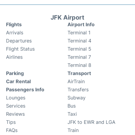
JFK Airport
Flights
Airport Info
Arrivals
Terminal 1
Departures
Terminal 4
Flight Status
Terminal 5
Airlines
Terminal 7
Terminal 8
Parking
Transport
Car Rental
AirTrain
Passengers Info
Transfers
Lounges
Subway
Services
Bus
Reviews
Taxi
Tips
JFK to EWR and LGA
FAQs
Train