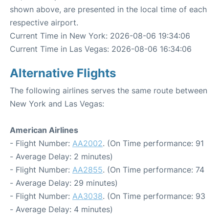
shown above, are presented in the local time of each
respective airport.
Current Time in New York: 2026-08-06 19:34:06
Current Time in Las Vegas: 2026-08-06 16:34:06
Alternative Flights
The following airlines serves the same route between
New York and Las Vegas:
American Airlines
- Flight Number:
AA2002
. (On Time performance: 91
- Average Delay: 2 minutes)
- Flight Number:
AA2855
. (On Time performance: 74
- Average Delay: 29 minutes)
- Flight Number:
AA3038
. (On Time performance: 93
- Average Delay: 4 minutes)