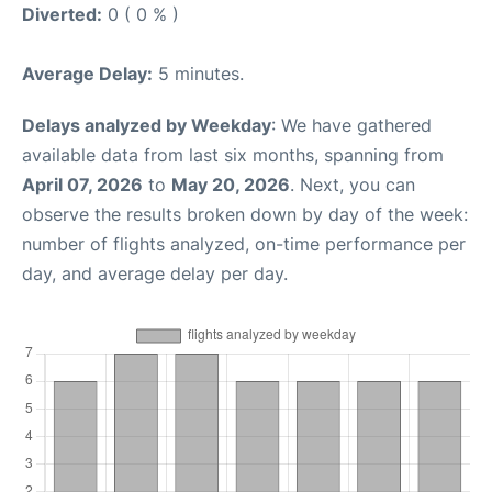
Diverted:
0 ( 0 % )
Average Delay:
5 minutes.
Delays analyzed by Weekday
: We have gathered
available data from last six months, spanning from
April 07, 2026
to
May 20, 2026
. Next, you can
observe the results broken down by day of the week:
number of flights analyzed, on-time performance per
day, and average delay per day.