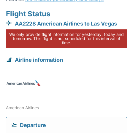
Flight Status
AA2228 American Airlines to Las Vegas
We only provide flight information for yesterday, today and
tomorrow. This flight is not scheduled for this interval of
time.
Airline information
American Airlines
Departure