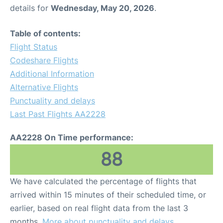
details for
Wednesday, May 20, 2026
.
Table of contents:
Flight Status
Codeshare Flights
Additional Information
Alternative Flights
Punctuality and delays
Last Past Flights AA2228
AA2228 On Time performance:
88
We have calculated the percentage of flights that
arrived within 15 minutes of their scheduled time, or
earlier, based on real flight data from the last 3
months.
More about punctuality and delays