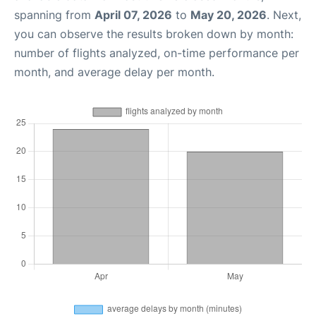
spanning from
April 07, 2026
to
May 20, 2026
. Next,
you can observe the results broken down by month:
number of flights analyzed, on-time performance per
month, and average delay per month.