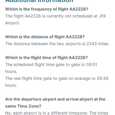
Which is the frequency of flight AA2228?
The flight AA2228 is currently not scheduled at JFK
Airport.
Which is the distance of flight AA2228?
The distance between the two airports is 2243 miles.
Which is the flight time of flight AA2228?
The scheduled flight time gate to gate is: 05:51
hours.
The real flight time gate to gate on average is: 05:39
hours.
Are the departure airport and arrival airport at the
same Time Zone?
No, each airport is in a different timezone. The times