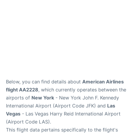
Below, you can find details about
American Airlines
flight AA2228
, which currently operates between the
airports of
New York
- New York John F. Kennedy
International Airport (Airport Code JFK) and
Las
Vegas
- Las Vegas Harry Reid International Airport
(Airport Code LAS).
This flight data pertains specifically to the flight's