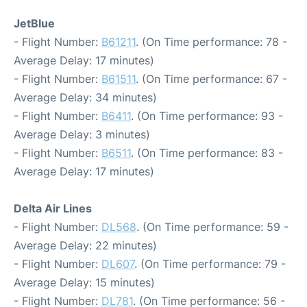
JetBlue
- Flight Number:
B61211
. (On Time performance: 78 -
Average Delay: 17 minutes)
- Flight Number:
B61511
. (On Time performance: 67 -
Average Delay: 34 minutes)
- Flight Number:
B6411
. (On Time performance: 93 -
Average Delay: 3 minutes)
- Flight Number:
B6511
. (On Time performance: 83 -
Average Delay: 17 minutes)
Delta Air Lines
- Flight Number:
DL568
. (On Time performance: 59 -
Average Delay: 22 minutes)
- Flight Number:
DL607
. (On Time performance: 79 -
Average Delay: 15 minutes)
- Flight Number:
DL781
. (On Time performance: 56 -