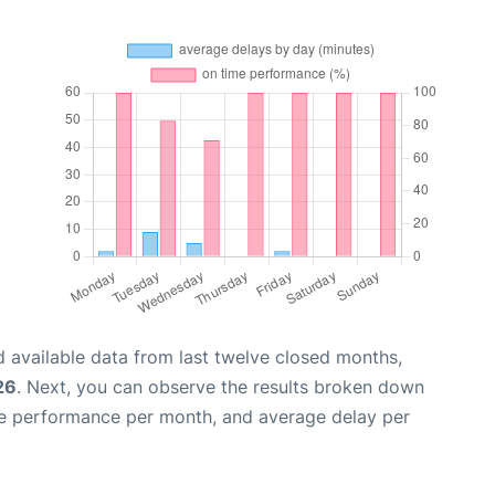
 available data from last twelve closed months,
26
. Next, you can observe the results broken down
me performance per month, and average delay per