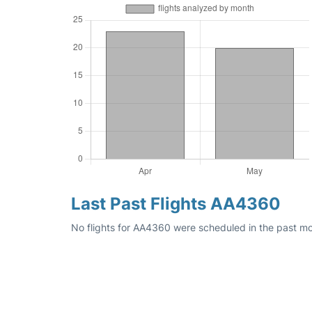
Last Past Flights AA4360
No flights for AA4360 were scheduled in the past mo