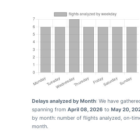
Delays analyzed by Month
: We have gathered
spanning from
April 08, 2026
to
May 20, 20
by month: number of flights analyzed, on-ti
month.