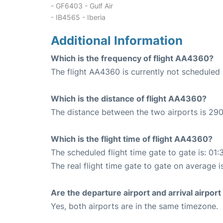
- GF6403 - Gulf Air
- IB4565 - Iberia
Additional Information
Which is the frequency of flight AA4360?
The flight AA4360 is currently not scheduled 
Which is the distance of flight AA4360?
The distance between the two airports is 290
Which is the flight time of flight AA4360?
The scheduled flight time gate to gate is: 01:
The real flight time gate to gate on average is
Are the departure airport and arrival airpo
Yes, both airports are in the same timezone.