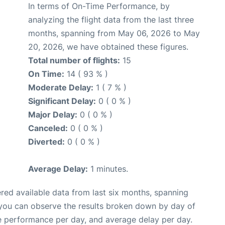
In terms of On-Time Performance, by
analyzing the flight data from the last three
months, spanning from May 06, 2026 to May
20, 2026, we have obtained these figures.
Total number of flights:
15
On Time:
14 ( 93 % )
Moderate Delay:
1 ( 7 % )
Significant Delay:
0 ( 0 % )
Major Delay:
0 ( 0 % )
Canceled:
0 ( 0 % )
Diverted:
0 ( 0 % )
Average Delay:
1 minutes.
red available data from last six months, spanning
 you can observe the results broken down by day of
e performance per day, and average delay per day.