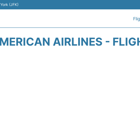
 York (JFK)
Fli
ERICAN AIRLINES - FLI