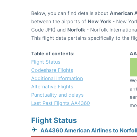
Below, you can find details about
American A
between the airports of
New York
- New York
Code JFK) and
Norfolk
- Norfolk Internationa
This flight data pertains specifically to the fli
Table of contents:
AA
Flight Status
Codeshare Flights
Additional Information
We 
Alternative Flights
arr
Punctuality and delays
ear
Last Past Flights AA4360
mo
Flight Status
AA4360 American Airlines to Norfol