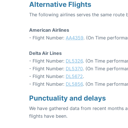
Alternative Flights
The following airlines serves the same rout
American Airlines
- Flight Number:
AA4359
. (On Time performa
Delta Air Lines
- Flight Number:
DL5326
. (On Time performa
- Flight Number:
DL5370
. (On Time performan
- Flight Number:
DL5672
.
- Flight Number:
DL5856
. (On Time performa
Punctuality and delays
We have gathered data from recent months an
flights have been.