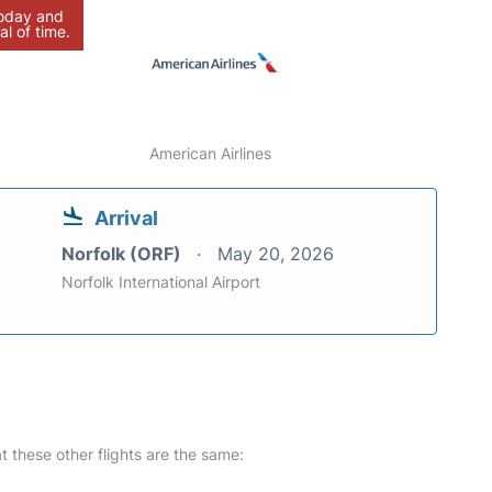
today and
al of time.
American Airlines
Arrival
Norfolk (ORF)
May 20, 2026
Norfolk International Airport
at these other flights are the same: