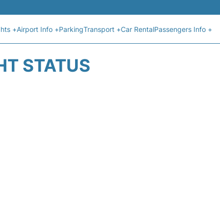
ghts +
Airport Info +
Parking
Transport +
Car Rental
Passengers Info +
GHT STATUS