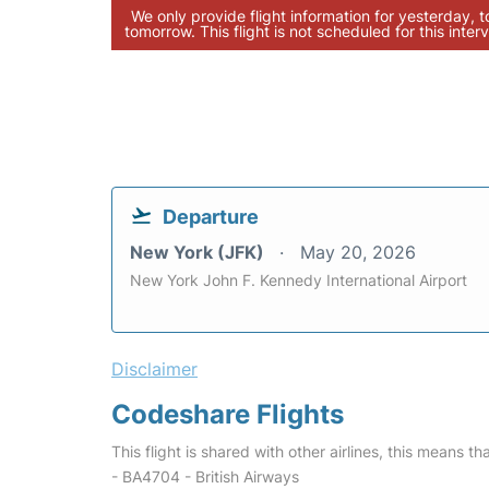
We only provide flight information for yesterday, 
tomorrow. This flight is not scheduled for this interv
Departure
New York (JFK)
May 20, 2026
New York John F. Kennedy International Airport
Disclaimer
Codeshare Flights
This flight is shared with other airlines, this means th
- BA4704 - British Airways