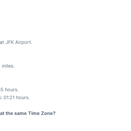
at JFK Airport.
 miles.
35 hours.
: 01:21 hours.
rt at the same Time Zone?