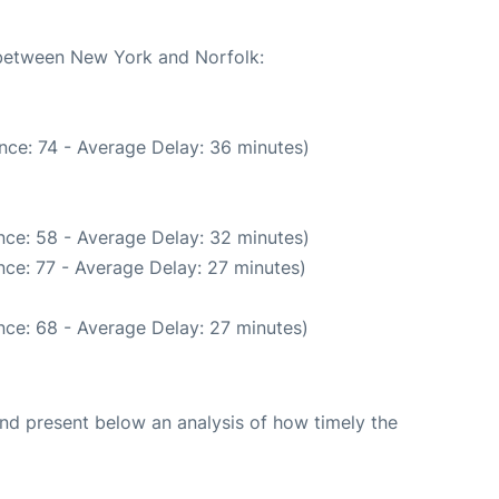
e between New York and Norfolk:
nce: 74 - Average Delay: 36 minutes)
nce: 58 - Average Delay: 32 minutes)
ce: 77 - Average Delay: 27 minutes)
nce: 68 - Average Delay: 27 minutes)
d present below an analysis of how timely the