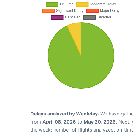
Delays analyzed by Weekday
: We have gathe
from
April 08, 2026
to
May 20, 2026
. Next,
the week: number of flights analyzed, on-tim