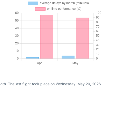
nth. The last flight took place on Wednesday, May 20, 2026