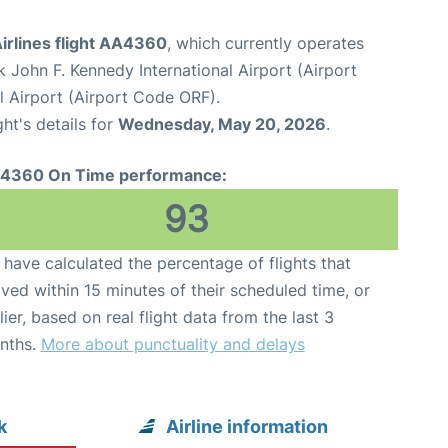
irlines flight AA4360
, which currently operates
 John F. Kennedy International Airport (Airport
l Airport (Airport Code ORF).
ght's details for
Wednesday, May 20, 2026
.
4360 On Time performance:
93
have calculated the percentage of flights that
ived within 15 minutes of their scheduled time, or
lier, based on real flight data from the last 3
nths.
More about punctuality and delays
k
Airline information