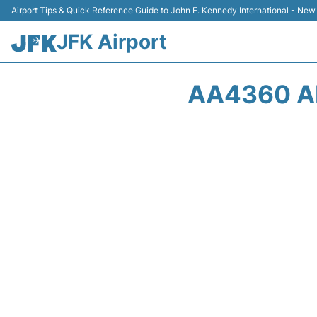
Airport Tips & Quick Reference Guide to John F. Kennedy International - New
JFK Airport
AA4360 AM