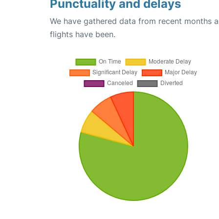
Punctuality and delays
We have gathered data from recent months an
flights have been.