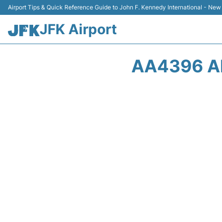
Airport Tips & Quick Reference Guide to John F. Kennedy International - New
JFK Airport
AA4396 A