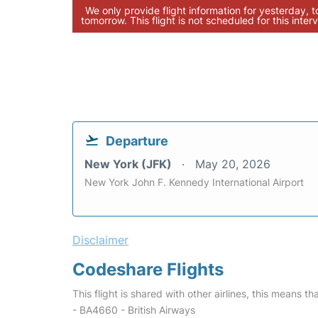
We only provide flight information for yesterday, 
tomorrow. This flight is not scheduled for this interv
Departure
New York (JFK)
May 20, 2026
New York John F. Kennedy International Airport
Disclaimer
Codeshare Flights
This flight is shared with other airlines, this means th
- BA4660 - British Airways