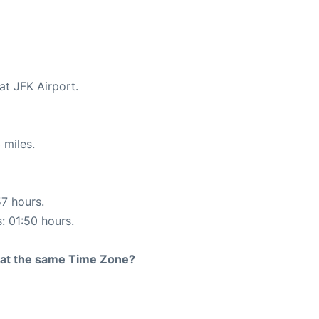
at JFK Airport.
 miles.
57 hours.
s: 01:50 hours.
rt at the same Time Zone?