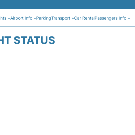
ghts +
Airport Info +
Parking
Transport +
Car Rental
Passengers Info +
HT STATUS