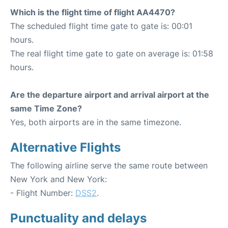
Which is the flight time of flight AA4470?
The scheduled flight time gate to gate is: 00:01
hours.
The real flight time gate to gate on average is: 01:58
hours.
Are the departure airport and arrival airport at the
same Time Zone?
Yes, both airports are in the same timezone.
Alternative Flights
The following airline serve the same route between
New York and New York:
- Flight Number:
DSS2
.
Punctuality and delays