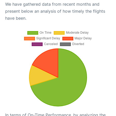
We have gathered data from recent months and
present below an analysis of how timely the flights
have been.
In terms of On-Time Performance, by analyzing the