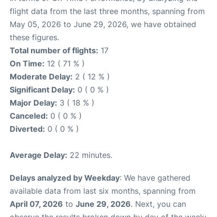
flight data from the last three months, spanning from
May 05, 2026 to June 29, 2026, we have obtained
these figures.
Total number of flights:
17
On Time:
12 ( 71 % )
Moderate Delay:
2 ( 12 % )
Significant Delay:
0 ( 0 % )
Major Delay:
3 ( 18 % )
Canceled:
0 ( 0 % )
Diverted:
0 ( 0 % )
Average Delay:
22 minutes.
Delays analyzed by Weekday
: We have gathered
available data from last six months, spanning from
April 07, 2026
to
June 29, 2026
. Next, you can