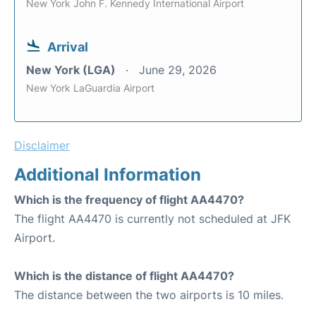
New York John F. Kennedy International Airport
Arrival
New York (LGA)
June 29, 2026
New York LaGuardia Airport
Disclaimer
Additional Information
Which is the frequency of flight AA4470?
The flight AA4470 is currently not scheduled at JFK
Airport.
Which is the distance of flight AA4470?
The distance between the two airports is 10 miles.