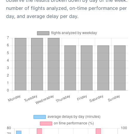
observe the results broken down by day of the week:
number of flights analyzed, on-time performance per
day, and average delay per day.