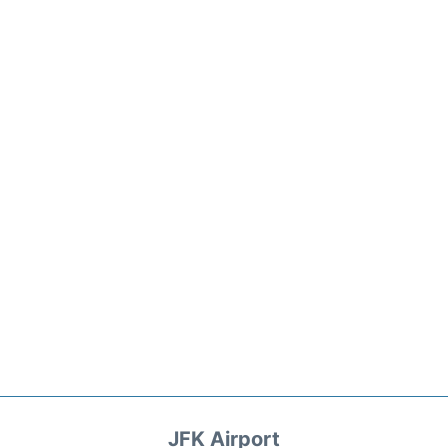
JFK Airport