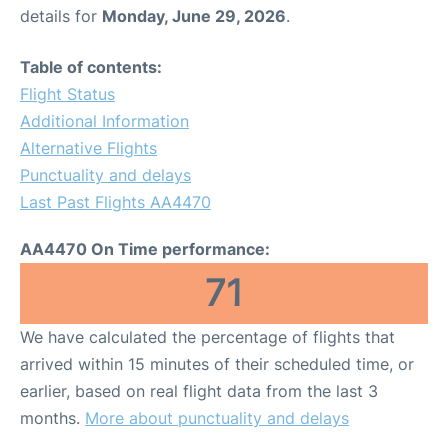
details for
Monday, June 29, 2026
.
Table of contents:
Flight Status
Additional Information
Alternative Flights
Punctuality and delays
Last Past Flights AA4470
AA4470 On Time performance:
71
We have calculated the percentage of flights that
arrived within 15 minutes of their scheduled time, or
earlier, based on real flight data from the last 3
months.
More about punctuality and delays