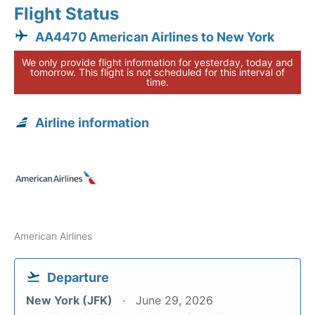
Flight Status
AA4470 American Airlines to New York
We only provide flight information for yesterday, today and
tomorrow. This flight is not scheduled for this interval of
time.
Airline information
American Airlines
Departure
New York (JFK)
June 29, 2026