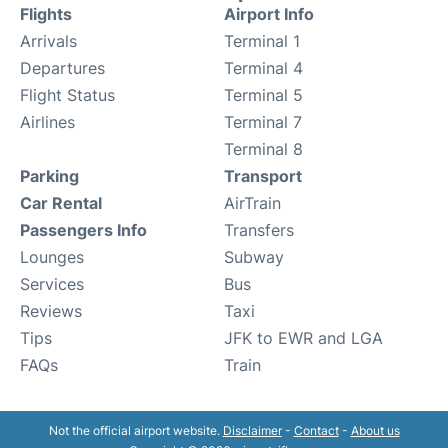
Flights
Airport Info
Arrivals
Terminal 1
Departures
Terminal 4
Flight Status
Terminal 5
Airlines
Terminal 7
Terminal 8
Parking
Transport
Car Rental
AirTrain
Passengers Info
Transfers
Lounges
Subway
Services
Bus
Reviews
Taxi
Tips
JFK to EWR and LGA
FAQs
Train
Not the official airport website.
Disclaimer
-
Contact
-
About us