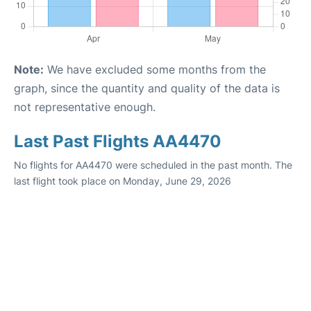
Note:
We have excluded some months from the
graph, since the quantity and quality of the data is
not representative enough.
Last Past Flights AA4470
No flights for AA4470 were scheduled in the past month. The
last flight took place on Monday, June 29, 2026