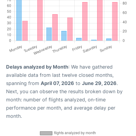
Delays analyzed by Month
: We have gathered
available data from last twelve closed months,
spanning from
April 07, 2026
to
June 29, 2026
.
Next, you can observe the results broken down by
month: number of flights analyzed, on-time
performance per month, and average delay per
month.