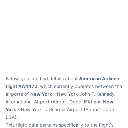
Below, you can find details about
American Airlines
flight AA4470
, which currently operates between the
airports of
New York
- New York John F. Kennedy
International Airport (Airport Code JFK) and
New
York
- New York LaGuardia Airport (Airport Code
LGA).
This flight data pertains specifically to the flight's