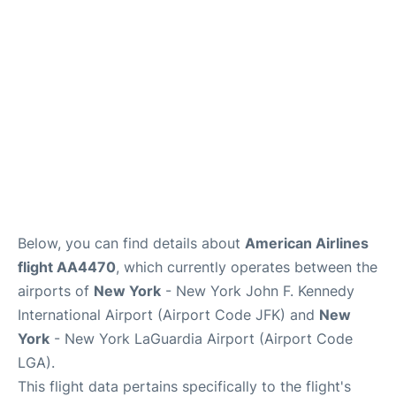
Below, you can find details about
American Airlines
flight AA4470
, which currently operates between the
airports of
New York
- New York John F. Kennedy
International Airport (Airport Code JFK) and
New
York
- New York LaGuardia Airport (Airport Code
LGA).
This flight data pertains specifically to the flight's