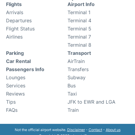
Flights
Airport Info
Arrivals
Terminal 1
Departures
Terminal 4
Flight Status
Terminal 5
Airlines
Terminal 7
Terminal 8
Parking
Transport
Car Rental
AirTrain
Passengers Info
Transfers
Lounges
Subway
Services
Bus
Reviews
Taxi
Tips
JFK to EWR and LGA
FAQs
Train
Not the official airport website.
Disclaimer
-
Contact
-
About us