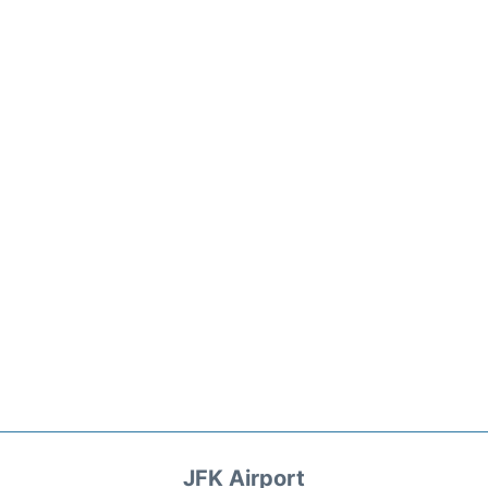
JFK Airport