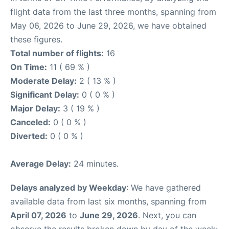
flight data from the last three months, spanning from
May 06, 2026 to June 29, 2026, we have obtained
these figures.
Total number of flights:
16
On Time:
11 ( 69 % )
Moderate Delay:
2 ( 13 % )
Significant Delay:
0 ( 0 % )
Major Delay:
3 ( 19 % )
Canceled:
0 ( 0 % )
Diverted:
0 ( 0 % )
Average Delay:
24 minutes.
Delays analyzed by Weekday
: We have gathered
available data from last six months, spanning from
April 07, 2026
to
June 29, 2026
. Next, you can