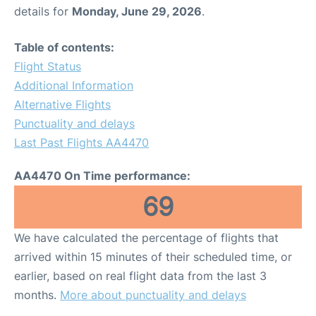
details for
Monday, June 29, 2026
.
Table of contents:
Flight Status
Additional Information
Alternative Flights
Punctuality and delays
Last Past Flights AA4470
AA4470 On Time performance:
69
We have calculated the percentage of flights that
arrived within 15 minutes of their scheduled time, or
earlier, based on real flight data from the last 3
months.
More about punctuality and delays