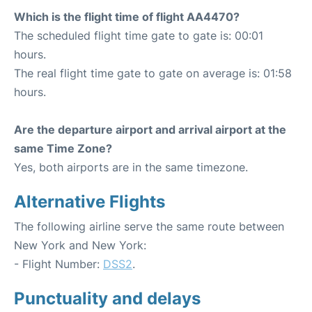
Which is the flight time of flight AA4470?
The scheduled flight time gate to gate is: 00:01
hours.
The real flight time gate to gate on average is: 01:58
hours.
Are the departure airport and arrival airport at the
same Time Zone?
Yes, both airports are in the same timezone.
Alternative Flights
The following airline serve the same route between
New York and New York:
- Flight Number:
DSS2
.
Punctuality and delays