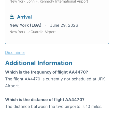
New York John F. Kennedy International Airport
Arrival
New York (LGA)
June 29, 2026
New York LaGuardia Airport
Disclaimer
Additional Information
Which is the frequency of flight AA4470?
The flight AA4470 is currently not scheduled at JFK
Airport.
Which is the distance of flight AA4470?
The distance between the two airports is 10 miles.