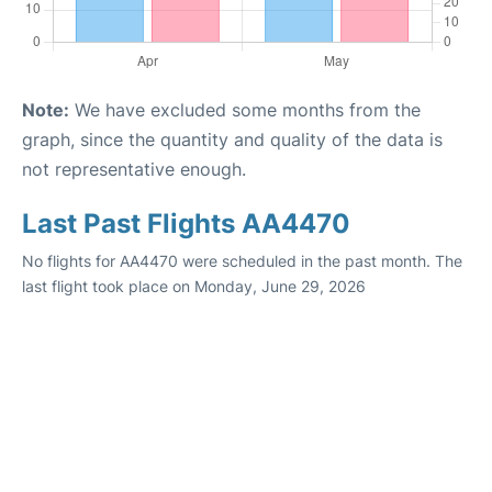
Note:
We have excluded some months from the
graph, since the quantity and quality of the data is
not representative enough.
Last Past Flights AA4470
No flights for AA4470 were scheduled in the past month. The
last flight took place on Monday, June 29, 2026