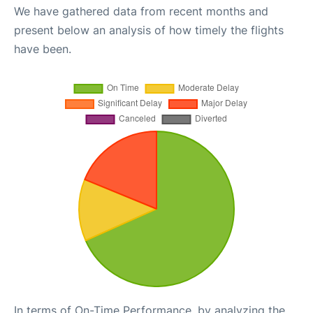
We have gathered data from recent months and
present below an analysis of how timely the flights
have been.
In terms of On-Time Performance, by analyzing the