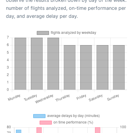
observe the results broken down by day of the week:
number of flights analyzed, on-time performance per
day, and average delay per day.