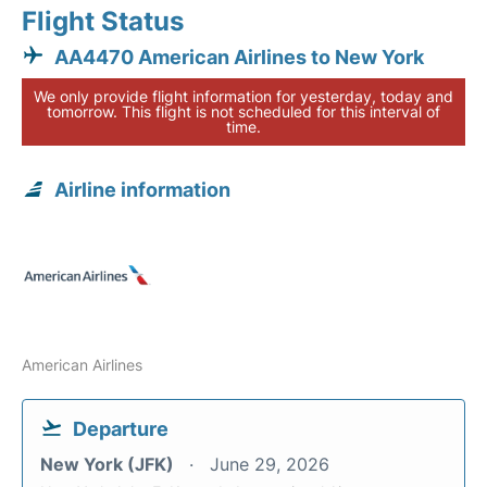
Flight Status
AA4470 American Airlines to New York
We only provide flight information for yesterday, today and
tomorrow. This flight is not scheduled for this interval of
time.
Airline information
American Airlines
Departure
New York (JFK)
June 29, 2026