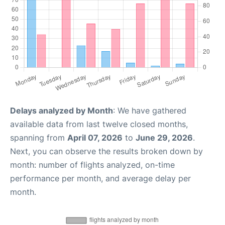
Delays analyzed by Month
: We have gathered
available data from last twelve closed months,
spanning from
April 07, 2026
to
June 29, 2026
.
Next, you can observe the results broken down by
month: number of flights analyzed, on-time
performance per month, and average delay per
month.