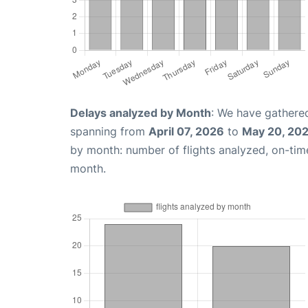
Delays analyzed by Month
: We have gathered
spanning from
April 07, 2026
to
May 20, 20
by month: number of flights analyzed, on-ti
month.