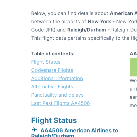
Below, you can find details about
American A
between the airports of
New York
- New York
Code JFK) and
Raleigh/Durham
- Raleigh-Du
This flight data pertains specifically to the fli
Table of contents:
AA
Flight Status
Codeshare Flights
Additional Information
We 
Alternative Flights
arr
Punctuality and delays
ear
Last Past Flights AA4506
mo
Flight Status
AA4506 American Airlines to
Raleigh/Durham