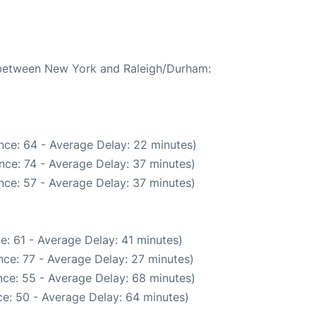
e between New York and Raleigh/Durham:
nce: 64 - Average Delay: 22 minutes)
nce: 74 - Average Delay: 37 minutes)
nce: 57 - Average Delay: 37 minutes)
e: 61 - Average Delay: 41 minutes)
ce: 77 - Average Delay: 27 minutes)
ce: 55 - Average Delay: 68 minutes)
e: 50 - Average Delay: 64 minutes)