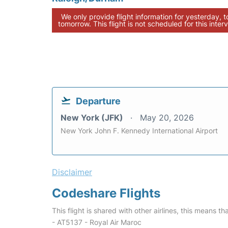
We only provide flight information for yesterday, 
tomorrow. This flight is not scheduled for this interv
Departure
New York (JFK)
May 20, 2026
New York John F. Kennedy International Airport
Disclaimer
Codeshare Flights
This flight is shared with other airlines, this means th
- AT5137 - Royal Air Maroc