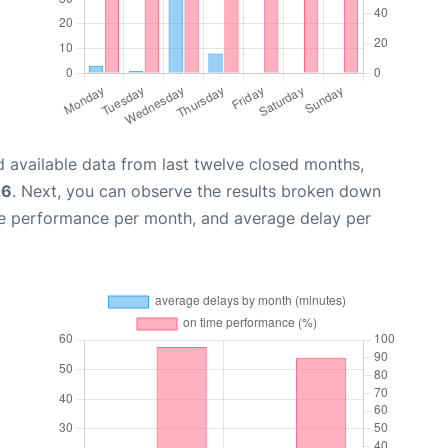
 available data from last twelve closed months,
26
. Next, you can observe the results broken down
me performance per month, and average delay per