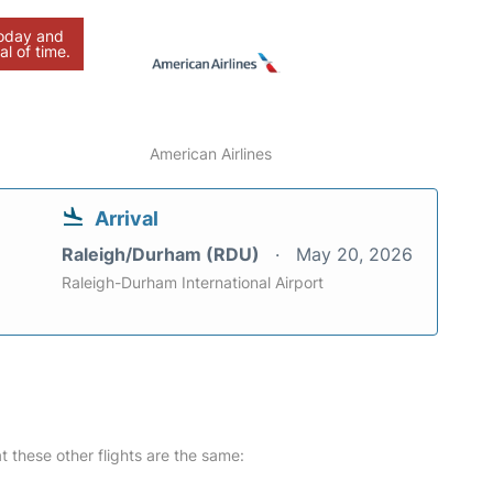
today and
al of time.
American Airlines
Arrival
Raleigh/Durham (RDU)
May 20, 2026
Raleigh-Durham International Airport
at these other flights are the same: