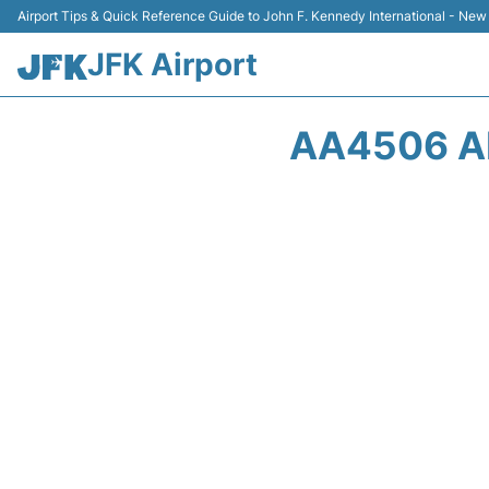
Airport Tips & Quick Reference Guide to John F. Kennedy International - New
JFK Airport
AA4506 AM