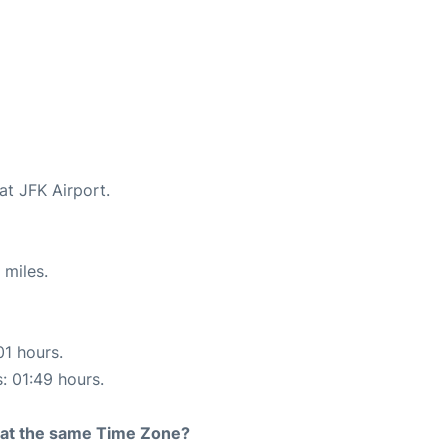
at JFK Airport.
 miles.
01 hours.
s: 01:49 hours.
rt at the same Time Zone?