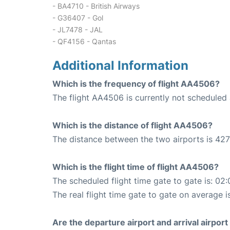
- BA4710 - British Airways
- G36407 - Gol
- JL7478 - JAL
- QF4156 - Qantas
Additional Information
Which is the frequency of flight AA4506?
The flight AA4506 is currently not scheduled 
Which is the distance of flight AA4506?
The distance between the two airports is 427
Which is the flight time of flight AA4506?
The scheduled flight time gate to gate is: 02:
The real flight time gate to gate on average i
Are the departure airport and arrival airpo