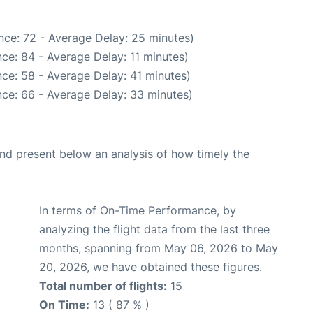
nce: 72 - Average Delay: 25 minutes)
ce: 84 - Average Delay: 11 minutes)
ce: 58 - Average Delay: 41 minutes)
ce: 66 - Average Delay: 33 minutes)
d present below an analysis of how timely the
In terms of On-Time Performance, by
analyzing the flight data from the last three
months, spanning from May 06, 2026 to May
20, 2026, we have obtained these figures.
Total number of flights:
15
On Time:
13 ( 87 % )