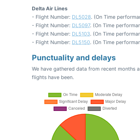
Delta Air Lines
- Flight Number:
DL5028
. (On Time performa
- Flight Number:
DL5097
. (On Time performan
- Flight Number:
DL5103
. (On Time performan
- Flight Number:
DL5150
. (On Time performan
Punctuality and delays
We have gathered data from recent months an
flights have been.