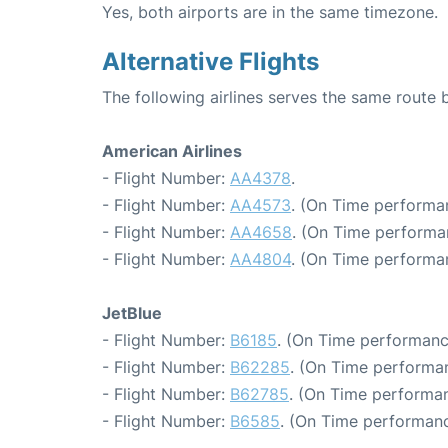
Yes, both airports are in the same timezone.
Alternative Flights
The following airlines serves the same rout
American Airlines
- Flight Number:
AA4378
.
- Flight Number:
AA4573
. (On Time performa
- Flight Number:
AA4658
. (On Time performa
- Flight Number:
AA4804
. (On Time performa
JetBlue
- Flight Number:
B6185
. (On Time performanc
- Flight Number:
B62285
. (On Time performan
- Flight Number:
B62785
. (On Time performan
- Flight Number:
B6585
. (On Time performanc