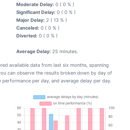
Moderate Delay:
0 ( 0 % )
Significant Delay:
0 ( 0 % )
Major Delay:
2 ( 13 % )
Canceled:
0 ( 0 % )
Diverted:
0 ( 0 % )
Average Delay:
25 minutes.
red available data from last six months, spanning
 you can observe the results broken down by day of
e performance per day, and average delay per day.