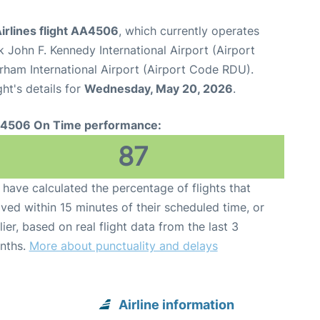
irlines flight AA4506
, which currently operates
 John F. Kennedy International Airport (Airport
rham International Airport (Airport Code RDU).
ght's details for
Wednesday, May 20, 2026
.
4506 On Time performance:
87
have calculated the percentage of flights that
ived within 15 minutes of their scheduled time, or
lier, based on real flight data from the last 3
nths.
More about punctuality and delays
Airline information