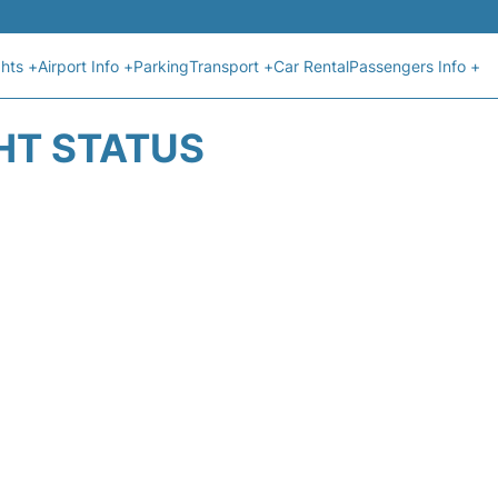
ghts +
Airport Info +
Parking
Transport +
Car Rental
Passengers Info +
GHT STATUS