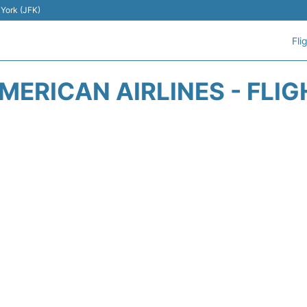
 York (JFK)
Fli
ERICAN AIRLINES - FLI