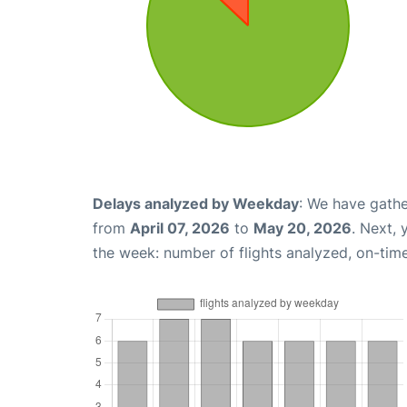
Delays analyzed by Weekday
: We have gathe
from
April 07, 2026
to
May 20, 2026
. Next,
the week: number of flights analyzed, on-tim