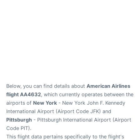
Below, you can find details about
American Airlines
flight AA4632
, which currently operates between the
airports of
New York
- New York John F. Kennedy
International Airport (Airport Code JFK) and
Pittsburgh
- Pittsburgh International Airport (Airport
Code PIT).
This flight data pertains specifically to the flight's