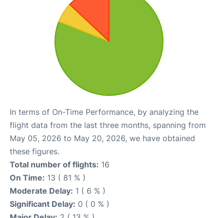
In terms of On-Time Performance, by analyzing the
flight data from the last three months, spanning from
May 05, 2026 to May 20, 2026, we have obtained
these figures.
Total number of flights:
16
On Time:
13 ( 81 % )
Moderate Delay:
1 ( 6 % )
Significant Delay:
0 ( 0 % )
Major Delay:
2 ( 13 % )