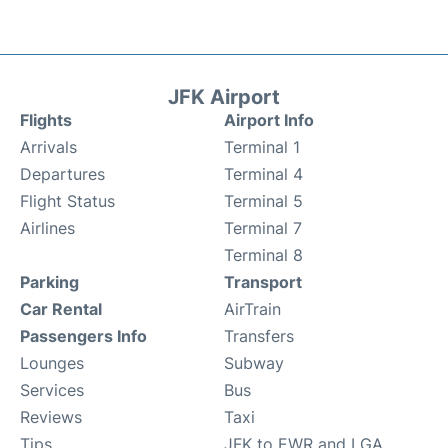
JFK Airport
Flights
Airport Info
Arrivals
Terminal 1
Departures
Terminal 4
Flight Status
Terminal 5
Airlines
Terminal 7
Terminal 8
Parking
Transport
Car Rental
AirTrain
Passengers Info
Transfers
Lounges
Subway
Services
Bus
Reviews
Taxi
Tips
JFK to EWR and LGA