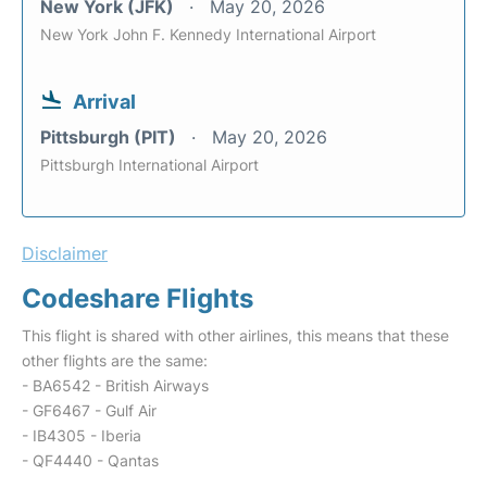
New York (JFK)
May 20, 2026
New York John F. Kennedy International Airport
Arrival
Pittsburgh (PIT)
May 20, 2026
Pittsburgh International Airport
Disclaimer
Codeshare Flights
This flight is shared with other airlines, this means that these
other flights are the same:
- BA6542 - British Airways
- GF6467 - Gulf Air
- IB4305 - Iberia
- QF4440 - Qantas