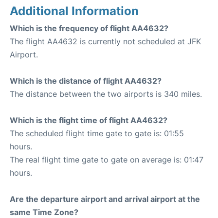
Additional Information
Which is the frequency of flight AA4632?
The flight AA4632 is currently not scheduled at JFK
Airport.
Which is the distance of flight AA4632?
The distance between the two airports is 340 miles.
Which is the flight time of flight AA4632?
The scheduled flight time gate to gate is: 01:55
hours.
The real flight time gate to gate on average is: 01:47
hours.
Are the departure airport and arrival airport at the
same Time Zone?