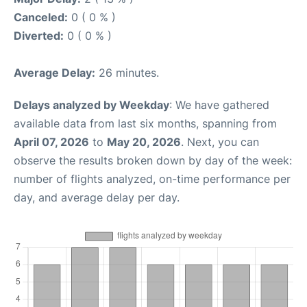
Canceled:
0 ( 0 % )
Diverted:
0 ( 0 % )
Average Delay:
26 minutes.
Delays analyzed by Weekday
: We have gathered
available data from last six months, spanning from
April 07, 2026
to
May 20, 2026
. Next, you can
observe the results broken down by day of the week:
number of flights analyzed, on-time performance per
day, and average delay per day.