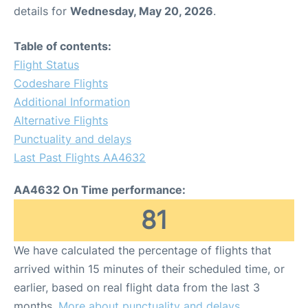
details for
Wednesday, May 20, 2026
.
Table of contents:
Flight Status
Codeshare Flights
Additional Information
Alternative Flights
Punctuality and delays
Last Past Flights AA4632
AA4632 On Time performance:
81
We have calculated the percentage of flights that
arrived within 15 minutes of their scheduled time, or
earlier, based on real flight data from the last 3
months.
More about punctuality and delays