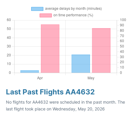
Last Past Flights AA4632
No flights for AA4632 were scheduled in the past month. The
last flight took place on Wednesday, May 20, 2026