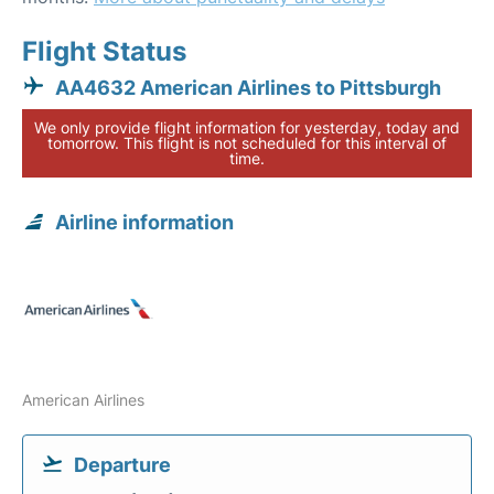
Flight Status
AA4632 American Airlines to Pittsburgh
We only provide flight information for yesterday, today and
tomorrow. This flight is not scheduled for this interval of
time.
Airline information
American Airlines
Departure