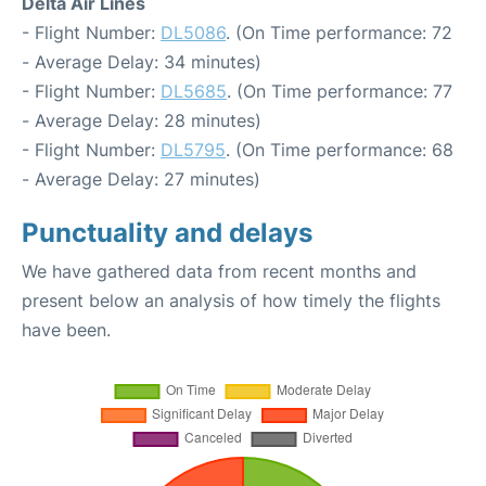
Delta Air Lines
- Flight Number:
DL5086
. (On Time performance: 72
- Average Delay: 34 minutes)
- Flight Number:
DL5685
. (On Time performance: 77
- Average Delay: 28 minutes)
- Flight Number:
DL5795
. (On Time performance: 68
- Average Delay: 27 minutes)
Punctuality and delays
We have gathered data from recent months and
present below an analysis of how timely the flights
have been.