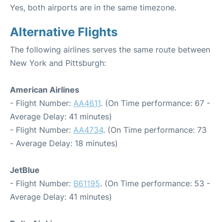
Yes, both airports are in the same timezone.
Alternative Flights
The following airlines serves the same route between
New York and Pittsburgh:
American Airlines
- Flight Number:
AA4611
. (On Time performance: 67 -
Average Delay: 41 minutes)
- Flight Number:
AA4734
. (On Time performance: 73
- Average Delay: 18 minutes)
JetBlue
- Flight Number:
B61195
. (On Time performance: 53 -
Average Delay: 41 minutes)