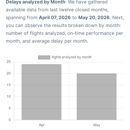
Delays analyzed by Month
: We have gathered
available data from last twelve closed months,
spanning from
April 07, 2026
to
May 20, 2026
. Next,
you can observe the results broken down by month:
number of flights analyzed, on-time performance per
month, and average delay per month.