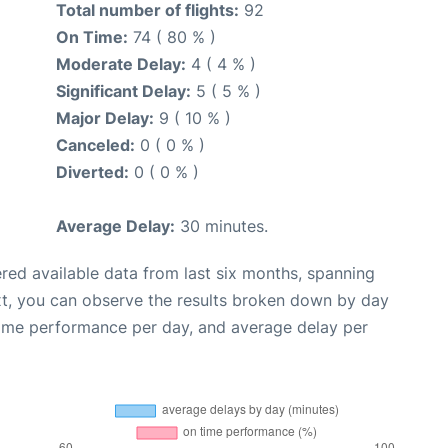
Total number of flights:
92
On Time:
74 ( 80 % )
Moderate Delay:
4 ( 4 % )
Significant Delay:
5 ( 5 % )
Major Delay:
9 ( 10 % )
Canceled:
0 ( 0 % )
Diverted:
0 ( 0 % )
Average Delay:
30 minutes.
red available data from last six months, spanning
xt, you can observe the results broken down by day
time performance per day, and average delay per