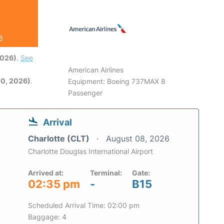
6
2026)
.
See
American Airlines
0, 2026)
.
Equipment: Boeing 737MAX 8
Passenger
Arrival
Charlotte (CLT)
August 08, 2026
Charlotte Douglas International Airport
Arrived at:
Terminal:
Gate:
02:35 pm
-
B15
Scheduled Arrival Time: 02:00 pm
Baggage: 4