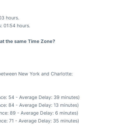
03 hours.
s: 01:54 hours.
rt at the same Time Zone?
 between New York and Charlotte:
ce: 54 - Average Delay: 39 minutes)
ce: 84 - Average Delay: 13 minutes)
nce: 89 - Average Delay: 6 minutes)
ce: 71 - Average Delay: 35 minutes)