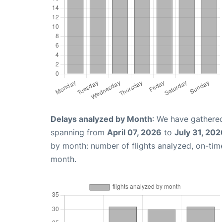
Delays analyzed by Month
: We have gathered
spanning from
April 07, 2026
to
July 31, 202
by month: number of flights analyzed, on-ti
month.