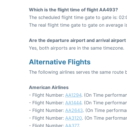
Which is the flight time of flight AA493?
The scheduled flight time gate to gate is: 02:
The real flight time gate to gate on average i
Are the departure airport and arrival airpo
Yes, both airports are in the same timezone.
Alternative Flights
The following airlines serves the same route
American Airlines
- Flight Number:
AA1294
. (On Time performan
- Flight Number:
AA1444
. (On Time performan
- Flight Number:
AA2643
. (On Time performa
- Flight Number:
AA3120
. (On Time performan
- Flight Number:
AA377
.