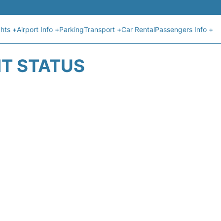
ghts +
Airport Info +
Parking
Transport +
Car Rental
Passengers Info +
HT STATUS