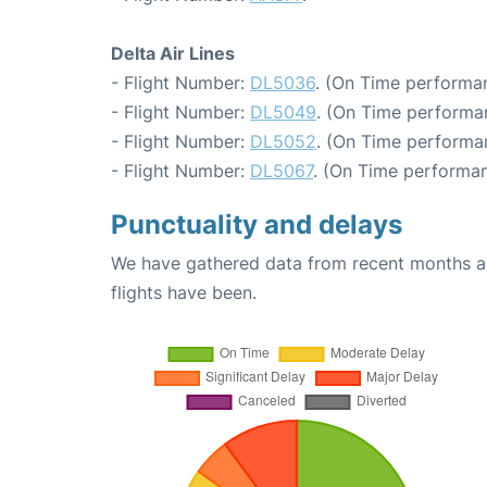
Delta Air Lines
- Flight Number:
DL5036
. (On Time performan
- Flight Number:
DL5049
. (On Time performa
- Flight Number:
DL5052
. (On Time performa
- Flight Number:
DL5067
. (On Time performan
Punctuality and delays
We have gathered data from recent months an
flights have been.