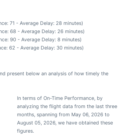
ce: 71 - Average Delay: 28 minutes)
nce: 68 - Average Delay: 26 minutes)
nce: 90 - Average Delay: 8 minutes)
ce: 62 - Average Delay: 30 minutes)
d present below an analysis of how timely the
In terms of On-Time Performance, by
analyzing the flight data from the last three
months, spanning from May 06, 2026 to
August 05, 2026, we have obtained these
figures.