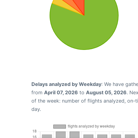
Delays analyzed by Weekday
: We have gathe
from
April 07, 2026
to
August 05, 2026
. Ne
of the week: number of flights analyzed, on-
day.