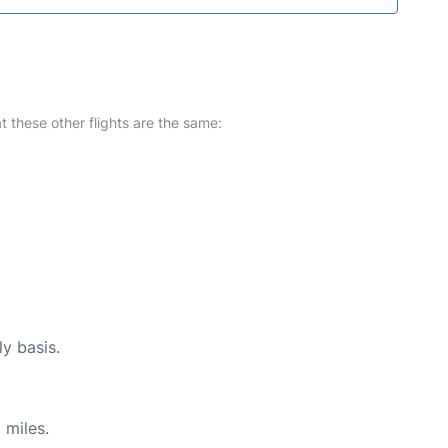
at these other flights are the same:
ly basis.
 miles.