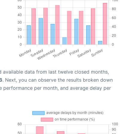
 available data from last twelve closed months,
6
. Next, you can observe the results broken down
me performance per month, and average delay per