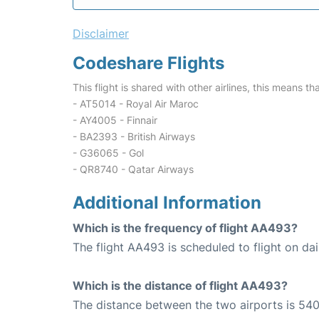
Disclaimer
Codeshare Flights
This flight is shared with other airlines, this means th
- AT5014 - Royal Air Maroc
- AY4005 - Finnair
- BA2393 - British Airways
- G36065 - Gol
- QR8740 - Qatar Airways
Additional Information
Which is the frequency of flight AA493?
The flight AA493 is scheduled to flight on dai
Which is the distance of flight AA493?
The distance between the two airports is 540