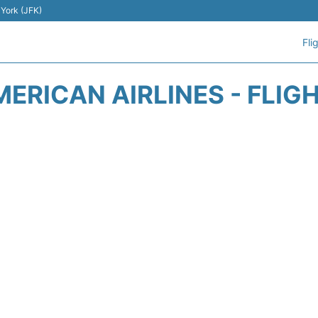
 York (JFK)
Fli
ERICAN AIRLINES - FLIG