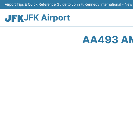
Airport Tips & Quick Reference Guide to John F. Kennedy International - New
JFK Airport
AA493 AM