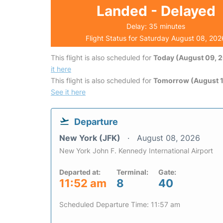
Landed - Delayed
Delay: 35 minutes
Flight Status for Saturday August 08, 202
This flight is also scheduled for
Today (August 09, 
it here
This flight is also scheduled for
Tomorrow (August 1
See it here
Departure
New York (JFK)
August 08, 2026
New York John F. Kennedy International Airport
Departed at:
Terminal:
Gate:
11:52 am
8
40
Scheduled Departure Time: 11:57 am