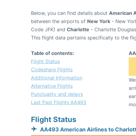
Below, you can find details about
American A
between the airports of
New York
- New York
Code JFK) and
Charlotte
- Charlotte Douglas 
This flight data pertains specifically to the fli
Table of contents:
AA
Flight Status
Codeshare Flights
Additional Information
We 
Alternative Flights
arr
Punctuality and delays
ear
Last Past Flights AA493
mo
Flight Status
AA493 American Airlines to Charlot