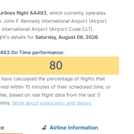
irlines flight AA493
, which currently operates
 John F. Kennedy International Airport (Airport
International Airport (Airport Code CLT).
ght's details for
Saturday, August 08, 2026
.
493 On Time performance:
80
have calculated the percentage of flights that
ived within 15 minutes of their scheduled time, or
lier, based on real flight data from the last 3
nths.
More about punctuality and delays
te
Airline information