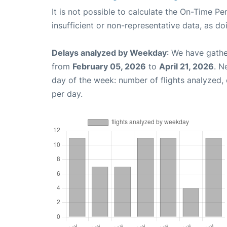
It is not possible to calculate the On-Time Pe
insufficient or non-representative data, as d
Delays analyzed by Weekday
: We have gathe
from
February 05, 2026
to
April 21, 2026
. N
day of the week: number of flights analyzed
per day.