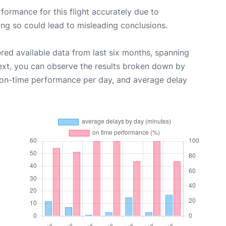
rformance for this flight accurately due to
oing so could lead to misleading conclusions.
red available data from last six months, spanning
ext, you can observe the results broken down by
, on-time performance per day, and average delay