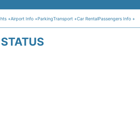
ghts +
Airport Info +
Parking
Transport +
Car Rental
Passengers Info +
T STATUS