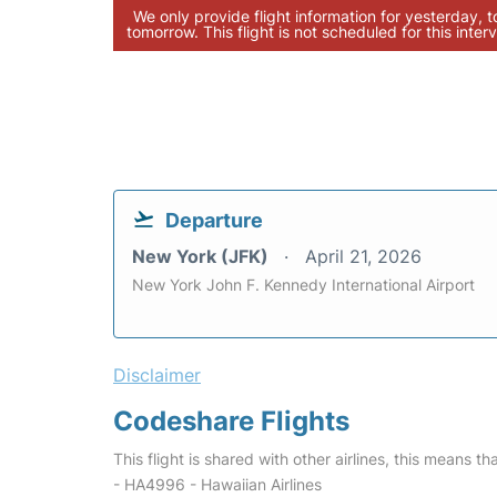
We only provide flight information for yesterday, 
tomorrow. This flight is not scheduled for this interv
Departure
New York (JFK)
April 21, 2026
New York John F. Kennedy International Airport
Disclaimer
Codeshare Flights
This flight is shared with other airlines, this means th
- HA4996 - Hawaiian Airlines