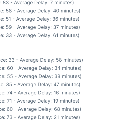
: 83 - Average Delay: 7 minutes)
e: 58 - Average Delay: 40 minutes)
e: 51 - Average Delay: 36 minutes)
e: 59 - Average Delay: 37 minutes)
e: 33 - Average Delay: 61 minutes)
ce: 33 - Average Delay: 58 minutes)
e: 60 - Average Delay: 34 minutes)
e: 55 - Average Delay: 38 minutes)
e: 35 - Average Delay: 47 minutes)
e: 74 - Average Delay: 16 minutes)
e: 71 - Average Delay: 19 minutes)
e: 60 - Average Delay: 68 minutes)
e: 73 - Average Delay: 21 minutes)