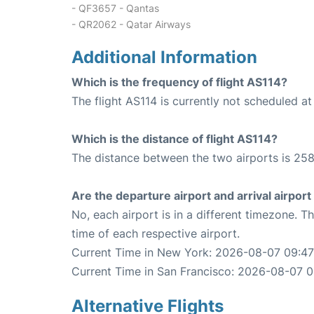
- QF3657 - Qantas
- QR2062 - Qatar Airways
Additional Information
Which is the frequency of flight AS114?
The flight AS114 is currently not scheduled at
Which is the distance of flight AS114?
The distance between the two airports is 258
Are the departure airport and arrival airpo
No, each airport is in a different timezone. 
time of each respective airport.
Current Time in New York: 2026-08-07 09:47
Current Time in San Francisco: 2026-08-07 0
Alternative Flights