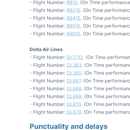
- Flight Number:
B615
. (On Time performance
- Flight Number:
B6215
. (On Time performanc
- Flight Number:
B6415
. (On Time performanc
- Flight Number:
B6515
. (On Time performanc
- Flight Number:
B6615
. (On Time performanc
Delta Air Lines
- Flight Number:
DL1732
. (On Time performan
- Flight Number:
DL363
. (On Time performanc
- Flight Number:
DL365
. (On Time performanc
- Flight Number:
DL667
. (On Time performanc
- Flight Number:
DL668
. (On Time performanc
- Flight Number:
DL669
. (On Time performanc
- Flight Number:
DL670
. (On Time performanc
- Flight Number:
DL679
. (On Time performanc
Punctuality and delays