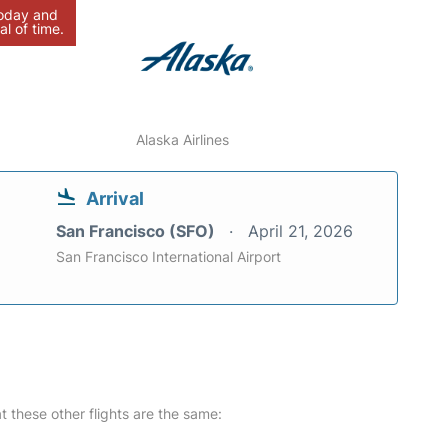
today and
al of time.
Alaska Airlines
Arrival
San Francisco (SFO)
April 21, 2026
San Francisco International Airport
at these other flights are the same: