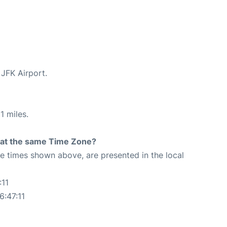
 JFK Airport.
1 miles.
rt at the same Time Zone?
The times shown above, are presented in the local
:11
6:47:11