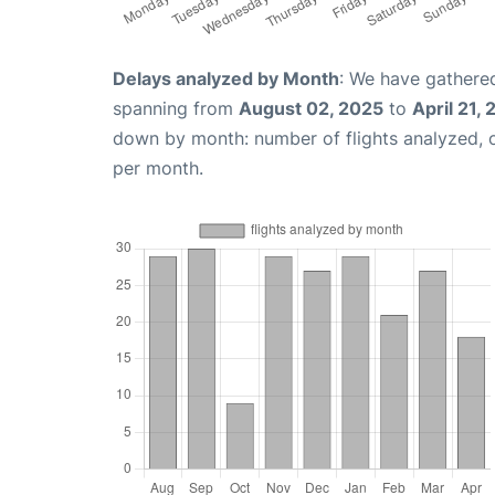
Delays analyzed by Month
: We have gathered
spanning from
August 02, 2025
to
April 21,
down by month: number of flights analyzed,
per month.