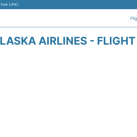
 York (JFK)
Fli
LASKA AIRLINES - FLIGH