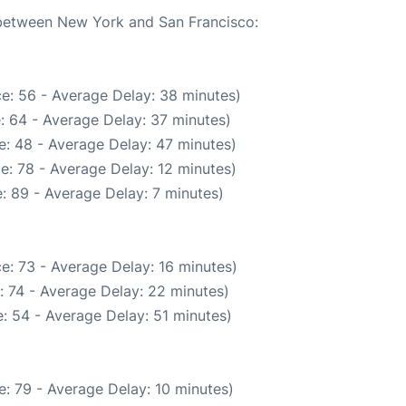
e between New York and San Francisco:
e: 56 - Average Delay: 38 minutes)
: 64 - Average Delay: 37 minutes)
: 48 - Average Delay: 47 minutes)
e: 78 - Average Delay: 12 minutes)
: 89 - Average Delay: 7 minutes)
e: 73 - Average Delay: 16 minutes)
: 74 - Average Delay: 22 minutes)
: 54 - Average Delay: 51 minutes)
: 79 - Average Delay: 10 minutes)