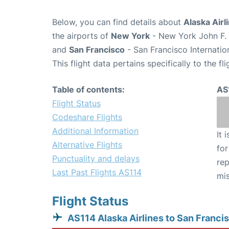
Below, you can find details about
Alaska Airl
the airports of
New York
- New York John F. 
and
San Francisco
- San Francisco Internatio
This flight data pertains specifically to the fli
Table of contents:
AS
Flight Status
Codeshare Flights
Additional Information
It 
Alternative Flights
for
Punctuality and delays
rep
Last Past Flights AS114
mis
Flight Status
AS114 Alaska Airlines to San Franci