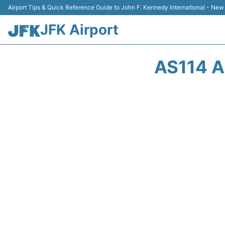
Airport Tips & Quick Reference Guide to John F. Kennedy International - New
JFK Airport
AS114 A