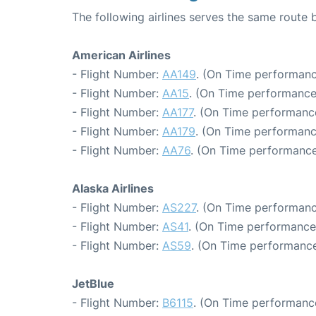
The following airlines serves the same rout
American Airlines
- Flight Number:
AA149
. (On Time performanc
- Flight Number:
AA15
. (On Time performance
- Flight Number:
AA177
. (On Time performance
- Flight Number:
AA179
. (On Time performanc
- Flight Number:
AA76
. (On Time performance
Alaska Airlines
- Flight Number:
AS227
. (On Time performanc
- Flight Number:
AS41
. (On Time performance
- Flight Number:
AS59
. (On Time performance
JetBlue
- Flight Number:
B6115
. (On Time performance