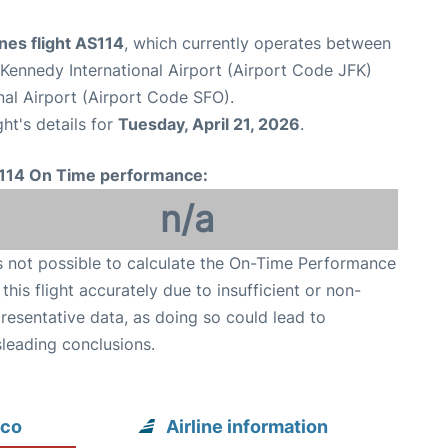
ines flight AS114
, which currently operates between
Kennedy International Airport (Airport Code JFK)
nal Airport (Airport Code SFO).
ght's details for
Tuesday, April 21, 2026
.
114 On Time performance:
n/a
is not possible to calculate the On-Time Performance
 this flight accurately due to insufficient or non-
resentative data, as doing so could lead to
leading conclusions.
sco
Airline information