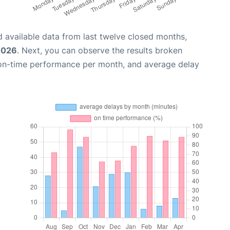
 available data from last twelve closed months,
 2026
. Next, you can observe the results broken
 on-time performance per month, and average delay