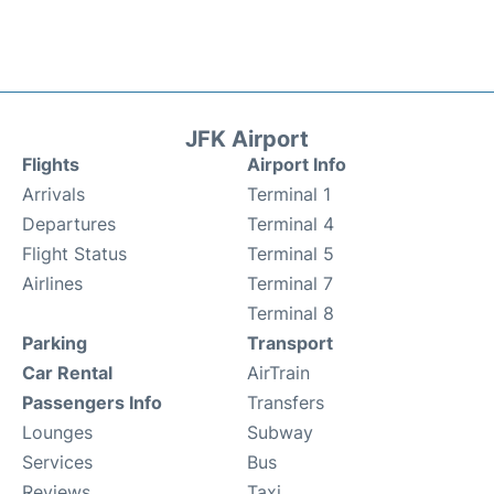
JFK Airport
Flights
Airport Info
Arrivals
Terminal 1
Departures
Terminal 4
Flight Status
Terminal 5
Airlines
Terminal 7
Terminal 8
Parking
Transport
Car Rental
AirTrain
Passengers Info
Transfers
Lounges
Subway
Services
Bus
Reviews
Taxi