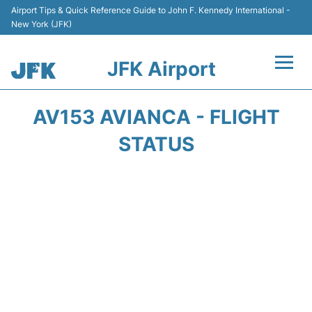
Airport Tips & Quick Reference Guide to John F. Kennedy International -
New York (JFK)
JFK Airport
Flights +
AV153 AVIANCA - FLIGHT
Airport Info +
STATUS
Parking
Transport +
Car Rental
Passengers Info +