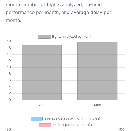
month: number of flights analyzed, on-time
performance per month, and average delay per
month.