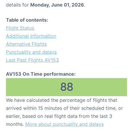
details for
Monday, June 01, 2026
.
Table of contents:
Flight Status
Additional Information
Alternative Flights
Punctuality and delays
Last Past Flights AV153
AV153 On Time performance:
88
We have calculated the percentage of flights that
arrived within 15 minutes of their scheduled time, or
earlier, based on real flight data from the last 3
months.
More about punctuality and delays