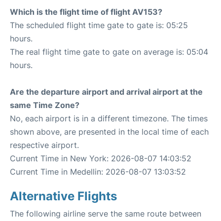
Which is the flight time of flight AV153?
The scheduled flight time gate to gate is: 05:25
hours.
The real flight time gate to gate on average is: 05:04
hours.
Are the departure airport and arrival airport at the
same Time Zone?
No, each airport is in a different timezone. The times
shown above, are presented in the local time of each
respective airport.
Current Time in New York: 2026-08-07 14:03:52
Current Time in Medellin: 2026-08-07 13:03:52
Alternative Flights
The following airline serve the same route between