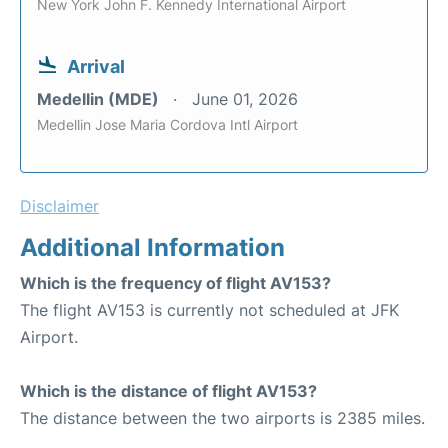
New York John F. Kennedy International Airport
Arrival
Medellin (MDE)
June 01, 2026
Medellin Jose Maria Cordova Intl Airport
Disclaimer
Additional Information
Which is the frequency of flight AV153?
The flight AV153 is currently not scheduled at JFK
Airport.
Which is the distance of flight AV153?
The distance between the two airports is 2385 miles.