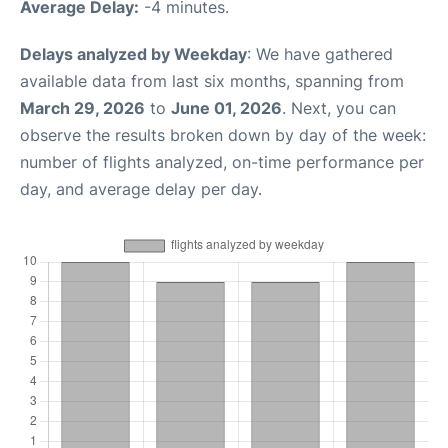
Average Delay:
-4 minutes.
Delays analyzed by Weekday
: We have gathered
available data from last six months, spanning from
March 29, 2026
to
June 01, 2026
. Next, you can
observe the results broken down by day of the week:
number of flights analyzed, on-time performance per
day, and average delay per day.