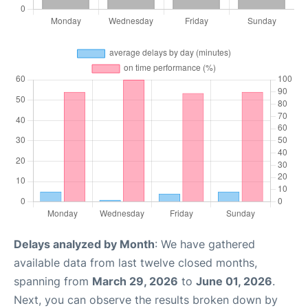
Delays analyzed by Month
: We have gathered
available data from last twelve closed months,
spanning from
March 29, 2026
to
June 01, 2026
.
Next, you can observe the results broken down by