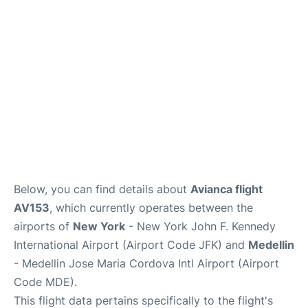
Below, you can find details about
Avianca flight
AV153
, which currently operates between the
airports of
New York
- New York John F. Kennedy
International Airport (Airport Code JFK) and
Medellin
- Medellin Jose Maria Cordova Intl Airport (Airport
Code MDE).
This flight data pertains specifically to the flight's