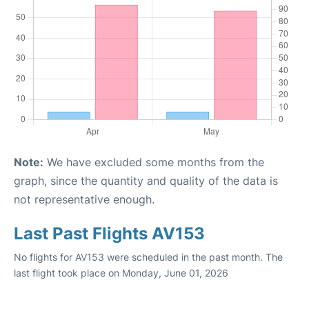
Note:
We have excluded some months from the
graph, since the quantity and quality of the data is
not representative enough.
Last Past Flights AV153
No flights for AV153 were scheduled in the past month. The
last flight took place on Monday, June 01, 2026