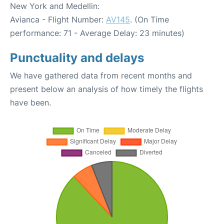
New York and Medellin:
Avianca - Flight Number:
AV145
. (On Time
performance: 71 - Average Delay: 23 minutes)
Punctuality and delays
We have gathered data from recent months and
present below an analysis of how timely the flights
have been.