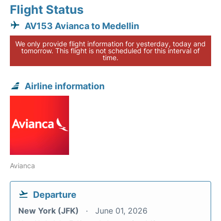
Flight Status
AV153 Avianca to Medellin
We only provide flight information for yesterday, today and
tomorrow. This flight is not scheduled for this interval of
time.
Airline information
Avianca
Departure
New York (JFK)
June 01, 2026