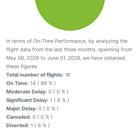
In terms of On-Time Performance, by analyzing the
flight data from the last three months, spanning from
May 06, 2026 to June 01, 2026, we have obtained
these figures.
Total number of flights:
16
On Time:
14 ( 88 % )
Moderate Delay:
0 ( 0 % )
Significant Delay:
1 ( 6 % )
Major Delay:
0 ( 0 % )
Canceled:
0 ( 0 % )
Diverted:
1 ( 6 % )