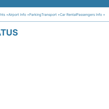
ghts +
Airport Info +
Parking
Transport +
Car Rental
Passengers Info +
ATUS