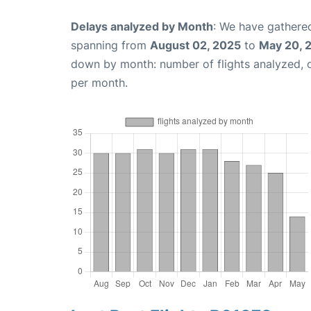
Delays analyzed by Month
: We have gathered
spanning from
August 02, 2025
to
May 20, 
down by month: number of flights analyzed,
per month.