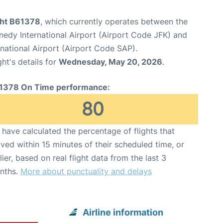
ight B61378
, which currently operates between the
edy International Airport (Airport Code JFK) and
national Airport (Airport Code SAP).
ght's details for
Wednesday, May 20, 2026
.
1378 On Time performance:
80
have calculated the percentage of flights that
ived within 15 minutes of their scheduled time, or
lier, based on real flight data from the last 3
nths.
More about punctuality and delays
Airline information