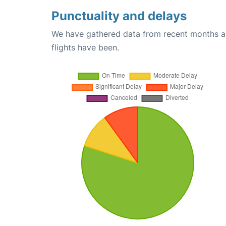
Punctuality and delays
We have gathered data from recent months an
flights have been.