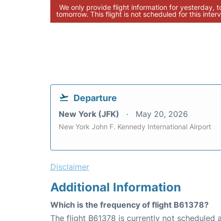
We only provide flight information for yesterday, 
tomorrow. This flight is not scheduled for this interv
Departure
New York (JFK)
May 20, 2026
New York John F. Kennedy International Airport
Disclaimer
Additional Information
Which is the frequency of flight B61378?
The flight B61378 is currently not scheduled a