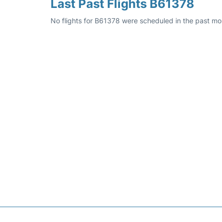
Last Past Flights B61378
No flights for B61378 were scheduled in the past mo