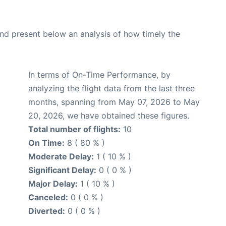
d present below an analysis of how timely the
In terms of On-Time Performance, by
analyzing the flight data from the last three
months, spanning from May 07, 2026 to May
20, 2026, we have obtained these figures.
Total number of flights:
10
On Time:
8 ( 80 % )
Moderate Delay:
1 ( 10 % )
Significant Delay:
0 ( 0 % )
Major Delay:
1 ( 10 % )
Canceled:
0 ( 0 % )
Diverted:
0 ( 0 % )