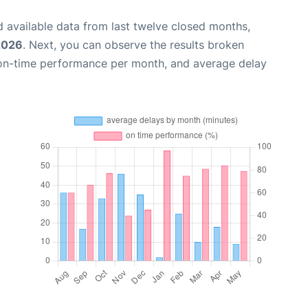
 available data from last twelve closed months,
2026
. Next, you can observe the results broken
 on-time performance per month, and average delay