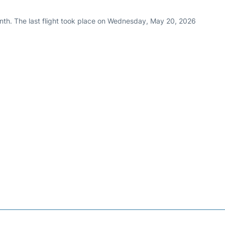
nth. The last flight took place on Wednesday, May 20, 2026