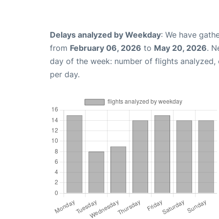
Delays analyzed by Weekday
: We have gathe
from
February 06, 2026
to
May 20, 2026
. N
day of the week: number of flights analyzed
per day.