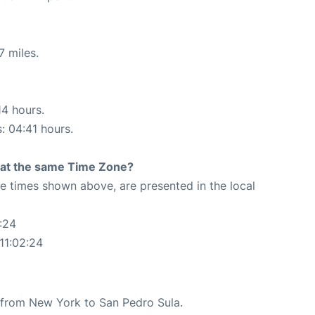
7 miles.
14 hours.
s: 04:41 hours.
rt at the same Time Zone?
The times shown above, are presented in the local
:24
11:02:24
te from New York to San Pedro Sula.