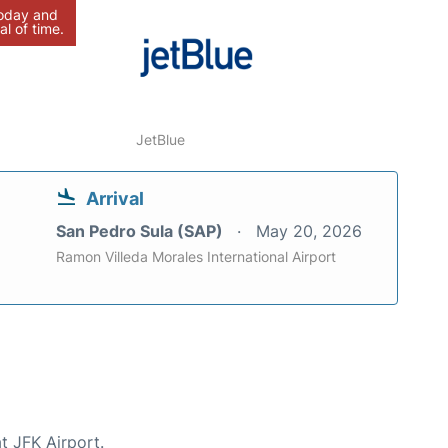
today and
al of time.
JetBlue
Arrival
San Pedro Sula (SAP)
May 20, 2026
Ramon Villeda Morales International Airport
t JFK Airport.