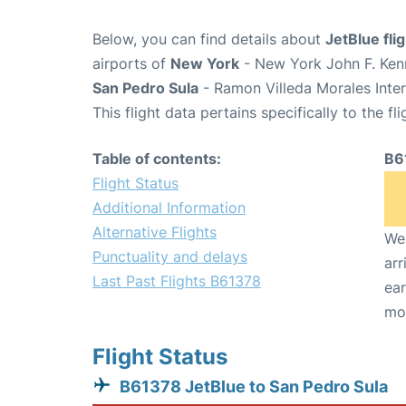
Below, you can find details about
JetBlue fl
airports of
New York
- New York John F. Kenn
San Pedro Sula
- Ramon Villeda Morales Inter
This flight data pertains specifically to the fli
Table of contents:
B6
Flight Status
Additional Information
Alternative Flights
We 
Punctuality and delays
arr
Last Past Flights B61378
ear
mo
Flight Status
B61378 JetBlue to San Pedro Sula