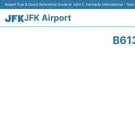
Airport Tips & Quick Reference Guide to John F. Kennedy International - New
JFK Airport
B61