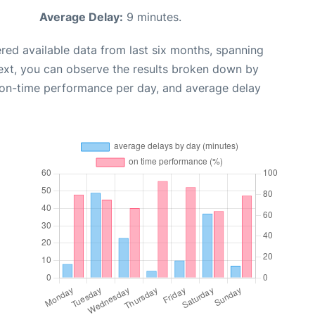
Average Delay:
9 minutes.
red available data from last six months, spanning
ext, you can observe the results broken down by
, on-time performance per day, and average delay