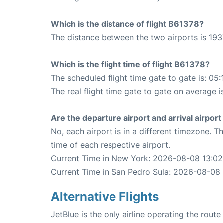
Which is the distance of flight B61378?
The distance between the two airports is 193
Which is the flight time of flight B61378?
The scheduled flight time gate to gate is: 05:
The real flight time gate to gate on average i
Are the departure airport and arrival airpo
No, each airport is in a different timezone. 
time of each respective airport.
Current Time in New York: 2026-08-08 13:02
Current Time in San Pedro Sula: 2026-08-08 
Alternative Flights
JetBlue is the only airline operating the rou