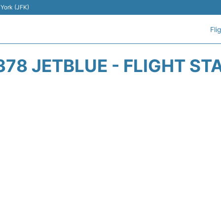
 York (JFK)
Fli
378 JETBLUE - FLIGHT ST