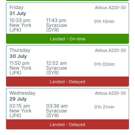
Friday
Airbus A220-30
31 July
10:33 pm
11:43 pm
01h 10min
New York
Syracuse
(JFK)
(SYR)
Landed - On-time
Thursday
Airbus A220-30
30 July
11:50 pm
12:52 am
01h 02min
New York
Syracuse
(JFK)
(SYR)
Landed - Delayed
Wednesday
Airbus A220-30
29 July
02:15 am
03:36 am
01h 21min
New York
Syracuse
(JFK)
(SYR)
Landed - Delayed