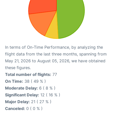
In terms of On-Time Performance, by analyzing the
flight data from the last three months, spanning from
May 21, 2026 to August 05, 2026, we have obtained
these figures.
Total number of flights:
77
On Time:
38 ( 49 % )
Moderate Delay:
6 ( 8 % )
Significant Delay:
12 ( 16 % )
Major Delay:
21 ( 27 % )
Canceled:
0 ( 0 % )