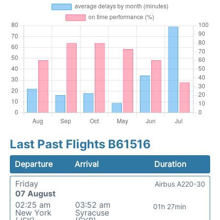
Last Past Flights B61516
Departure
Arrival
Duration
Friday
Airbus A220-30
07 August
02:25 am
03:52 am
01h 27min
New York
Syracuse