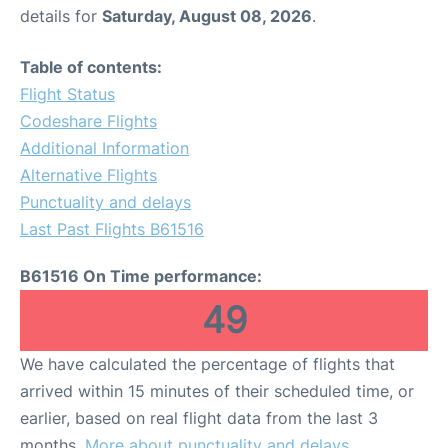
details for
Saturday, August 08, 2026
.
Table of contents:
Flight Status
Codeshare Flights
Additional Information
Alternative Flights
Punctuality and delays
Last Past Flights B61516
B61516 On Time performance:
49
We have calculated the percentage of flights that
arrived within 15 minutes of their scheduled time, or
earlier, based on real flight data from the last 3
months.
More about punctuality and delays