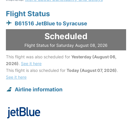
Flight Status
B61516 JetBlue to Syracuse
Scheduled
Flight Status for Saturday August 08, 2026
This flight was also scheduled for
Yesterday (August 06,
2026)
.
See it here
This flight is also scheduled for
Today (August 07, 2026)
.
See it here
Airline information