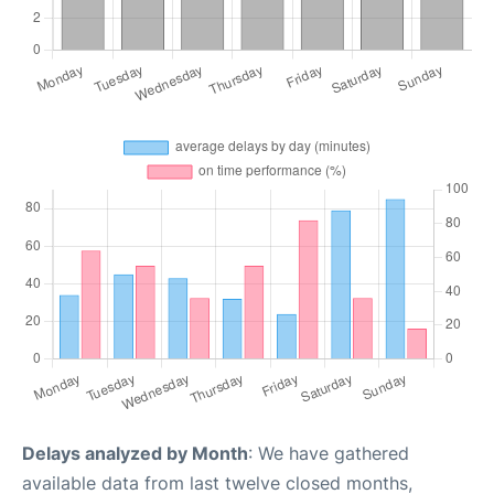
Delays analyzed by Month
: We have gathered
available data from last twelve closed months,