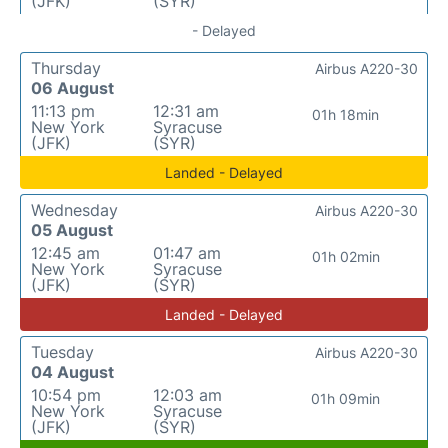
(JFK)
(SYR)
- Delayed
Thursday
Airbus A220-30
06 August
11:13 pm
12:31 am
01h 18min
New York
Syracuse
(JFK)
(SYR)
Landed - Delayed
Wednesday
Airbus A220-30
05 August
12:45 am
01:47 am
01h 02min
New York
Syracuse
(JFK)
(SYR)
Landed - Delayed
Tuesday
Airbus A220-30
04 August
10:54 pm
12:03 am
01h 09min
New York
Syracuse
(JFK)
(SYR)