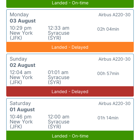
Landed - On-time
Monday
Airbus A220-30
03 August
10:29 pm
12:33 am
02h 04min
New York
Syracuse
(JFK)
(SYR)
Landed - Delayed
Sunday
Airbus A220-30
02 August
12:04 am
01:01 am
00h 57min
New York
Syracuse
(JFK)
(SYR)
Landed - Delayed
Saturday
Airbus A220-30
01 August
10:46 pm
12:00 am
01h 14min
New York
Syracuse
(JFK)
(SYR)
Landed - On-time