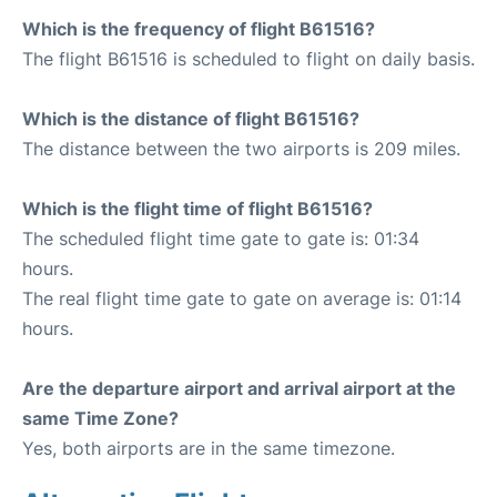
Which is the frequency of flight B61516?
The flight B61516 is scheduled to flight on daily basis.
Which is the distance of flight B61516?
The distance between the two airports is 209 miles.
Which is the flight time of flight B61516?
The scheduled flight time gate to gate is: 01:34
hours.
The real flight time gate to gate on average is: 01:14
hours.
Are the departure airport and arrival airport at the
same Time Zone?
Yes, both airports are in the same timezone.