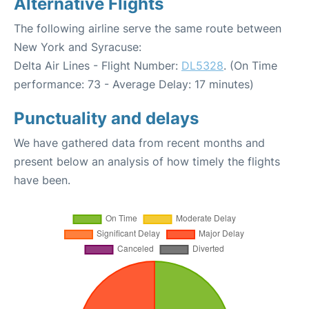
Alternative Flights
The following airline serve the same route between
New York and Syracuse:
Delta Air Lines - Flight Number:
DL5328
. (On Time
performance: 73 - Average Delay: 17 minutes)
Punctuality and delays
We have gathered data from recent months and
present below an analysis of how timely the flights
have been.