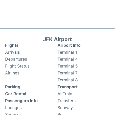
JFK Airport
Flights
Airport Info
Arrivals
Terminal 1
Departures
Terminal 4
Flight Status
Terminal 5
Airlines
Terminal 7
Terminal 8
Parking
Transport
Car Rental
AirTrain
Passengers Info
Transfers
Lounges
Subway
Services
Bus