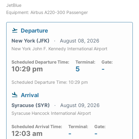
JetBlue
Equipment: Airbus A220-300 Passenger
Departure
New York (JFK)
August 08, 2026
New York John F. Kennedy International Airport
Scheduled Departure Time:
Terminal:
Gate:
10:29 pm
5
-
Scheduled Departure Time: 10:29 pm
Arrival
Syracuse (SYR)
August 09, 2026
Syracuse Hancock International Airport
Scheduled Arrival Time:
Terminal:
Gate:
12:03 am
-
-