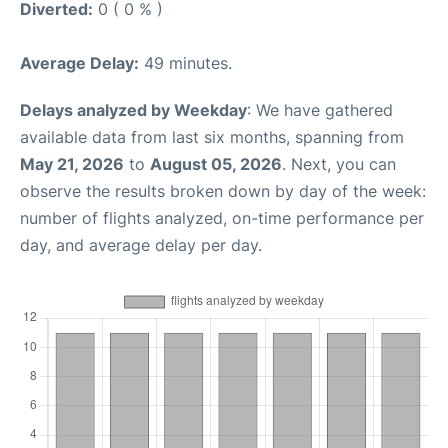
Diverted:
0 ( 0 % )
Average Delay:
49 minutes.
Delays analyzed by Weekday
: We have gathered
available data from last six months, spanning from
May 21, 2026
to
August 05, 2026
. Next, you can
observe the results broken down by day of the week:
number of flights analyzed, on-time performance per
day, and average delay per day.