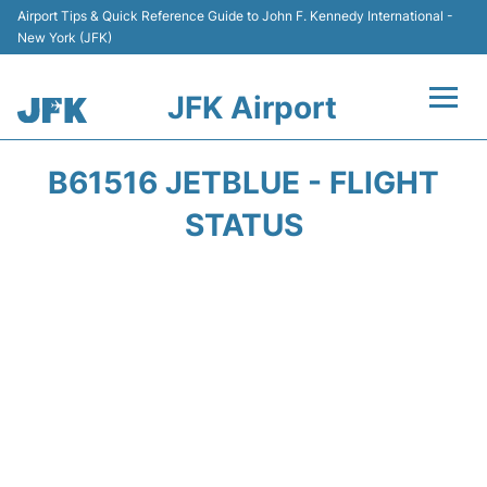
Airport Tips & Quick Reference Guide to John F. Kennedy International -
New York (JFK)
JFK Airport
Flights +
B61516 JETBLUE - FLIGHT
Airport Info +
STATUS
Parking
Transport +
Car Rental
Passengers Info +