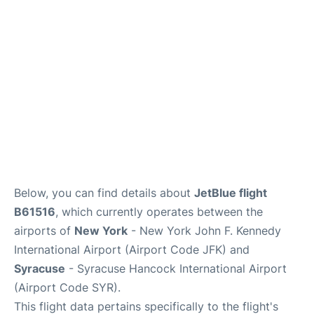
Below, you can find details about
JetBlue flight
B61516
, which currently operates between the
airports of
New York
- New York John F. Kennedy
International Airport (Airport Code JFK) and
Syracuse
- Syracuse Hancock International Airport
(Airport Code SYR).
This flight data pertains specifically to the flight's