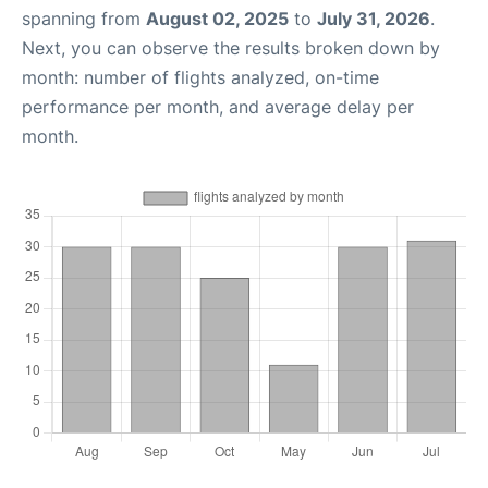
spanning from
August 02, 2025
to
July 31, 2026
.
Next, you can observe the results broken down by
month: number of flights analyzed, on-time
performance per month, and average delay per
month.