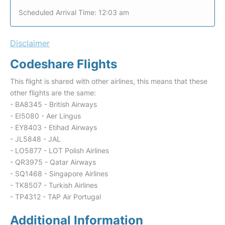
Scheduled Arrival Time: 12:03 am
Disclaimer
Codeshare Flights
This flight is shared with other airlines, this means that these
other flights are the same:
- BA8345 - British Airways
- EI5080 - Aer Lingus
- EY8403 - Etihad Airways
- JL5848 - JAL
- LO5877 - LOT Polish Airlines
- QR3975 - Qatar Airways
- SQ1468 - Singapore Airlines
- TK8507 - Turkish Airlines
- TP4312 - TAP Air Portugal
Additional Information