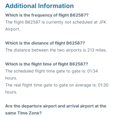
Additional Information
Which is the frequency of flight B62587?
The flight B62587 is currently not scheduled at JFK
Airport.
Which is the distance of flight B62587?
The distance between the two airports is 213 miles.
Which is the flight time of flight B62587?
The scheduled flight time gate to gate is: 01:34
hours.
The real flight time gate to gate on average is: 01:30
hours.
Are the departure airport and arrival airport at the
same Time Zone?