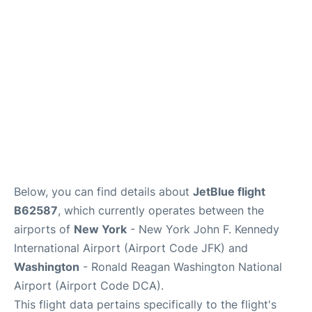
Below, you can find details about
JetBlue flight
B62587
, which currently operates between the
airports of
New York
- New York John F. Kennedy
International Airport (Airport Code JFK) and
Washington
- Ronald Reagan Washington National
Airport (Airport Code DCA).
This flight data pertains specifically to the flight's