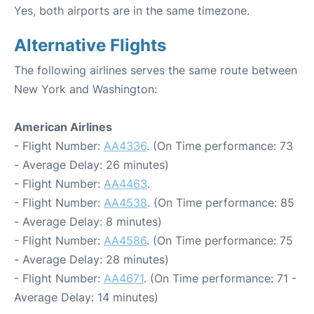
Yes, both airports are in the same timezone.
Alternative Flights
The following airlines serves the same route between
New York and Washington:
American Airlines
- Flight Number:
AA4336
. (On Time performance: 73
- Average Delay: 26 minutes)
- Flight Number:
AA4463
.
- Flight Number:
AA4538
. (On Time performance: 85
- Average Delay: 8 minutes)
- Flight Number:
AA4586
. (On Time performance: 75
- Average Delay: 28 minutes)
- Flight Number:
AA4671
. (On Time performance: 71 -
Average Delay: 14 minutes)