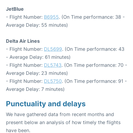
JetBlue
- Flight Number:
B6955
. (On Time performance: 38 -
Average Delay: 55 minutes)
Delta Air Lines
- Flight Number:
DL5699
. (On Time performance: 43
- Average Delay: 61 minutes)
- Flight Number:
DL5743
. (On Time performance: 70 -
Average Delay: 23 minutes)
- Flight Number:
DL5750
. (On Time performance: 91 -
Average Delay: 7 minutes)
Punctuality and delays
We have gathered data from recent months and
present below an analysis of how timely the flights
have been.