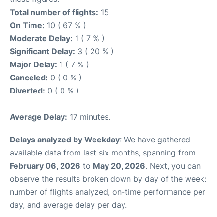
Total number of flights:
15
On Time:
10 ( 67 % )
Moderate Delay:
1 ( 7 % )
Significant Delay:
3 ( 20 % )
Major Delay:
1 ( 7 % )
Canceled:
0 ( 0 % )
Diverted:
0 ( 0 % )
Average Delay:
17 minutes.
Delays analyzed by Weekday
: We have gathered
available data from last six months, spanning from
February 06, 2026
to
May 20, 2026
. Next, you can
observe the results broken down by day of the week:
number of flights analyzed, on-time performance per
day, and average delay per day.