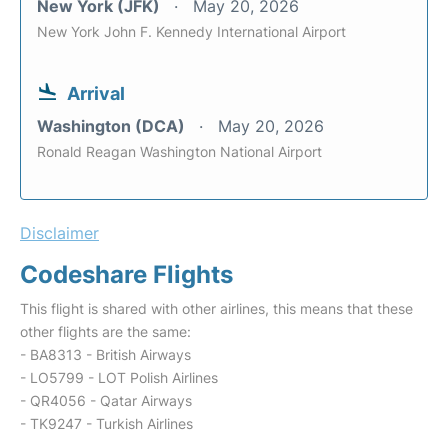
New York (JFK)
May 20, 2026
New York John F. Kennedy International Airport
Arrival
Washington (DCA)
May 20, 2026
Ronald Reagan Washington National Airport
Disclaimer
Codeshare Flights
This flight is shared with other airlines, this means that these
other flights are the same:
- BA8313 - British Airways
- LO5799 - LOT Polish Airlines
- QR4056 - Qatar Airways
- TK9247 - Turkish Airlines