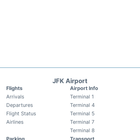
JFK Airport
Flights
Airport Info
Arrivals
Terminal 1
Departures
Terminal 4
Flight Status
Terminal 5
Airlines
Terminal 7
Terminal 8
Parking
Transport