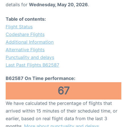
details for
Wednesday, May 20, 2026
.
Table of contents:
Flight Status
Codeshare Flights
Additional Information
Alternative Flights
Punctuality and delays
Last Past Flights B62587
B62587 On Time performance:
67
We have calculated the percentage of flights that
arrived within 15 minutes of their scheduled time, or
earlier, based on real flight data from the last 3
months.
More about punctuality and delays