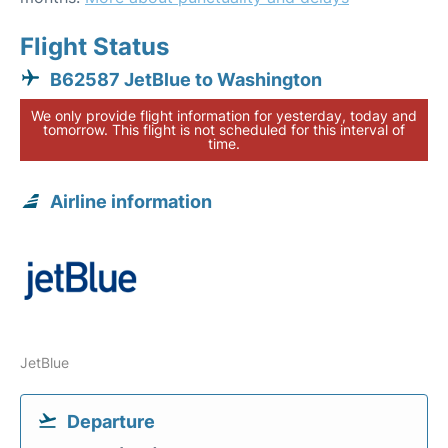
Flight Status
B62587 JetBlue to Washington
We only provide flight information for yesterday, today and
tomorrow. This flight is not scheduled for this interval of
time.
Airline information
JetBlue
Departure