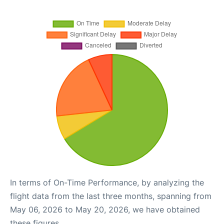
In terms of On-Time Performance, by analyzing the
flight data from the last three months, spanning from
May 06, 2026 to May 20, 2026, we have obtained
these figures.