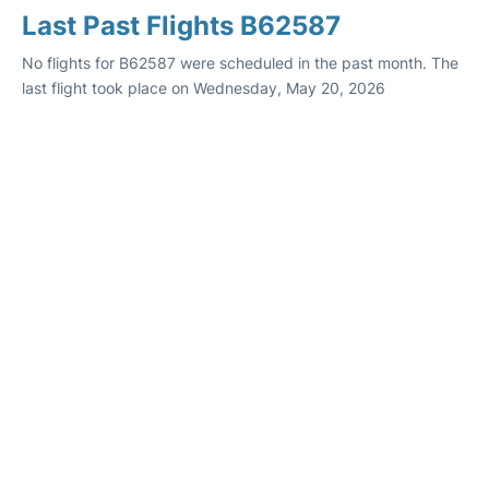
Last Past Flights B62587
No flights for B62587 were scheduled in the past month. The
last flight took place on Wednesday, May 20, 2026