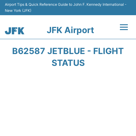
Airport Tips & Quick Reference Guide to John F. Kennedy International -
New York (JFK)
JFK Airport
Flights +
B62587 JETBLUE - FLIGHT
Airport Info +
STATUS
Parking
Transport +
Car Rental
Passengers Info +