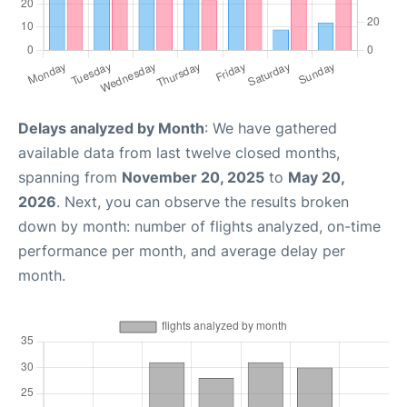
Delays analyzed by Month
: We have gathered
available data from last twelve closed months,
spanning from
November 20, 2025
to
May 20,
2026
. Next, you can observe the results broken
down by month: number of flights analyzed, on-time
performance per month, and average delay per
month.