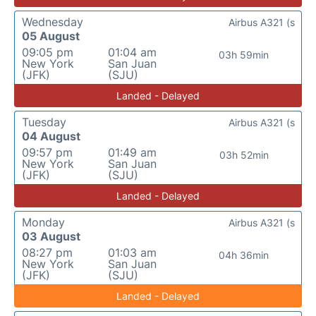
Wednesday
Airbus A321 (s
05 August
09:05 pm
01:04 am
03h 59min
New York
San Juan
(JFK)
(SJU)
Landed - Delayed
Tuesday
Airbus A321 (s
04 August
09:57 pm
01:49 am
03h 52min
New York
San Juan
(JFK)
(SJU)
Landed - Delayed
Monday
Airbus A321 (s
03 August
08:27 pm
01:03 am
04h 36min
New York
San Juan
(JFK)
(SJU)
Landed - Delayed