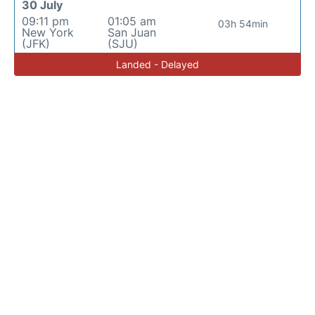
30 July
09:11 pm
01:05 am
03h 54min
New York
San Juan
(JFK)
(SJU)
Landed - Delayed