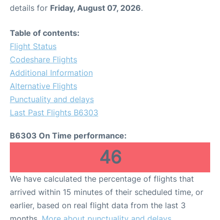
details for
Friday, August 07, 2026
.
Table of contents:
Flight Status
Codeshare Flights
Additional Information
Alternative Flights
Punctuality and delays
Last Past Flights B6303
B6303 On Time performance:
46
We have calculated the percentage of flights that
arrived within 15 minutes of their scheduled time, or
earlier, based on real flight data from the last 3
months.
More about punctuality and delays