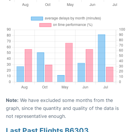
Note:
We have excluded some months from the
graph, since the quantity and quality of the data is
not representative enough.
Last Past Flights B6303