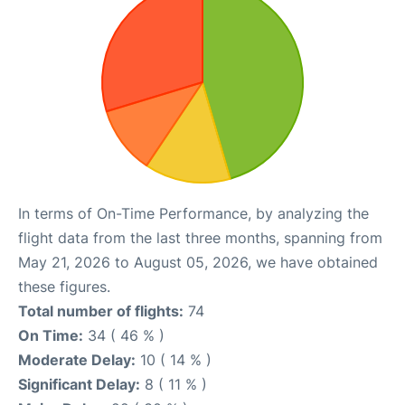
In terms of On-Time Performance, by analyzing the
flight data from the last three months, spanning from
May 21, 2026 to August 05, 2026, we have obtained
these figures.
Total number of flights:
74
On Time:
34 ( 46 % )
Moderate Delay:
10 ( 14 % )
Significant Delay:
8 ( 11 % )