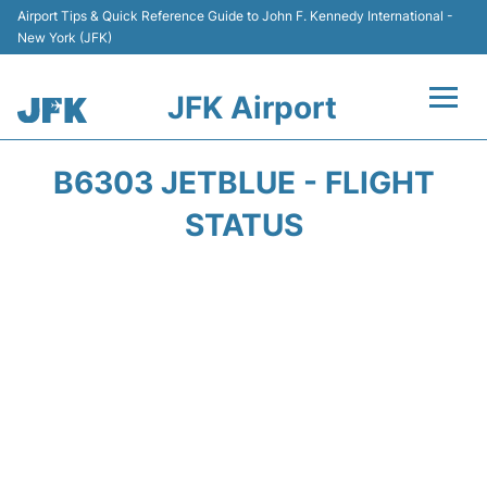
Airport Tips & Quick Reference Guide to John F. Kennedy International -
New York (JFK)
JFK Airport
Flights +
B6303 JETBLUE - FLIGHT
Airport Info +
STATUS
Parking
Transport +
Car Rental
Passengers Info +