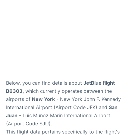
Below, you can find details about
JetBlue flight
B6303
, which currently operates between the
airports of
New York
- New York John F. Kennedy
International Airport (Airport Code JFK) and
San
Juan
- Luis Munoz Marin International Airport
(Airport Code SJU).
This flight data pertains specifically to the flight's