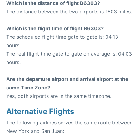
Which is the distance of flight B6303?
The distance between the two airports is 1603 miles.
Which is the flight time of flight B6303?
The scheduled flight time gate to gate is: 04:13
hours.
The real flight time gate to gate on average is: 04:03
hours.
Are the departure airport and arrival airport at the
same Time Zone?
Yes, both airports are in the same timezone.
Alternative Flights
The following airlines serves the same route between
New York and San Juan: