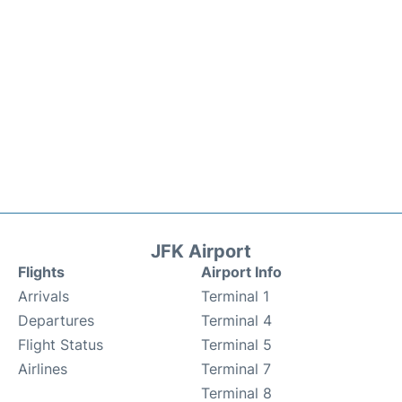
JFK Airport
Flights
Airport Info
Arrivals
Terminal 1
Departures
Terminal 4
Flight Status
Terminal 5
Airlines
Terminal 7
Terminal 8