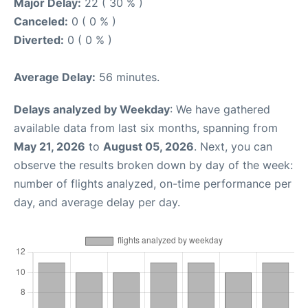
Major Delay:
22 ( 30 % )
Canceled:
0 ( 0 % )
Diverted:
0 ( 0 % )
Average Delay:
56 minutes.
Delays analyzed by Weekday
: We have gathered
available data from last six months, spanning from
May 21, 2026
to
August 05, 2026
. Next, you can
observe the results broken down by day of the week:
number of flights analyzed, on-time performance per
day, and average delay per day.