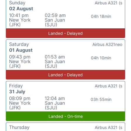
Sunday
Airbus A321 (s
02 August
10:41 pm
02:59 am
04h 18min
New York
San Juan
(JFK)
(SJU)
Landed - Delayed
Saturday
Airbus A321neo
01 August
09:43 pm
01:53 am
04h 10min
New York
San Juan
(JFK)
(SJU)
Landed - Delayed
Friday
Airbus A321 (s
31 July
08:09 pm
12:04 am
03h 55min
New York
San Juan
(JFK)
(SJU)
Landed - On-time
Thursday
Airbus A321 (s