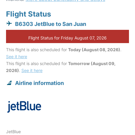
Flight Status
B6303 JetBlue to San Juan
Flight Status for Friday August 07, 2026
This flight is also scheduled for
Today (August 08, 2026)
.
See it here
This flight is also scheduled for
Tomorrow (August 09,
2026)
.
See it here
Airline information
JetBlue