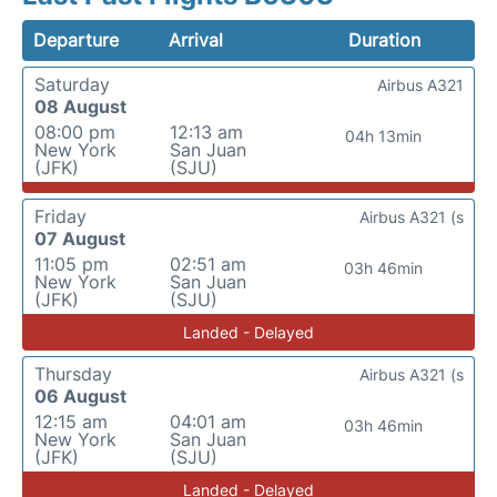
Departure
Arrival
Duration
Saturday
Airbus A321
08 August
08:00 pm
12:13 am
04h 13min
New York
San Juan
(JFK)
(SJU)
Friday
Airbus A321 (s
07 August
11:05 pm
02:51 am
03h 46min
New York
San Juan
(JFK)
(SJU)
Landed - Delayed
Thursday
Airbus A321 (s
06 August
12:15 am
04:01 am
03h 46min
New York
San Juan
(JFK)
(SJU)
Landed - Delayed