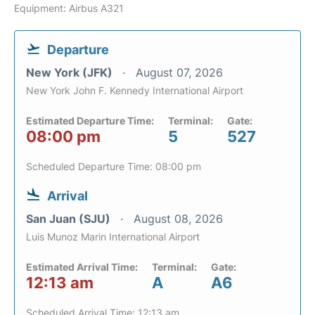
Equipment: Airbus A321
Departure
New York (JFK)
August 07, 2026
New York John F. Kennedy International Airport
Estimated Departure Time:
Terminal:
Gate:
08:00 pm
5
527
Scheduled Departure Time: 08:00 pm
Arrival
San Juan (SJU)
August 08, 2026
Luis Munoz Marin International Airport
Estimated Arrival Time:
Terminal:
Gate:
12:13 am
A
A6
Scheduled Arrival Time: 12:13 am