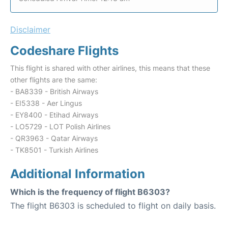
Disclaimer
Codeshare Flights
This flight is shared with other airlines, this means that these
other flights are the same:
- BA8339 - British Airways
- EI5338 - Aer Lingus
- EY8400 - Etihad Airways
- LO5729 - LOT Polish Airlines
- QR3963 - Qatar Airways
- TK8501 - Turkish Airlines
Additional Information
Which is the frequency of flight B6303?
The flight B6303 is scheduled to flight on daily basis.