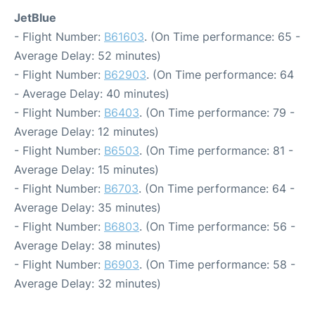
JetBlue
- Flight Number:
B61603
. (On Time performance: 65 -
Average Delay: 52 minutes)
- Flight Number:
B62903
. (On Time performance: 64
- Average Delay: 40 minutes)
- Flight Number:
B6403
. (On Time performance: 79 -
Average Delay: 12 minutes)
- Flight Number:
B6503
. (On Time performance: 81 -
Average Delay: 15 minutes)
- Flight Number:
B6703
. (On Time performance: 64 -
Average Delay: 35 minutes)
- Flight Number:
B6803
. (On Time performance: 56 -
Average Delay: 38 minutes)
- Flight Number:
B6903
. (On Time performance: 58 -
Average Delay: 32 minutes)