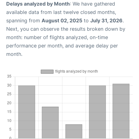
Delays analyzed by Month
: We have gathered
available data from last twelve closed months,
spanning from
August 02, 2025
to
July 31, 2026
.
Next, you can observe the results broken down by
month: number of flights analyzed, on-time
performance per month, and average delay per
month.