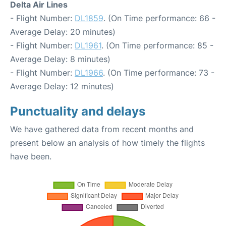
Delta Air Lines
- Flight Number:
DL1859
. (On Time performance: 66 -
Average Delay: 20 minutes)
- Flight Number:
DL1961
. (On Time performance: 85 -
Average Delay: 8 minutes)
- Flight Number:
DL1966
. (On Time performance: 73 -
Average Delay: 12 minutes)
Punctuality and delays
We have gathered data from recent months and
present below an analysis of how timely the flights
have been.