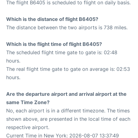
The flight B6405 is scheduled to flight on daily basis.
Which is the distance of flight B6405?
The distance between the two airports is 738 miles.
Which is the flight time of flight B6405?
The scheduled flight time gate to gate is: 02:48
hours.
The real flight time gate to gate on average is: 02:53
hours.
Are the departure airport and arrival airport at the
same Time Zone?
No, each airport is in a different timezone. The times
shown above, are presented in the local time of each
respective airport.
Current Time in New York: 2026-08-07 13:37:49