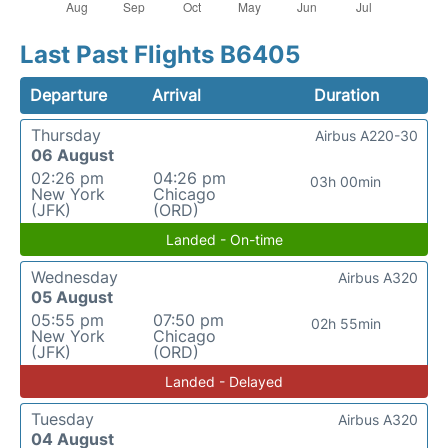
Last Past Flights B6405
Departure
Arrival
Duration
Thursday
Airbus A220-30
06 August
02:26 pm
04:26 pm
03h 00min
New York
Chicago
(JFK)
(ORD)
Landed - On-time
Wednesday
Airbus A320
05 August
05:55 pm
07:50 pm
02h 55min
New York
Chicago
(JFK)
(ORD)
Landed - Delayed
Tuesday
Airbus A320
04 August