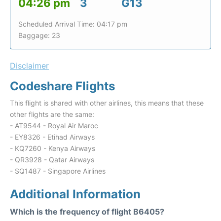
04:26 pm
3
G13
Scheduled Arrival Time: 04:17 pm
Baggage: 23
Disclaimer
Codeshare Flights
This flight is shared with other airlines, this means that these
other flights are the same:
- AT9544 - Royal Air Maroc
- EY8326 - Etihad Airways
- KQ7260 - Kenya Airways
- QR3928 - Qatar Airways
- SQ1487 - Singapore Airlines
Additional Information
Which is the frequency of flight B6405?