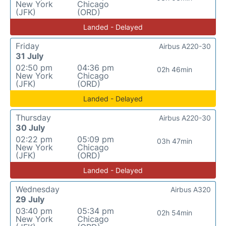
New York
Chicago
(JFK)
(ORD)
Landed - Delayed
Friday
Airbus A220-30
31 July
02:50 pm
04:36 pm
02h 46min
New York
Chicago
(JFK)
(ORD)
Landed - Delayed
Thursday
Airbus A220-30
30 July
02:22 pm
05:09 pm
03h 47min
New York
Chicago
(JFK)
(ORD)
Landed - Delayed
Wednesday
Airbus A320
29 July
03:40 pm
05:34 pm
02h 54min
New York
Chicago