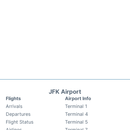
JFK Airport
Flights
Airport Info
Arrivals
Terminal 1
Departures
Terminal 4
Flight Status
Terminal 5
Airlines
Terminal 7