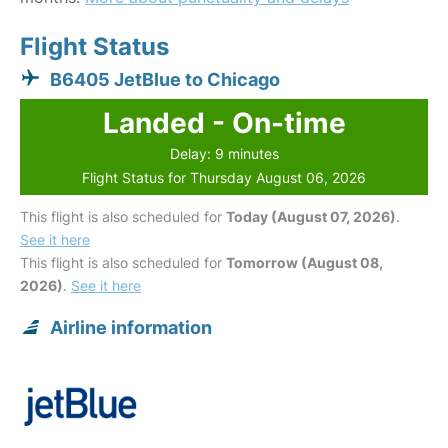
Flight Status
B6405 JetBlue to Chicago
Landed - On-time
Delay: 9 minutes
Flight Status for Thursday August 06, 2026
This flight is also scheduled for
Today (August 07, 2026)
.
See it here
This flight is also scheduled for
Tomorrow (August 08,
2026)
.
See it here
Airline information