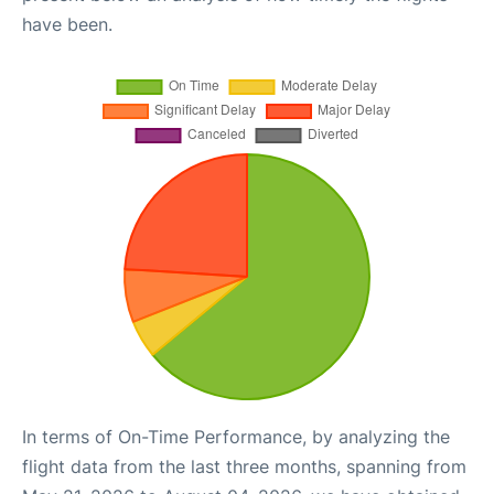
have been.
In terms of On-Time Performance, by analyzing the
flight data from the last three months, spanning from