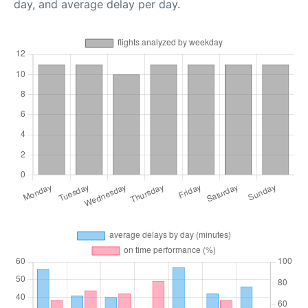
day, and average delay per day.