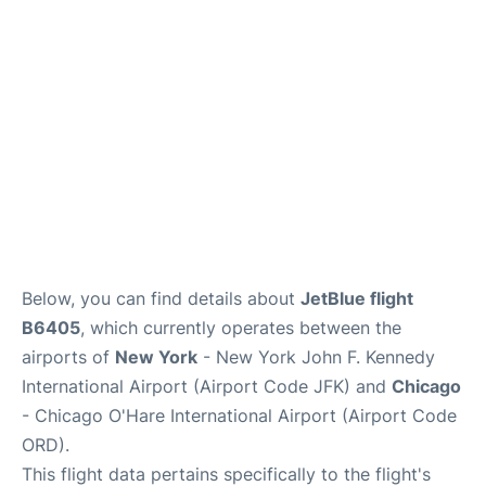
Below, you can find details about
JetBlue flight
B6405
, which currently operates between the
airports of
New York
- New York John F. Kennedy
International Airport (Airport Code JFK) and
Chicago
- Chicago O'Hare International Airport (Airport Code
ORD).
This flight data pertains specifically to the flight's