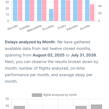
Delays analyzed by Month
: We have gathered
available data from last twelve closed months,
spanning from
August 02, 2025
to
July 31, 2026
.
Next, you can observe the results broken down by
month: number of flights analyzed, on-time
performance per month, and average delay per
month.