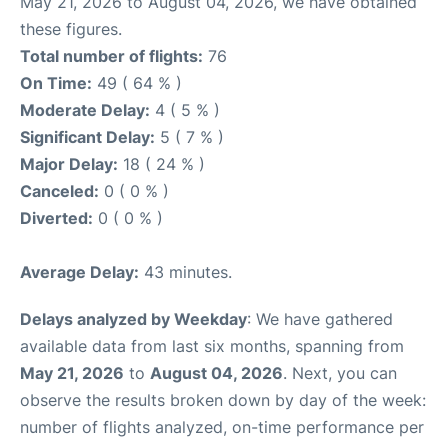
May 21, 2026 to August 04, 2026, we have obtained
these figures.
Total number of flights:
76
On Time:
49 ( 64 % )
Moderate Delay:
4 ( 5 % )
Significant Delay:
5 ( 7 % )
Major Delay:
18 ( 24 % )
Canceled:
0 ( 0 % )
Diverted:
0 ( 0 % )
Average Delay:
43 minutes.
Delays analyzed by Weekday
: We have gathered
available data from last six months, spanning from
May 21, 2026
to
August 04, 2026
. Next, you can
observe the results broken down by day of the week:
number of flights analyzed, on-time performance per