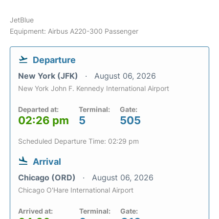
JetBlue
Equipment: Airbus A220-300 Passenger
Departure
New York (JFK)
August 06, 2026
New York John F. Kennedy International Airport
Departed at:
Terminal:
Gate:
02:26 pm
5
505
Scheduled Departure Time: 02:29 pm
Arrival
Chicago (ORD)
August 06, 2026
Chicago O'Hare International Airport
Arrived at:
Terminal:
Gate: