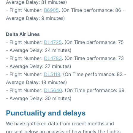
Average Delay: 81 minutes)
- Flight Number:
B6905
. (On Time performance: 86 -
Average Delay: 9 minutes)
Delta Air Lines
- Flight Number:
DL4725
. (On Time performance: 75
- Average Delay: 24 minutes)
- Flight Number:
DL4783
. (On Time performance: 73
- Average Delay: 27 minutes)
- Flight Number:
DL5119
. (On Time performance: 82 -
Average Delay: 18 minutes)
- Flight Number:
DL5640
. (On Time performance: 69
- Average Delay: 30 minutes)
Punctuality and delays
We have gathered data from recent months and
present below an analysis of how timely the flights