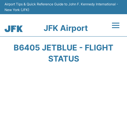
Airport Tips & Quick Reference Guide to John F. Kennedy International -
New York (JFK)
JFK Airport
Flights +
B6405 JETBLUE - FLIGHT
Airport Info +
STATUS
Parking
Transport +
Car Rental
Passengers Info +