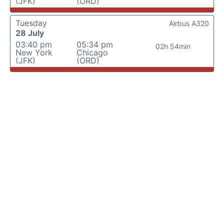
(JFK)
(ORD)
Tuesday
Airbus A320
28 July
03:40 pm
05:34 pm
02h 54min
New York
Chicago
(JFK)
(ORD)