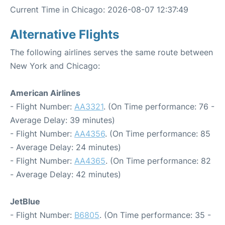
Current Time in Chicago: 2026-08-07 12:37:49
Alternative Flights
The following airlines serves the same route between
New York and Chicago:
American Airlines
- Flight Number:
AA3321
. (On Time performance: 76 -
Average Delay: 39 minutes)
- Flight Number:
AA4356
. (On Time performance: 85
- Average Delay: 24 minutes)
- Flight Number:
AA4365
. (On Time performance: 82
- Average Delay: 42 minutes)
JetBlue
- Flight Number:
B6805
. (On Time performance: 35 -