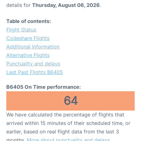
details for
Thursday, August 06, 2026
.
Table of contents:
Flight Status
Codeshare Flights
Additional Information
Alternative Flights
Punctuality and delays
Last Past Flights B6405
B6405 On Time performance:
64
We have calculated the percentage of flights that
arrived within 15 minutes of their scheduled time, or
earlier, based on real flight data from the last 3
months.
More about punctuality and delays