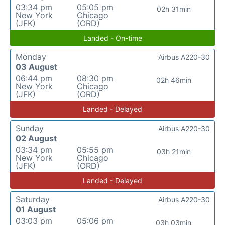
03:34 pm
05:05 pm
02h 31min
New York
Chicago
(JFK)
(ORD)
Landed - On-time
Monday
Airbus A220-30
03 August
06:44 pm
08:30 pm
02h 46min
New York
Chicago
(JFK)
(ORD)
Landed - Delayed
Sunday
Airbus A220-30
02 August
03:34 pm
05:55 pm
03h 21min
New York
Chicago
(JFK)
(ORD)
Landed - Delayed
Saturday
Airbus A220-30
01 August
03:03 pm
05:06 pm
03h 03min