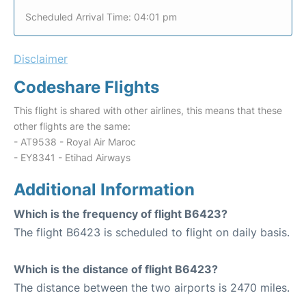
Scheduled Arrival Time: 04:01 pm
Disclaimer
Codeshare Flights
This flight is shared with other airlines, this means that these
other flights are the same:
- AT9538 - Royal Air Maroc
- EY8341 - Etihad Airways
Additional Information
Which is the frequency of flight B6423?
The flight B6423 is scheduled to flight on daily basis.
Which is the distance of flight B6423?
The distance between the two airports is 2470 miles.