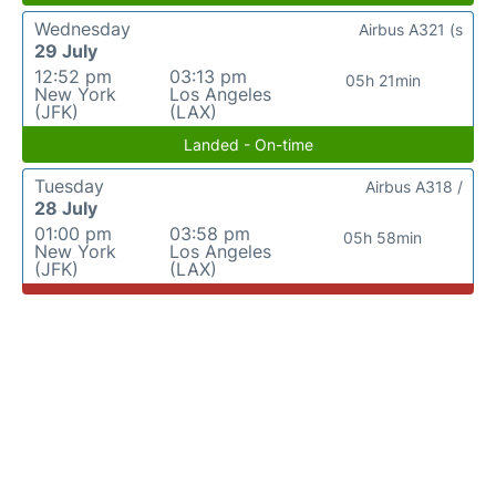
Wednesday
Airbus A321 (s
29 July
12:52 pm
03:13 pm
05h 21min
New York
Los Angeles
(JFK)
(LAX)
Landed - On-time
Tuesday
Airbus A318 /
28 July
01:00 pm
03:58 pm
05h 58min
New York
Los Angeles
(JFK)
(LAX)