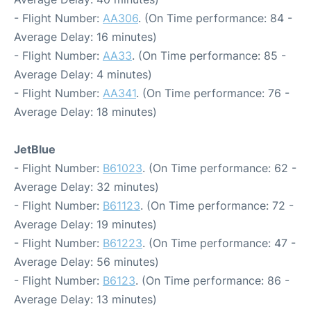
- Flight Number:
AA306
. (On Time performance: 84 -
Average Delay: 16 minutes)
- Flight Number:
AA33
. (On Time performance: 85 -
Average Delay: 4 minutes)
- Flight Number:
AA341
. (On Time performance: 76 -
Average Delay: 18 minutes)
JetBlue
- Flight Number:
B61023
. (On Time performance: 62 -
Average Delay: 32 minutes)
- Flight Number:
B61123
. (On Time performance: 72 -
Average Delay: 19 minutes)
- Flight Number:
B61223
. (On Time performance: 47 -
Average Delay: 56 minutes)
- Flight Number:
B6123
. (On Time performance: 86 -
Average Delay: 13 minutes)