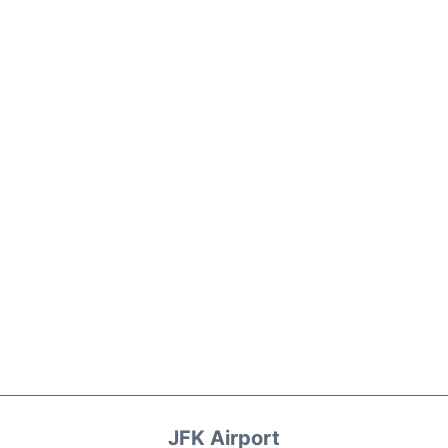
JFK Airport