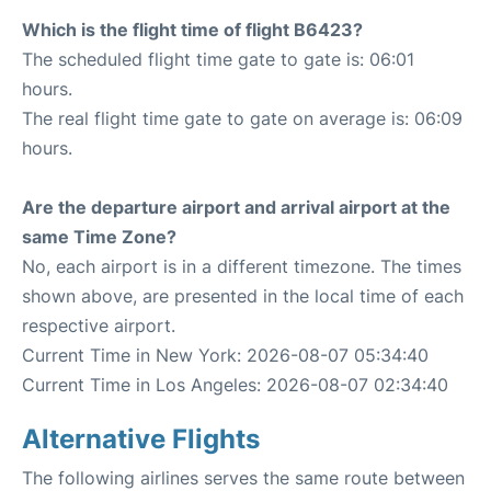
Which is the flight time of flight B6423?
The scheduled flight time gate to gate is: 06:01
hours.
The real flight time gate to gate on average is: 06:09
hours.
Are the departure airport and arrival airport at the
same Time Zone?
No, each airport is in a different timezone. The times
shown above, are presented in the local time of each
respective airport.
Current Time in New York: 2026-08-07 05:34:40
Current Time in Los Angeles: 2026-08-07 02:34:40
Alternative Flights
The following airlines serves the same route between