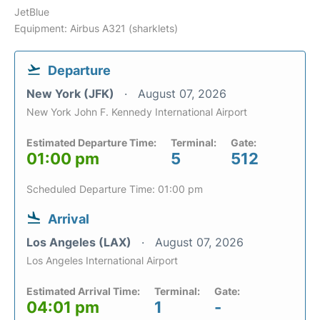
JetBlue
Equipment: Airbus A321 (sharklets)
Departure
New York (JFK)
August 07, 2026
New York John F. Kennedy International Airport
Estimated Departure Time:
Terminal:
Gate:
01:00 pm
5
512
Scheduled Departure Time: 01:00 pm
Arrival
Los Angeles (LAX)
August 07, 2026
Los Angeles International Airport
Estimated Arrival Time:
Terminal:
Gate:
04:01 pm
1
-