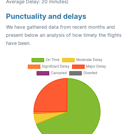
Average Delay: 20 minutes)
Punctuality and delays
We have gathered data from recent months and
present below an analysis of how timely the flights
have been.