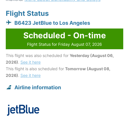
Flight Status
B6423 JetBlue to Los Angeles
Scheduled - On-time
Flight Status for Friday August 07, 2026
This flight was also scheduled for
Yesterday (August 06,
2026)
.
See it here
This flight is also scheduled for
Tomorrow (August 08,
2026)
.
See it here
Airline information