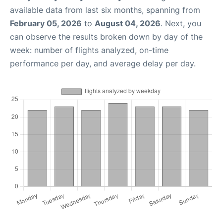
available data from last six months, spanning from
February 05, 2026
to
August 04, 2026
. Next, you
can observe the results broken down by day of the
week: number of flights analyzed, on-time
performance per day, and average delay per day.