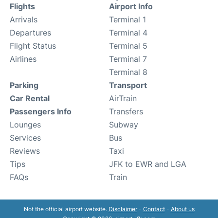
Flights
Airport Info
Arrivals
Terminal 1
Departures
Terminal 4
Flight Status
Terminal 5
Airlines
Terminal 7
Terminal 8
Parking
Transport
Car Rental
AirTrain
Passengers Info
Transfers
Lounges
Subway
Services
Bus
Reviews
Taxi
Tips
JFK to EWR and LGA
FAQs
Train
Not the official airport website.
Disclaimer
-
Contact
-
About us