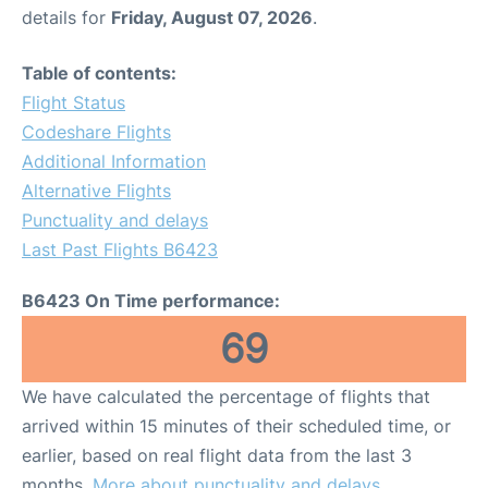
details for
Friday, August 07, 2026
.
Table of contents:
Flight Status
Codeshare Flights
Additional Information
Alternative Flights
Punctuality and delays
Last Past Flights B6423
B6423 On Time performance:
69
We have calculated the percentage of flights that
arrived within 15 minutes of their scheduled time, or
earlier, based on real flight data from the last 3
months.
More about punctuality and delays