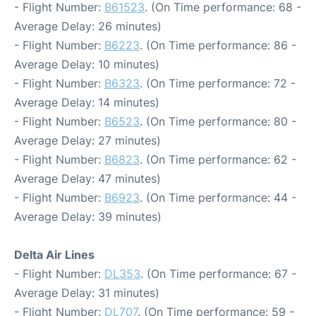
- Flight Number:
B61523
. (On Time performance: 68 -
Average Delay: 26 minutes)
- Flight Number:
B6223
. (On Time performance: 86 -
Average Delay: 10 minutes)
- Flight Number:
B6323
. (On Time performance: 72 -
Average Delay: 14 minutes)
- Flight Number:
B6523
. (On Time performance: 80 -
Average Delay: 27 minutes)
- Flight Number:
B6823
. (On Time performance: 62 -
Average Delay: 47 minutes)
- Flight Number:
B6923
. (On Time performance: 44 -
Average Delay: 39 minutes)
Delta Air Lines
- Flight Number:
DL353
. (On Time performance: 67 -
Average Delay: 31 minutes)
- Flight Number:
DL707
. (On Time performance: 59 -