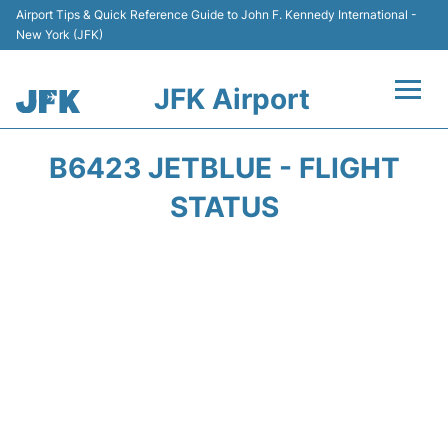
Airport Tips & Quick Reference Guide to John F. Kennedy International -
New York (JFK)
JFK Airport
Flights +
B6423 JETBLUE - FLIGHT
Airport Info +
STATUS
Parking
Transport +
Car Rental
Passengers Info +