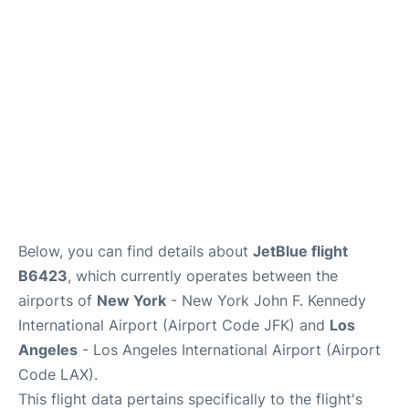
Below, you can find details about
JetBlue flight
B6423
, which currently operates between the
airports of
New York
- New York John F. Kennedy
International Airport (Airport Code JFK) and
Los
Angeles
- Los Angeles International Airport (Airport
Code LAX).
This flight data pertains specifically to the flight's