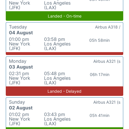
New York
Los Angeles
(JFK)
(LAX)
Landed - On-time
Tuesday
Airbus A318 /
04 August
01:00 pm
03:58 pm
05h 58min
New York
Los Angeles
(JFK)
(LAX)
Monday
Airbus A321 (s
03 August
02:31 pm
05:48 pm
06h 17min
New York
Los Angeles
(JFK)
(LAX)
Landed - Delayed
Sunday
Airbus A321 (s
02 August
01:02 pm
03:43 pm
05h 41min
New York
Los Angeles
(JFK)
(LAX)