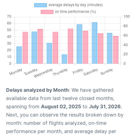
Delays analyzed by Month
: We have gathered
available data from last twelve closed months,
spanning from
August 02, 2025
to
July 31, 2026
.
Next, you can observe the results broken down by
month: number of flights analyzed, on-time
performance per month, and average delay per