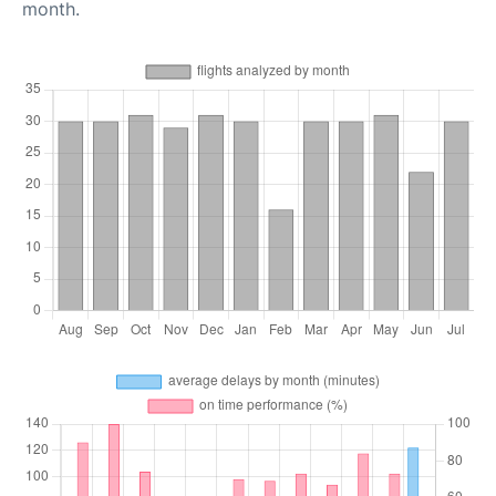
month.