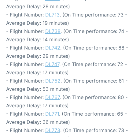
Average Delay: 29 minutes)
- Flight Number:
DL713
. (On Time performance: 73 -
Average Delay: 19 minutes)
- Flight Number:
DL738
. (On Time performance: 74 -
Average Delay: 14 minutes)
- Flight Number:
DL742
. (On Time performance: 68 -
Average Delay: 29 minutes)
- Flight Number:
DL747
. (On Time performance: 72 -
Average Delay: 17 minutes)
- Flight Number:
DL752
. (On Time performance: 61 -
Average Delay: 53 minutes)
- Flight Number:
DL767
. (On Time performance: 80 -
Average Delay: 17 minutes)
- Flight Number:
DL771
. (On Time performance: 65 -
Average Delay: 36 minutes)
- Flight Number:
DL773
. (On Time performance: 73 -