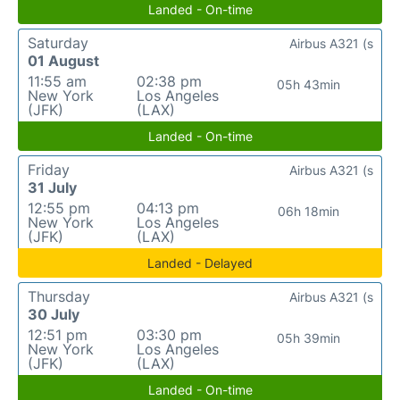
Landed - On-time
Saturday
Airbus A321 (s
01 August
11:55 am
02:38 pm
05h 43min
New York
Los Angeles
(JFK)
(LAX)
Landed - On-time
Friday
Airbus A321 (s
31 July
12:55 pm
04:13 pm
06h 18min
New York
Los Angeles
(JFK)
(LAX)
Landed - Delayed
Thursday
Airbus A321 (s
30 July
12:51 pm
03:30 pm
05h 39min
New York
Los Angeles
(JFK)
(LAX)
Landed - On-time