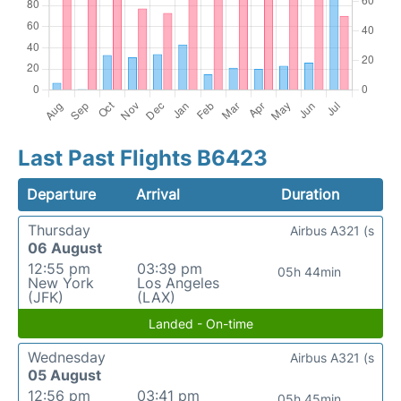
Last Past Flights B6423
Departure
Arrival
Duration
Thursday
Airbus A321 (s
06 August
12:55 pm
03:39 pm
05h 44min
New York
Los Angeles
(JFK)
(LAX)
Landed - On-time
Wednesday
Airbus A321 (s
05 August
12:56 pm
03:41 pm
05h 45min