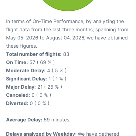
In terms of On-Time Performance, by analyzing the
flight data from the last three months, spanning from
May 05, 2026 to August 04, 2026, we have obtained
these figures.
Total number of flights:
83
On Time:
57 ( 69 % )
Moderate Delay:
4 ( 5 % )
Significant Delay:
1 ( 1 % )
Major Delay:
21 ( 25 % )
Canceled:
0 ( 0 % )
Diverted:
0 ( 0 % )
Average Delay:
59 minutes.
Delays analyzed by Weekday
: We have gathered