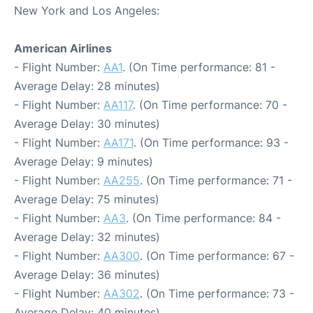
New York and Los Angeles:
American Airlines
- Flight Number:
AA1
. (On Time performance: 81 -
Average Delay: 28 minutes)
- Flight Number:
AA117
. (On Time performance: 70 -
Average Delay: 30 minutes)
- Flight Number:
AA171
. (On Time performance: 93 -
Average Delay: 9 minutes)
- Flight Number:
AA255
. (On Time performance: 71 -
Average Delay: 75 minutes)
- Flight Number:
AA3
. (On Time performance: 84 -
Average Delay: 32 minutes)
- Flight Number:
AA300
. (On Time performance: 67 -
Average Delay: 36 minutes)
- Flight Number:
AA302
. (On Time performance: 73 -
Average Delay: 40 minutes)