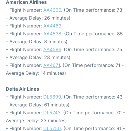
American Airlines
- Flight Number:
AA4336
. (On Time performance: 73
- Average Delay: 26 minutes)
- Flight Number:
AA4463
.
- Flight Number:
AA4538
. (On Time performance: 85
- Average Delay: 8 minutes)
- Flight Number:
AA4586
. (On Time performance: 75
- Average Delay: 28 minutes)
- Flight Number:
AA4671
. (On Time performance: 71 -
Average Delay: 14 minutes)
Delta Air Lines
- Flight Number:
DL5699
. (On Time performance: 43
- Average Delay: 61 minutes)
- Flight Number:
DL5743
. (On Time performance: 70 -
Average Delay: 23 minutes)
- Flight Number:
DL5750
. (On Time performance: 91 -