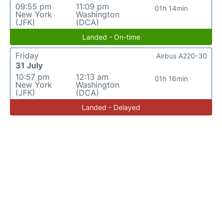
09:55 pm
11:09 pm
01h 14min
New York
Washington
(JFK)
(DCA)
Landed - On-time
Friday
Airbus A220-30
31 July
10:57 pm
12:13 am
01h 16min
New York
Washington
(JFK)
(DCA)
Landed - Delayed