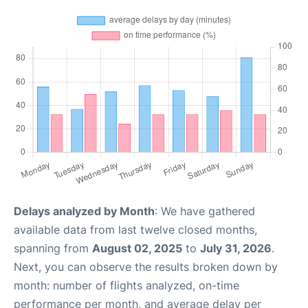
Delays analyzed by Month
: We have gathered
available data from last twelve closed months,
spanning from
August 02, 2025
to
July 31, 2026
.
Next, you can observe the results broken down by
month: number of flights analyzed, on-time
performance per month, and average delay per