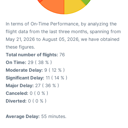
In terms of On-Time Performance, by analyzing the
flight data from the last three months, spanning from
May 21, 2026 to August 05, 2026, we have obtained
these figures.
Total number of flights:
76
On Time:
29 ( 38 % )
Moderate Delay:
9 ( 12 % )
Significant Delay:
11 ( 14 % )
Major Delay:
27 ( 36 % )
Canceled:
0 ( 0 % )
Diverted:
0 ( 0 % )
Average Delay:
55 minutes.