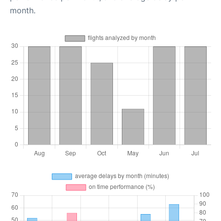
month.