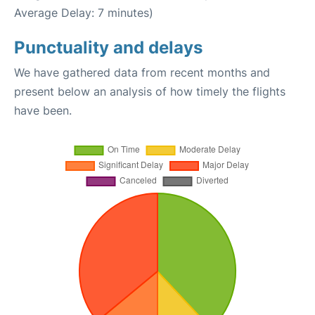
Average Delay: 7 minutes)
Punctuality and delays
We have gathered data from recent months and
present below an analysis of how timely the flights
have been.