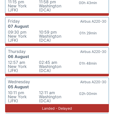
11:15 pm
11:58 pm
00h 43min
New York
Washington
(JFK)
(DCA)
Friday
Airbus A220-30
07 August
09:30 pm
10:59 pm
01h 29min
New York
Washington
(JFK)
(DCA)
Thursday
Airbus A220-30
06 August
12:57 am
02:45 am
01h 48min
New York
Washington
(JFK)
(DCA)
Wednesday
Airbus A220-30
05 August
10:11 pm
12:11 am
02h 00min
New York
Washington
(JFK)
(DCA)
Landed - Delayed