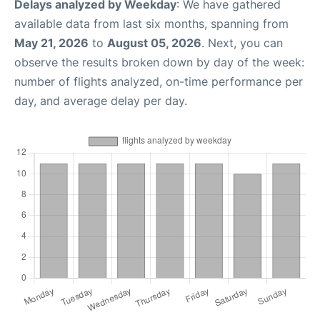
Delays analyzed by Weekday
: We have gathered
available data from last six months, spanning from
May 21, 2026
to
August 05, 2026
. Next, you can
observe the results broken down by day of the week:
number of flights analyzed, on-time performance per
day, and average delay per day.