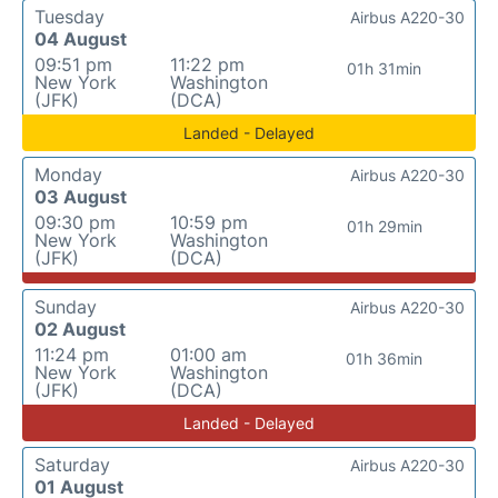
Tuesday
Airbus A220-30
04 August
09:51 pm
11:22 pm
01h 31min
New York
Washington
(JFK)
(DCA)
Landed - Delayed
Monday
Airbus A220-30
03 August
09:30 pm
10:59 pm
01h 29min
New York
Washington
(JFK)
(DCA)
Sunday
Airbus A220-30
02 August
11:24 pm
01:00 am
01h 36min
New York
Washington
(JFK)
(DCA)
Landed - Delayed
Saturday
Airbus A220-30
01 August