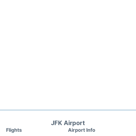
JFK Airport
Flights
Airport Info