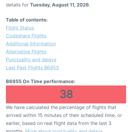
details for
Tuesday, August 11, 2026
.
Table of contents:
Flight Status
Codeshare Flights
Additional Information
Alternative Flights
Punctuality and delays
Last Past Flights B6955
B6955 On Time performance:
38
We have calculated the percentage of flights that
arrived within 15 minutes of their scheduled time, or
earlier, based on real flight data from the last 3
months.
More about punctuality and delays