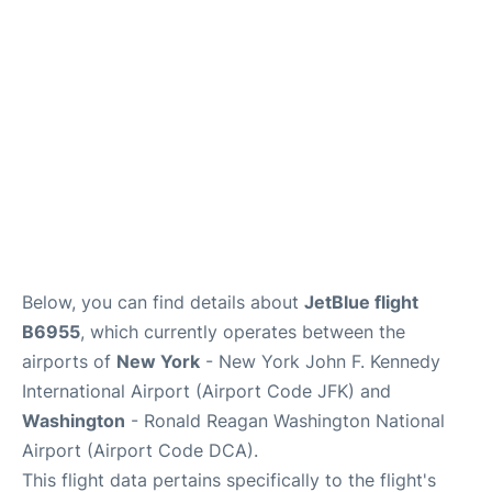
Below, you can find details about
JetBlue flight
B6955
, which currently operates between the
airports of
New York
- New York John F. Kennedy
International Airport (Airport Code JFK) and
Washington
- Ronald Reagan Washington National
Airport (Airport Code DCA).
This flight data pertains specifically to the flight's