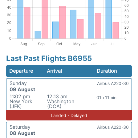
Last Past Flights B6955
Departure
Arrival
Duration
Sunday
Airbus A220-30
09 August
11:02 pm
12:13 am
01h 11min
New York
Washington
(JFK)
(DCA)
Landed - Delayed
Saturday
Airbus A220-30
08 August