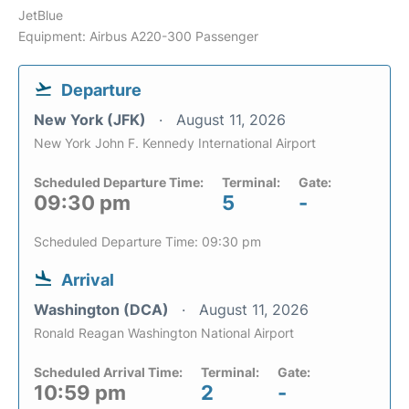
JetBlue
Equipment: Airbus A220-300 Passenger
Departure
New York (JFK)
August 11, 2026
New York John F. Kennedy International Airport
Scheduled Departure Time:
Terminal:
Gate:
09:30 pm
5
-
Scheduled Departure Time: 09:30 pm
Arrival
Washington (DCA)
August 11, 2026
Ronald Reagan Washington National Airport
Scheduled Arrival Time:
Terminal:
Gate:
10:59 pm
2
-