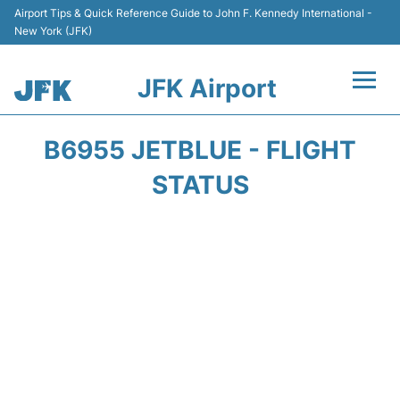
Airport Tips & Quick Reference Guide to John F. Kennedy International -
New York (JFK)
JFK Airport
Flights +
B6955 JETBLUE - FLIGHT
Airport Info +
STATUS
Parking
Transport +
Car Rental
Passengers Info +