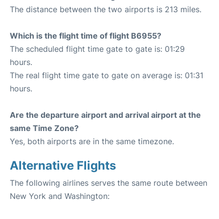
The distance between the two airports is 213 miles.
Which is the flight time of flight B6955?
The scheduled flight time gate to gate is: 01:29
hours.
The real flight time gate to gate on average is: 01:31
hours.
Are the departure airport and arrival airport at the
same Time Zone?
Yes, both airports are in the same timezone.
Alternative Flights
The following airlines serves the same route between
New York and Washington: