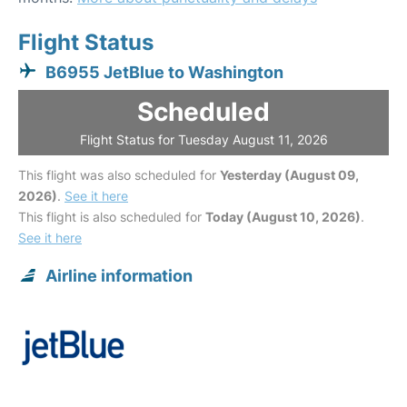
Flight Status
B6955 JetBlue to Washington
Scheduled
Flight Status for Tuesday August 11, 2026
This flight was also scheduled for
Yesterday (August 09,
2026)
.
See it here
This flight is also scheduled for
Today (August 10, 2026)
.
See it here
Airline information