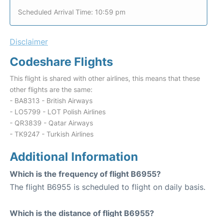
Scheduled Arrival Time: 10:59 pm
Disclaimer
Codeshare Flights
This flight is shared with other airlines, this means that these
other flights are the same:
- BA8313 - British Airways
- LO5799 - LOT Polish Airlines
- QR3839 - Qatar Airways
- TK9247 - Turkish Airlines
Additional Information
Which is the frequency of flight B6955?
The flight B6955 is scheduled to flight on daily basis.
Which is the distance of flight B6955?