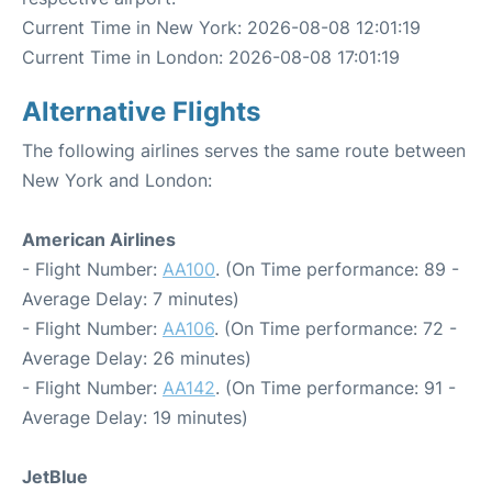
Current Time in New York: 2026-08-08 12:01:19
Current Time in London: 2026-08-08 17:01:19
Alternative Flights
The following airlines serves the same route between
New York and London:
American Airlines
- Flight Number:
AA100
. (On Time performance: 89 -
Average Delay: 7 minutes)
- Flight Number:
AA106
. (On Time performance: 72 -
Average Delay: 26 minutes)
- Flight Number:
AA142
. (On Time performance: 91 -
Average Delay: 19 minutes)
JetBlue