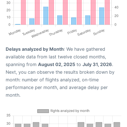
Delays analyzed by Month
: We have gathered
available data from last twelve closed months,
spanning from
August 02, 2025
to
July 31, 2026
.
Next, you can observe the results broken down by
month: number of flights analyzed, on-time
performance per month, and average delay per
month.