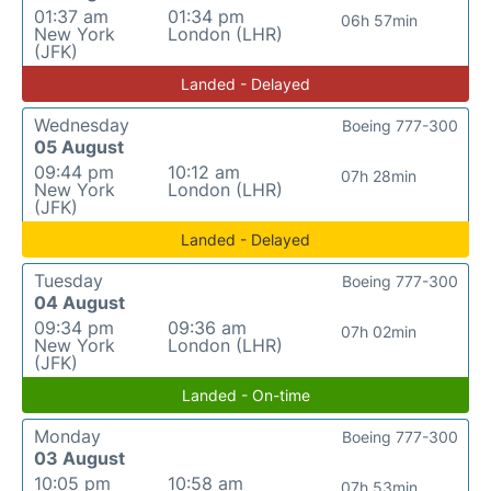
01:37 am
01:34 pm
06h 57min
New York
London (LHR)
(JFK)
Landed - Delayed
Wednesday
Boeing 777-300
05 August
09:44 pm
10:12 am
07h 28min
New York
London (LHR)
(JFK)
Landed - Delayed
Tuesday
Boeing 777-300
04 August
09:34 pm
09:36 am
07h 02min
New York
London (LHR)
(JFK)
Landed - On-time
Monday
Boeing 777-300
03 August
10:05 pm
10:58 am
07h 53min