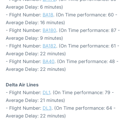
Average Delay: 6 minutes)
- Flight Number:
BA18
. (On Time performance: 60 -
Average Delay: 16 minutes)
- Flight Number:
BA180
. (On Time performance: 87 -
Average Delay: 9 minutes)
- Flight Number:
BA182
. (On Time performance: 61 -
Average Delay: 22 minutes)
- Flight Number:
BA40
. (On Time performance: 48 -
Average Delay: 22 minutes)
Delta Air Lines
- Flight Number:
DL1
. (On Time performance: 79 -
Average Delay: 21 minutes)
- Flight Number:
DL3
. (On Time performance: 64 -
Average Delay: 22 minutes)