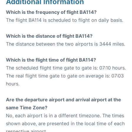
Additional Information
Which is the frequency of flight BA114?
The flight BA114 is scheduled to flight on daily basis.
Which is the distance of flight BA114?
The distance between the two airports is 3444 miles.
Which is the flight time of flight BA114?
The scheduled flight time gate to gate is: 07:10 hours.
The real flight time gate to gate on average is: 07:03
hours.
Are the departure airport and arrival airport at the
same Time Zone?
No, each airport is in a different timezone. The times
shown above, are presented in the local time of each
respective airport.