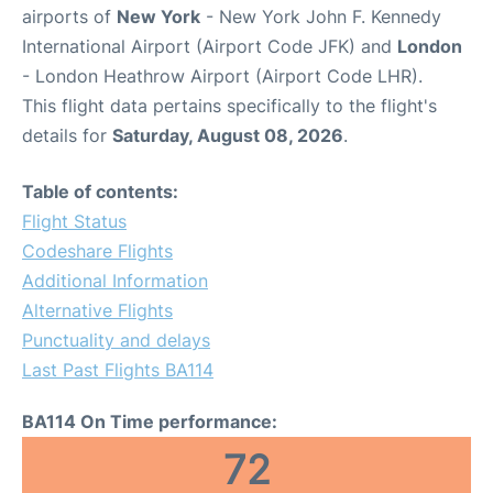
airports of
New York
- New York John F. Kennedy
International Airport (Airport Code JFK) and
London
- London Heathrow Airport (Airport Code LHR).
This flight data pertains specifically to the flight's
details for
Saturday, August 08, 2026
.
Table of contents:
Flight Status
Codeshare Flights
Additional Information
Alternative Flights
Punctuality and delays
Last Past Flights BA114
BA114 On Time performance:
72