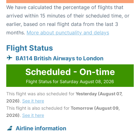
We have calculated the percentage of flights that
arrived within 15 minutes of their scheduled time, or
earlier, based on real flight data from the last 3
months.
More about punctuality and delays
Flight Status
BA114 British Airways to London
Scheduled - On-time
Flight Status for Saturday August 08, 2026
This flight was also scheduled for
Yesterday (August 07,
2026)
.
See it here
This flight is also scheduled for
Tomorrow (August 09,
2026)
.
See it here
Airline information