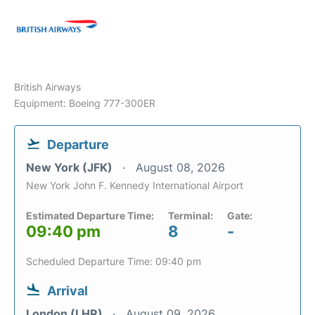
British Airways
Equipment: Boeing 777-300ER
Departure
New York (JFK)
August 08, 2026
New York John F. Kennedy International Airport
Estimated Departure Time:
Terminal:
Gate:
09:40 pm
8
-
Scheduled Departure Time: 09:40 pm
Arrival
London (LHR)
August 09, 2026