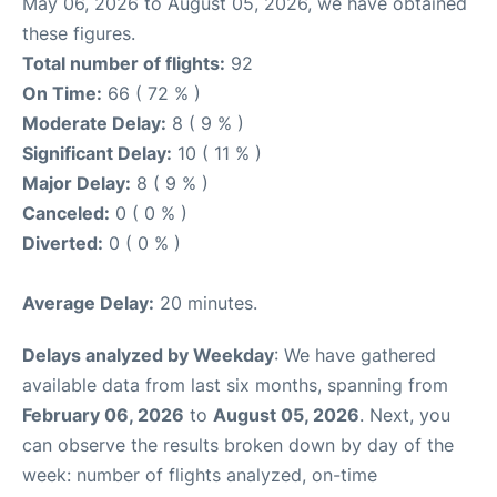
May 06, 2026 to August 05, 2026, we have obtained
these figures.
Total number of flights:
92
On Time:
66 ( 72 % )
Moderate Delay:
8 ( 9 % )
Significant Delay:
10 ( 11 % )
Major Delay:
8 ( 9 % )
Canceled:
0 ( 0 % )
Diverted:
0 ( 0 % )
Average Delay:
20 minutes.
Delays analyzed by Weekday
: We have gathered
available data from last six months, spanning from
February 06, 2026
to
August 05, 2026
. Next, you
can observe the results broken down by day of the
week: number of flights analyzed, on-time