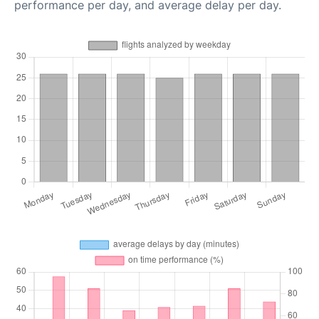
performance per day, and average delay per day.