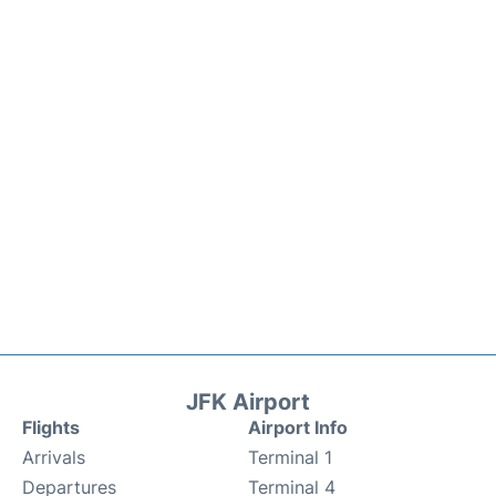
JFK Airport
Flights
Airport Info
Arrivals
Terminal 1
Departures
Terminal 4