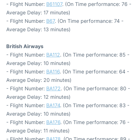
- Flight Number:
B61107
. (On Time performance: 76 -
Average Delay: 17 minutes)
- Flight Number:
B67
. (On Time performance: 74 -
Average Delay: 13 minutes)
British Airways
- Flight Number:
BA112
. (On Time performance: 85 -
Average Delay: 10 minutes)
- Flight Number:
BA116
. (On Time performance: 64 -
Average Delay: 20 minutes)
- Flight Number:
BA172
. (On Time performance: 80 -
Average Delay: 12 minutes)
- Flight Number:
BA174
. (On Time performance: 83 -
Average Delay: 10 minutes)
- Flight Number:
BA176
. (On Time performance: 76 -
Average Delay: 11 minutes)
- Flight Number:
BA178
. (On Time performance: 89 -