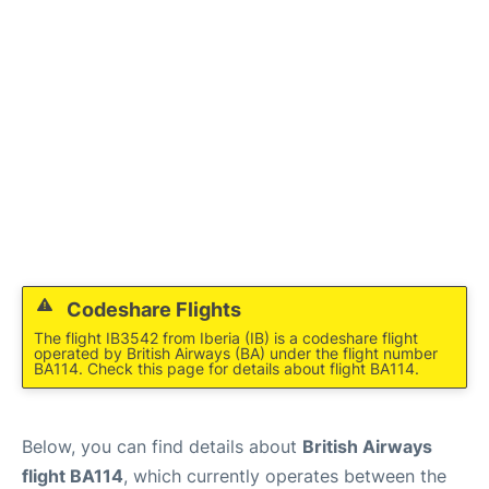
Codeshare Flights
The flight IB3542 from Iberia (IB) is a codeshare flight
operated by British Airways (BA) under the flight number
BA114. Check this page for details about flight BA114.
Below, you can find details about
British Airways
flight BA114
, which currently operates between the