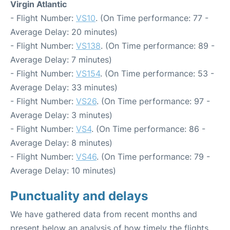
Virgin Atlantic
- Flight Number:
VS10
. (On Time performance: 77 -
Average Delay: 20 minutes)
- Flight Number:
VS138
. (On Time performance: 89 -
Average Delay: 7 minutes)
- Flight Number:
VS154
. (On Time performance: 53 -
Average Delay: 33 minutes)
- Flight Number:
VS26
. (On Time performance: 97 -
Average Delay: 3 minutes)
- Flight Number:
VS4
. (On Time performance: 86 -
Average Delay: 8 minutes)
- Flight Number:
VS46
. (On Time performance: 79 -
Average Delay: 10 minutes)
Punctuality and delays
We have gathered data from recent months and
present below an analysis of how timely the flights