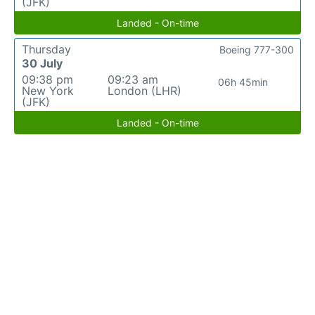
(JFK)
Landed - On-time
Thursday
Boeing 777-300
30 July
09:38 pm
09:23 am
06h 45min
New York
London (LHR)
(JFK)
Landed - On-time