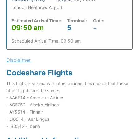
London Heathrow Airport
Estimated Arrival Time:
Terminal:
Gate:
09:50 am
5
-
Scheduled Arrival Time: 09:50 am
Disclaimer
Codeshare Flights
This flight is shared with other airlines, this means that these
other flights are the same:
- AA6914 - American Airlines
- AS5252 - Alaska Airlines
- AY5514 - Finnair
- EI8814 - Aer Lingus
- IB3542 - Iberia