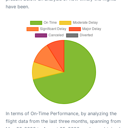
have been.
In terms of On-Time Performance, by analyzing the
flight data from the last three months, spanning from