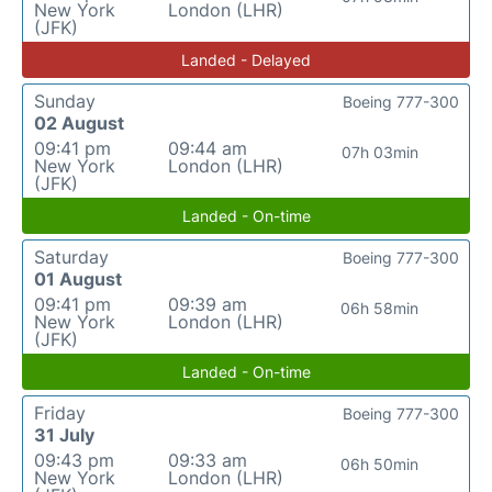
New York
London (LHR)
(JFK)
Landed - Delayed
Sunday
Boeing 777-300
02 August
09:41 pm
09:44 am
07h 03min
New York
London (LHR)
(JFK)
Landed - On-time
Saturday
Boeing 777-300
01 August
09:41 pm
09:39 am
06h 58min
New York
London (LHR)
(JFK)
Landed - On-time
Friday
Boeing 777-300
31 July
09:43 pm
09:33 am
06h 50min
New York
London (LHR)