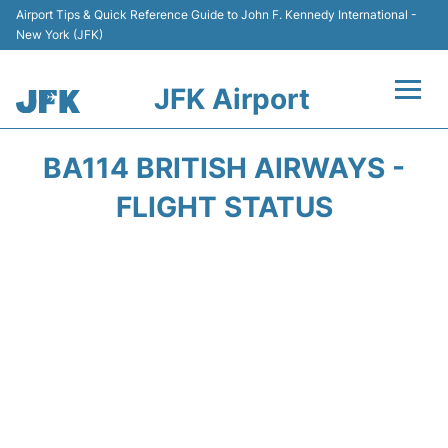
Airport Tips & Quick Reference Guide to John F. Kennedy International -
New York (JFK)
JFK Airport
Flights +
BA114 BRITISH AIRWAYS -
Airport Info +
FLIGHT STATUS
Parking
Transport +
Car Rental
Passengers Info +