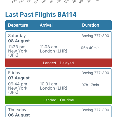
Last Past Flights BA114
Departure
Arrival
Duration
Saturday
Boeing 777-300
08 August
11:23 pm
11:03 am
06h 40min
New York
London (LHR)
(JFK)
Landed - Delayed
Friday
Boeing 777-300
07 August
09:44 pm
10:01 am
07h 17min
New York
London (LHR)
(JFK)
Landed - On-time
Thursday
Boeing 777-300
06 August