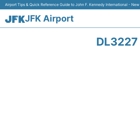
Airport Tips & Quick Reference Guide to John F. Kennedy International - New
JFK Airport
DL3227 