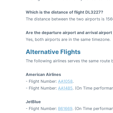
Which is the distance of flight DL3227?
The distance between the two airports is 156
Are the departure airport and arrival airpo
Yes, both airports are in the same timezone.
Alternative Flights
The following airlines serves the same rout
American Airlines
- Flight Number:
AA1058
.
- Flight Number:
AA1485
. (On Time performan
JetBlue
- Flight Number:
B61669
. (On Time performan