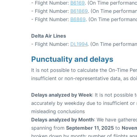
- Flight Number:
B6169
. (On Time performanc
- Flight Number:
B61869
. (On Time performan
- Flight Number:
B6869
. (On Time performanc
Delta Air Lines
- Flight Number:
DL1994
. (On Time performan
Punctuality and delays
It is not possible to calculate the On-Time Pe
insufficient or non-representative data, as d
Delays analyzed by Week
: It is not possible
accurately by weekday due to insufficient or 
misleading conclusions
Delays analyzed by Month
: We have gathered
spanning from
September 11, 2025
to
Novem
broken down by month: number of flights an