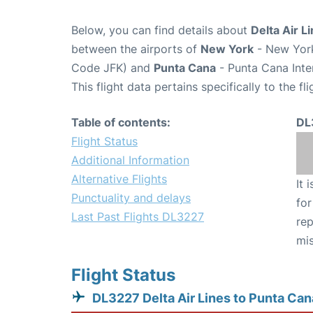
Below, you can find details about
Delta Air L
between the airports of
New York
- New York
Code JFK) and
Punta Cana
- Punta Cana Inte
This flight data pertains specifically to the fli
Table of contents:
DL
Flight Status
Additional Information
Alternative Flights
It 
Punctuality and delays
for
Last Past Flights DL3227
rep
mis
Flight Status
DL3227 Delta Air Lines to Punta Can