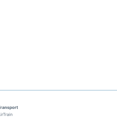
ransport
irTrain