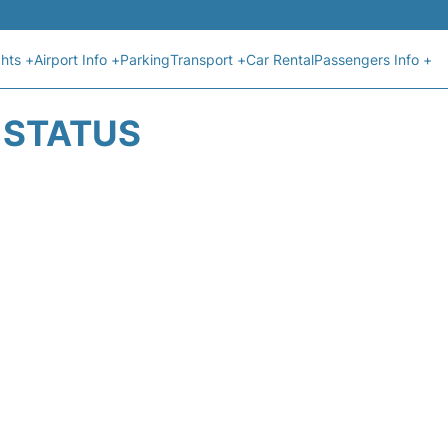
ghts +
Airport Info +
Parking
Transport +
Car Rental
Passengers Info +
T STATUS