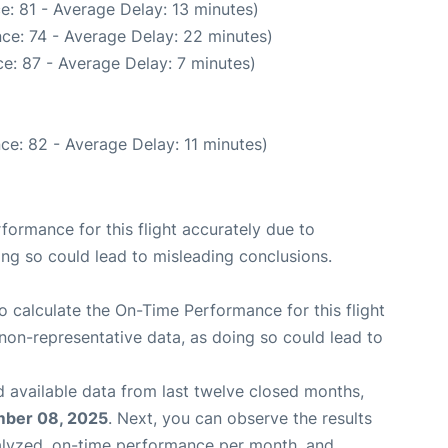
e: 81 - Average Delay: 13 minutes)
ce: 74 - Average Delay: 22 minutes)
e: 87 - Average Delay: 7 minutes)
ce: 82 - Average Delay: 11 minutes)
rformance for this flight accurately due to
oing so could lead to misleading conclusions.
 to calculate the On-Time Performance for this flight
non-representative data, as doing so could lead to
 available data from last twelve closed months,
ber 08, 2025
. Next, you can observe the results
alyzed, on-time performance per month, and