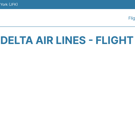
 York (JFK)
Fli
DELTA AIR LINES - FLIGH