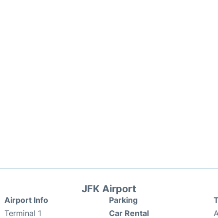
JFK Airport
Airport Info
Parking
T
Terminal 1
Car Rental
A