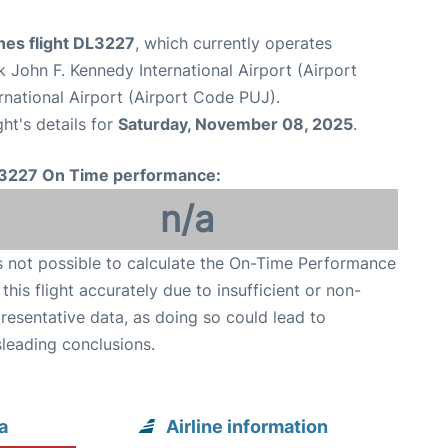
ines flight DL3227
, which currently operates
 John F. Kennedy International Airport (Airport
rnational Airport (Airport Code PUJ).
ght's details for
Saturday, November 08, 2025
.
3227 On Time performance:
n/a
is not possible to calculate the On-Time Performance
 this flight accurately due to insufficient or non-
resentative data, as doing so could lead to
leading conclusions.
a
Airline information