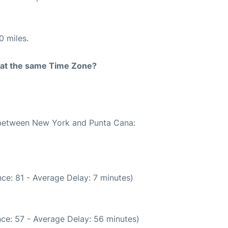
0 miles.
rt at the same Time Zone?
e between New York and Punta Cana:
ce: 81 - Average Delay: 7 minutes)
ce: 57 - Average Delay: 56 minutes)