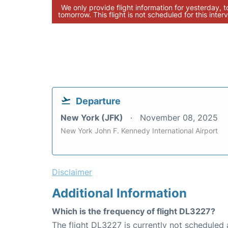
We only provide flight information for yesterday, 
tomorrow. This flight is not scheduled for this interv
Departure
New York (JFK)
November 08, 2025
New York John F. Kennedy International Airport
Disclaimer
Additional Information
Which is the frequency of flight DL3227?
The flight DL3227 is currently not scheduled 