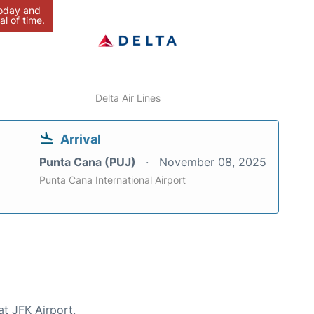
today and
al of time.
Delta Air Lines
Arrival
Punta Cana (PUJ)
November 08, 2025
Punta Cana International Airport
at JFK Airport.