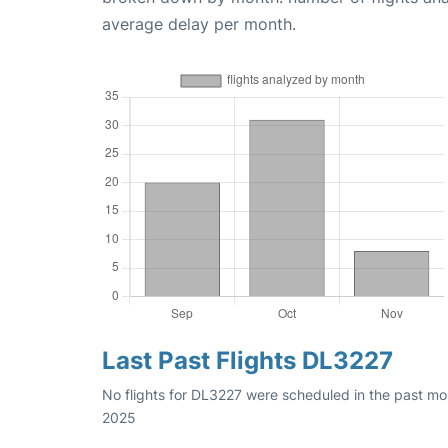
average delay per month.
Last Past Flights DL3227
No flights for DL3227 were scheduled in the past mo
2025