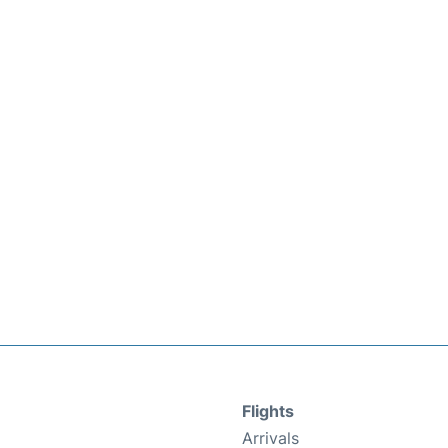
Flights
Arrivals