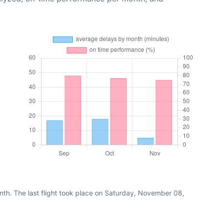
nth. The last flight took place on Saturday, November 08,