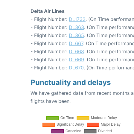
Delta Air Lines
- Flight Number:
DL1732
. (On Time performan
- Flight Number:
DL363
. (On Time performanc
- Flight Number:
DL365
. (On Time performanc
- Flight Number:
DL667
. (On Time performanc
- Flight Number:
DL668
. (On Time performanc
- Flight Number:
DL669
. (On Time performanc
- Flight Number:
DL670
. (On Time performanc
Punctuality and delays
We have gathered data from recent months an
flights have been.