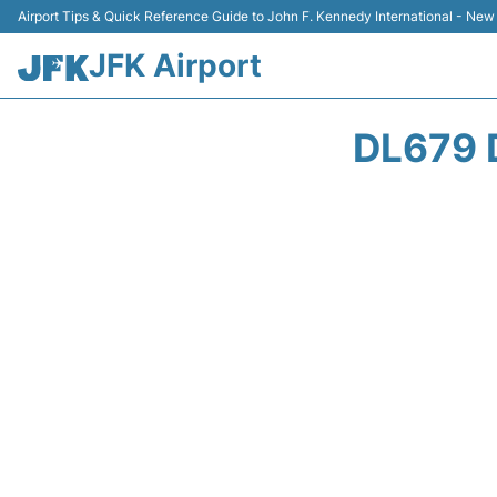
Airport Tips & Quick Reference Guide to John F. Kennedy International - New
JFK Airport
DL679 