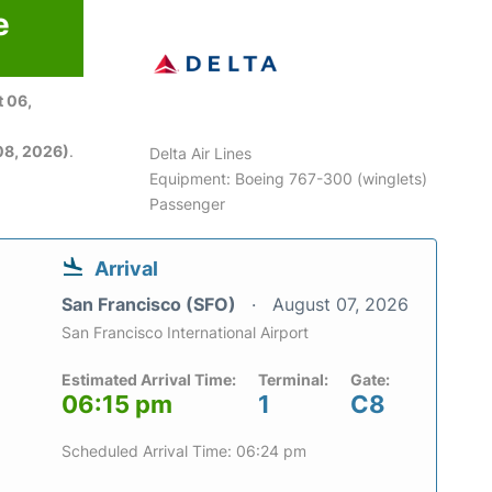
e
 06,
08, 2026)
.
Delta Air Lines
Equipment: Boeing 767-300 (winglets)
Passenger
Arrival
San Francisco (SFO)
August 07, 2026
San Francisco International Airport
Estimated Arrival Time:
Terminal:
Gate:
06:15 pm
1
C8
Scheduled Arrival Time: 06:24 pm