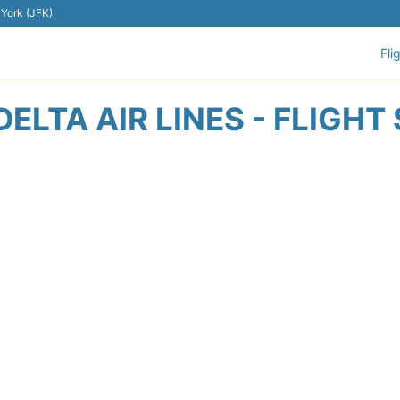
 York (JFK)
Fli
DELTA AIR LINES - FLIGHT