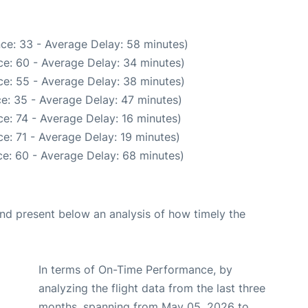
ce: 33 - Average Delay: 58 minutes)
e: 60 - Average Delay: 34 minutes)
e: 55 - Average Delay: 38 minutes)
e: 35 - Average Delay: 47 minutes)
e: 74 - Average Delay: 16 minutes)
e: 71 - Average Delay: 19 minutes)
e: 60 - Average Delay: 68 minutes)
d present below an analysis of how timely the
In terms of On-Time Performance, by
analyzing the flight data from the last three
months, spanning from May 05, 2026 to