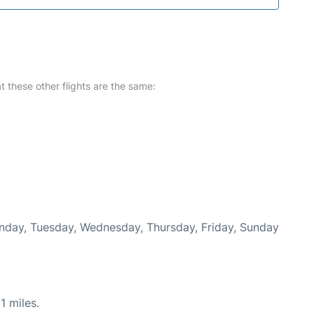
at these other flights are the same:
onday, Tuesday, Wednesday, Thursday, Friday, Sunday
1 miles.