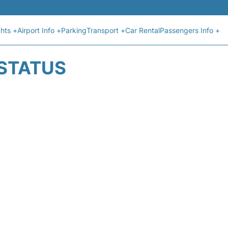
ghts +
Airport Info +
Parking
Transport +
Car Rental
Passengers Info +
 STATUS