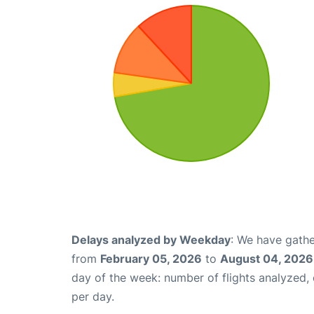
Delays analyzed by Weekday
: We have gathe
from
February 05, 2026
to
August 04, 2026
day of the week: number of flights analyzed
per day.