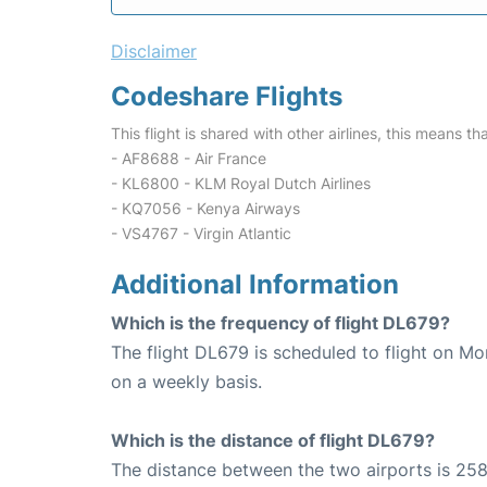
Disclaimer
Codeshare Flights
This flight is shared with other airlines, this means th
- AF8688 - Air France
- KL6800 - KLM Royal Dutch Airlines
- KQ7056 - Kenya Airways
- VS4767 - Virgin Atlantic
Additional Information
Which is the frequency of flight DL679?
The flight DL679 is scheduled to flight on M
on a weekly basis.
Which is the distance of flight DL679?
The distance between the two airports is 258