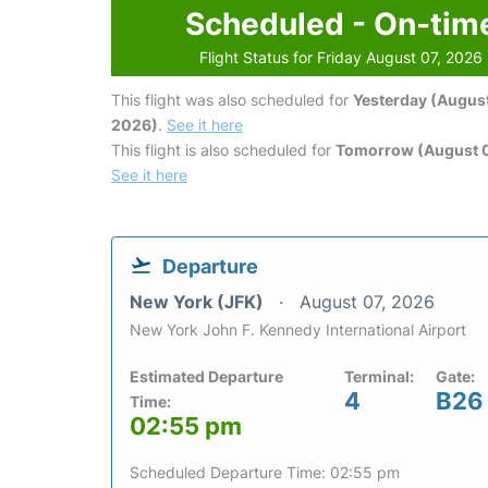
Scheduled - On-tim
Flight Status for Friday August 07, 2026
This flight was also scheduled for
Yesterday (August
2026)
.
See it here
This flight is also scheduled for
Tomorrow (August 
See it here
Departure
New York (JFK)
August 07, 2026
New York John F. Kennedy International Airport
Estimated Departure
Terminal:
Gate:
4
B26
Time:
02:55 pm
Scheduled Departure Time: 02:55 pm