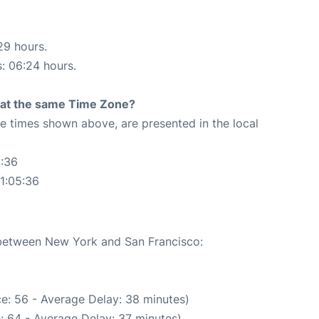
29 hours.
s: 06:24 hours.
rt at the same Time Zone?
The times shown above, are presented in the local
5:36
1:05:36
e between New York and San Francisco:
e: 56 - Average Delay: 38 minutes)
: 64 - Average Delay: 37 minutes)