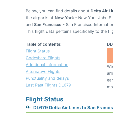
Below, you can find details about
Delta Air L
the airports of
New York
- New York John F. 
and
San Francisco
- San Francisco Internatio
This flight data pertains specifically to the fli
Table of contents:
DL
Flight Status
Codeshare Flights
Additional Information
We 
Alternative Flights
arr
Punctuality and delays
ear
Last Past Flights DL679
mo
Flight Status
DL679 Delta Air Lines to San Franci