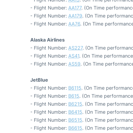
- Flight Number:
AA177
. (On Time performance
- Flight Number:
AA179
. (On Time performanc
- Flight Number:
AA76
. (On Time performance
Alaska Airlines
- Flight Number:
AS227
. (On Time performanc
- Flight Number:
AS41
. (On Time performance
- Flight Number:
AS59
. (On Time performance
JetBlue
- Flight Number:
B6115
. (On Time performance
- Flight Number:
B615
. (On Time performance
- Flight Number:
B6215
. (On Time performanc
- Flight Number:
B6415
. (On Time performanc
- Flight Number:
B6515
. (On Time performanc
- Flight Number:
B6615
. (On Time performanc