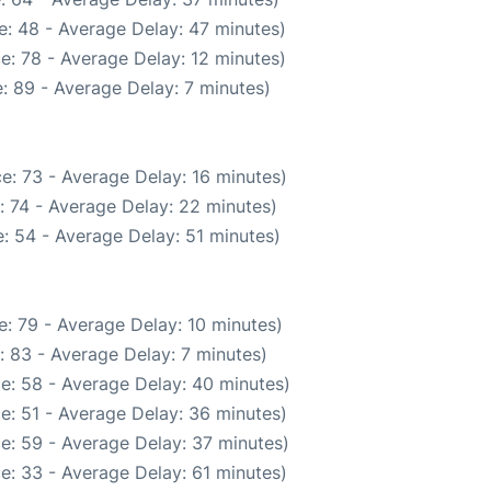
: 48 - Average Delay: 47 minutes)
e: 78 - Average Delay: 12 minutes)
: 89 - Average Delay: 7 minutes)
e: 73 - Average Delay: 16 minutes)
: 74 - Average Delay: 22 minutes)
: 54 - Average Delay: 51 minutes)
: 79 - Average Delay: 10 minutes)
: 83 - Average Delay: 7 minutes)
e: 58 - Average Delay: 40 minutes)
e: 51 - Average Delay: 36 minutes)
e: 59 - Average Delay: 37 minutes)
e: 33 - Average Delay: 61 minutes)