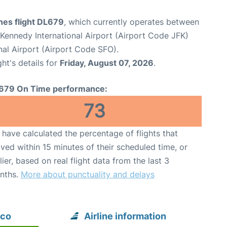
ines flight DL679
, which currently operates between
Kennedy International Airport (Airport Code JFK)
nal Airport (Airport Code SFO).
ght's details for
Friday, August 07, 2026
.
679 On Time performance:
73
have calculated the percentage of flights that
ived within 15 minutes of their scheduled time, or
lier, based on real flight data from the last 3
nths.
More about punctuality and delays
sco
Airline information