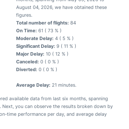
August 04, 2026, we have obtained these
figures.
Total number of flights:
84
On Time:
61 ( 73 % )
Moderate Delay:
4 ( 5 % )
Significant Delay:
9 ( 11 % )
Major Delay:
10 ( 12 % )
Canceled:
0 ( 0 % )
Diverted:
0 ( 0 % )
Average Delay:
21 minutes.
red available data from last six months, spanning
. Next, you can observe the results broken down by
, on-time performance per day, and average delay