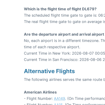
Which is the flight time of flight DL679?
The scheduled flight time gate to gate is: 06:
The real flight time gate to gate on average i
Are the departure airport and arrival airpo
No, each airport is in a different timezone. 
time of each respective airport.
Current Time in New York: 2026-08-07 00:0
Current Time in San Francisco: 2026-08-06 2
Alternative Flights
The following airlines serves the same rout
American Airlines
- Flight Number:
AA149
. (On Time performanc
- Flight Number:
AA15
. (On Time performance