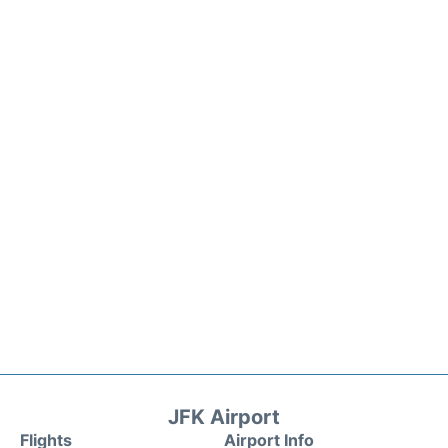
JFK Airport
Flights
Airport Info