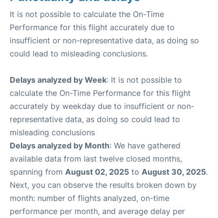
It is not possible to calculate the On-Time
Performance for this flight accurately due to
insufficient or non-representative data, as doing so
could lead to misleading conclusions.
Delays analyzed by Week
: It is not possible to
calculate the On-Time Performance for this flight
accurately by weekday due to insufficient or non-
representative data, as doing so could lead to
misleading conclusions
Delays analyzed by Month
: We have gathered
available data from last twelve closed months,
spanning from
August 02, 2025
to
August 30, 2025
.
Next, you can observe the results broken down by
month: number of flights analyzed, on-time
performance per month, and average delay per