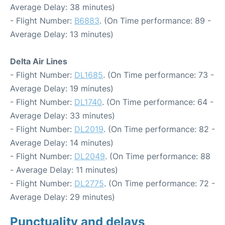
Average Delay: 38 minutes)
- Flight Number:
B6883
. (On Time performance: 89 -
Average Delay: 13 minutes)
Delta Air Lines
- Flight Number:
DL1685
. (On Time performance: 73 -
Average Delay: 19 minutes)
- Flight Number:
DL1740
. (On Time performance: 64 -
Average Delay: 33 minutes)
- Flight Number:
DL2019
. (On Time performance: 82 -
Average Delay: 14 minutes)
- Flight Number:
DL2049
. (On Time performance: 88
- Average Delay: 11 minutes)
- Flight Number:
DL2775
. (On Time performance: 72 -
Average Delay: 29 minutes)
Punctuality and delays