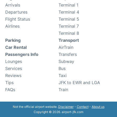
Arrivals
Terminal 1
Departures
Terminal 4
Flight Status
Terminal 5
Airlines
Terminal 7
Terminal 8
Parking
Transport
Car Rental
AirTrain
Passengers Info
Transfers
Lounges
Subway
Services
Bus
Reviews
Taxi
Tips
JFK to EWR and LGA
FAQs
Train
Not the official airport website.
Disclaimer
-
Contact
-
About us
Copyright © 2026. airport-jfk.com