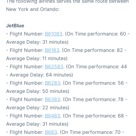
The following airlines serves the same route between
New York and Orlando:
JetBlue
- Flight Number:
B61083
. (On Time performance: 60 -
Average Delay: 31 minutes)
- Flight Number:
B6183
. (On Time performance: 82 -
Average Delay: 11 minutes)
- Flight Number:
B62583
. (On Time performance: 44
- Average Delay: 64 minutes)
- Flight Number:
B6283
. (On Time performance: 56 -
Average Delay: 50 minutes)
- Flight Number:
B6383
. (On Time performance: 78 -
Average Delay: 22 minutes)
- Flight Number:
B6483
. (On Time performance: 68 -
Average Delay: 31 minutes)
- Flight Number:
B683
. (On Time performance: 70 -