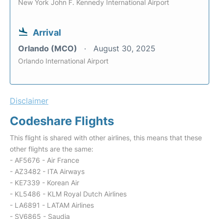
New York John F. Kennedy International Airport
Arrival
Orlando (MCO)
August 30, 2025
Orlando International Airport
Disclaimer
Codeshare Flights
This flight is shared with other airlines, this means that these
other flights are the same:
- AF5676 - Air France
- AZ3482 - ITA Airways
- KE7339 - Korean Air
- KL5486 - KLM Royal Dutch Airlines
- LA6891 - LATAM Airlines
- SV6865 - Saudia