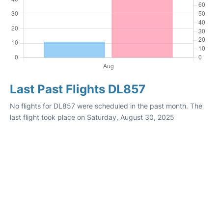
Last Past Flights DL857
No flights for DL857 were scheduled in the past month. The
last flight took place on Saturday, August 30, 2025