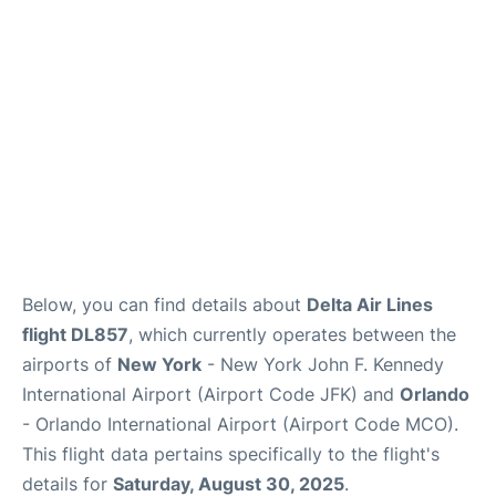
Below, you can find details about
Delta Air Lines
flight DL857
, which currently operates between the
airports of
New York
- New York John F. Kennedy
International Airport (Airport Code JFK) and
Orlando
- Orlando International Airport (Airport Code MCO).
This flight data pertains specifically to the flight's
details for
Saturday, August 30, 2025
.