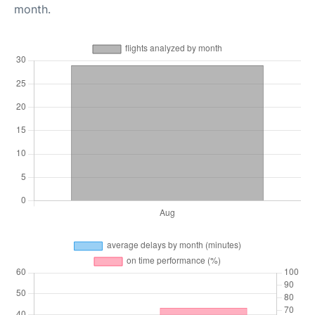
month.