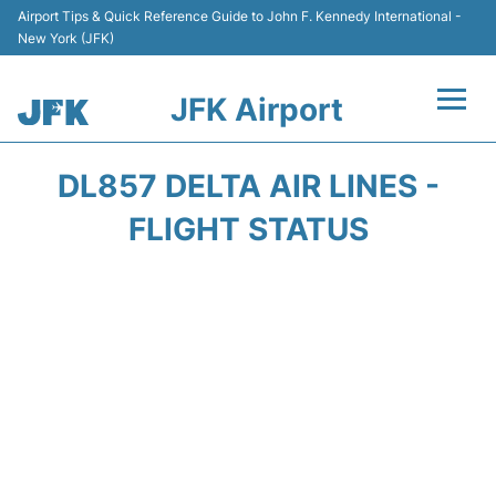
Airport Tips & Quick Reference Guide to John F. Kennedy International -
New York (JFK)
JFK Airport
Flights +
DL857 DELTA AIR LINES -
Airport Info +
FLIGHT STATUS
Parking
Transport +
Car Rental
Passengers Info +