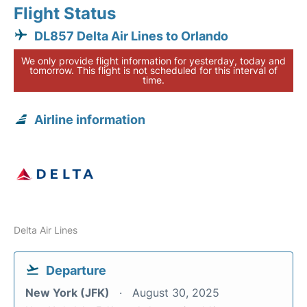
Flight Status
DL857 Delta Air Lines to Orlando
We only provide flight information for yesterday, today and
tomorrow. This flight is not scheduled for this interval of
time.
Airline information
Delta Air Lines
Departure
New York (JFK)
August 30, 2025