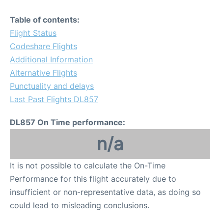
Table of contents:
Flight Status
Codeshare Flights
Additional Information
Alternative Flights
Punctuality and delays
Last Past Flights DL857
DL857 On Time performance:
n/a
It is not possible to calculate the On-Time
Performance for this flight accurately due to
insufficient or non-representative data, as doing so
could lead to misleading conclusions.