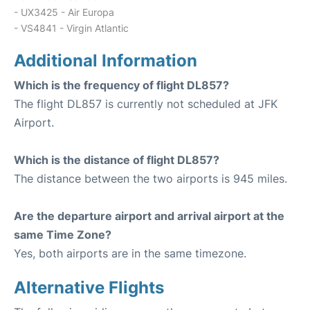
- UX3425 - Air Europa
- VS4841 - Virgin Atlantic
Additional Information
Which is the frequency of flight DL857?
The flight DL857 is currently not scheduled at JFK
Airport.
Which is the distance of flight DL857?
The distance between the two airports is 945 miles.
Are the departure airport and arrival airport at the
same Time Zone?
Yes, both airports are in the same timezone.
Alternative Flights