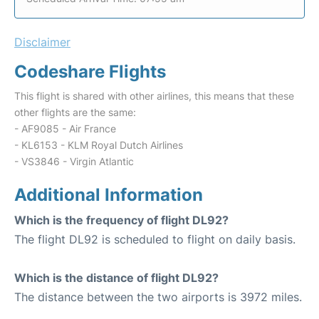
Disclaimer
Codeshare Flights
This flight is shared with other airlines, this means that these
other flights are the same:
- AF9085 - Air France
- KL6153 - KLM Royal Dutch Airlines
- VS3846 - Virgin Atlantic
Additional Information
Which is the frequency of flight DL92?
The flight DL92 is scheduled to flight on daily basis.
Which is the distance of flight DL92?
The distance between the two airports is 3972 miles.