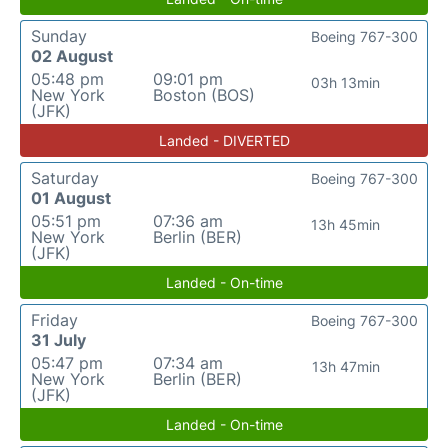
Sunday
Boeing 767-300
02 August
05:48 pm
09:01 pm
03h 13min
New York
Boston (BOS)
(JFK)
Landed - DIVERTED
Saturday
Boeing 767-300
01 August
05:51 pm
07:36 am
13h 45min
New York
Berlin (BER)
(JFK)
Landed - On-time
Friday
Boeing 767-300
31 July
05:47 pm
07:34 am
13h 47min
New York
Berlin (BER)
(JFK)
Landed - On-time