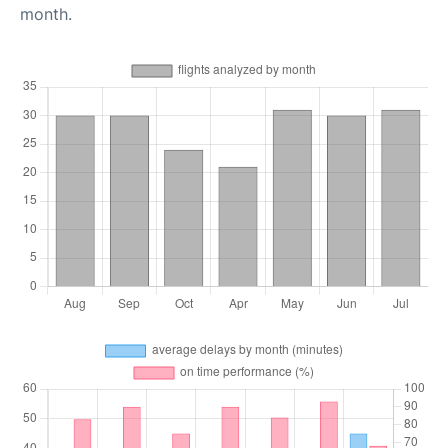
month.