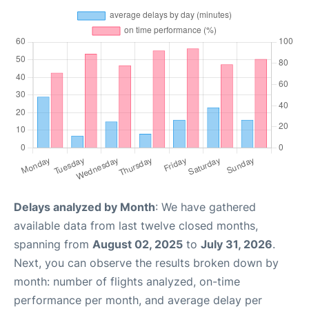
Delays analyzed by Month
: We have gathered
available data from last twelve closed months,
spanning from
August 02, 2025
to
July 31, 2026
.
Next, you can observe the results broken down by
month: number of flights analyzed, on-time
performance per month, and average delay per