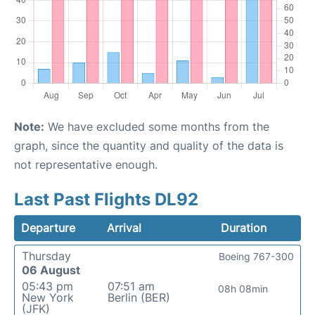
Note:
We have excluded some months from the
graph, since the quantity and quality of the data is
not representative enough.
Last Past Flights DL92
Departure
Arrival
Duration
Thursday
Boeing 767-300
06 August
05:43 pm
07:51 am
08h 08min
New York
Berlin (BER)
(JFK)