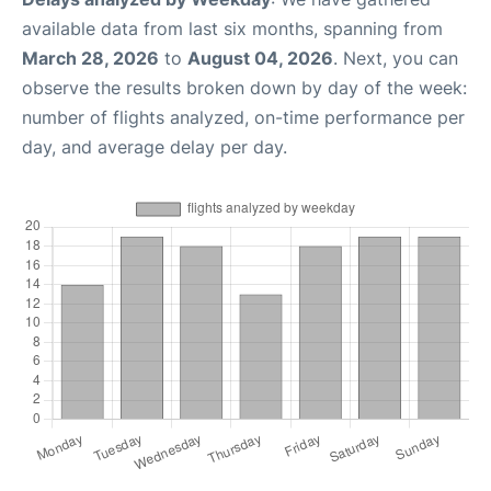
available data from last six months, spanning from
March 28, 2026
to
August 04, 2026
. Next, you can
observe the results broken down by day of the week:
number of flights analyzed, on-time performance per
day, and average delay per day.