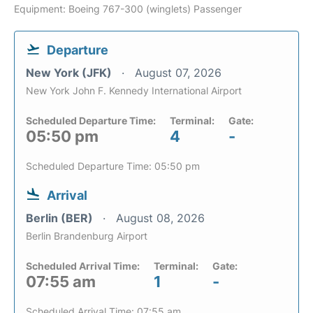
Equipment: Boeing 767-300 (winglets) Passenger
Departure
New York (JFK)
August 07, 2026
New York John F. Kennedy International Airport
Scheduled Departure Time:
Terminal:
Gate:
05:50 pm
4
-
Scheduled Departure Time: 05:50 pm
Arrival
Berlin (BER)
August 08, 2026
Berlin Brandenburg Airport
Scheduled Arrival Time:
Terminal:
Gate:
07:55 am
1
-
Scheduled Arrival Time: 07:55 am