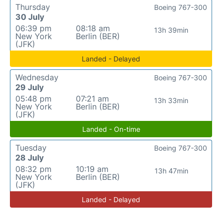
Thursday
Boeing 767-300
30 July
06:39 pm
08:18 am
13h 39min
New York
Berlin (BER)
(JFK)
Landed - Delayed
Wednesday
Boeing 767-300
29 July
05:48 pm
07:21 am
13h 33min
New York
Berlin (BER)
(JFK)
Landed - On-time
Tuesday
Boeing 767-300
28 July
08:32 pm
10:19 am
13h 47min
New York
Berlin (BER)
(JFK)
Landed - Delayed