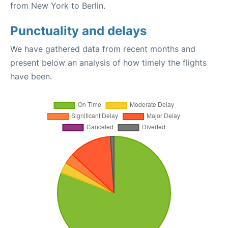
from New York to Berlin.
Punctuality and delays
We have gathered data from recent months and
present below an analysis of how timely the flights
have been.