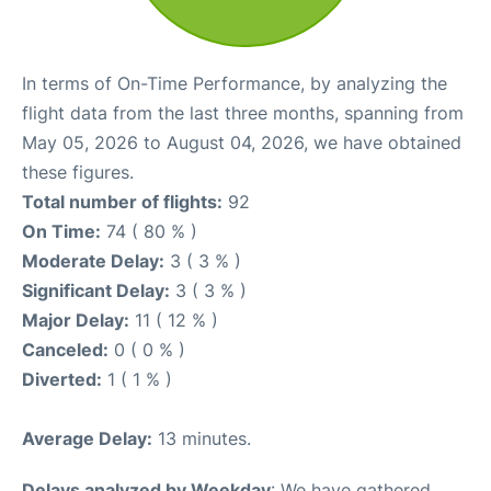
In terms of On-Time Performance, by analyzing the
flight data from the last three months, spanning from
May 05, 2026 to August 04, 2026, we have obtained
these figures.
Total number of flights:
92
On Time:
74 ( 80 % )
Moderate Delay:
3 ( 3 % )
Significant Delay:
3 ( 3 % )
Major Delay:
11 ( 12 % )
Canceled:
0 ( 0 % )
Diverted:
1 ( 1 % )
Average Delay:
13 minutes.
Delays analyzed by Weekday
: We have gathered