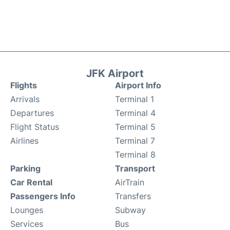
JFK Airport
Flights
Airport Info
Arrivals
Terminal 1
Departures
Terminal 4
Flight Status
Terminal 5
Airlines
Terminal 7
Terminal 8
Parking
Transport
Car Rental
AirTrain
Passengers Info
Transfers
Lounges
Subway
Services
Bus