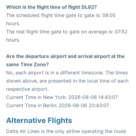
Which is the flight time of flight DL92?
The scheduled flight time gate to gate is: 08:05
hours.
The real flight time gate to gate on average is: 07:52
hours.
Are the departure airport and arrival airport at the
same Time Zone?
No, each airport is in a different timezone. The times
shown above, are presented in the local time of each
respective airport.
Current Time in New York: 2026-08-06 14:43:07
Current Time in Berlin: 2026-08-06 20:43:07
Alternative Flights
Delta Air Lines is the only airline operating the route