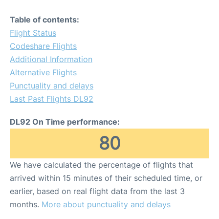
Table of contents:
Flight Status
Codeshare Flights
Additional Information
Alternative Flights
Punctuality and delays
Last Past Flights DL92
DL92 On Time performance:
80
We have calculated the percentage of flights that
arrived within 15 minutes of their scheduled time, or
earlier, based on real flight data from the last 3
months.
More about punctuality and delays