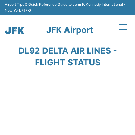
Airport Tips & Quick Reference Guide to John F. Kennedy International -
New York (JFK)
JFK Airport
Flights +
DL92 DELTA AIR LINES -
Airport Info +
FLIGHT STATUS
Parking
Transport +
Car Rental
Passengers Info +