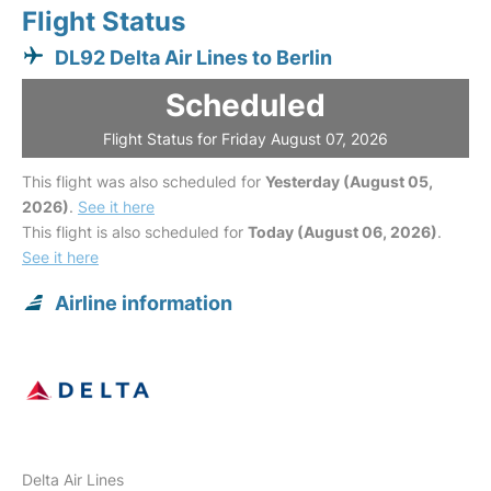
Flight Status
DL92 Delta Air Lines to Berlin
Scheduled
Flight Status for Friday August 07, 2026
This flight was also scheduled for
Yesterday (August 05,
2026)
.
See it here
This flight is also scheduled for
Today (August 06, 2026)
.
See it here
Airline information
Delta Air Lines