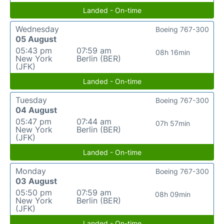
Landed - On-time
Wednesday
Boeing 767-300
05 August
05:43 pm
07:59 am
08h 16min
New York
Berlin (BER)
(JFK)
Landed - On-time
Tuesday
Boeing 767-300
04 August
05:47 pm
07:44 am
07h 57min
New York
Berlin (BER)
(JFK)
Landed - On-time
Monday
Boeing 767-300
03 August
05:50 pm
07:59 am
08h 09min
New York
Berlin (BER)
(JFK)
Landed - On-time