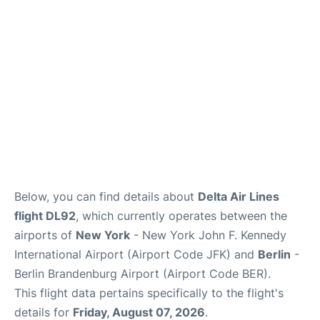
Below, you can find details about
Delta Air Lines
flight DL92
, which currently operates between the
airports of
New York
- New York John F. Kennedy
International Airport (Airport Code JFK) and
Berlin
-
Berlin Brandenburg Airport (Airport Code BER).
This flight data pertains specifically to the flight's
details for
Friday, August 07, 2026
.