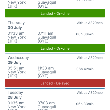
New York
Guayaquil
(JFK)
(GYE)
Landed - On-time
Thursday
Airbus A320neo
30 July
01:33 am
07:11 am
06h 38min
New York
Guayaquil
(JFK)
(GYE)
Landed - On-time
Wednesday
Airbus A320neo
29 July
05:51 am
11:33 am
06h 42min
New York
Guayaquil
(JFK)
(GYE)
Landed - Delayed
Tuesday
Airbus A320neo
28 July
01:35 am
07:08 am
06h 33min
New York
Guayaquil