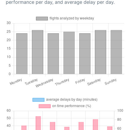
performance per day, and average delay per day.