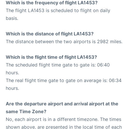
Which is the frequency of flight LA1453?
The flight LA1453 is scheduled to flight on daily
basis.
Which is the distance of flight LA1453?
The distance between the two airports is 2982 miles.
Which is the flight time of flight LA1453?
The scheduled flight time gate to gate is: 06:40
hours.
The real flight time gate to gate on average is: 06:34
hours.
Are the departure airport and arrival airport at the
same Time Zone?
No, each airport is in a different timezone. The times
shown above, are presented in the local time of each