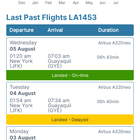
Last Past Flights LA1453
Departure
Arrival
Duration
Wednesday
Airbus A320neo
05 August
01:20 am
07:03 am
06h 43min
New York
Guayaquil
(JFK)
(GYE)
Landed - On-time
Tuesday
Airbus A320neo
04 August
01:54 am
07:34 am
06h 40min
New York
Guayaquil
(JFK)
(GYE)
Landed - Delayed
Monday
Airbus A320neo
03 August