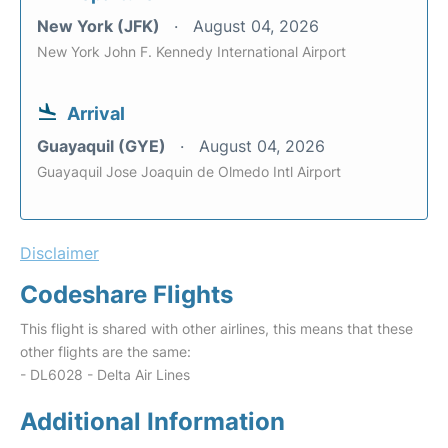
New York (JFK)
August 04, 2026
New York John F. Kennedy International Airport
Arrival
Guayaquil (GYE)
August 04, 2026
Guayaquil Jose Joaquin de Olmedo Intl Airport
Disclaimer
Codeshare Flights
This flight is shared with other airlines, this means that these
other flights are the same:
- DL6028 - Delta Air Lines
Additional Information