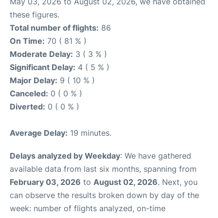
May 03, 2026 to August 02, 2026, we have obtained
these figures.
Total number of flights:
86
On Time:
70 ( 81 % )
Moderate Delay:
3 ( 3 % )
Significant Delay:
4 ( 5 % )
Major Delay:
9 ( 10 % )
Canceled:
0 ( 0 % )
Diverted:
0 ( 0 % )
Average Delay:
19 minutes.
Delays analyzed by Weekday
: We have gathered
available data from last six months, spanning from
February 03, 2026
to
August 02, 2026
. Next, you
can observe the results broken down by day of the
week: number of flights analyzed, on-time