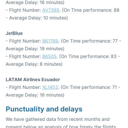
Average Delay: 16 minutes)
- Flight Number:
AV7395
. (On Time performance: 88
- Average Delay: 10 minutes)
JetBlue
- Flight Number:
B61769
. (On Time performance: 77 -
Average Delay: 19 minutes)
- Flight Number:
B6505
. (On Time performance: 83 -
Average Delay: 8 minutes)
LATAM Airlines Ecuador
- Flight Number:
XL1453
. (On Time performance: 71 -
Average Delay: 16 minutes)
Punctuality and delays
We have gathered data from recent months and
present below an analysis of how timely the flights