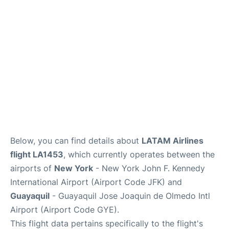
Below, you can find details about
LATAM Airlines
flight LA1453
, which currently operates between the
airports of
New York
- New York John F. Kennedy
International Airport (Airport Code JFK) and
Guayaquil
- Guayaquil Jose Joaquin de Olmedo Intl
Airport (Airport Code GYE).
This flight data pertains specifically to the flight's