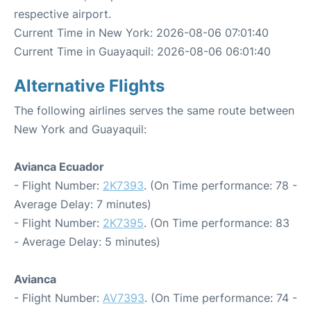
respective airport.
Current Time in New York: 2026-08-06 07:01:40
Current Time in Guayaquil: 2026-08-06 06:01:40
Alternative Flights
The following airlines serves the same route between
New York and Guayaquil:
Avianca Ecuador
- Flight Number:
2K7393
. (On Time performance: 78 -
Average Delay: 7 minutes)
- Flight Number:
2K7395
. (On Time performance: 83
- Average Delay: 5 minutes)
Avianca
- Flight Number:
AV7393
. (On Time performance: 74 -