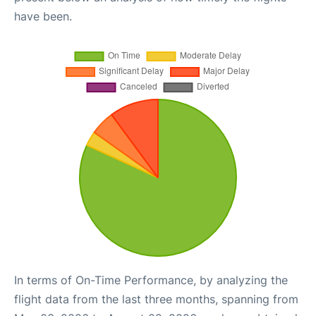
have been.
In terms of On-Time Performance, by analyzing the
flight data from the last three months, spanning from