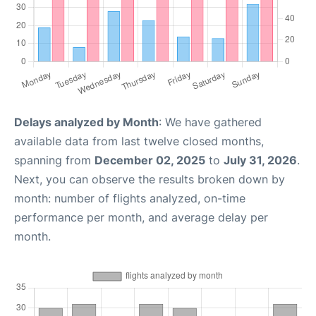
Delays analyzed by Month
: We have gathered
available data from last twelve closed months,
spanning from
December 02, 2025
to
July 31, 2026
.
Next, you can observe the results broken down by
month: number of flights analyzed, on-time
performance per month, and average delay per
month.