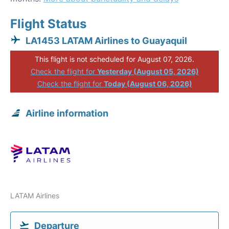
Flight Status
LA1453 LATAM Airlines to Guayaquil
This flight is not scheduled for August 07, 2026.
Check the flight for
Yesterday (August 05, 2026)
Check the flight for
Today (August 06, 2026)
Airline information
LATAM Airlines
Departure