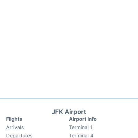
JFK Airport
Flights
Airport Info
Arrivals
Terminal 1
Departures
Terminal 4