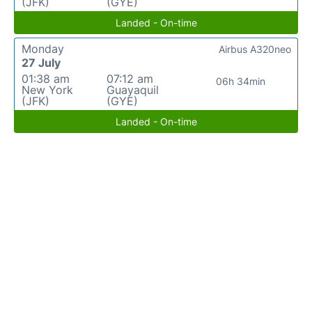
(JFK)
(GYE)
Landed - On-time
Monday
Airbus A320neo
27 July
01:38 am
07:12 am
06h 34min
New York
Guayaquil
(JFK)
(GYE)
Landed - On-time