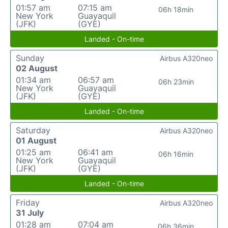
01:57 am
07:15 am
06h 18min
New York
Guayaquil
(JFK)
(GYE)
Landed - On-time
Sunday
Airbus A320neo
02 August
01:34 am
06:57 am
06h 23min
New York
Guayaquil
(JFK)
(GYE)
Landed - On-time
Saturday
Airbus A320neo
01 August
01:25 am
06:41 am
06h 16min
New York
Guayaquil
(JFK)
(GYE)
Landed - On-time
Friday
Airbus A320neo
31 July
01:28 am
07:04 am
06h 36min