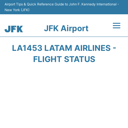
Airport Tips & Quick Reference Guide to John F. Kennedy International -
New York (JFK)
JFK Airport
Flights +
LA1453 LATAM AIRLINES -
Airport Info +
FLIGHT STATUS
Parking
Transport +
Car Rental
Passengers Info +