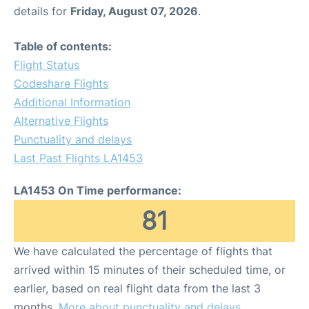
details for
Friday, August 07, 2026
.
Table of contents:
Flight Status
Codeshare Flights
Additional Information
Alternative Flights
Punctuality and delays
Last Past Flights LA1453
LA1453 On Time performance:
81
We have calculated the percentage of flights that
arrived within 15 minutes of their scheduled time, or
earlier, based on real flight data from the last 3
months.
More about punctuality and delays