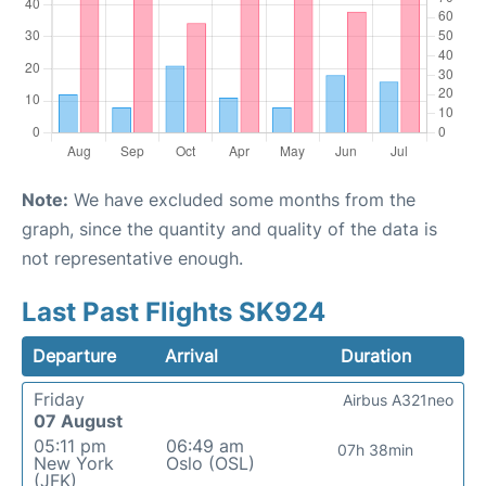
Note:
We have excluded some months from the
graph, since the quantity and quality of the data is
not representative enough.
Last Past Flights SK924
Departure
Arrival
Duration
Friday
Airbus A321neo
07 August
05:11 pm
06:49 am
07h 38min
New York
Oslo (OSL)
(JFK)