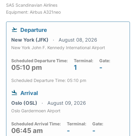
SAS Scandinavian Airlines
Equipment: Airbus A321neo
Departure
New York (JFK)
August 08, 2026
New York John F. Kennedy International Airport
Scheduled Departure Time:
Terminal:
Gate:
05:10 pm
1
-
Scheduled Departure Time: 05:10 pm
Arrival
Oslo (OSL)
August 09, 2026
Oslo Gardermoen Airport
Scheduled Arrival Time:
Terminal:
Gate:
06:45 am
-
-