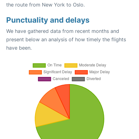
the route from New York to Oslo.
Punctuality and delays
We have gathered data from recent months and
present below an analysis of how timely the flights
have been.