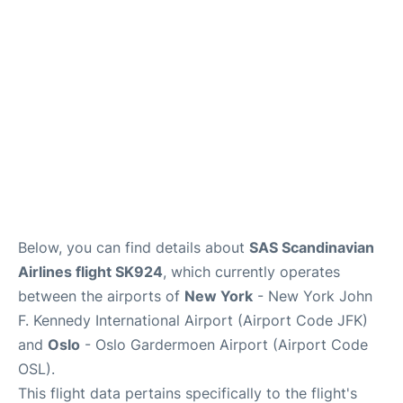
Below, you can find details about
SAS Scandinavian
Airlines flight SK924
, which currently operates
between the airports of
New York
- New York John
F. Kennedy International Airport (Airport Code JFK)
and
Oslo
- Oslo Gardermoen Airport (Airport Code
OSL).
This flight data pertains specifically to the flight's