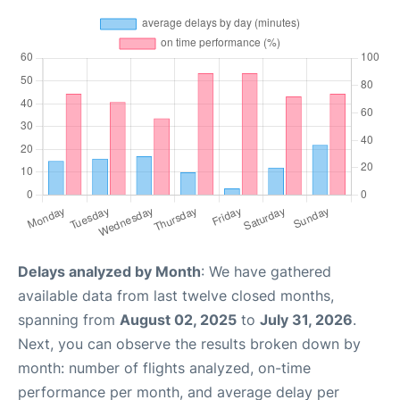
Delays analyzed by Month
: We have gathered
available data from last twelve closed months,
spanning from
August 02, 2025
to
July 31, 2026
.
Next, you can observe the results broken down by
month: number of flights analyzed, on-time
performance per month, and average delay per