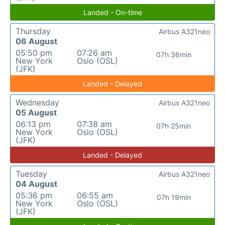
Landed - On-time
Thursday
Airbus A321neo
06 August
05:50 pm
07:26 am
07h 36min
New York
Oslo (OSL)
(JFK)
Landed - Delayed
Wednesday
Airbus A321neo
05 August
06:13 pm
07:38 am
07h 25min
New York
Oslo (OSL)
(JFK)
Landed - Delayed
Tuesday
Airbus A321neo
04 August
05:36 pm
06:55 am
07h 19min
New York
Oslo (OSL)
(JFK)