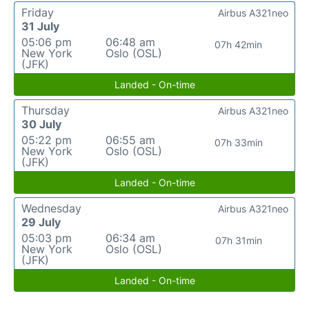
Friday
Airbus A321neo
31 July
05:06 pm
06:48 am
07h 42min
New York
Oslo (OSL)
(JFK)
Landed - On-time
Thursday
Airbus A321neo
30 July
05:22 pm
06:55 am
07h 33min
New York
Oslo (OSL)
(JFK)
Landed - On-time
Wednesday
Airbus A321neo
29 July
05:03 pm
06:34 am
07h 31min
New York
Oslo (OSL)
(JFK)
Landed - On-time