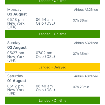
Landed - On-time
Monday
Airbus A321neo
03 August
05:18 pm
06:54 am
07h 36min
New York
Oslo (OSL)
(JFK)
Landed - On-time
Sunday
Airbus A321neo
02 August
05:27 pm
07:02 am
07h 35min
New York
Oslo (OSL)
(JFK)
Landed - Delayed
Saturday
Airbus A321neo
01 August
05:12 pm
06:40 am
07h 28min
New York
Oslo (OSL)
(JFK)
Landed - On-time