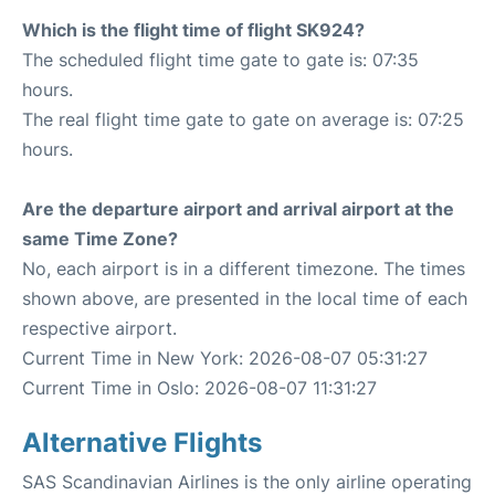
Which is the flight time of flight SK924?
The scheduled flight time gate to gate is: 07:35
hours.
The real flight time gate to gate on average is: 07:25
hours.
Are the departure airport and arrival airport at the
same Time Zone?
No, each airport is in a different timezone. The times
shown above, are presented in the local time of each
respective airport.
Current Time in New York: 2026-08-07 05:31:27
Current Time in Oslo: 2026-08-07 11:31:27
Alternative Flights
SAS Scandinavian Airlines is the only airline operating