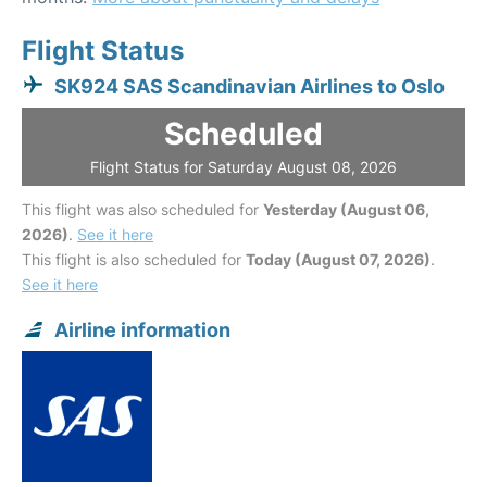
Flight Status
SK924 SAS Scandinavian Airlines to Oslo
Scheduled
Flight Status for Saturday August 08, 2026
This flight was also scheduled for
Yesterday (August 06,
2026)
.
See it here
This flight is also scheduled for
Today (August 07, 2026)
.
See it here
Airline information