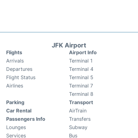
JFK Airport
Flights
Airport Info
Arrivals
Terminal 1
Departures
Terminal 4
Flight Status
Terminal 5
Airlines
Terminal 7
Terminal 8
Parking
Transport
Car Rental
AirTrain
Passengers Info
Transfers
Lounges
Subway
Services
Bus