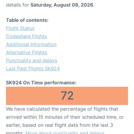
details for
Saturday, August 08, 2026
.
Table of contents:
Flight Status
Codeshare Flights
Additional Information
Alternative Flights
Punctuality and delays
Last Past Flights SK924
SK924 On Time performance:
72
We have calculated the percentage of flights that
arrived within 15 minutes of their scheduled time, or
earlier, based on real flight data from the last 3
months.
More about punctuality and delays