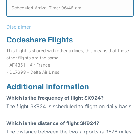
Scheduled Arrival Time: 06:45 am
Disclaimer
Codeshare Flights
This flight is shared with other airlines, this means that these
other flights are the same:
- AF4351 - Air France
- DL7693 - Delta Air Lines
Additional Information
Which is the frequency of flight SK924?
The flight SK924 is scheduled to flight on daily basis.
Which is the distance of flight SK924?
The distance between the two airports is 3678 miles.