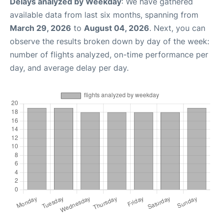
Delays analyzed by Weekday
: We have gathered
available data from last six months, spanning from
March 29, 2026
to
August 04, 2026
. Next, you can
observe the results broken down by day of the week:
number of flights analyzed, on-time performance per
day, and average delay per day.