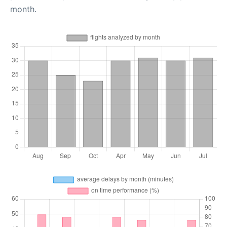
month.