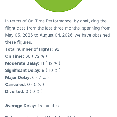
In terms of On-Time Performance, by analyzing the
flight data from the last three months, spanning from
May 05, 2026 to August 04, 2026, we have obtained
these figures.
Total number of flights:
92
On Time:
66 ( 72 % )
Moderate Delay:
11 ( 12 % )
Significant Delay:
9 ( 10 % )
Major Delay:
6 ( 7 % )
Canceled:
0 ( 0 % )
Diverted:
0 ( 0 % )
Average Delay:
15 minutes.