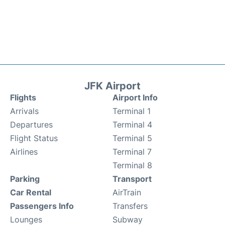
JFK Airport
Flights
Airport Info
Arrivals
Terminal 1
Departures
Terminal 4
Flight Status
Terminal 5
Airlines
Terminal 7
Terminal 8
Parking
Transport
Car Rental
AirTrain
Passengers Info
Transfers
Lounges
Subway