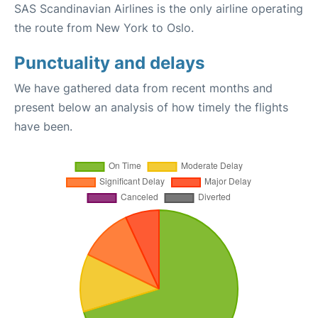
SAS Scandinavian Airlines is the only airline operating
the route from New York to Oslo.
Punctuality and delays
We have gathered data from recent months and
present below an analysis of how timely the flights
have been.