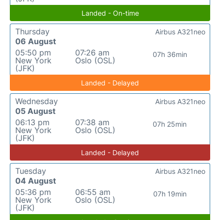
Landed - On-time
Thursday
Airbus A321neo
06 August
05:50 pm
07:26 am
07h 36min
New York
Oslo (OSL)
(JFK)
Landed - Delayed
Wednesday
Airbus A321neo
05 August
06:13 pm
07:38 am
07h 25min
New York
Oslo (OSL)
(JFK)
Landed - Delayed
Tuesday
Airbus A321neo
04 August
05:36 pm
06:55 am
07h 19min
New York
Oslo (OSL)
(JFK)