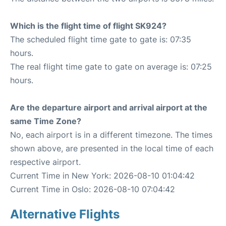
Which is the flight time of flight SK924?
The scheduled flight time gate to gate is: 07:35
hours.
The real flight time gate to gate on average is: 07:25
hours.
Are the departure airport and arrival airport at the
same Time Zone?
No, each airport is in a different timezone. The times
shown above, are presented in the local time of each
respective airport.
Current Time in New York: 2026-08-10 01:04:42
Current Time in Oslo: 2026-08-10 07:04:42
Alternative Flights