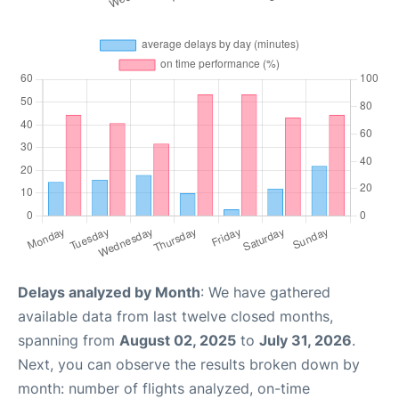
Delays analyzed by Month
: We have gathered
available data from last twelve closed months,
spanning from
August 02, 2025
to
July 31, 2026
.
Next, you can observe the results broken down by
month: number of flights analyzed, on-time