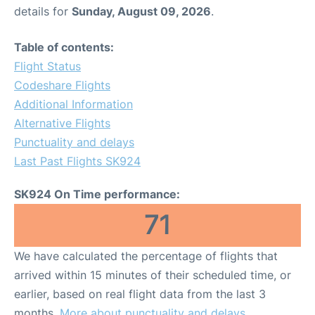
details for
Sunday, August 09, 2026
.
Table of contents:
Flight Status
Codeshare Flights
Additional Information
Alternative Flights
Punctuality and delays
Last Past Flights SK924
SK924 On Time performance:
71
We have calculated the percentage of flights that
arrived within 15 minutes of their scheduled time, or
earlier, based on real flight data from the last 3
months.
More about punctuality and delays