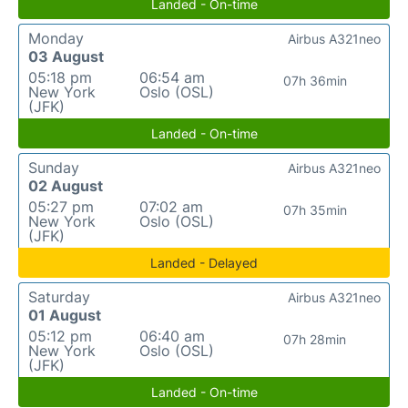
Landed - On-time
Monday
Airbus A321neo
03 August
05:18 pm
06:54 am
07h 36min
New York
Oslo (OSL)
(JFK)
Landed - On-time
Sunday
Airbus A321neo
02 August
05:27 pm
07:02 am
07h 35min
New York
Oslo (OSL)
(JFK)
Landed - Delayed
Saturday
Airbus A321neo
01 August
05:12 pm
06:40 am
07h 28min
New York
Oslo (OSL)
(JFK)
Landed - On-time