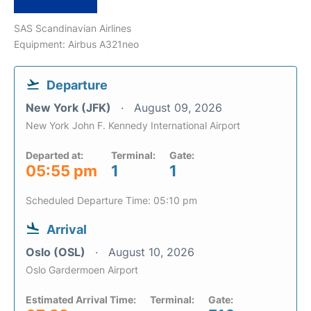
SAS Scandinavian Airlines
Equipment: Airbus A321neo
Departure
New York (JFK)
August 09, 2026
New York John F. Kennedy International Airport
Departed at:
Terminal:
Gate:
05:55 pm
1
1
Scheduled Departure Time: 05:10 pm
Arrival
Oslo (OSL)
August 10, 2026
Oslo Gardermoen Airport
Estimated Arrival Time:
Terminal:
Gate: