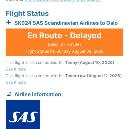
Flight Status
SK924 SAS Scandinavian Airlines to Oslo
En Route - Delayed
Delay: 37 minutes
Flight Status for Sunday August 09, 2026
This flight is also scheduled for
Today (August 10, 2026)
.
See it here
This flight is also scheduled for
Tomorrow (August 11, 2026)
.
See it here
Airline information