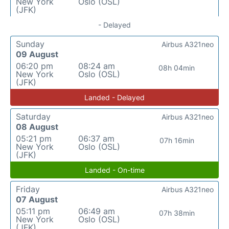
New York
Oslo (OSL)
(JFK)
- Delayed
Sunday
Airbus A321neo
09 August
06:20 pm
08:24 am
08h 04min
New York
Oslo (OSL)
(JFK)
Landed - Delayed
Saturday
Airbus A321neo
08 August
05:21 pm
06:37 am
07h 16min
New York
Oslo (OSL)
(JFK)
Landed - On-time
Friday
Airbus A321neo
07 August
05:11 pm
06:49 am
07h 38min
New York
Oslo (OSL)
(JFK)