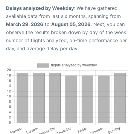
Delays analyzed by Weekday
: We have gathered
available data from last six months, spanning from
March 29, 2026
to
August 05, 2026
. Next, you can
observe the results broken down by day of the week:
number of flights analyzed, on-time performance per
day, and average delay per day.