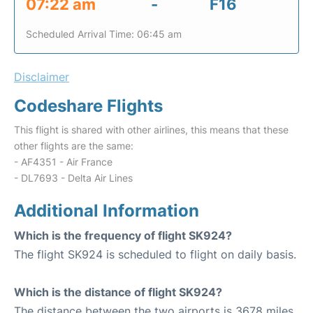
07:22 am
-
F16
Scheduled Arrival Time: 06:45 am
Disclaimer
Codeshare Flights
This flight is shared with other airlines, this means that these
other flights are the same:
- AF4351 - Air France
- DL7693 - Delta Air Lines
Additional Information
Which is the frequency of flight SK924?
The flight SK924 is scheduled to flight on daily basis.
Which is the distance of flight SK924?
The distance between the two airports is 3678 miles.