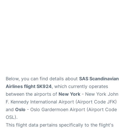
Below, you can find details about
SAS Scandinavian
Airlines flight SK924
, which currently operates
between the airports of
New York
- New York John
F. Kennedy International Airport (Airport Code JFK)
and
Oslo
- Oslo Gardermoen Airport (Airport Code
OSL).
This flight data pertains specifically to the flight's