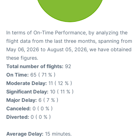
In terms of On-Time Performance, by analyzing the
flight data from the last three months, spanning from
May 06, 2026 to August 05, 2026, we have obtained
these figures.
Total number of flights:
92
On Time:
65 ( 71 % )
Moderate Delay:
11 ( 12 % )
Significant Delay:
10 ( 11 % )
Major Delay:
6 ( 7 % )
Canceled:
0 ( 0 % )
Diverted:
0 ( 0 % )
Average Delay:
15 minutes.