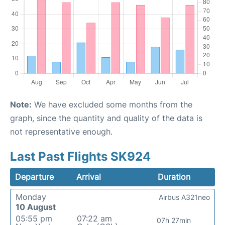
Note:
We have excluded some months from the
graph, since the quantity and quality of the data is
not representative enough.
Last Past Flights SK924
Departure
Arrival
Duration
Monday
Airbus A321neo
10 August
05:55 pm
07:22 am
07h 27min