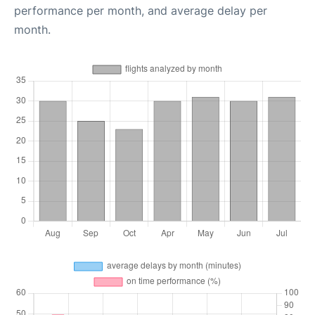
performance per month, and average delay per
month.