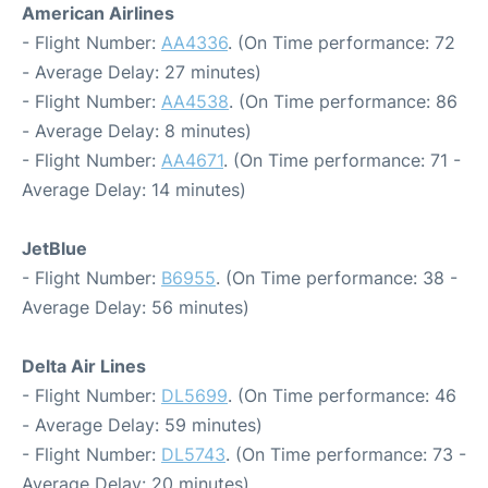
American Airlines
- Flight Number:
AA4336
. (On Time performance: 72
- Average Delay: 27 minutes)
- Flight Number:
AA4538
. (On Time performance: 86
- Average Delay: 8 minutes)
- Flight Number:
AA4671
. (On Time performance: 71 -
Average Delay: 14 minutes)
JetBlue
- Flight Number:
B6955
. (On Time performance: 38 -
Average Delay: 56 minutes)
Delta Air Lines
- Flight Number:
DL5699
. (On Time performance: 46
- Average Delay: 59 minutes)
- Flight Number:
DL5743
. (On Time performance: 73 -
Average Delay: 20 minutes)