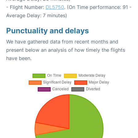
- Flight Number:
DL5750
. (On Time performance: 91 -
Average Delay: 7 minutes)
Punctuality and delays
We have gathered data from recent months and
present below an analysis of how timely the flights
have been.