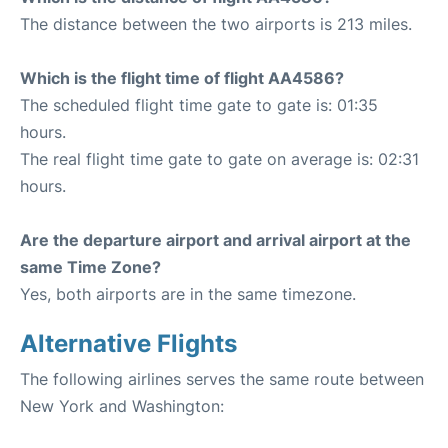
The distance between the two airports is 213 miles.
Which is the flight time of flight AA4586?
The scheduled flight time gate to gate is: 01:35
hours.
The real flight time gate to gate on average is: 02:31
hours.
Are the departure airport and arrival airport at the
same Time Zone?
Yes, both airports are in the same timezone.
Alternative Flights
The following airlines serves the same route between
New York and Washington: