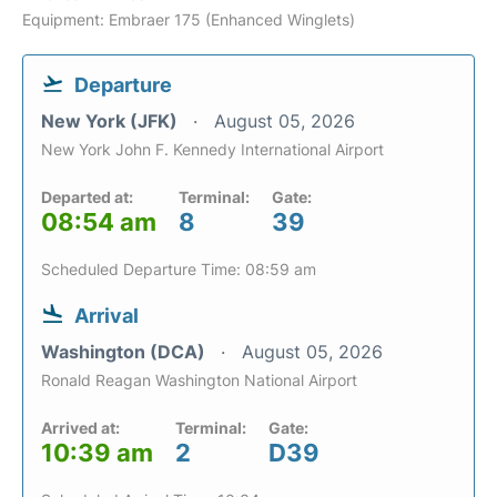
Equipment: Embraer 175 (Enhanced Winglets)
Departure
New York (JFK)
August 05, 2026
New York John F. Kennedy International Airport
Departed at:
Terminal:
Gate:
08:54 am
8
39
Scheduled Departure Time: 08:59 am
Arrival
Washington (DCA)
August 05, 2026
Ronald Reagan Washington National Airport
Arrived at:
Terminal:
Gate:
10:39 am
2
D39