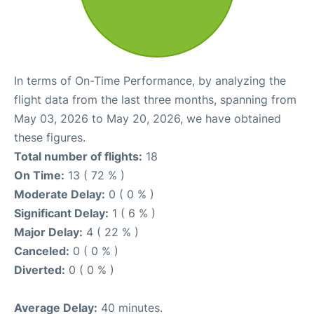
In terms of On-Time Performance, by analyzing the
flight data from the last three months, spanning from
May 03, 2026 to May 20, 2026, we have obtained
these figures.
Total number of flights:
18
On Time:
13 ( 72 % )
Moderate Delay:
0 ( 0 % )
Significant Delay:
1 ( 6 % )
Major Delay:
4 ( 22 % )
Canceled:
0 ( 0 % )
Diverted:
0 ( 0 % )
Average Delay:
40 minutes.