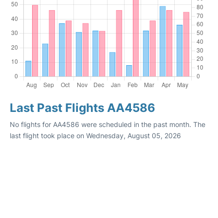
Last Past Flights AA4586
No flights for AA4586 were scheduled in the past month. The
last flight took place on Wednesday, August 05, 2026