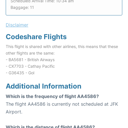
Scheduled Arrival Time: 10:34 am
Baggage: 11
Disclaimer
Codeshare Flights
This flight is shared with other airlines, this means that these
other flights are the same:
- BA5681 - British Airways
- CX7703 - Cathay Pacific
- G36435 - Gol
Additional Information
Which is the frequency of flight AA4586?
The flight AA4586 is currently not scheduled at JFK
Airport.
Which is the distance of flight AA4586?