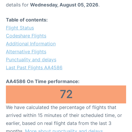
details for
Wednesday, August 05, 2026
.
Table of contents:
Flight Status
Codeshare Flights
Additional Information
Alternative Flights
Punctuality and delays
Last Past Flights AA4586
AA4586 On Time performance:
72
We have calculated the percentage of flights that
arrived within 15 minutes of their scheduled time, or
earlier, based on real flight data from the last 3
months.
More about punctuality and delays