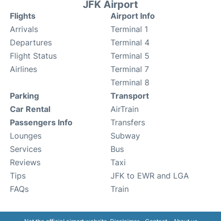
JFK Airport
Flights
Airport Info
Arrivals
Terminal 1
Departures
Terminal 4
Flight Status
Terminal 5
Airlines
Terminal 7
Terminal 8
Parking
Transport
Car Rental
AirTrain
Passengers Info
Transfers
Lounges
Subway
Services
Bus
Reviews
Taxi
Tips
JFK to EWR and LGA
FAQs
Train