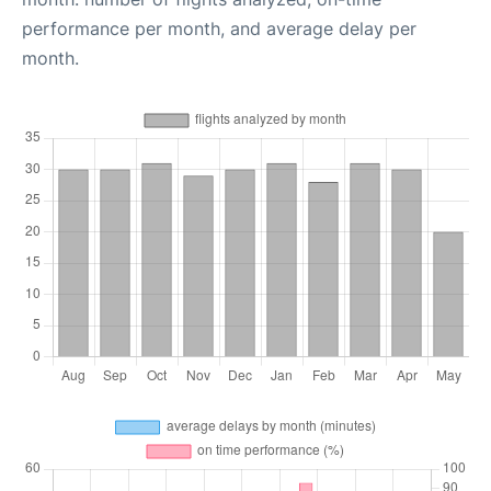
performance per month, and average delay per
month.