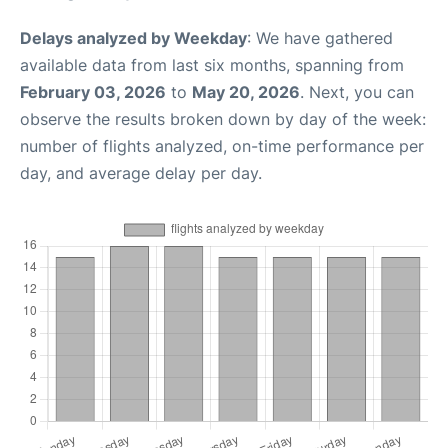
Delays analyzed by Weekday
: We have gathered
available data from last six months, spanning from
February 03, 2026
to
May 20, 2026
. Next, you can
observe the results broken down by day of the week:
number of flights analyzed, on-time performance per
day, and average delay per day.