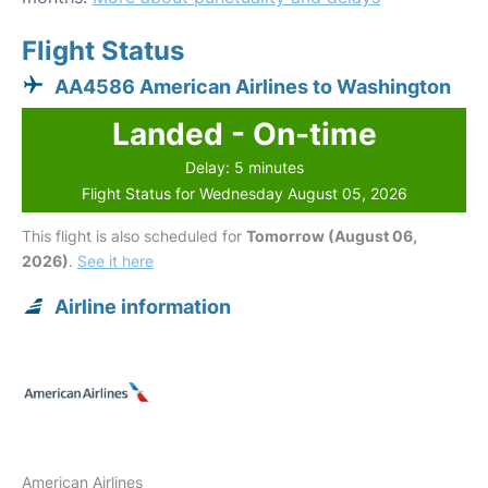
Flight Status
AA4586 American Airlines to Washington
Landed - On-time
Delay: 5 minutes
Flight Status for Wednesday August 05, 2026
This flight is also scheduled for
Tomorrow (August 06,
2026)
.
See it here
Airline information
American Airlines