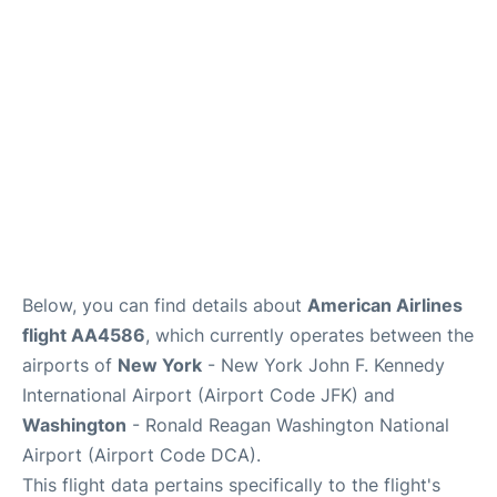
Below, you can find details about
American Airlines
flight AA4586
, which currently operates between the
airports of
New York
- New York John F. Kennedy
International Airport (Airport Code JFK) and
Washington
- Ronald Reagan Washington National
Airport (Airport Code DCA).
This flight data pertains specifically to the flight's