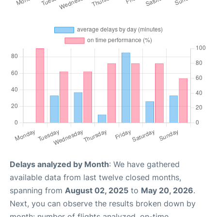
Delays analyzed by Month
: We have gathered
available data from last twelve closed months,
spanning from
August 02, 2025
to
May 20, 2026
.
Next, you can observe the results broken down by
month: number of flights analyzed, on-time