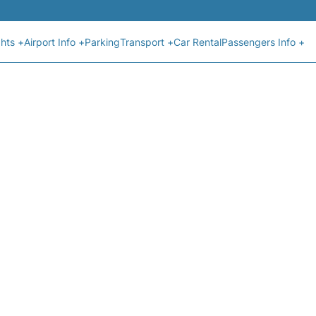
ghts +
Airport Info +
Parking
Transport +
Car Rental
Passengers Info +