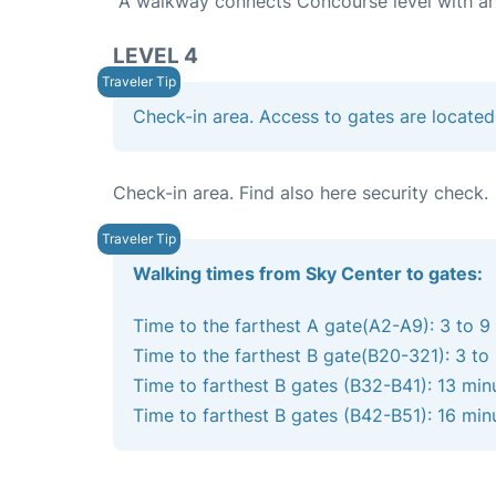
A walkway connects Concourse level with arri
LEVEL 4
Check-in area. Access to gates are located
Check-in area. Find also here security check.
Walking times from Sky Center to gates:
Time to the farthest A gate(A2-A9): 3 to 9
Time to the farthest B gate(B20-321): 3 to
Time to farthest B gates (B32-B41): 13 min
Time to farthest B gates (B42-B51): 16 min