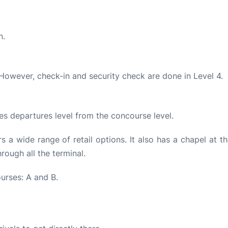
n.
 However, check-in and security check are done in Level 4.
es departures level from the concourse level.
s a wide range of retail options. It also has a chapel at t
hrough all the terminal.
urses: A and B.