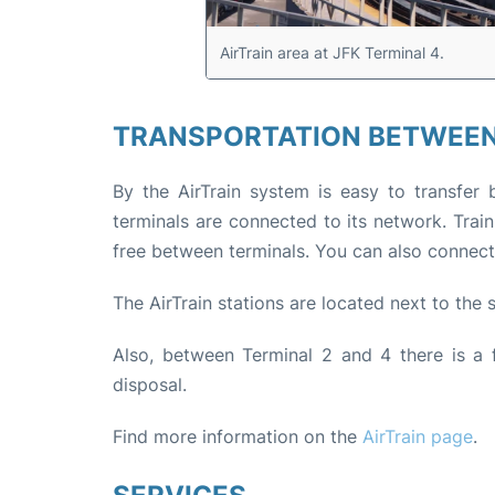
AirTrain area at JFK Terminal 4.
TRANSPORTATION BETWEEN
By the AirTrain system is easy to transfer 
terminals are connected to its network. Trai
free between terminals. You can also connect to
The AirTrain stations are located next to the
Also, between Terminal 2 and 4 there is a f
disposal.
Find more information on the
AirTrain page
.