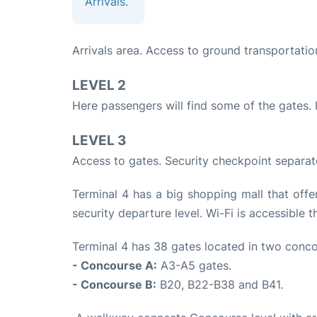
Arrivals.
Arrivals area. Access to ground transportatio
LEVEL 2
Here passengers will find some of the gates.
LEVEL 3
Access to gates. Security checkpoint separat
Terminal 4 has a big shopping mall that offer
security departure level. Wi-Fi is accessible t
Terminal 4 has 38 gates located in two conco
- Concourse A:
A3-A5 gates.
- Concourse B:
B20, B22-B38 and B41.