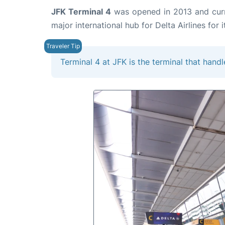
JFK Terminal 4
was opened in 2013 and curren
major international hub for Delta Airlines for i
Terminal 4 at JFK is the terminal that handl