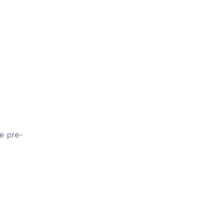
he pre-