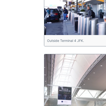
Outside Terminal 4 JFK.