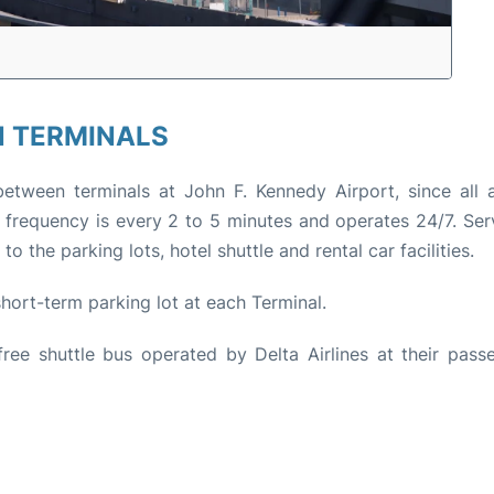
 TERMINALS
between terminals at John F. Kennedy Airport, since all a
n frequency is every 2 to 5 minutes and operates 24/7. Serv
 the parking lots, hotel shuttle and rental car facilities.
 short-term parking lot at each Terminal.
ree shuttle bus operated by Delta Airlines at their passe