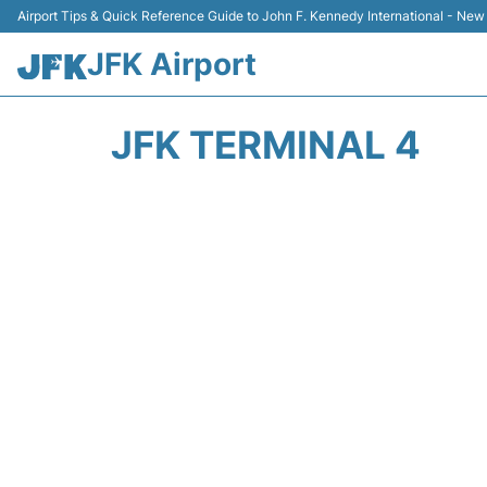
Airport Tips & Quick Reference Guide to John F. Kennedy International - New
JFK Airport
JFK TERMINAL 4