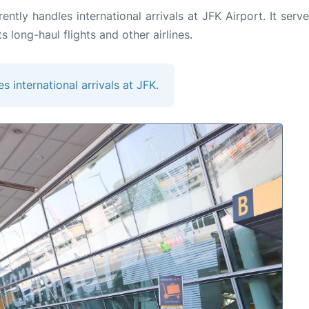
tly handles international arrivals at JFK Airport. It serve
ts long-haul flights and other airlines.
es international arrivals at JFK.