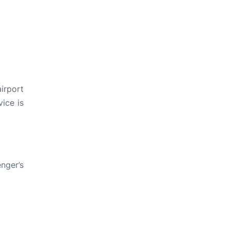
irport
ice is
nger’s