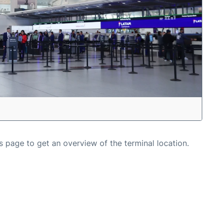
s page to get an overview of the terminal location.