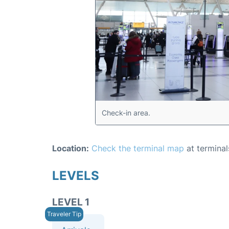
Check-in area.
Location:
Check the terminal map
at terminal
LEVELS
LEVEL 1