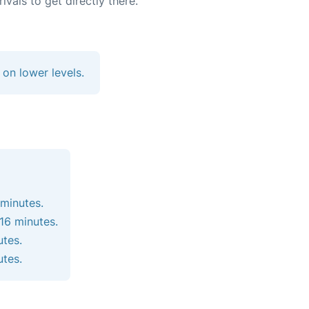
vals to get directly there.
 on lower levels.
 minutes.
 16 minutes.
utes.
utes.