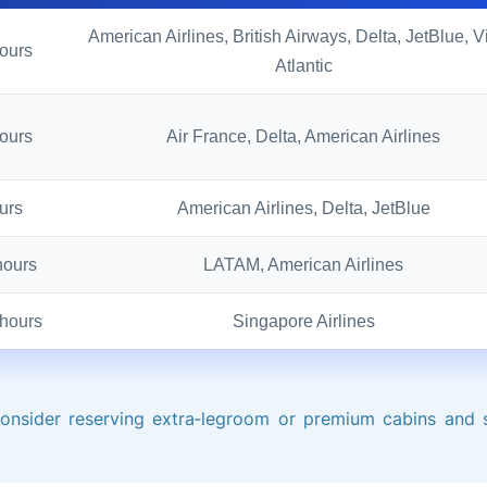
American Airlines, British Airways, Delta, JetBlue, V
ours
Atlantic
ours
Air France, Delta, American Airlines
urs
American Airlines, Delta, JetBlue
hours
LATAM, American Airlines
hours
Singapore Airlines
consider reserving extra‑legroom or premium cabins and 