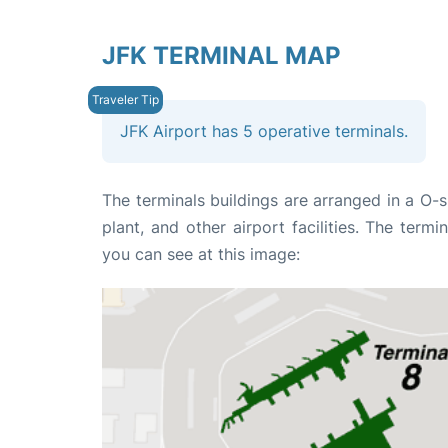
JFK TERMINAL MAP
JFK Airport has 5 operative terminals.
The terminals buildings are arranged in a O-
plant, and other airport facilities. The ter
you can see at this image: