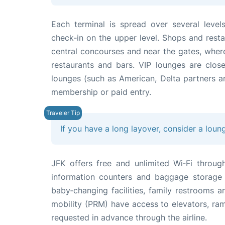
Each terminal is spread over several level
check‑in on the upper level. Shops and restau
central concourses and near the gates, where 
restaurants and bars. VIP lounges are close 
lounges (such as American, Delta partners an
membership or paid entry.
If you have a long layover, consider a loun
JFK offers free and unlimited Wi‑Fi throug
information counters and baggage storage s
baby‑changing facilities, family restrooms 
mobility (PRM) have access to elevators, ra
requested in advance through the airline.