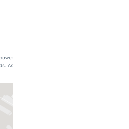
 power
ds. As