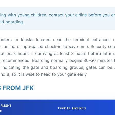
ling with young children, contact your airline before you ar
and boarding.
ounters or kiosks located near the terminal entrances 
er online or app‑based check‑in to save time. Security scr
t peak hours, so arriving at least 3 hours before interna
 is recommended. Boarding normally begins 30–50 minutes 
indicating the gate and boarding groups; gates can be 
nd 8, so it is wise to head to your gate early.
 FROM JFK
 FLIGHT
TYPICAL AIRLINES
ME