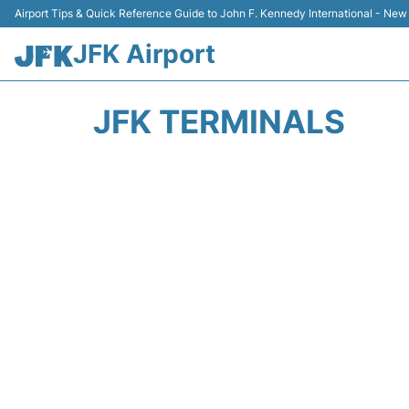
Airport Tips & Quick Reference Guide to John F. Kennedy International - New
JFK Airport
JFK TERMINALS