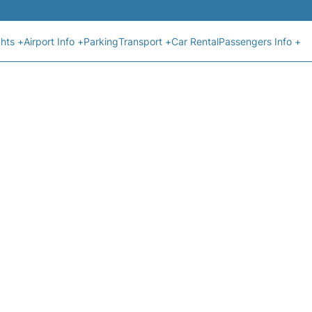
ghts +
Airport Info +
Parking
Transport +
Car Rental
Passengers Info +