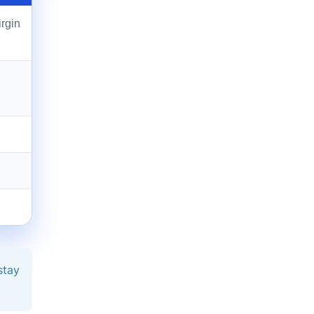
irgin
stay