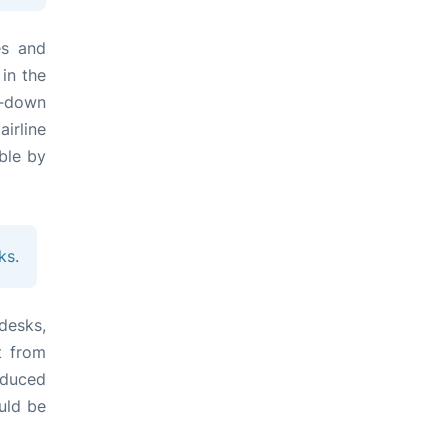
es and
 in the
it‑down
irline
ble by
ks.
desks,
t from
educed
uld be