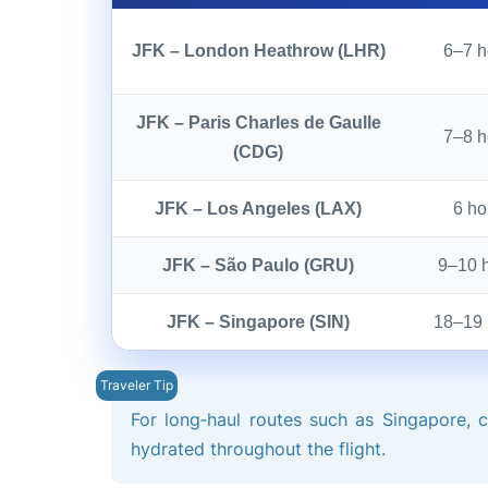
JFK – London Heathrow (LHR)
6–7 h
JFK – Paris Charles de Gaulle
7–8 h
(CDG)
JFK – Los Angeles (LAX)
6 ho
JFK – São Paulo (GRU)
9–10 
JFK – Singapore (SIN)
18–19 
For long‑haul routes such as Singapore, 
hydrated throughout the flight.