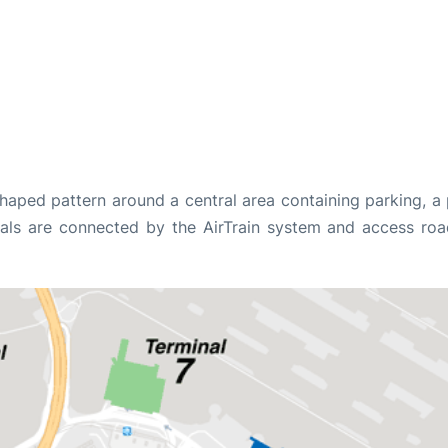
shaped pattern around a central area containing parking, a
minals are connected by the AirTrain system and access roa