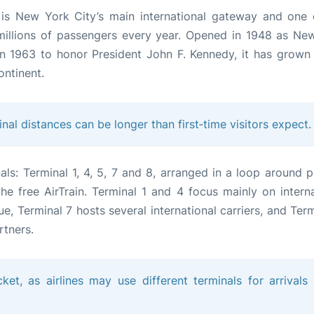
) is New York City’s main international gateway and one 
 millions of passengers every year. Opened in 1948 as Ne
 in 1963 to honor President John F. Kennedy, it has grown 
ontinent.
inal distances can be longer than first‑time visitors expect.
als: Terminal 1, 4, 5, 7 and 8, arranged in a loop around p
e free AirTrain. Terminal 1 and 4 focus mainly on interna
ue, Terminal 7 hosts several international carriers, and Ter
rtners.
ket, as airlines may use different terminals for arrivals