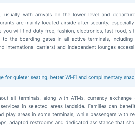
s, usually with arrivals on the lower level and departur
rants are mainly located airside after security, especially
you will find duty‑free, fashion, electronics, fast food, s
to the boarding gates in all active terminals, including a
d international carriers) and independent lounges accessi
ge for quieter seating, better Wi‑Fi and complimentary snac
hout all terminals, along with ATMs, currency exchange 
ervices in selected areas landside. Families can benefi
and play areas in some terminals, while passengers with r
mps, adapted restrooms and dedicated assistance that sho