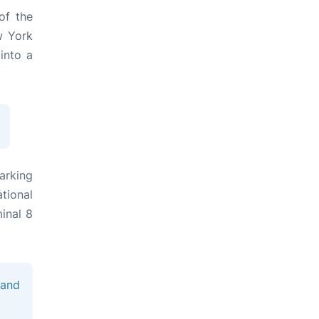
of the
w York
into a
arking
tional
minal 8
 and