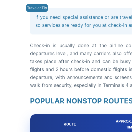
If you need special assistance or are trave
so services are ready for you at check‑in 
Check‑in is usually done at the airline c
departures level, and many carriers also off
takes place after check‑in and can be busy a
flights and 2 hours before domestic flights
departure, with announcements and screens 
walk from security, especially in Terminals 4 a
POPULAR NONSTOP ROUTES
APPROX.
ROUTE
TI