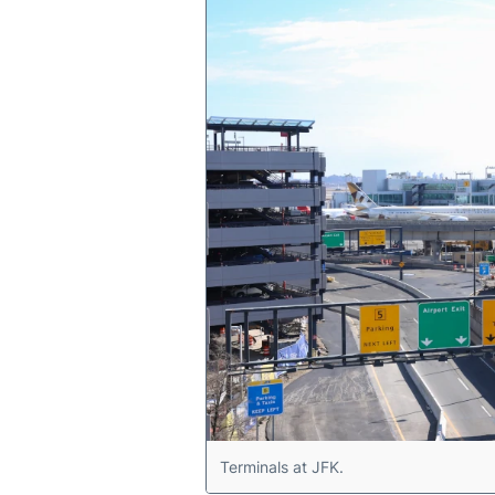
Terminals at JFK.