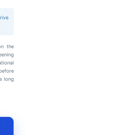
rive
on the
eening
tional
before
a long