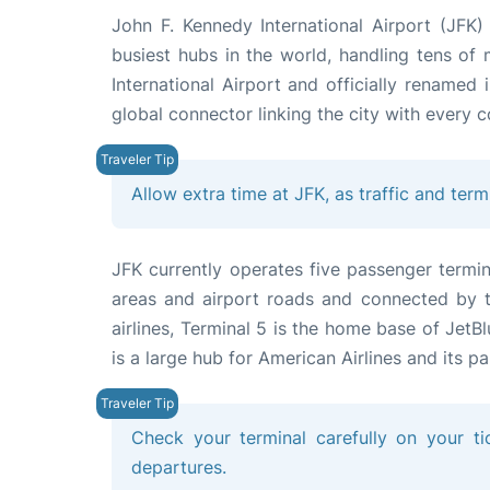
John F. Kennedy International Airport (JFK
busiest hubs in the world, handling tens of
International Airport and officially renamed
global connector linking the city with every c
Allow extra time at JFK, as traffic and term
JFK currently operates five passenger termin
areas and airport roads and connected by th
airlines, Terminal 5 is the home base of JetBl
is a large hub for American Airlines and its pa
Check your terminal carefully on your tic
departures.