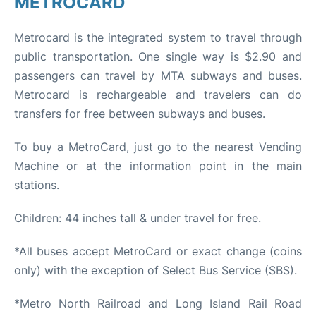
METROCARD
Metrocard is the integrated system to travel through
public transportation. One single way is $2.90 and
passengers can travel by MTA subways and buses.
Metrocard is rechargeable and travelers can do
transfers for free between subways and buses.
To buy a MetroCard, just go to the nearest Vending
Machine or at the information point in the main
stations.
Children: 44 inches tall & under travel for free.
*All buses accept MetroCard or exact change (coins
only) with the exception of Select Bus Service (SBS).
*Metro North Railroad and Long Island Rail Road