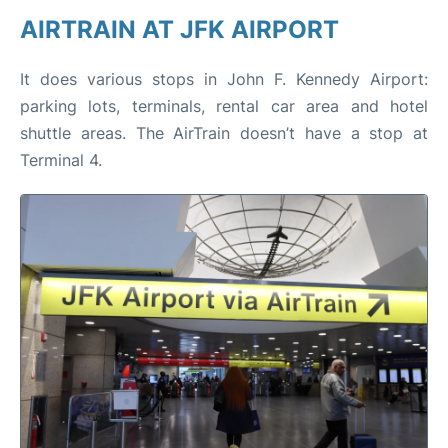
AIRTRAIN AT JFK AIRPORT
It does various stops in John F. Kennedy Airport:
parking lots, terminals, rental car area and hotel
shuttle areas. The AirTrain doesn’t have a stop at
Terminal 4.