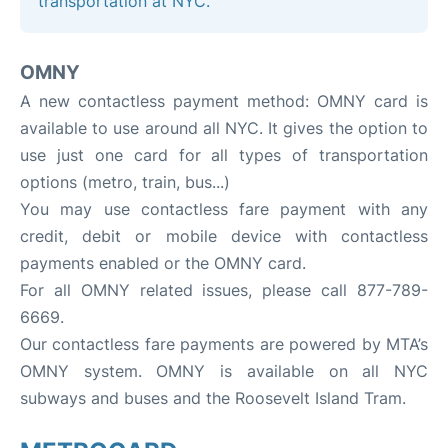
transportation at NYC.
OMNY
A new contactless payment method: OMNY card is
available to use around all NYC. It gives the option to
use just one card for all types of transportation
options (metro, train, bus...)
You may use contactless fare payment with any
credit, debit or mobile device with contactless
payments enabled or the OMNY card.
For all OMNY related issues, please call 877-789-
6669.
Our contactless fare payments are powered by MTA’s
OMNY system. OMNY is available on all NYC
subways and buses and the Roosevelt Island Tram.