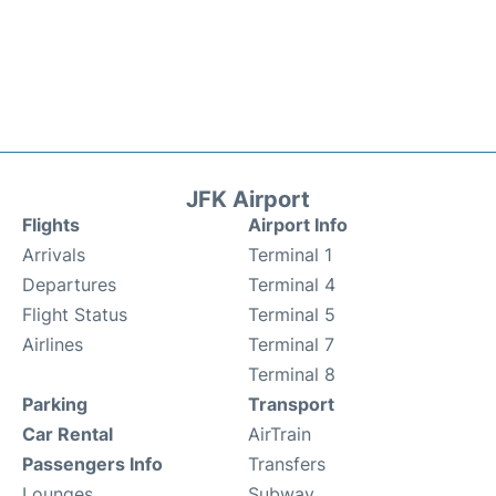
JFK Airport
Flights
Airport Info
Arrivals
Terminal 1
Departures
Terminal 4
Flight Status
Terminal 5
Airlines
Terminal 7
Terminal 8
Parking
Transport
Car Rental
AirTrain
Passengers Info
Transfers
Lounges
Subway