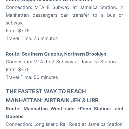
Connection: MTA E Subway at Jamaica Station. In
Manhattan passengers can transfer to a bus or
subway.
Rate: $7.75
Travel Time: 75 minutes
Route: Southern Queens, Northern Brooklyn
Connection: MTA J / Z Subway at Jamaica Station
Rate: $7.75
Travel Time: 50 minutes
THE FASTEST WAY TO REACH
MANHATTAN: AIRTRAIN JFK & LIRR
Route: Manhattan West side -Penn Station- and
Queens
Connection: Long Island Rail Road at Jamaica Station