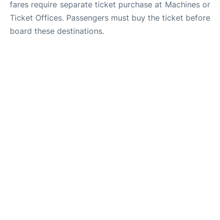
fares require separate ticket purchase at Machines or
Ticket Offices. Passengers must buy the ticket before
board these destinations.