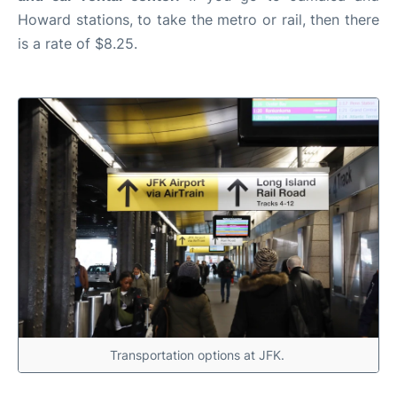
Howard stations, to take the metro or rail, then there
is a rate of $8.25.
Transportation options at JFK.