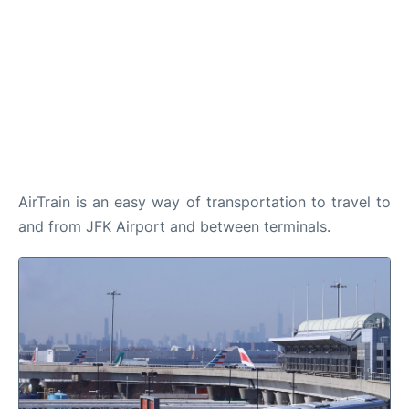
AirTrain is an easy way of transportation to travel to
and from JFK Airport and between terminals.