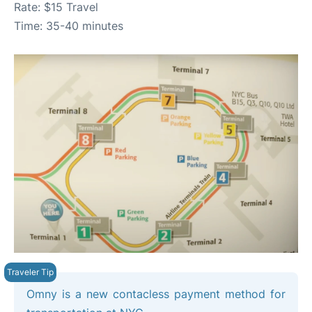
Rate: $15 Travel
Time: 35-40 minutes
Omny is a new contacless payment method for