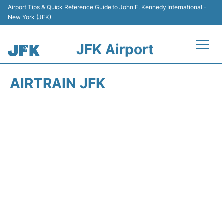
Airport Tips & Quick Reference Guide to John F. Kennedy International -
New York (JFK)
JFK Airport
Flights +
AIRTRAIN JFK
Airport Info +
Parking
Transport +
Car Rental
Passengers Info +