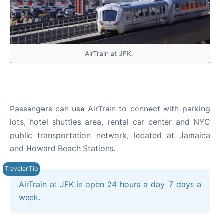
AirTrain at JFK.
Passengers can use AirTrain to connect with parking
lots, hotel shuttles area, rental car center and NYC
public transportation network, located at Jamaica
and Howard Beach Stations.
AirTrain at JFK is open 24 hours a day, 7 days a
week.