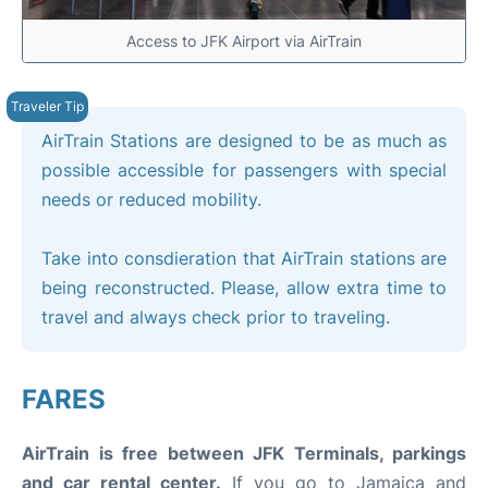
Access to JFK Airport via AirTrain
AirTrain Stations are designed to be as much as
possible accessible for passengers with special
needs or reduced mobility.
Take into consdieration that AirTrain stations are
being reconstructed. Please, allow extra time to
travel and always check prior to traveling.
FARES
AirTrain is free between JFK Terminals, parkings
and car rental center.
If you go to Jamaica and