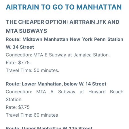
AIRTRAIN TO GO TO MANHATTAN
THE CHEAPER OPTION: AIRTRAIN JFK AND
MTA SUBWAYS
Route: Midtown Manhattan New York Penn Station
W. 34 Street
Connection: MTA E Subway at Jamaica Station.
Rate: $7.75.
Travel Time: 50 minutes.
Route: Lower Manhattan, below W. 14 Street
Connection: MTA A Subway at Howard Beach
Station.
Rate: $7.75
Travel Time: 60 minutes
Route: Upper Manhattan W. 125 Street