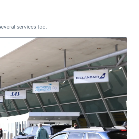
several services too.