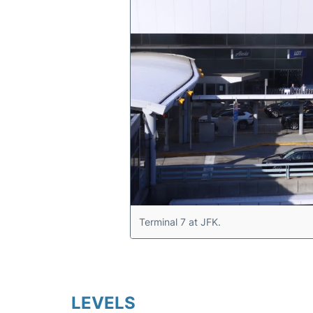
Terminal 7 at JFK.
LEVELS