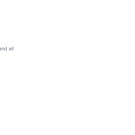
and all