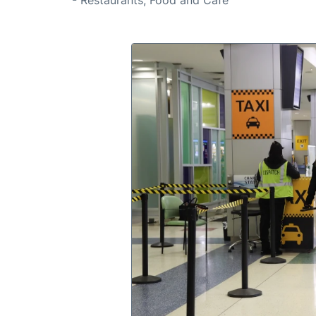
- Restaurants, Food and Café