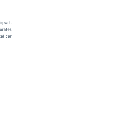
rport,
perates
tal car