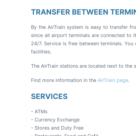
TRANSFER BETWEEN TERMI
By the AirTrain system is easy to transfer f
since all airport terminals are connected to 
24/7. Service is free between terminals. You 
facilities.
The AirTrain stations are located next to the
Find more information in the
AirTrain page
.
SERVICES
- ATMs
- Currency Exchange
- Stores and Duty Free