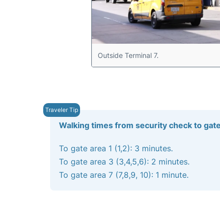
Outside Terminal 7.
Walking times from security check to gat
To gate area 1 (1,2): 3 minutes.
To gate area 3 (3,4,5,6): 2 minutes.
To gate area 7 (7,8,9, 10): 1 minute.