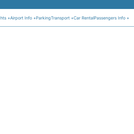
ghts +
Airport Info +
Parking
Transport +
Car Rental
Passengers Info +