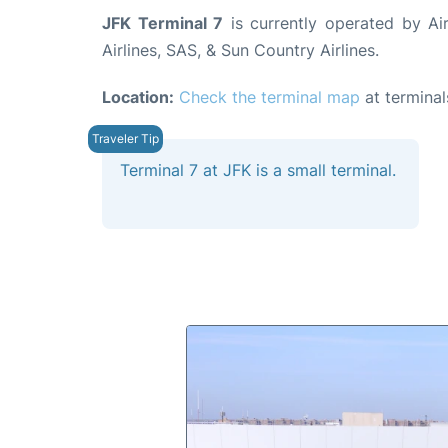
JFK Terminal 7
is currently operated by Air
Airlines, SAS, & Sun Country Airlines.
Location:
Check the terminal map
at terminal
Terminal 7 at JFK is a small terminal.