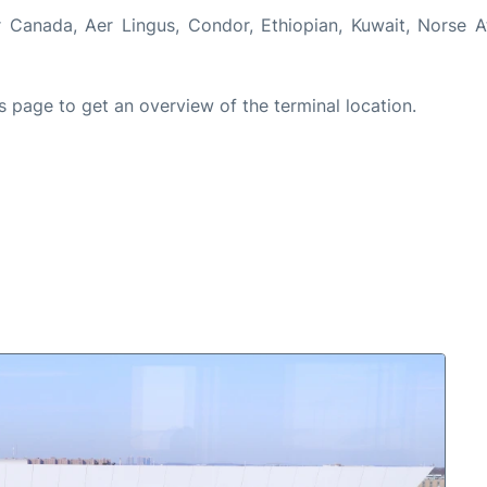
 Canada, Aer Lingus, Condor, Ethiopian, Kuwait, Norse At
s page to get an overview of the terminal location.