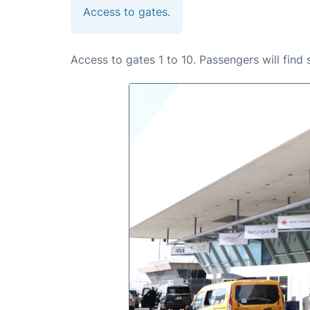
Access to gates.
Access to gates 1 to 10. Passengers will find 