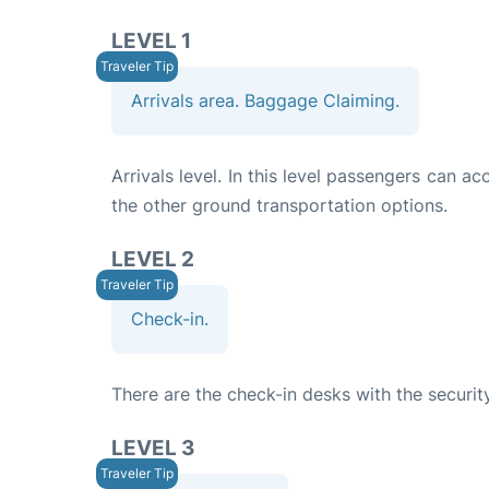
LEVEL 1
Arrivals area. Baggage Claiming.
Arrivals level. In this level passengers can a
the other ground transportation options.
LEVEL 2
Check-in.
There are the check-in desks with the securit
LEVEL 3