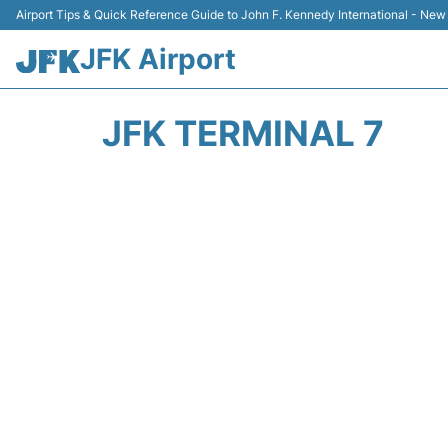
Airport Tips & Quick Reference Guide to John F. Kennedy International - New
JFK Airport
JFK TERMINAL 7