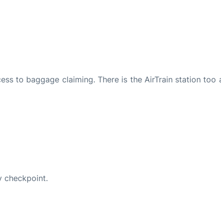
ccess to baggage claiming. There is the AirTrain station too 
y checkpoint.