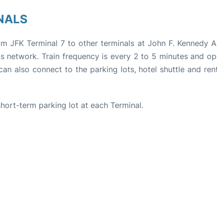
NALS
rom JFK Terminal 7 to other terminals at John F. Kennedy Ai
its network. Train frequency is every 2 to 5 minutes and o
can also connect to the parking lots, hotel shuttle and ren
 short-term parking lot at each Terminal.