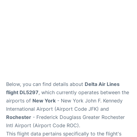
Below, you can find details about
Delta Air Lines
flight DL5297
, which currently operates between the
airports of
New York
- New York John F. Kennedy
International Airport (Airport Code JFK) and
Rochester
- Frederick Douglass Greater Rochester
Intl Airport (Airport Code ROC).
This flight data pertains specifically to the flight's