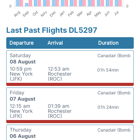
Last Past Flights DL5297
Departure
Arrival
Duration
Saturday
Canadair (Bomb
08 August
10:59 pm
12:53 am
01h 54min
New York
Rochester
(JFK)
(ROC)
Friday
Canadair (Bomb
07 August
12:15 am
01:39 am
01h 24min
New York
Rochester
(JFK)
(ROC)
Thursday
Canadair (Bomb
06 August