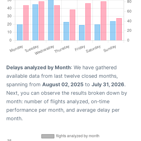
Delays analyzed by Month
: We have gathered
available data from last twelve closed months,
spanning from
August 02, 2025
to
July 31, 2026
.
Next, you can observe the results broken down by
month: number of flights analyzed, on-time
performance per month, and average delay per
month.