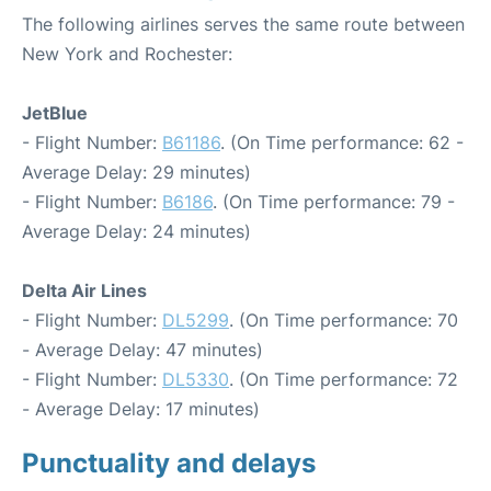
The following airlines serves the same route between
New York and Rochester:
JetBlue
- Flight Number:
B61186
. (On Time performance: 62 -
Average Delay: 29 minutes)
- Flight Number:
B6186
. (On Time performance: 79 -
Average Delay: 24 minutes)
Delta Air Lines
- Flight Number:
DL5299
. (On Time performance: 70
- Average Delay: 47 minutes)
- Flight Number:
DL5330
. (On Time performance: 72
- Average Delay: 17 minutes)
Punctuality and delays