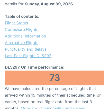
details for
Sunday, August 09, 2026
.
Table of contents:
Flight Status
Codeshare Flights
Additional Information
Alternative Flights
Punctuality and delays
Last Past Flights DL5297
DL5297 On Time performance:
73
We have calculated the percentage of flights that
arrived within 15 minutes of their scheduled time, or
earlier, based on real flight data from the last 3
months.
More about punctuality and delays