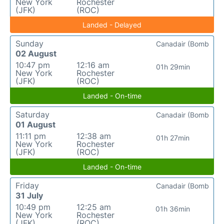
New York
Rochester
(JFK)
(ROC)
Landed - Delayed
Sunday
Canadair (Bomb
02 August
10:47 pm
12:16 am
01h 29min
New York
Rochester
(JFK)
(ROC)
Landed - On-time
Saturday
Canadair (Bomb
01 August
11:11 pm
12:38 am
01h 27min
New York
Rochester
(JFK)
(ROC)
Landed - On-time
Friday
Canadair (Bomb
31 July
10:49 pm
12:25 am
01h 36min
New York
Rochester
(JFK)
(ROC)