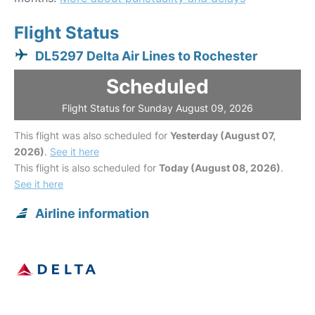
Flight Status
DL5297 Delta Air Lines to Rochester
Scheduled
Flight Status for Sunday August 09, 2026
This flight was also scheduled for
Yesterday (August 07,
2026)
.
See it here
This flight is also scheduled for
Today (August 08, 2026)
.
See it here
Airline information