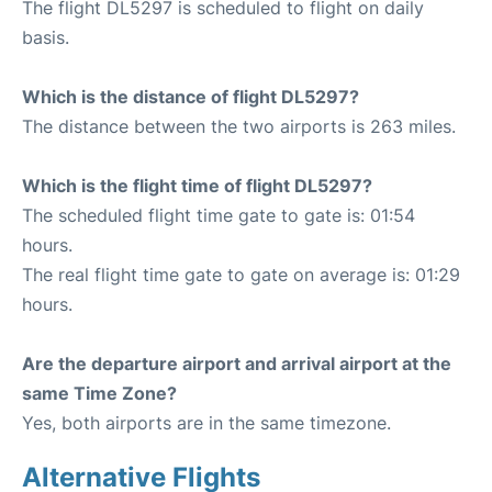
The flight DL5297 is scheduled to flight on daily
basis.
Which is the distance of flight DL5297?
The distance between the two airports is 263 miles.
Which is the flight time of flight DL5297?
The scheduled flight time gate to gate is: 01:54
hours.
The real flight time gate to gate on average is: 01:29
hours.
Are the departure airport and arrival airport at the
same Time Zone?
Yes, both airports are in the same timezone.
Alternative Flights