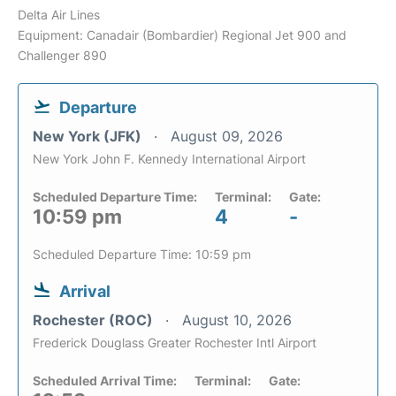
Delta Air Lines
Equipment: Canadair (Bombardier) Regional Jet 900 and
Challenger 890
Departure
New York (JFK)
August 09, 2026
New York John F. Kennedy International Airport
Scheduled Departure Time:
Terminal:
Gate:
10:59 pm
4
-
Scheduled Departure Time: 10:59 pm
Arrival
Rochester (ROC)
August 10, 2026
Frederick Douglass Greater Rochester Intl Airport
Scheduled Arrival Time:
Terminal:
Gate: