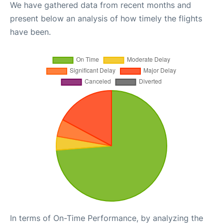
We have gathered data from recent months and
present below an analysis of how timely the flights
have been.
In terms of On-Time Performance, by analyzing the