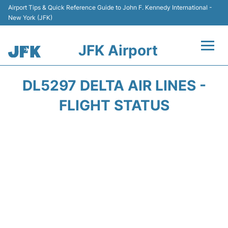
Airport Tips & Quick Reference Guide to John F. Kennedy International -
New York (JFK)
JFK Airport
Flights +
DL5297 DELTA AIR LINES -
Airport Info +
FLIGHT STATUS
Parking
Transport +
Car Rental
Passengers Info +