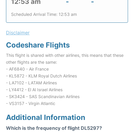
12:53 am
-
-
Scheduled Arrival Time: 12:53 am
Disclaimer
Codeshare Flights
This flight is shared with other airlines, this means that these
other flights are the same:
- AF6840 - Air France
- KL5872 - KLM Royal Dutch Airlines
- LA7102 - LATAM Airlines
- LY4412 - El Al Israel Airlines
- SK3424 - SAS Scandinavian Airlines
- VS3157 - Virgin Atlantic
Additional Information
Which is the frequency of flight DL5297?