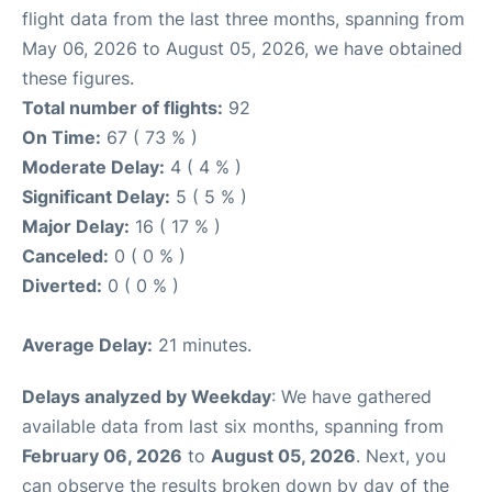
flight data from the last three months, spanning from
May 06, 2026 to August 05, 2026, we have obtained
these figures.
Total number of flights:
92
On Time:
67 ( 73 % )
Moderate Delay:
4 ( 4 % )
Significant Delay:
5 ( 5 % )
Major Delay:
16 ( 17 % )
Canceled:
0 ( 0 % )
Diverted:
0 ( 0 % )
Average Delay:
21 minutes.
Delays analyzed by Weekday
: We have gathered
available data from last six months, spanning from
February 06, 2026
to
August 05, 2026
. Next, you
can observe the results broken down by day of the