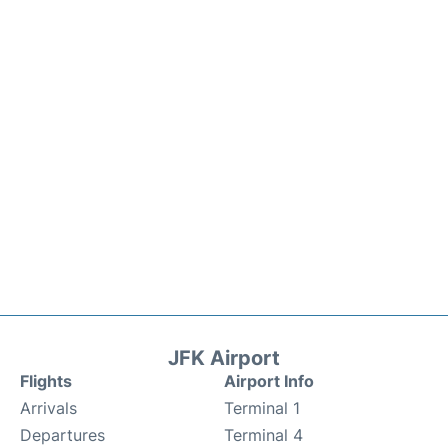
JFK Airport
Flights
Airport Info
Arrivals
Terminal 1
Departures
Terminal 4