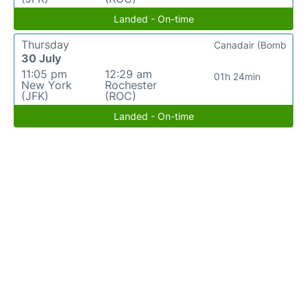
Landed - On-time
Thursday
Canadair (Bomb
30 July
11:05 pm
12:29 am
01h 24min
New York
Rochester
(JFK)
(ROC)
Landed - On-time