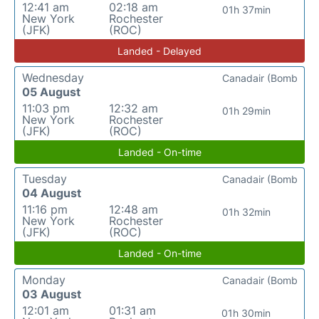
12:41 am
02:18 am
01h 37min
New York
Rochester
(JFK)
(ROC)
Landed - Delayed
Wednesday
Canadair (Bomb
05 August
11:03 pm
12:32 am
01h 29min
New York
Rochester
(JFK)
(ROC)
Landed - On-time
Tuesday
Canadair (Bomb
04 August
11:16 pm
12:48 am
01h 32min
New York
Rochester
(JFK)
(ROC)
Landed - On-time
Monday
Canadair (Bomb
03 August
12:01 am
01:31 am
01h 30min