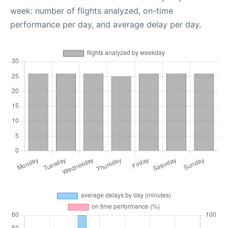
week: number of flights analyzed, on-time
performance per day, and average delay per day.