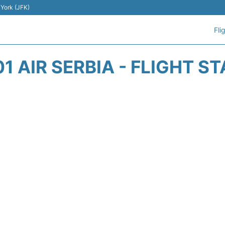
 York (JFK)
Fli
1 AIR SERBIA - FLIGHT S