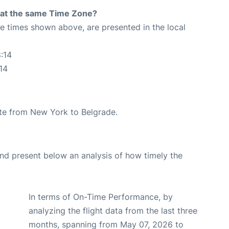
rt at the same Time Zone?
The times shown above, are presented in the local
:14
14
oute from New York to Belgrade.
d present below an analysis of how timely the
In terms of On-Time Performance, by
analyzing the flight data from the last three
months, spanning from May 07, 2026 to