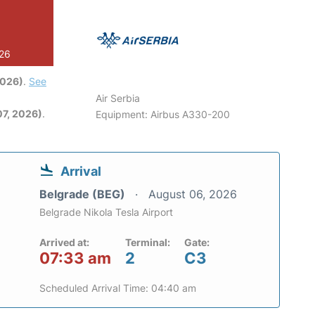
026
2026)
.
See
Air Serbia
7, 2026)
.
Equipment: Airbus A330-200
Arrival
Belgrade (BEG)
August 06, 2026
Belgrade Nikola Tesla Airport
Arrived at:
Terminal:
Gate:
07:33 am
2
C3
Scheduled Arrival Time: 04:40 am