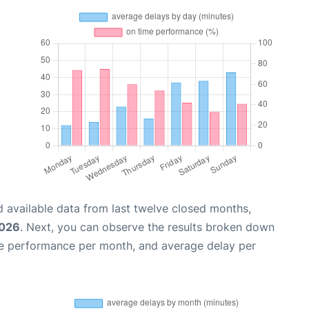
 available data from last twelve closed months,
2026
. Next, you can observe the results broken down
me performance per month, and average delay per