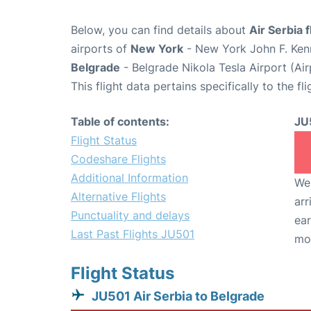
Below, you can find details about
Air Serbia 
airports of
New York
- New York John F. Kenn
Belgrade
- Belgrade Nikola Tesla Airport (Ai
This flight data pertains specifically to the fli
Table of contents:
JU
Flight Status
Codeshare Flights
Additional Information
We 
Alternative Flights
arr
Punctuality and delays
ear
Last Past Flights JU501
mo
Flight Status
JU501 Air Serbia to Belgrade