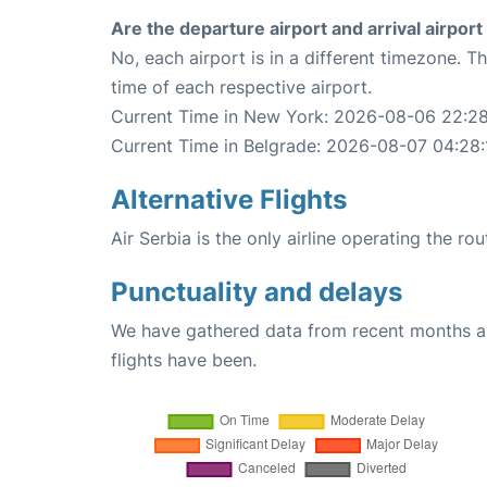
Are the departure airport and arrival airpo
No, each airport is in a different timezone. 
time of each respective airport.
Current Time in New York: 2026-08-06 22:28
Current Time in Belgrade: 2026-08-07 04:28:
Alternative Flights
Air Serbia is the only airline operating the r
Punctuality and delays
We have gathered data from recent months an
flights have been.