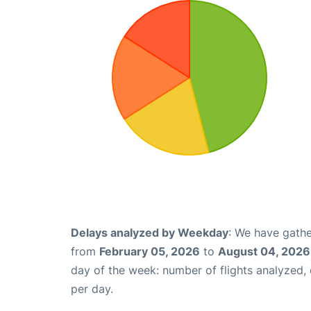
Delays analyzed by Weekday
: We have gathe
from
February 05, 2026
to
August 04, 2026
day of the week: number of flights analyzed
per day.