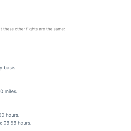
at these other flights are the same:
y basis.
0 miles.
50 hours.
s: 08:58 hours.