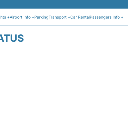
ghts +
Airport Info +
Parking
Transport +
Car Rental
Passengers Info +
TATUS