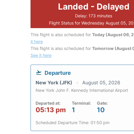
Landed - Delayed
Delay: 173 minutes
Flight Status for Wednesday August 05, 2
This flight is also scheduled for
Today (August 06, 
it here
This flight is also scheduled for
Tomorrow (August 0
See it here
Departure
New York (JFK)
August 05, 2026
New York John F. Kennedy International Airport
Departed at:
Terminal:
Gate:
05:13 pm
1
10
Scheduled Departure Time: 01:50 pm