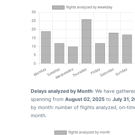
Delays analyzed by Month
: We have gathered
spanning from
August 02, 2025
to
July 31, 
by month: number of flights analyzed, on-ti
month.