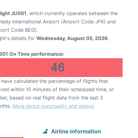
flight JU501
, which currently operates between the
edy International Airport (Airport Code JFK) and
rport Code BEG).
ght's details for
Wednesday, August 05, 2026
.
501 On Time performance:
46
have calculated the percentage of flights that
ived within 15 minutes of their scheduled time, or
lier, based on real flight data from the last 3
nths.
More about punctuality and delays
Airline information