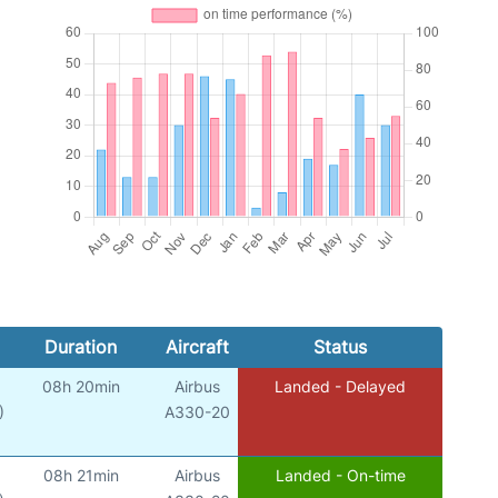
Duration
Aircraft
Status
08h 20min
Airbus
Landed - Delayed
)
A330-20
08h 21min
Airbus
Landed - On-time