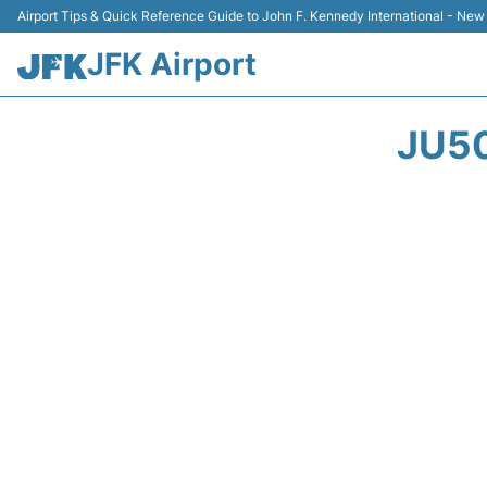
Airport Tips & Quick Reference Guide to John F. Kennedy International - New
JFK Airport
JU50