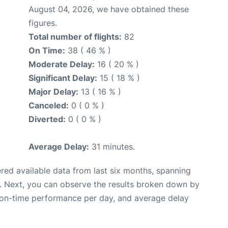
August 04, 2026, we have obtained these
figures.
Total number of flights:
82
On Time:
38 ( 46 % )
Moderate Delay:
16 ( 20 % )
Significant Delay:
15 ( 18 % )
Major Delay:
13 ( 16 % )
Canceled:
0 ( 0 % )
Diverted:
0 ( 0 % )
Average Delay:
31 minutes.
red available data from last six months, spanning
. Next, you can observe the results broken down by
, on-time performance per day, and average delay