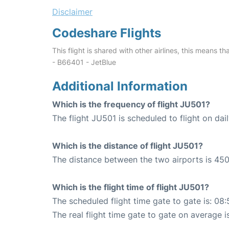
Disclaimer
Codeshare Flights
This flight is shared with other airlines, this means th
- B66401 - JetBlue
Additional Information
Which is the frequency of flight JU501?
The flight JU501 is scheduled to flight on dail
Which is the distance of flight JU501?
The distance between the two airports is 450
Which is the flight time of flight JU501?
The scheduled flight time gate to gate is: 08:
The real flight time gate to gate on average i