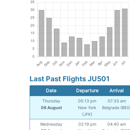
Last Past Flights JU501
Date
Departure
Arrival
Thursday
05:13 pm
07:33 am
06 August
New York
Belgrade (BEG
(JFK)
Wednesday
02:19 pm
04:40 am