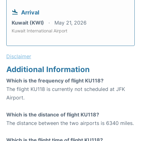
Arrival
Kuwait (KWI)
May 21, 2026
Kuwait International Airport
Disclaimer
Additional Information
Which is the frequency of flight KU118?
The flight KU118 is currently not scheduled at JFK
Airport.
Which is the distance of flight KU118?
The distance between the two airports is 6340 miles.
Which is the flight time of flight KU118?