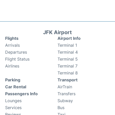
JFK Airport
Flights
Airport Info
Arrivals
Terminal 1
Departures
Terminal 4
Flight Status
Terminal 5
Airlines
Terminal 7
Terminal 8
Parking
Transport
Car Rental
AirTrain
Passengers Info
Transfers
Lounges
Subway
Services
Bus
Reviews
Taxi