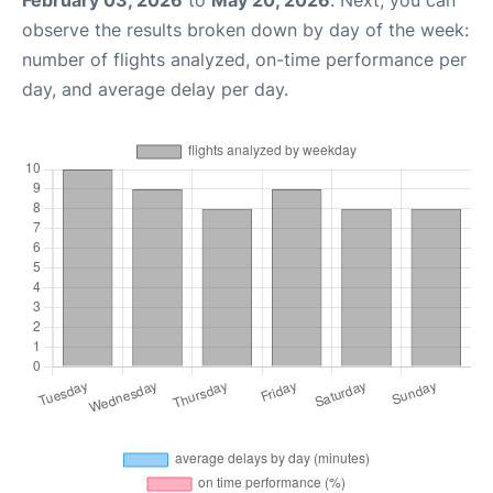
February 03, 2026
to
May 20, 2026
. Next, you can
observe the results broken down by day of the week:
number of flights analyzed, on-time performance per
day, and average delay per day.