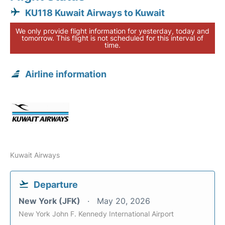
KU118 Kuwait Airways to Kuwait
We only provide flight information for yesterday, today and
tomorrow. This flight is not scheduled for this interval of
time.
Airline information
Kuwait Airways
Departure
New York (JFK)
May 20, 2026
New York John F. Kennedy International Airport