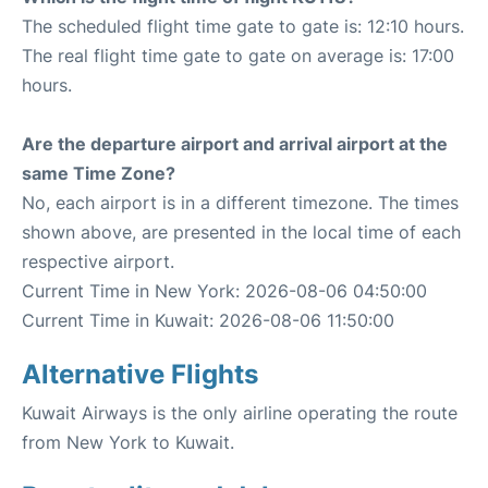
The scheduled flight time gate to gate is: 12:10 hours.
The real flight time gate to gate on average is: 17:00
hours.
Are the departure airport and arrival airport at the
same Time Zone?
No, each airport is in a different timezone. The times
shown above, are presented in the local time of each
respective airport.
Current Time in New York: 2026-08-06 04:50:00
Current Time in Kuwait: 2026-08-06 11:50:00
Alternative Flights
Kuwait Airways is the only airline operating the route
from New York to Kuwait.