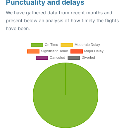
Punctuality and delays
We have gathered data from recent months and
present below an analysis of how timely the flights
have been.