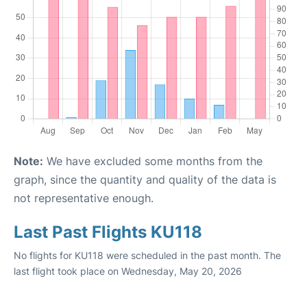
Note:
We have excluded some months from the
graph, since the quantity and quality of the data is
not representative enough.
Last Past Flights KU118
No flights for KU118 were scheduled in the past month. The
last flight took place on Wednesday, May 20, 2026