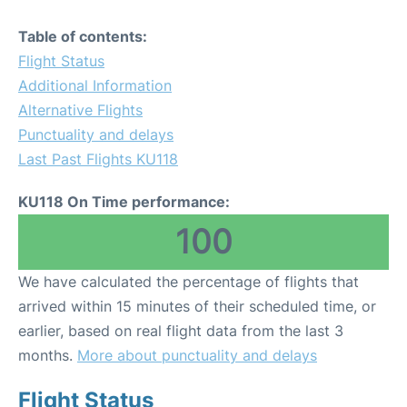
Table of contents:
Flight Status
Additional Information
Alternative Flights
Punctuality and delays
Last Past Flights KU118
KU118 On Time performance:
100
We have calculated the percentage of flights that
arrived within 15 minutes of their scheduled time, or
earlier, based on real flight data from the last 3
months.
More about punctuality and delays
Flight Status