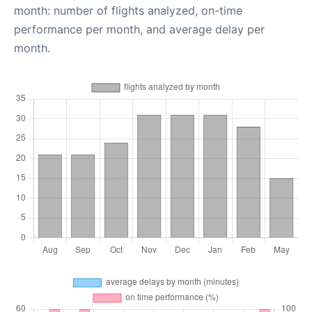
month: number of flights analyzed, on-time
performance per month, and average delay per
month.