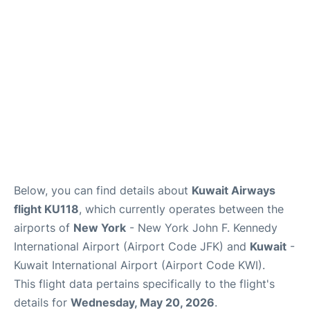
Below, you can find details about
Kuwait Airways
flight KU118
, which currently operates between the
airports of
New York
- New York John F. Kennedy
International Airport (Airport Code JFK) and
Kuwait
-
Kuwait International Airport (Airport Code KWI).
This flight data pertains specifically to the flight's
details for
Wednesday, May 20, 2026
.