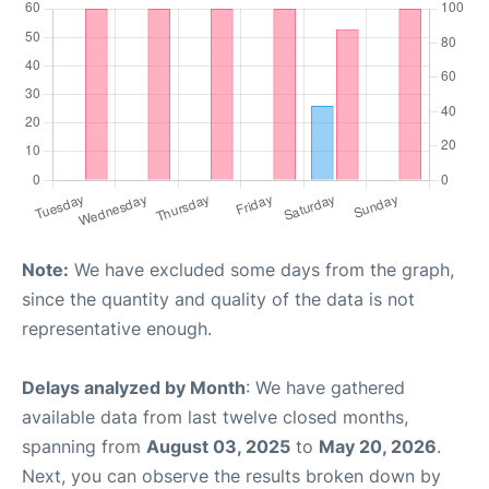
Note:
We have excluded some days from the graph,
since the quantity and quality of the data is not
representative enough.
Delays analyzed by Month
: We have gathered
available data from last twelve closed months,
spanning from
August 03, 2025
to
May 20, 2026
.
Next, you can observe the results broken down by