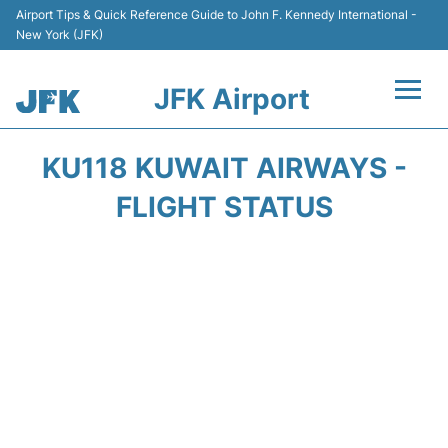
Airport Tips & Quick Reference Guide to John F. Kennedy International -
New York (JFK)
JFK Airport
Flights +
KU118 KUWAIT AIRWAYS -
Airport Info +
FLIGHT STATUS
Parking
Transport +
Car Rental
Passengers Info +