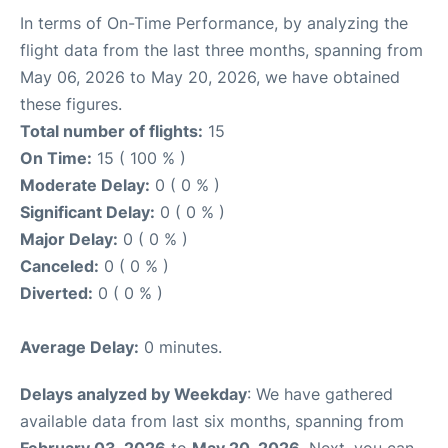
In terms of On-Time Performance, by analyzing the
flight data from the last three months, spanning from
May 06, 2026 to May 20, 2026, we have obtained
these figures.
Total number of flights:
15
On Time:
15 ( 100 % )
Moderate Delay:
0 ( 0 % )
Significant Delay:
0 ( 0 % )
Major Delay:
0 ( 0 % )
Canceled:
0 ( 0 % )
Diverted:
0 ( 0 % )
Average Delay:
0 minutes.
Delays analyzed by Weekday
: We have gathered
available data from last six months, spanning from