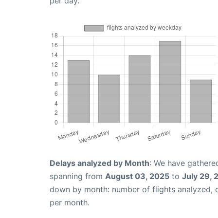
per day.
Delays analyzed by Month
: We have gathered
spanning from
August 03, 2025
to
July 29,
down by month: number of flights analyzed,
per month.