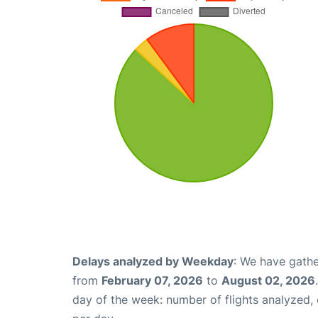
Delays analyzed by Weekday
: We have gathe
from
February 07, 2026
to
August 02, 2026
day of the week: number of flights analyzed