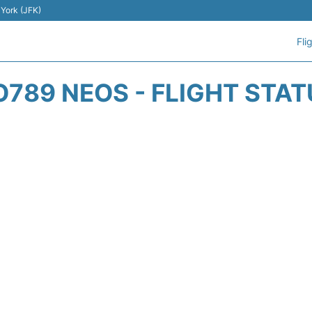
 York (JFK)
Fli
O789 NEOS - FLIGHT STAT