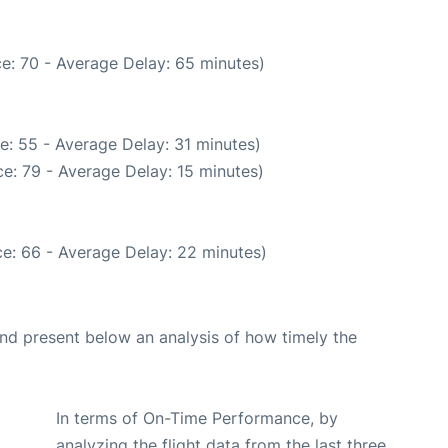
e: 70 - Average Delay: 65 minutes)
e: 55 - Average Delay: 31 minutes)
e: 79 - Average Delay: 15 minutes)
e: 66 - Average Delay: 22 minutes)
d present below an analysis of how timely the
In terms of On-Time Performance, by
analyzing the flight data from the last three