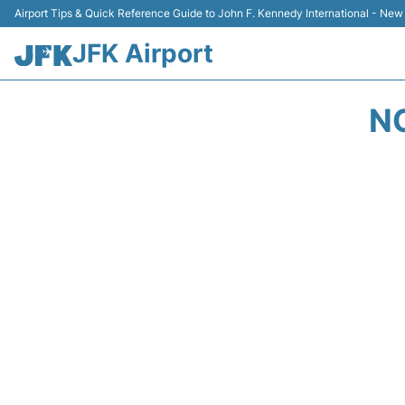
Airport Tips & Quick Reference Guide to John F. Kennedy International - New
JFK Airport
N