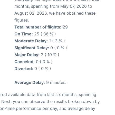
months, spanning from May 07, 2026 to
August 02, 2026, we have obtained these
figures.
Total number of flights:
29
On Time:
25 ( 86 % )
Moderate Delay:
1 ( 3 % )
Significant Delay:
0 ( 0 % )
Major Delay:
3 ( 10 % )
Canceled:
0 ( 0 % )
Diverted:
0 ( 0 % )
Average Delay:
9 minutes.
red available data from last six months, spanning
. Next, you can observe the results broken down by
, on-time performance per day, and average delay