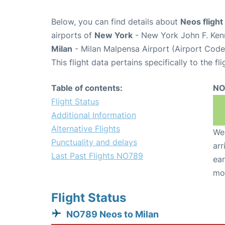
Below, you can find details about
Neos fligh
airports of
New York
- New York John F. Kenn
Milan
- Milan Malpensa Airport (Airport Cod
This flight data pertains specifically to the fli
Table of contents:
NO
Flight Status
Additional Information
Alternative Flights
We 
Punctuality and delays
arr
Last Past Flights NO789
ear
mo
Flight Status
NO789 Neos to Milan