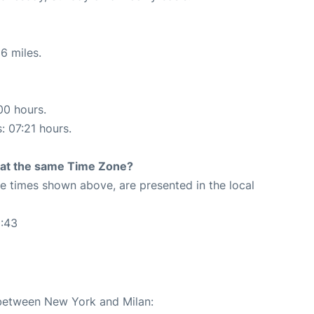
6 miles.
00 hours.
: 07:21 hours.
rt at the same Time Zone?
The times shown above, are presented in the local
0:43
 between New York and Milan: