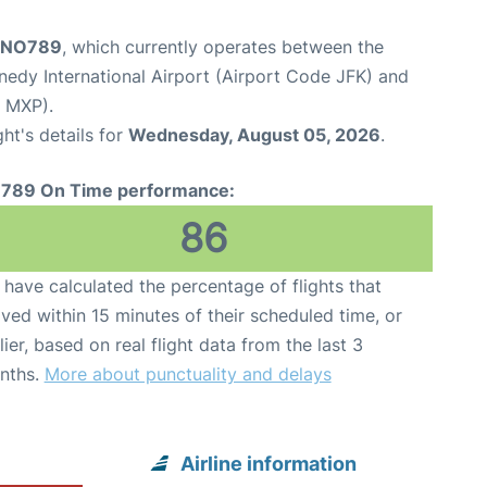
t NO789
, which currently operates between the
edy International Airport (Airport Code JFK) and
e MXP).
ght's details for
Wednesday, August 05, 2026
.
789 On Time performance:
86
have calculated the percentage of flights that
ived within 15 minutes of their scheduled time, or
lier, based on real flight data from the last 3
nths.
More about punctuality and delays
Airline information