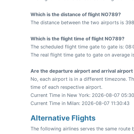
Which is the distance of flight NO789?
The distance between the two airports is 398
Which is the flight time of flight NO789?
The scheduled flight time gate to gate is: 08:
The real flight time gate to gate on average is
Are the departure airport and arrival airpo
No, each airport is in a different timezone. 
time of each respective airport.
Current Time in New York: 2026-08-07 05:3
Current Time in Milan: 2026-08-07 11:30:43
Alternative Flights
The following airlines serves the same route