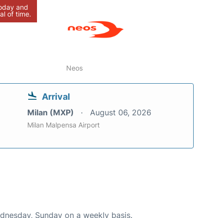
today and
al of time.
Neos
Arrival
Milan (MXP)
August 06, 2026
Milan Malpensa Airport
ednesday, Sunday on a weekly basis.