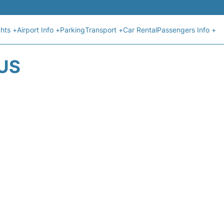
ghts +
Airport Info +
Parking
Transport +
Car Rental
Passengers Info +
US