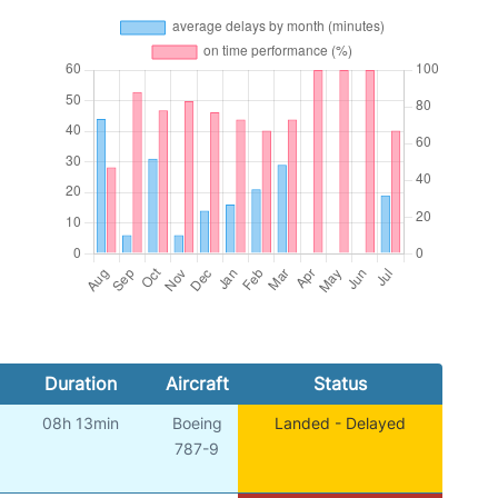
Duration
Aircraft
Status
08h 13min
Boeing
Landed - Delayed
787-9