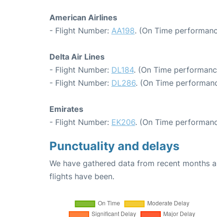
American Airlines
- Flight Number:
AA198
. (On Time performanc
Delta Air Lines
- Flight Number:
DL184
. (On Time performanc
- Flight Number:
DL286
. (On Time performanc
Emirates
- Flight Number:
EK206
. (On Time performanc
Punctuality and delays
We have gathered data from recent months an
flights have been.