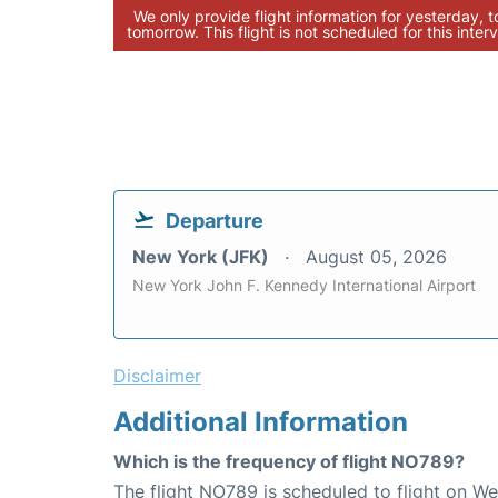
We only provide flight information for yesterday, 
tomorrow. This flight is not scheduled for this interv
Departure
New York (JFK)
August 05, 2026
New York John F. Kennedy International Airport
Disclaimer
Additional Information
Which is the frequency of flight NO789?
The flight NO789 is scheduled to flight on W