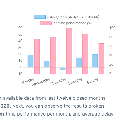
 available data from last twelve closed months,
 2026
. Next, you can observe the results broken
 on-time performance per month, and average delay