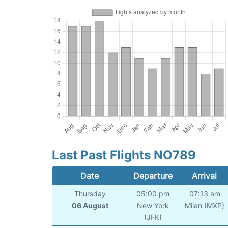
Last Past Flights NO789
Date
Departure
Arrival
Thursday
05:00 pm
07:13 am
06 August
New York
Milan (MXP)
(JFK)