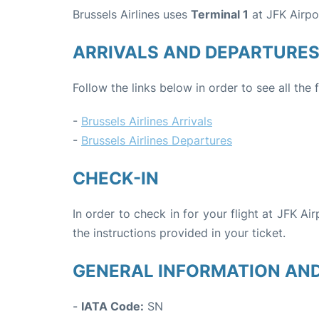
Brussels Airlines uses
Terminal 1
at JFK Airpo
ARRIVALS AND DEPARTURE
Follow the links below in order to see all the 
-
Brussels Airlines Arrivals
-
Brussels Airlines Departures
CHECK-IN
In order to check in for your flight at JFK Ai
the instructions provided in your ticket.
GENERAL INFORMATION AN
-
IATA Code:
SN