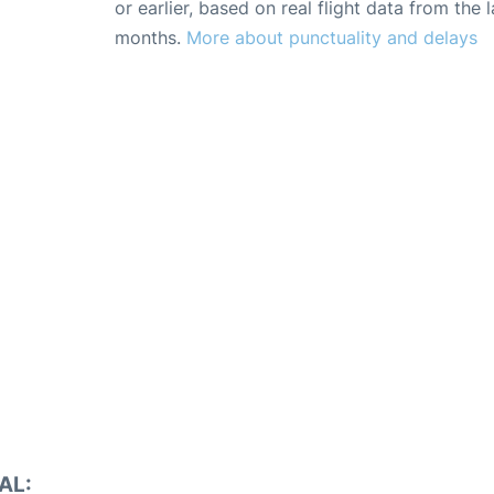
or earlier, based on real flight data from the l
months.
More about punctuality and delays
AL: