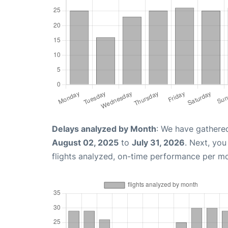
Delays analyzed by Month
: We have gathere
August 02, 2025
to
July 31, 2026
. Next, yo
flights analyzed, on-time performance per m