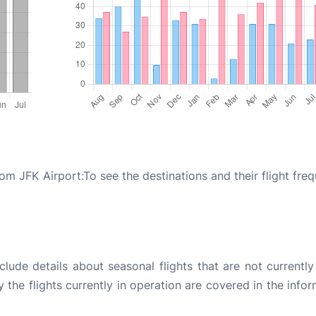
rom JFK Airport:To see the destinations and their flight fre
ude details about seasonal flights that are not currently
the flights currently in operation are covered in the info