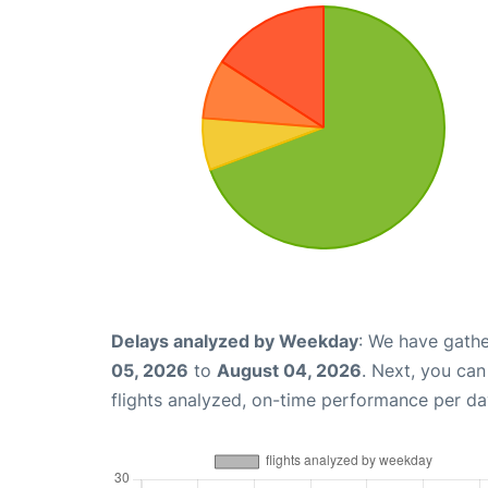
Delays analyzed by Weekday
: We have gathe
05, 2026
to
August 04, 2026
. Next, you ca
flights analyzed, on-time performance per da