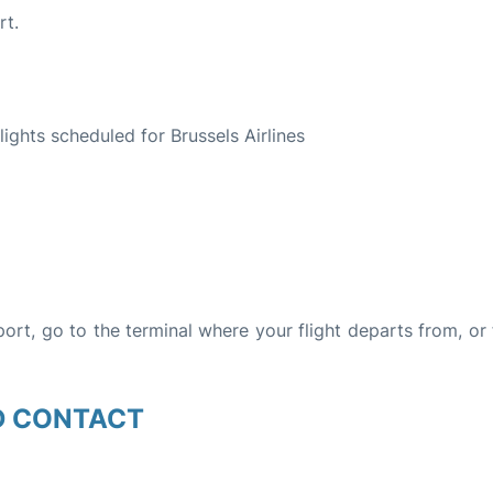
rt.
S
flights scheduled for Brussels Airlines
rport, go to the terminal where your flight departs from, or
D CONTACT