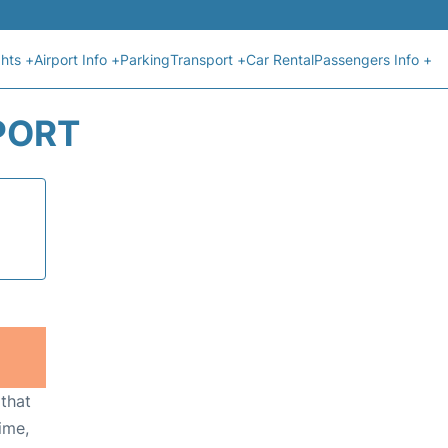
ghts +
Airport Info +
Parking
Transport +
Car Rental
Passengers Info +
RPORT
 that
ime,