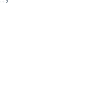
ast 3