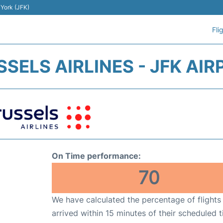
 York (JFK)
Fli
SELS AIRLINES - JFK AI
On Time performance:
70
We have calculated the percentage of flights
arrived within 15 minutes of their scheduled t