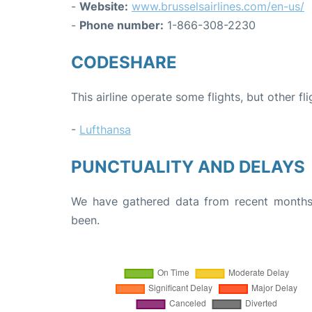
-
Website:
www.brusselsairlines.com/en-us/
-
Phone number:
1-866-308-2230
CODESHARE
This airline operate some flights, but other fl
-
Lufthansa
PUNCTUALITY AND DELAYS
We have gathered data from recent months 
been.