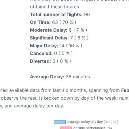
obtained these figures.
Total number of flights:
90
On Time:
63 ( 70 % )
Moderate Delay:
6 ( 7 % )
Significant Delay:
7 ( 8 % )
Major Delay:
14 ( 16 % )
Canceled:
0 ( 0 % )
Diverted:
0 ( 0 % )
Average Delay:
26 minutes.
red available data from last six months, spanning from
Feb
n observe the results broken down by day of the week: num
y, and average delay per day.