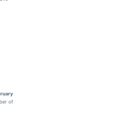
ruary
ber of