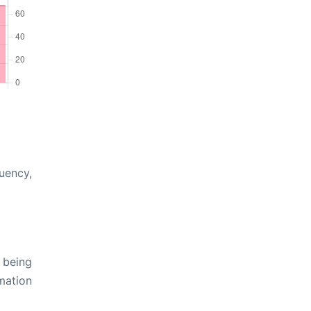
quency,
 being
rmation