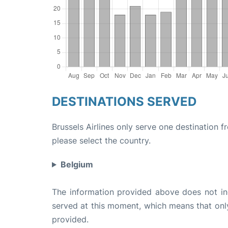
DESTINATIONS SERVED
Brussels Airlines only serve one destination f
please select the country.
Belgium
The information provided above does not incl
served at this moment, which means that only 
provided.