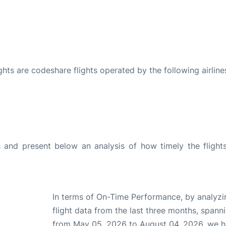
ights are codeshare flights operated by the following airline
and present below an analysis of how timely the flight
In terms of On-Time Performance, by analyzi
flight data from the last three months, spann
from May 05, 2026 to August 04, 2026, we 