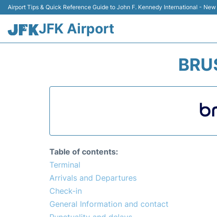
Airport Tips & Quick Reference Guide to John F. Kennedy International - New
JFK Airport
BRUS
Table of contents:
Terminal
Arrivals and Departures
Check-in
General Information and contact