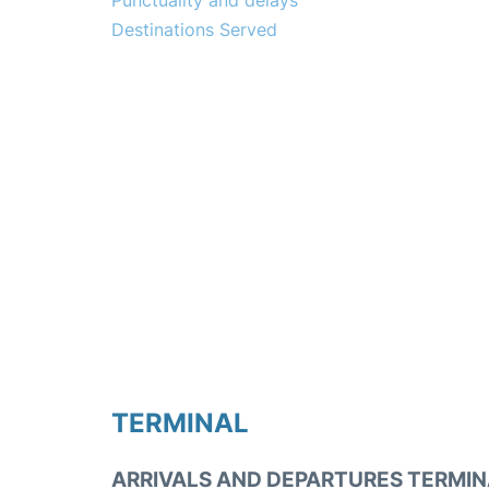
Punctuality and delays
Destinations Served
TERMINAL
ARRIVALS AND DEPARTURES TERMIN