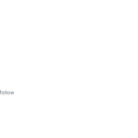
 follow