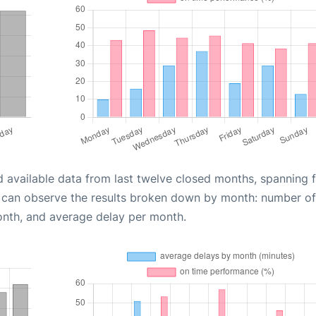
d available data from last twelve closed months, spanning 
u can observe the results broken down by month: number of
onth, and average delay per month.