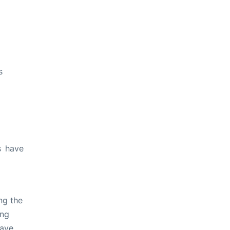
s
s have
ng the
ing
have