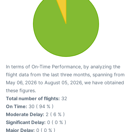
In terms of On-Time Performance, by analyzing the
flight data from the last three months, spanning from
May 06, 2026 to August 05, 2026, we have obtained
these figures.
Total number of flights:
32
On Time:
30 ( 94 % )
Moderate Delay:
2 ( 6 % )
Significant Delay:
0 ( 0 % )
Major Delay:
0 ( 0 % )