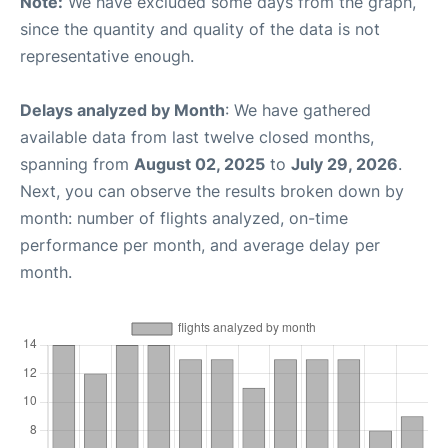
Note:
We have excluded some days from the graph,
since the quantity and quality of the data is not
representative enough.
Delays analyzed by Month
: We have gathered
available data from last twelve closed months,
spanning from
August 02, 2025
to
July 29, 2026
.
Next, you can observe the results broken down by
month: number of flights analyzed, on-time
performance per month, and average delay per
month.