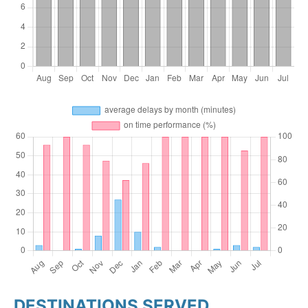
DESTINATIONS SERVED