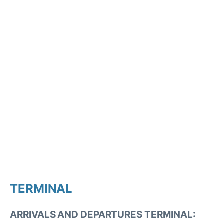
TERMINAL
ARRIVALS AND DEPARTURES TERMINAL: