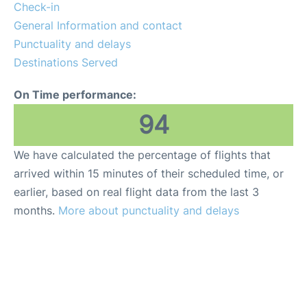
Check-in
General Information and contact
Punctuality and delays
Destinations Served
On Time performance:
94
We have calculated the percentage of flights that
arrived within 15 minutes of their scheduled time, or
earlier, based on real flight data from the last 3
months.
More about punctuality and delays