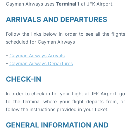
Cayman Airways uses
Terminal 1
at JFK Airport.
ARRIVALS AND DEPARTURES
Follow the links below in order to see all the flights
scheduled for Cayman Airways
-
Cayman Airways Arrivals
-
Cayman Airways Departures
CHECK-IN
In order to check in for your flight at JFK Airport, go
to the terminal where your flight departs from, or
follow the instructions provided in your ticket.
GENERAL INFORMATION AND