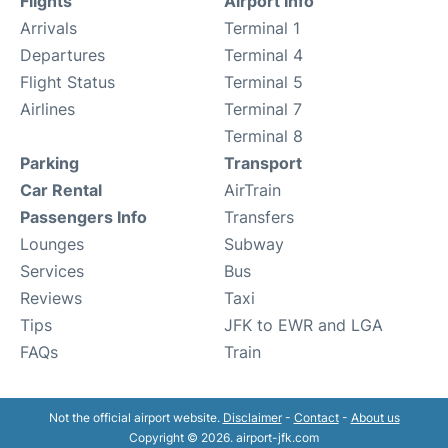
Flights
Airport Info
Arrivals
Terminal 1
Departures
Terminal 4
Flight Status
Terminal 5
Airlines
Terminal 7
Terminal 8
Parking
Transport
Car Rental
AirTrain
Passengers Info
Transfers
Lounges
Subway
Services
Bus
Reviews
Taxi
Tips
JFK to EWR and LGA
FAQs
Train
Not the official airport website.
Disclaimer
-
Contact
-
About us
Copyright © 2026. airport-jfk.com