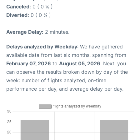
Canceled:
0 ( 0 % )
Diverted:
0 ( 0 % )
Average Delay:
2 minutes.
Delays analyzed by Weekday
: We have gathered
available data from last six months, spanning from
February 07, 2026
to
August 05, 2026
. Next, you
can observe the results broken down by day of the
week: number of flights analyzed, on-time
performance per day, and average delay per day.