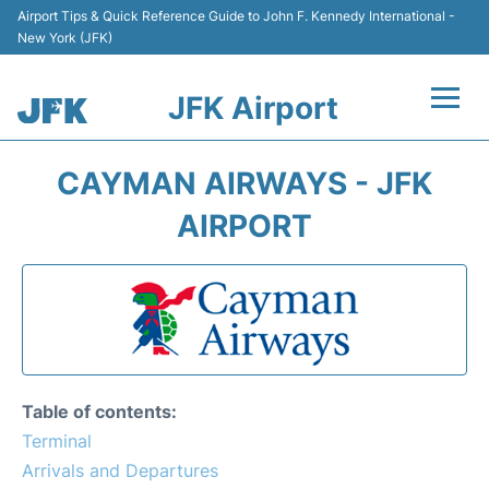
Airport Tips & Quick Reference Guide to John F. Kennedy International -
New York (JFK)
JFK Airport
Flights +
CAYMAN AIRWAYS - JFK
Airport Info +
AIRPORT
Parking
Transport +
Car Rental
Table of contents:
Passengers Info +
Terminal
Arrivals and Departures