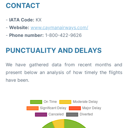
CONTACT
-
IATA Code:
KX
-
Website:
www.caymanairways.com/
-
Phone number:
1-800-422-9626
PUNCTUALITY AND DELAYS
We have gathered data from recent months and
present below an analysis of how timely the flights
have been.