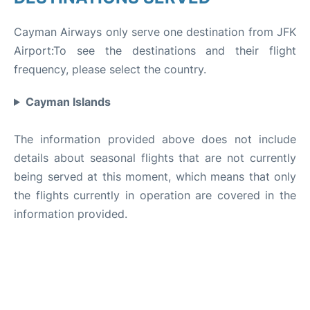
Cayman Airways only serve one destination from JFK
Airport:To see the destinations and their flight
frequency, please select the country.
Cayman Islands
The information provided above does not include
details about seasonal flights that are not currently
being served at this moment, which means that only
the flights currently in operation are covered in the
information provided.