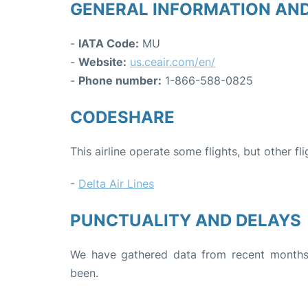
GENERAL INFORMATION AN
-
IATA Code:
MU
-
Website:
us.ceair.com/en/
-
Phone number:
1-866-588-0825
CODESHARE
This airline operate some flights, but other fl
-
Delta Air Lines
PUNCTUALITY AND DELAYS
We have gathered data from recent months 
been.