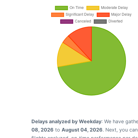
Delays analyzed by Weekday
: We have gathe
08, 2026
to
August 04, 2026
. Next, you ca