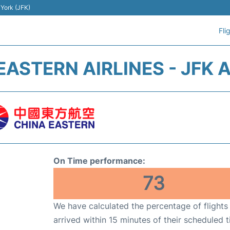
 York (JFK)
Fli
EASTERN AIRLINES - JFK 
On Time performance:
73
We have calculated the percentage of flights
arrived within 15 minutes of their scheduled t