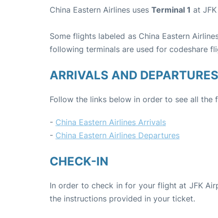
China Eastern Airlines uses
Terminal 1
at JFK 
Some flights labeled as China Eastern Airlines
following terminals are used for codeshare fli
ARRIVALS AND DEPARTURE
Follow the links below in order to see all the 
-
China Eastern Airlines Arrivals
-
China Eastern Airlines Departures
CHECK-IN
In order to check in for your flight at JFK Ai
the instructions provided in your ticket.