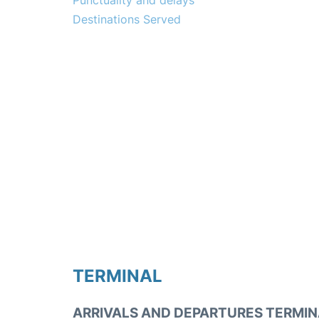
Punctuality and delays
Destinations Served
TERMINAL
ARRIVALS AND DEPARTURES TERMIN