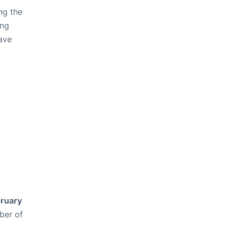
ng the
ing
ave
ruary
ber of