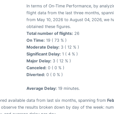
In terms of On-Time Performance, by analyzi
flight data from the last three months, spann
from May 10, 2026 to August 04, 2026, we h
obtained these figures.
Total number of flights:
26
On Time:
19 ( 73 % )
Moderate Delay:
3 ( 12 % )
Significant Delay:
1 ( 4 % )
Major Delay:
3 ( 12 % )
Canceled:
0 ( 0 % )
Diverted:
0 ( 0 % )
Average Delay:
19 minutes.
red available data from last six months, spanning from
Feb
n observe the results broken down by day of the week: num