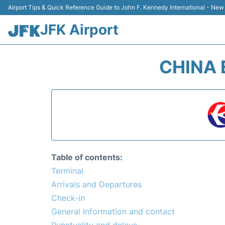
Airport Tips & Quick Reference Guide to John F. Kennedy International - New
JFK Airport
CHINA 
Table of contents:
Terminal
Arrivals and Departures
Check-in
General Information and contact