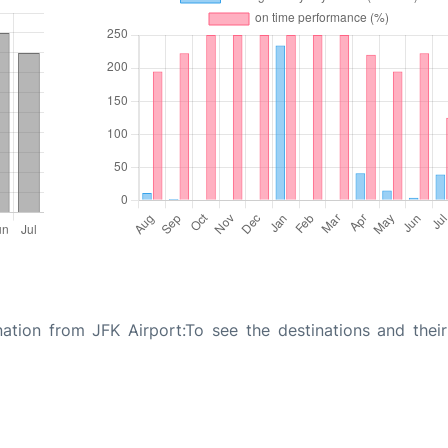
ation from JFK Airport:To see the destinations and their 