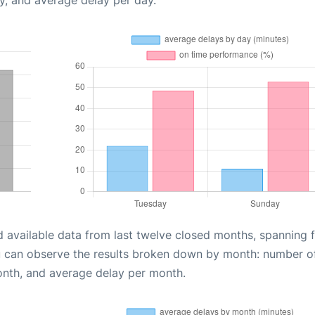
y, and average delay per day.
d available data from last twelve closed months, spanning 
u can observe the results broken down by month: number o
onth, and average delay per month.