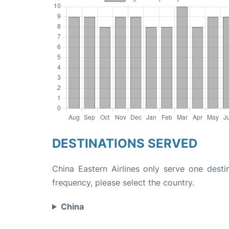
DESTINATIONS SERVED
China Eastern Airlines only serve one destin
frequency, please select the country.
China