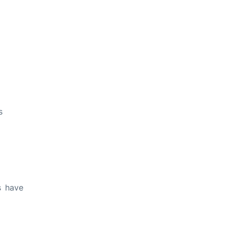
s
s have