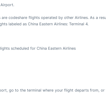
Airport.
 are codeshare flights operated by other Airlines. As a resu
ghts labeled as China Eastern Airlines: Terminal 4.
S
flights scheduled for China Eastern Airlines
rport, go to the terminal where your flight departs from, or