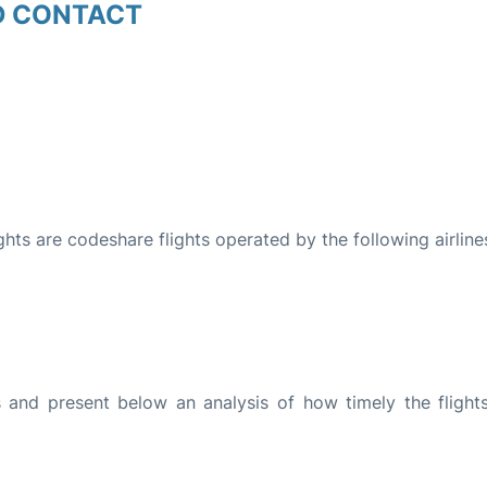
D CONTACT
ights are codeshare flights operated by the following airline
and present below an analysis of how timely the flight