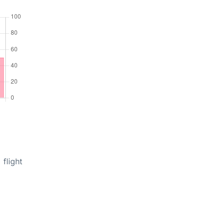
flight