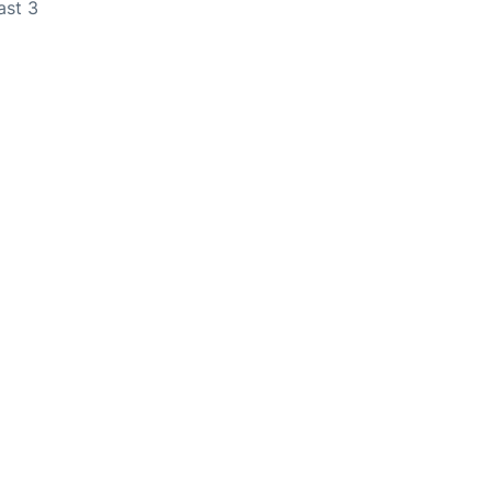
ast 3