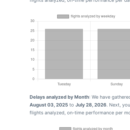
flights analyzed, on-time performance per da
Delays analyzed by Month
: We have gathere
August 03, 2025
to
July 28, 2026
. Next, yo
flights analyzed, on-time performance per m