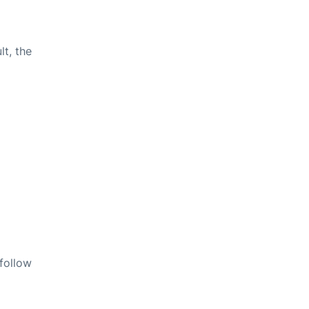
lt, the
 follow