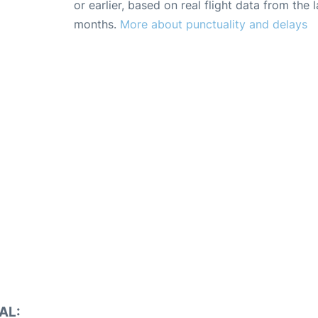
or earlier, based on real flight data from the l
months.
More about punctuality and delays
AL: