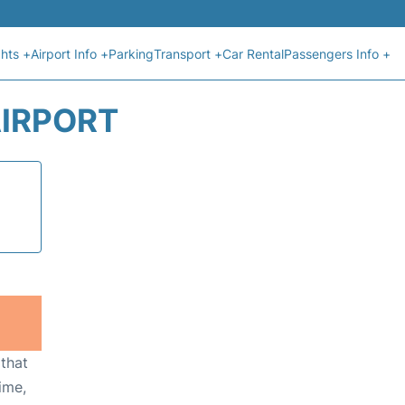
ghts +
Airport Info +
Parking
Transport +
Car Rental
Passengers Info +
AIRPORT
 that
ime,