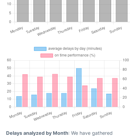
Delays analyzed by Month
: We have gathered