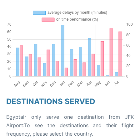
DESTINATIONS SERVED
Egyptair only serve one destination from JFK
Airport:To see the destinations and their flight
frequency, please select the country.