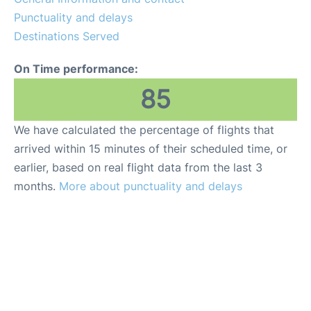
Punctuality and delays
Destinations Served
On Time performance:
85
We have calculated the percentage of flights that
arrived within 15 minutes of their scheduled time, or
earlier, based on real flight data from the last 3
months.
More about punctuality and delays