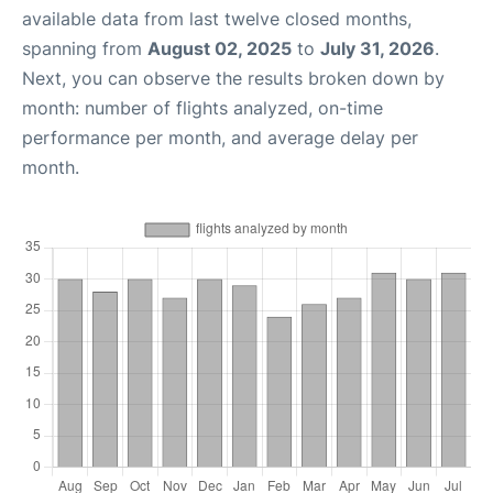
available data from last twelve closed months,
spanning from
August 02, 2025
to
July 31, 2026
.
Next, you can observe the results broken down by
month: number of flights analyzed, on-time
performance per month, and average delay per
month.