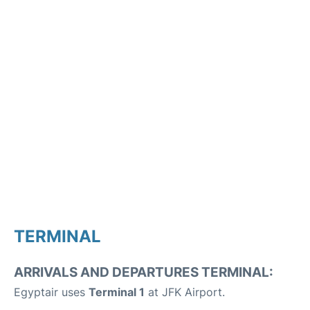
TERMINAL
ARRIVALS AND DEPARTURES TERMINAL:
Egyptair uses
Terminal 1
at JFK Airport.