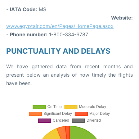
-
IATA Code:
MS
-
Website:
www.egyptair.com/en/Pages/HomePage.aspx
-
Phone number:
1-800-334-6787
PUNCTUALITY AND DELAYS
We have gathered data from recent months and
present below an analysis of how timely the flights
have been.