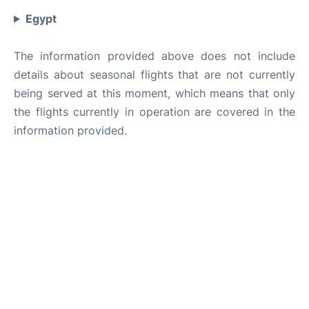
Egypt
The information provided above does not include
details about seasonal flights that are not currently
being served at this moment, which means that only
the flights currently in operation are covered in the
information provided.