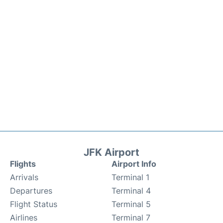
JFK Airport
Flights
Airport Info
Arrivals
Terminal 1
Departures
Terminal 4
Flight Status
Terminal 5
Airlines
Terminal 7