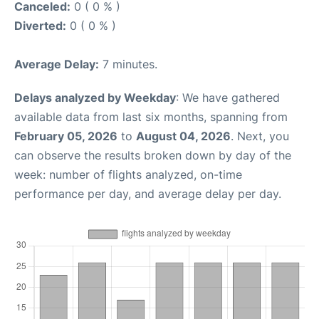
Canceled:
0 ( 0 % )
Diverted:
0 ( 0 % )
Average Delay:
7 minutes.
Delays analyzed by Weekday
: We have gathered
available data from last six months, spanning from
February 05, 2026
to
August 04, 2026
. Next, you
can observe the results broken down by day of the
week: number of flights analyzed, on-time
performance per day, and average delay per day.