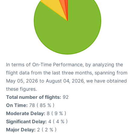
In terms of On-Time Performance, by analyzing the
flight data from the last three months, spanning from
May 05, 2026 to August 04, 2026, we have obtained
these figures.
Total number of flights:
92
On Time:
78 ( 85 % )
Moderate Delay:
8 ( 9 % )
Significant Delay:
4 ( 4 % )
Major Delay:
2 ( 2 % )