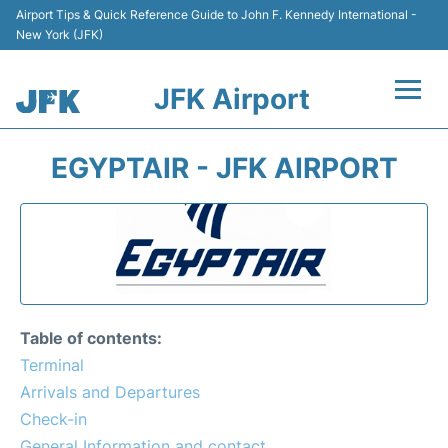
Airport Tips & Quick Reference Guide to John F. Kennedy International -
New York (JFK)
JFK Airport
Flights +
EGYPTAIR - JFK AIRPORT
Airport Info +
Parking
Transport +
Table of contents:
Car Rental
Terminal
Arrivals and Departures
Passengers Info +
Check-in
General Information and contact