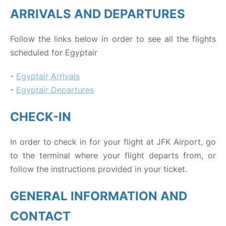
ARRIVALS AND DEPARTURES
Follow the links below in order to see all the flights
scheduled for Egyptair
-
Egyptair Arrivals
-
Egyptair Departures
CHECK-IN
In order to check in for your flight at JFK Airport, go
to the terminal where your flight departs from, or
follow the instructions provided in your ticket.
GENERAL INFORMATION AND
CONTACT