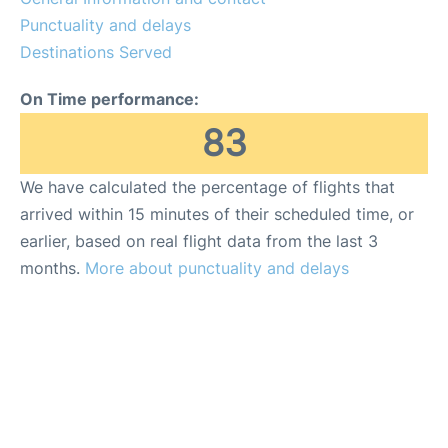
Punctuality and delays
Destinations Served
On Time performance:
83
We have calculated the percentage of flights that
arrived within 15 minutes of their scheduled time, or
earlier, based on real flight data from the last 3
months.
More about punctuality and delays