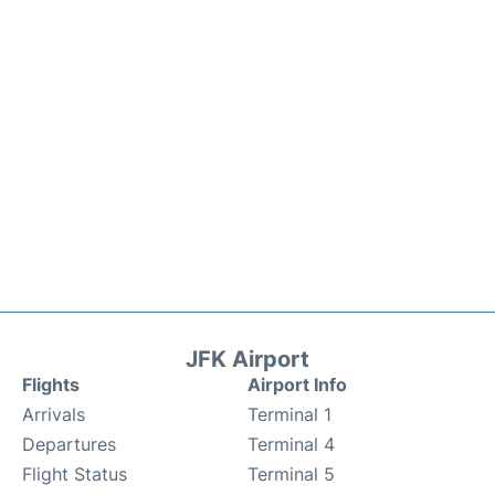
JFK Airport
Flights
Airport Info
Arrivals
Terminal 1
Departures
Terminal 4
Flight Status
Terminal 5