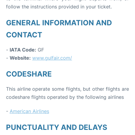
follow the instructions provided in your ticket.
GENERAL INFORMATION AND
CONTACT
-
IATA Code:
GF
-
Website:
www.gulfair.com/
CODESHARE
This airline operate some flights, but other flights are
codeshare flights operated by the following airlines
-
American Airlines
PUNCTUALITY AND DELAYS