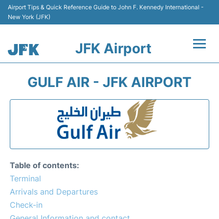
Airport Tips & Quick Reference Guide to John F. Kennedy International -
New York (JFK)
JFK Airport
Flights +
GULF AIR - JFK AIRPORT
Airport Info +
Parking
Transport +
Table of contents:
Car Rental
Terminal
Arrivals and Departures
Passengers Info +
Check-in
General Information and contact