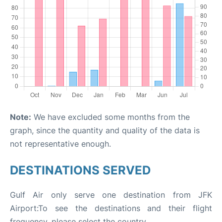
Note:
We have excluded some months from the
graph, since the quantity and quality of the data is
not representative enough.
DESTINATIONS SERVED
Gulf Air only serve one destination from JFK
Airport:To see the destinations and their flight
frequency, please select the country.