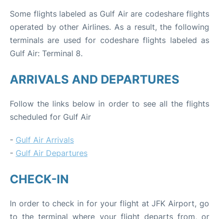
Some flights labeled as Gulf Air are codeshare flights
operated by other Airlines. As a result, the following
terminals are used for codeshare flights labeled as
Gulf Air: Terminal 8.
ARRIVALS AND DEPARTURES
Follow the links below in order to see all the flights
scheduled for Gulf Air
-
Gulf Air Arrivals
-
Gulf Air Departures
CHECK-IN
In order to check in for your flight at JFK Airport, go
to the terminal where your flight departs from, or