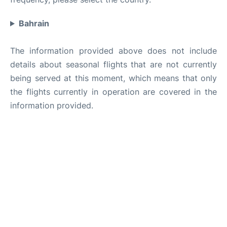
Bahrain
The information provided above does not include
details about seasonal flights that are not currently
being served at this moment, which means that only
the flights currently in operation are covered in the
information provided.