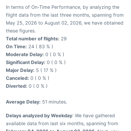
In terms of On-Time Performance, by analyzing the
flight data from the last three months, spanning from
May 25, 2026 to August 02, 2026, we have obtained
these figures.
Total number of flights:
29
On Time:
24 ( 83 % )
Moderate Delay:
0 ( 0 % )
Significant Delay:
0 ( 0 % )
Major Delay:
5 ( 17 % )
Canceled:
0 ( 0 % )
Diverted:
0 ( 0 % )
Average Delay:
51 minutes.
Delays analyzed by Weekday
: We have gathered
available data from last six months, spanning from