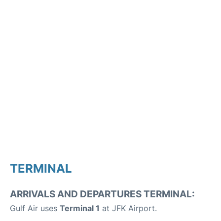
TERMINAL
ARRIVALS AND DEPARTURES TERMINAL:
Gulf Air uses
Terminal 1
at JFK Airport.