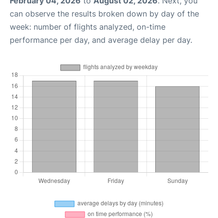
February 04, 2026
to
August 02, 2026
. Next, you
can observe the results broken down by day of the
week: number of flights analyzed, on-time
performance per day, and average delay per day.