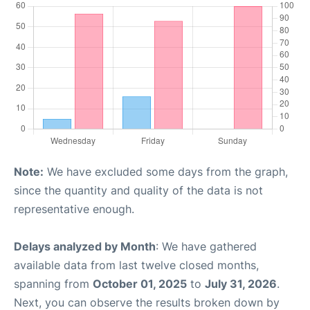
Note:
We have excluded some days from the graph,
since the quantity and quality of the data is not
representative enough.
Delays analyzed by Month
: We have gathered
available data from last twelve closed months,
spanning from
October 01, 2025
to
July 31, 2026
.
Next, you can observe the results broken down by