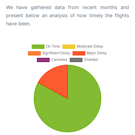
We have gathered data from recent months and
present below an analysis of how timely the flights
have been.