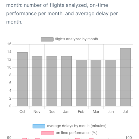
month: number of flights analyzed, on-time
performance per month, and average delay per
month.