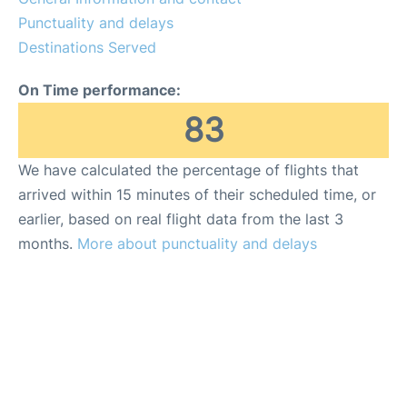
Punctuality and delays
Destinations Served
On Time performance:
83
We have calculated the percentage of flights that
arrived within 15 minutes of their scheduled time, or
earlier, based on real flight data from the last 3
months.
More about punctuality and delays