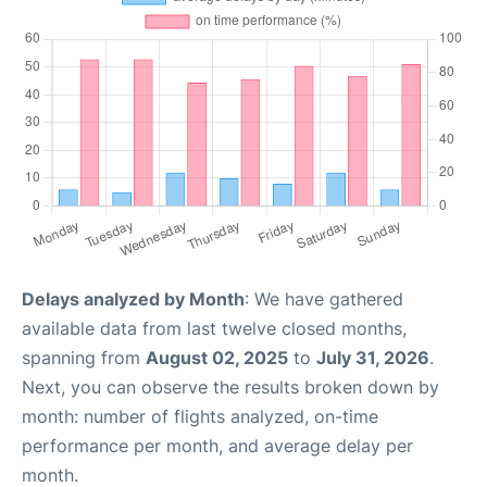
Delays analyzed by Month
: We have gathered
available data from last twelve closed months,
spanning from
August 02, 2025
to
July 31, 2026
.
Next, you can observe the results broken down by
month: number of flights analyzed, on-time
performance per month, and average delay per
month.