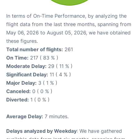
In terms of On-Time Performance, by analyzing the
flight data from the last three months, spanning from
May 06, 2026 to August 05, 2026, we have obtained
these figures.
Total number of flights:
261
On Time:
217 ( 83 % )
Moderate Delay:
29 ( 11 % )
Significant Delay:
11 ( 4 % )
Major Delay:
3 ( 1 % )
Canceled:
0 ( 0 % )
Diverted:
1 ( 0 % )
Average Delay:
7 minutes.
Delays analyzed by Weekday
: We have gathered