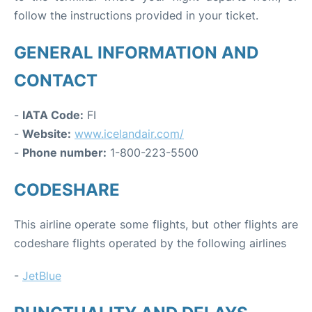
follow the instructions provided in your ticket.
GENERAL INFORMATION AND
CONTACT
-
IATA Code:
FI
-
Website:
www.icelandair.com/
-
Phone number:
1-800-223-5500
CODESHARE
This airline operate some flights, but other flights are
codeshare flights operated by the following airlines
-
JetBlue