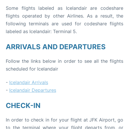
Some flights labeled as Icelandair are codeshare
flights operated by other Airlines. As a result, the
following terminals are used for codeshare flights
labeled as Icelandair: Terminal 5.
ARRIVALS AND DEPARTURES
Follow the links below in order to see all the flights
scheduled for Icelandair
-
Icelandair Arrivals
-
Icelandair Departures
CHECK-IN
In order to check in for your flight at JFK Airport, go
to the terminal where your flight departs from, or