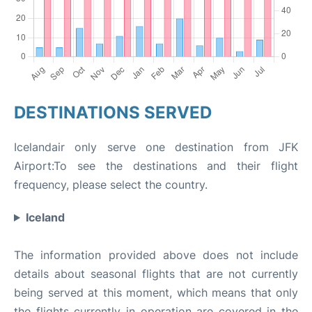
DESTINATIONS SERVED
Icelandair only serve one destination from JFK
Airport:To see the destinations and their flight
frequency, please select the country.
Iceland
The information provided above does not include
details about seasonal flights that are not currently
being served at this moment, which means that only
the flights currently in operation are covered in the