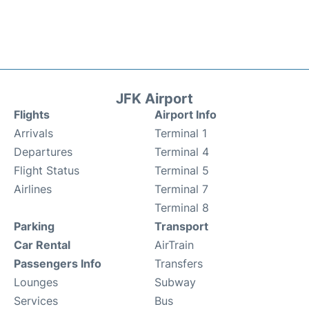
JFK Airport
Flights
Airport Info
Arrivals
Terminal 1
Departures
Terminal 4
Flight Status
Terminal 5
Airlines
Terminal 7
Terminal 8
Parking
Transport
Car Rental
AirTrain
Passengers Info
Transfers
Lounges
Subway
Services
Bus