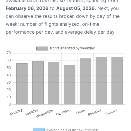
available data from last six months, spanning from
February 06, 2026
to
August 05, 2026
. Next, you
can observe the results broken down by day of the
week: number of flights analyzed, on-time
performance per day, and average delay per day.