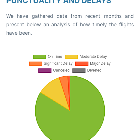
PUNCTUALITY AND DELAYS
We have gathered data from recent months and
present below an analysis of how timely the flights
have been.