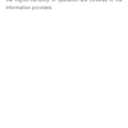
information provided.