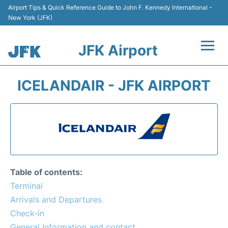
Airport Tips & Quick Reference Guide to John F. Kennedy International -
New York (JFK)
JFK Airport
Flights +
ICELANDAIR - JFK AIRPORT
Airport Info +
Parking
Transport +
Table of contents:
Car Rental
Terminal
Arrivals and Departures
Passengers Info +
Check-in
General Information and contact