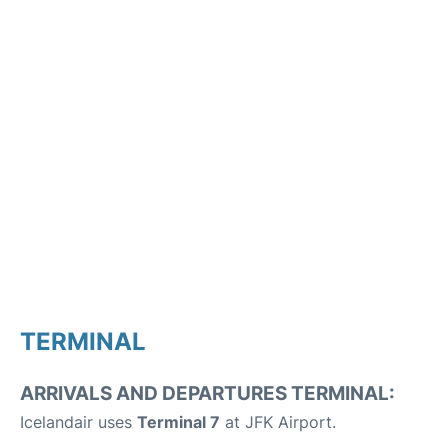
TERMINAL
ARRIVALS AND DEPARTURES TERMINAL:
Icelandair uses
Terminal 7
at JFK Airport.