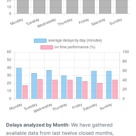
Delays analyzed by Month
: We have gathered
available data from last twelve closed months,