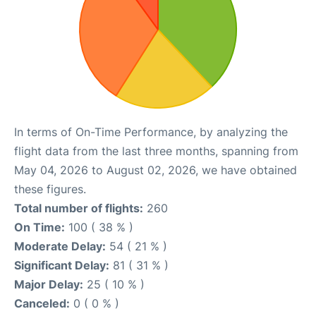
In terms of On-Time Performance, by analyzing the
flight data from the last three months, spanning from
May 04, 2026 to August 02, 2026, we have obtained
these figures.
Total number of flights:
260
On Time:
100 ( 38 % )
Moderate Delay:
54 ( 21 % )
Significant Delay:
81 ( 31 % )
Major Delay:
25 ( 10 % )
Canceled:
0 ( 0 % )