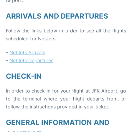
Airport.
ARRIVALS AND DEPARTURES
Follow the links below in order to see all the flights
scheduled for NetJets
-
NetJets Arrivals
-
NetJets Departures
CHECK-IN
In order to check in for your flight at JFK Airport, go
to the terminal where your flight departs from, or
follow the instructions provided in your ticket.
GENERAL INFORMATION AND