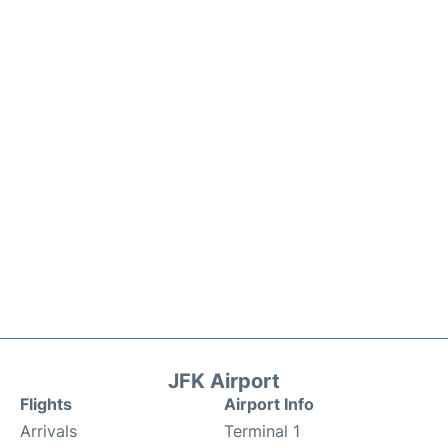
JFK Airport
Flights
Airport Info
Arrivals
Terminal 1