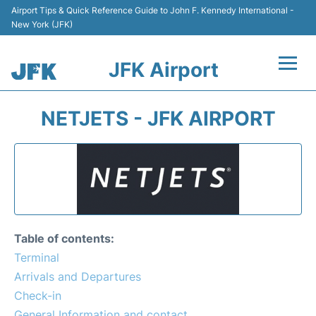
Airport Tips & Quick Reference Guide to John F. Kennedy International -
New York (JFK)
JFK Airport
Flights +
NETJETS - JFK AIRPORT
Airport Info +
Parking
Transport +
Table of contents:
Car Rental
Terminal
Arrivals and Departures
Passengers Info +
Check-in
General Information and contact