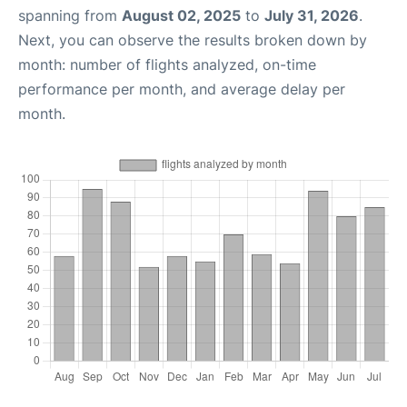
spanning from
August 02, 2025
to
July 31, 2026
.
Next, you can observe the results broken down by
month: number of flights analyzed, on-time
performance per month, and average delay per
month.