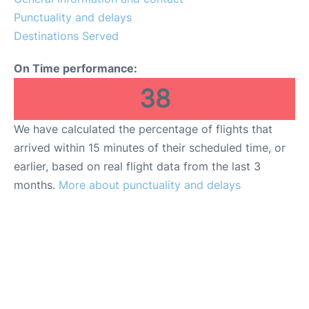
Punctuality and delays
Destinations Served
On Time performance:
38
We have calculated the percentage of flights that
arrived within 15 minutes of their scheduled time, or
earlier, based on real flight data from the last 3
months.
More about punctuality and delays