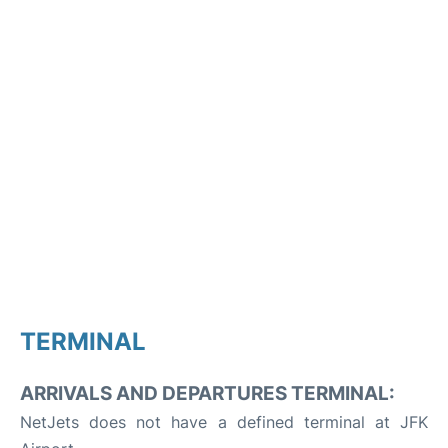
TERMINAL
ARRIVALS AND DEPARTURES TERMINAL:
NetJets does not have a defined terminal at JFK