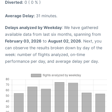
Diverted:
0 ( 0 % )
Average Delay:
31 minutes.
Delays analyzed by Weekday
: We have gathered
available data from last six months, spanning from
February 03, 2026
to
August 02, 2026
. Next, you
can observe the results broken down by day of the
week: number of flights analyzed, on-time
performance per day, and average delay per day.