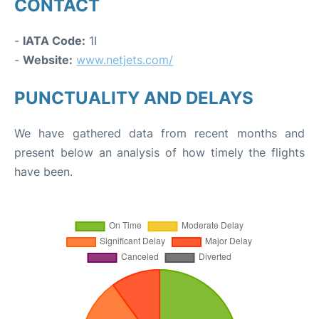
CONTACT
-
IATA Code:
1I
-
Website:
www.netjets.com/
PUNCTUALITY AND DELAYS
We have gathered data from recent months and
present below an analysis of how timely the flights
have been.