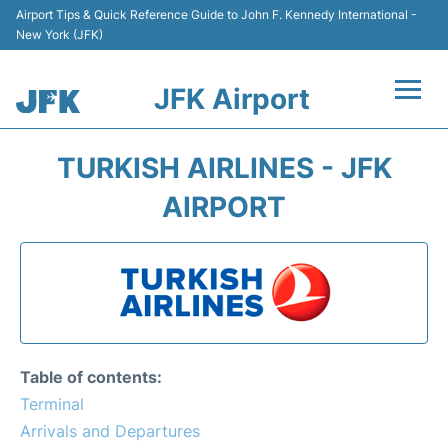
Airport Tips & Quick Reference Guide to John F. Kennedy International -
New York (JFK)
JFK Airport
Flights +
TURKISH AIRLINES - JFK
Airport Info +
AIRPORT
Parking
Transport +
Car Rental
Table of contents:
Passengers Info +
Terminal
Arrivals and Departures