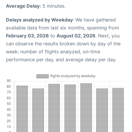
Average Delay:
5 minutes.
Delays analyzed by Weekday
: We have gathered
available data from last six months, spanning from
February 03, 2026
to
August 02, 2026
. Next, you
can observe the results broken down by day of the
week: number of flights analyzed, on-time
performance per day, and average delay per day.