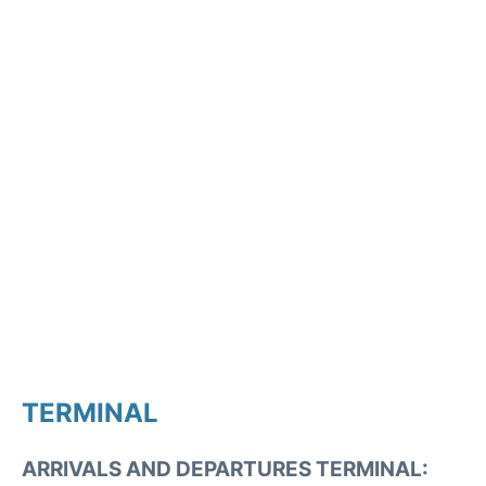
TERMINAL
ARRIVALS AND DEPARTURES TERMINAL: