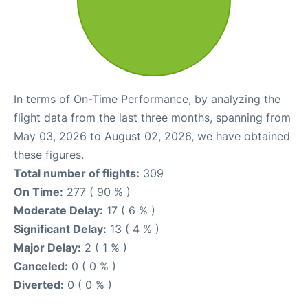
In terms of On-Time Performance, by analyzing the
flight data from the last three months, spanning from
May 03, 2026 to August 02, 2026, we have obtained
these figures.
Total number of flights:
309
On Time:
277 ( 90 % )
Moderate Delay:
17 ( 6 % )
Significant Delay:
13 ( 4 % )
Major Delay:
2 ( 1 % )
Canceled:
0 ( 0 % )
Diverted:
0 ( 0 % )