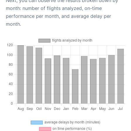
Next, you can observe the results broken down by
month: number of flights analyzed, on-time
performance per month, and average delay per
month.