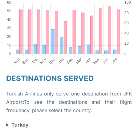
DESTINATIONS SERVED
Turkish Airlines only serve one destination from JFK
Airport:To see the destinations and their flight
frequency, please select the country.
Turkey