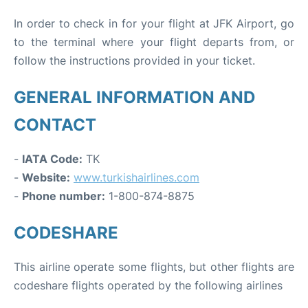
In order to check in for your flight at JFK Airport, go
to the terminal where your flight departs from, or
follow the instructions provided in your ticket.
GENERAL INFORMATION AND
CONTACT
-
IATA Code:
TK
-
Website:
www.turkishairlines.com
-
Phone number:
1-800-874-8875
CODESHARE
This airline operate some flights, but other flights are
codeshare flights operated by the following airlines