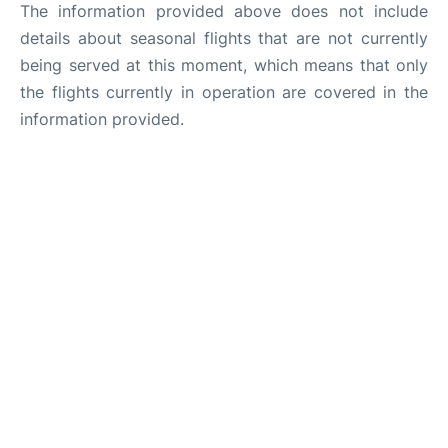
The information provided above does not include
details about seasonal flights that are not currently
being served at this moment, which means that only
the flights currently in operation are covered in the
information provided.