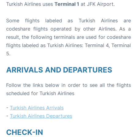
Turkish Airlines uses
Terminal 1
at JFK Airport.
Some flights labeled as Turkish Airlines are
codeshare flights operated by other Airlines. As a
result, the following terminals are used for codeshare
flights labeled as Turkish Airlines: Terminal 4, Terminal
5.
ARRIVALS AND DEPARTURES
Follow the links below in order to see all the flights
scheduled for Turkish Airlines
-
Turkish Airlines Arrivals
-
Turkish Airlines Departures
CHECK-IN