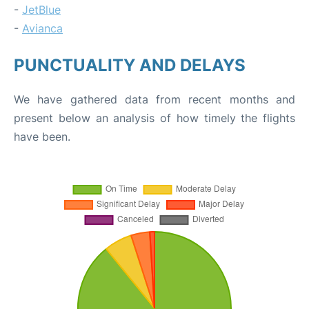
-
JetBlue
-
Avianca
PUNCTUALITY AND DELAYS
We have gathered data from recent months and
present below an analysis of how timely the flights
have been.