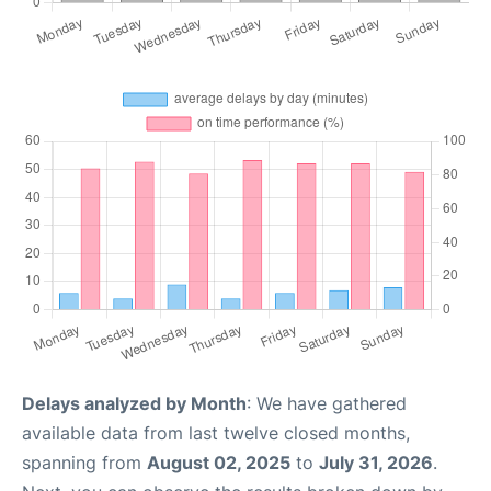
Delays analyzed by Month
: We have gathered
available data from last twelve closed months,
spanning from
August 02, 2025
to
July 31, 2026
.