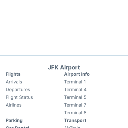
JFK Airport
Flights
Airport Info
Arrivals
Terminal 1
Departures
Terminal 4
Flight Status
Terminal 5
Airlines
Terminal 7
Terminal 8
Parking
Transport