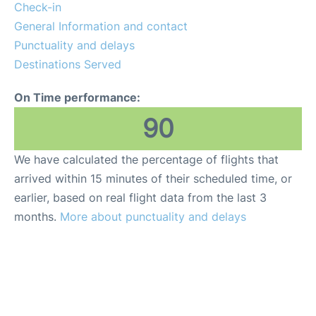
Check-in
General Information and contact
Punctuality and delays
Destinations Served
On Time performance:
90
We have calculated the percentage of flights that
arrived within 15 minutes of their scheduled time, or
earlier, based on real flight data from the last 3
months.
More about punctuality and delays