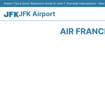
Airport Tips & Quick Reference Guide to John F. Kennedy International - New
JFK Airport
AIR FRANC