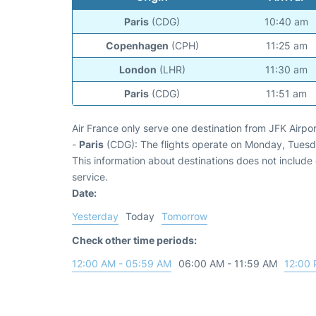
Paris
(CDG)
10:40 am
Copenhagen
(CPH)
11:25 am
London
(LHR)
11:30 am
Paris
(CDG)
11:51 am
Air France only serve one destination from JFK Airpor
-
Paris
(CDG): The flights operate on Monday, Tues
This information about destinations does not include c
service.
Date:
Yesterday
Today
Tomorrow
Check other time periods:
12:00 AM - 05:59 AM
06:00 AM - 11:59 AM
12:00 