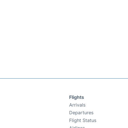
Flights
Arrivals
Departures
Flight Status