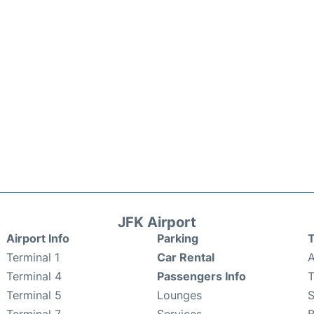
JFK Airport
Airport Info
Parking
T
Terminal 1
Car Rental
A
Terminal 4
Passengers Info
T
Terminal 5
Lounges