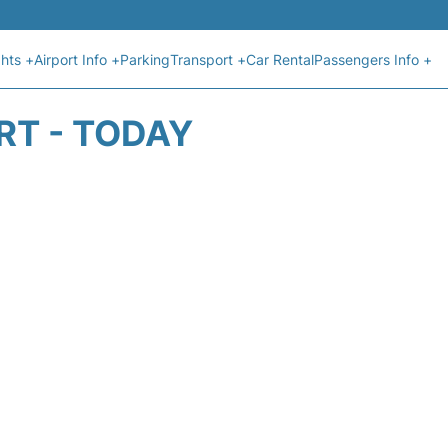
ghts +
Airport Info +
Parking
Transport +
Car Rental
Passengers Info +
RT - TODAY