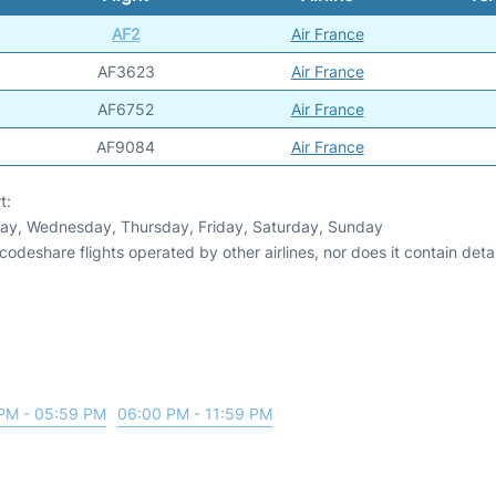
AF2
Air France
AF3623
Air France
AF6752
Air France
AF9084
Air France
t:
day, Wednesday, Thursday, Friday, Saturday, Sunday
odeshare flights operated by other airlines, nor does it contain detail
PM - 05:59 PM
06:00 PM - 11:59 PM