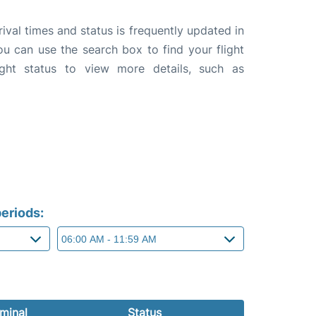
rival times and status is frequently updated in
you can use the search box to find your flight
ight status to view more details, such as
eriods:
minal
Status