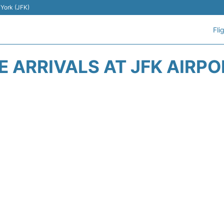
 York (JFK)
Fli
E ARRIVALS AT JFK AIRPO