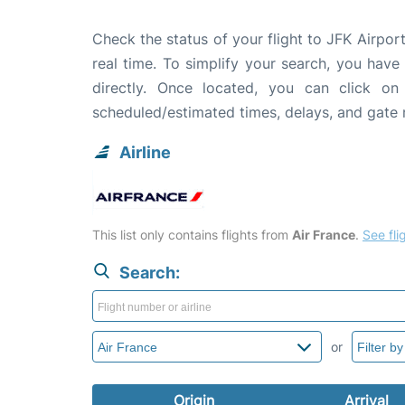
Check the status of your flight to JFK Airport
real time. To simplify your search, you have 
directly. Once located, you can click on
scheduled/estimated times, delays, and gate
Airline
This list only contains flights from
Air France
.
See flig
Search:
or
Origin
Arrival