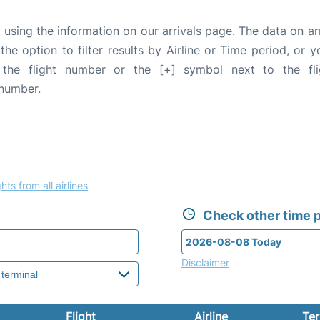
 using the information on our arrivals page. The data on ar
the option to filter results by Airline or Time period, or 
 the flight number or the [+] symbol next to the fl
 number.
hts from all airlines
Check other time p
Disclaimer
Flight
Airline
Ter