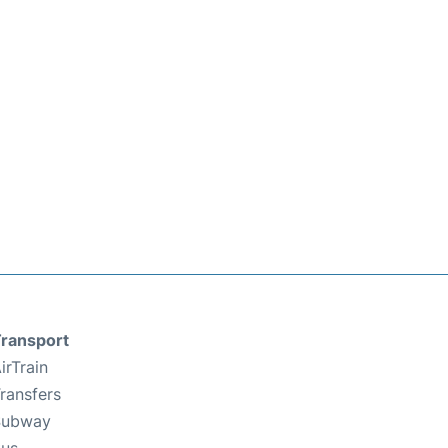
ransport
irTrain
ransfers
Subway