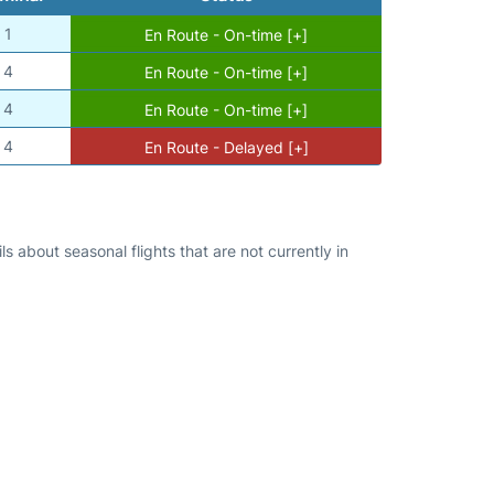
1
En Route - On-time [+]
4
En Route - On-time [+]
4
En Route - On-time [+]
4
En Route - Delayed [+]
s about seasonal flights that are not currently in