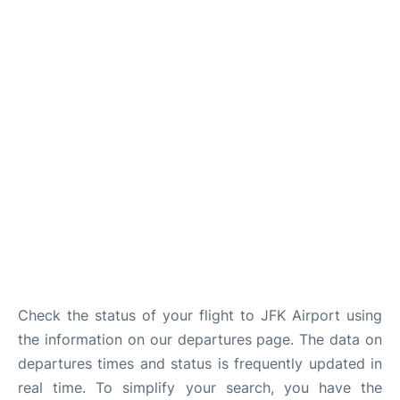
Check the status of your flight to JFK Airport using
the information on our departures page. The data on
departures times and status is frequently updated in
real time. To simplify your search, you have the