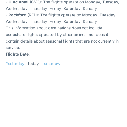
-
Cincinnati
(CVG): The flights operate on Monday, Tuesday,
Wednesday, Thursday, Friday, Saturday, Sunday
-
Rockford
(RFD): The flights operate on Monday, Tuesday,
Wednesday, Thursday, Friday, Saturday, Sunday
This information about destinations does not include
codeshare flights operated by other airlines, nor does it
contain details about seasonal flights that are not currently in
service.
Flights Date:
Yesterday
Today
Tomorrow