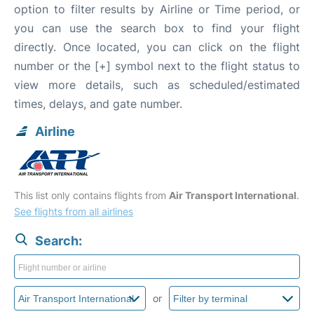
option to filter results by Airline or Time period, or
you can use the search box to find your flight
directly. Once located, you can click on the flight
number or the [+] symbol next to the flight status to
view more details, such as scheduled/estimated
times, delays, and gate number.
Airline
This list only contains flights from
Air Transport International
.
See flights from all airlines
Search:
or