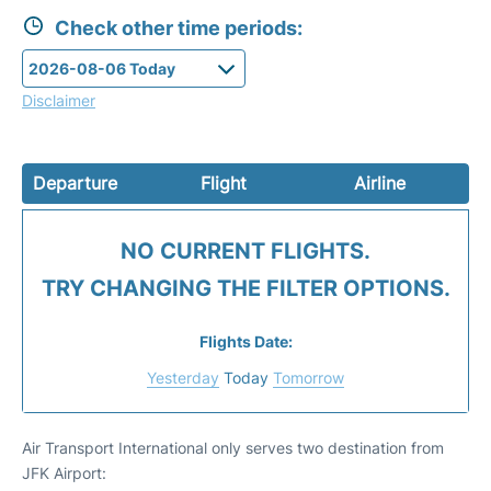
Check other time periods:
Disclaimer
Departure
Flight
Airline
NO CURRENT FLIGHTS.
TRY CHANGING THE FILTER OPTIONS.
Flights Date:
Yesterday
Today
Tomorrow
Air Transport International only serves two destination from
JFK Airport: