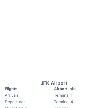
JFK Airport
Flights
Airport Info
Arrivals
Terminal 1
Departures
Terminal 4