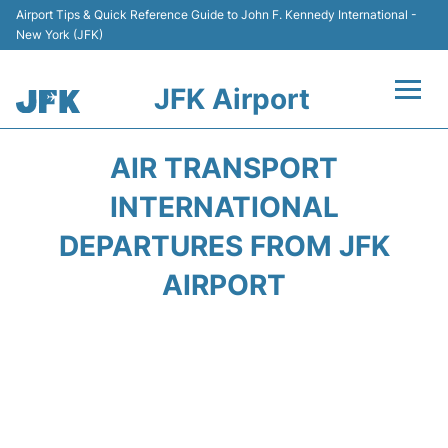
Airport Tips & Quick Reference Guide to John F. Kennedy International -
New York (JFK)
JFK Airport
Flights +
AIR TRANSPORT
Airport Info +
INTERNATIONAL
DEPARTURES FROM JFK
Parking
AIRPORT
Transport +
Car Rental
Passengers Info +