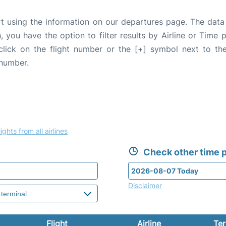
rt using the information on our departures page. The data
, you have the option to filter results by Airline or Time
 click on the flight number or the [+] symbol next to the
 number.
ights from all airlines
Check other time p
Disclaimer
Flight
Airline
Ter