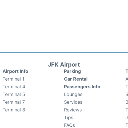
JFK Airport
Airport Info
Parking
T
Terminal 1
Car Rental
A
Terminal 4
Passengers Info
T
Terminal 5
Lounges
Terminal 7
Services
B
Terminal 8
Reviews
T
Tips
J
FAQs
T