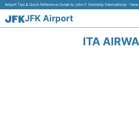
Airport Tips & Quick Reference Guide to John F. Kennedy International - New
JFK Airport
ITA AIRW