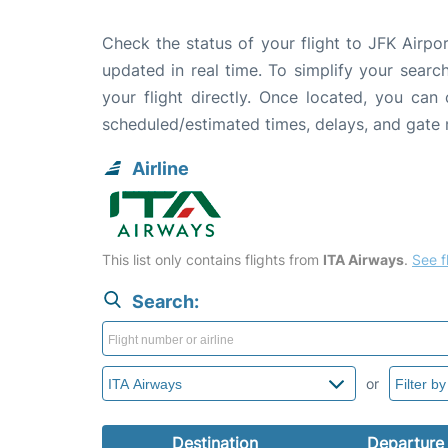
Check the status of your flight to JFK Airpo
updated in real time. To simplify your search
your flight directly. Once located, you can
scheduled/estimated times, delays, and gate
Airline
This list only contains flights from
ITA Airways
.
See fl
Search:
or
Destination
Departure