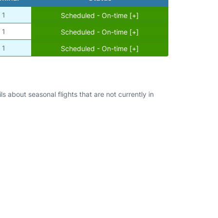
1
Scheduled - On-time [+]
1
Scheduled - On-time [+]
1
Scheduled - On-time [+]
s about seasonal flights that are not currently in