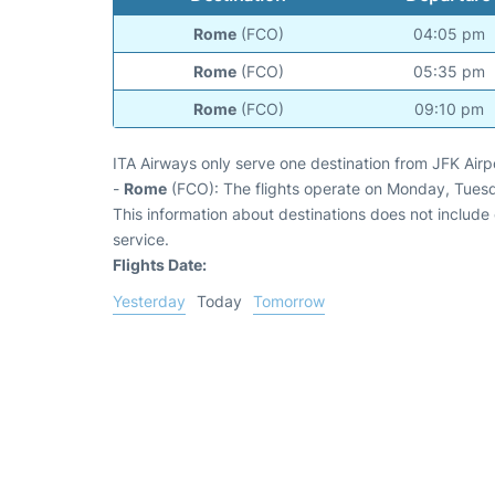
Rome
(FCO)
04:05 pm
Rome
(FCO)
05:35 pm
Rome
(FCO)
09:10 pm
ITA Airways only serve one destination from JFK Airp
-
Rome
(FCO): The flights operate on Monday, Tues
This information about destinations does not include c
service.
Flights Date:
Yesterday
Today
Tomorrow