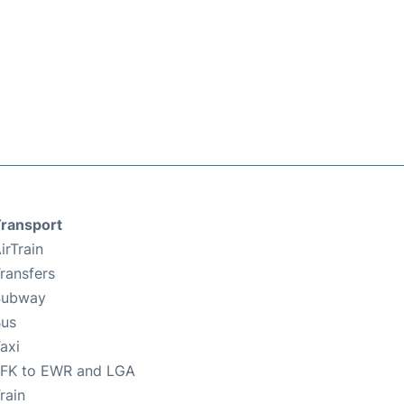
ransport
irTrain
ransfers
Subway
us
axi
FK to EWR and LGA
rain