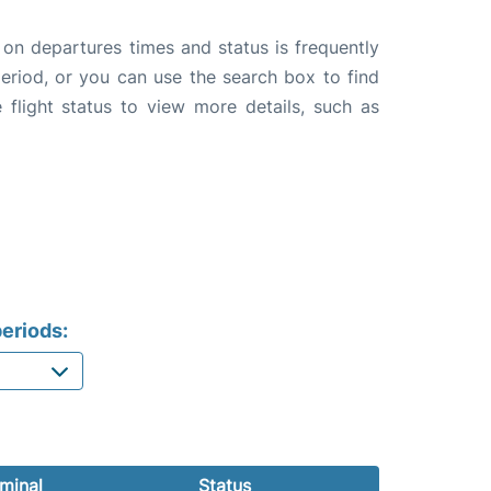
 on departures times and status is frequently
 period, or you can use the search box to find
 flight status to view more details, such as
eriods:
minal
Status