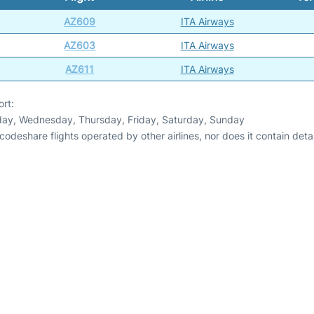
AZ609
ITA Airways
AZ603
ITA Airways
AZ611
ITA Airways
ort:
day, Wednesday, Thursday, Friday, Saturday, Sunday
odeshare flights operated by other airlines, nor does it contain detail