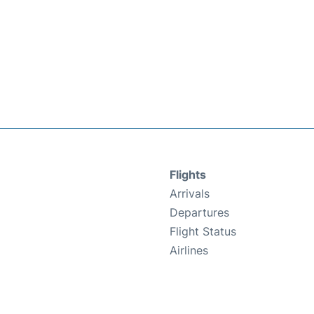
Flights
Arrivals
Departures
Flight Status
Airlines