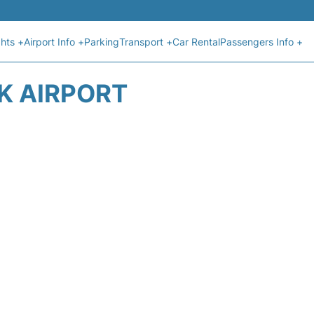
ghts +
Airport Info +
Parking
Transport +
Car Rental
Passengers Info +
K AIRPORT