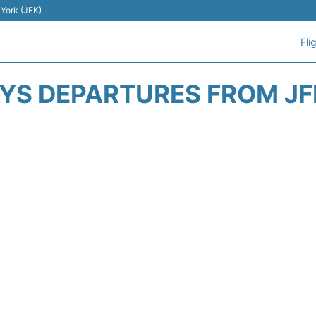
 York (JFK)
Fli
AYS DEPARTURES FROM JF