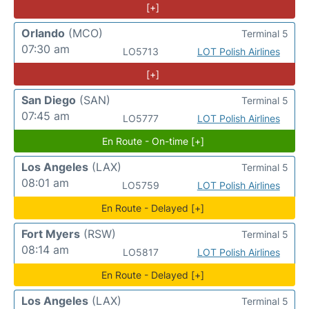
[+]
Orlando
(MCO)
Terminal 5
07:30 am
LO5713
LOT Polish Airlines
[+]
San Diego
(SAN)
Terminal 5
07:45 am
LO5777
LOT Polish Airlines
En Route - On-time [+]
Los Angeles
(LAX)
Terminal 5
08:01 am
LO5759
LOT Polish Airlines
En Route - Delayed [+]
Fort Myers
(RSW)
Terminal 5
08:14 am
LO5817
LOT Polish Airlines
En Route - Delayed [+]
Los Angeles
(LAX)
Terminal 5