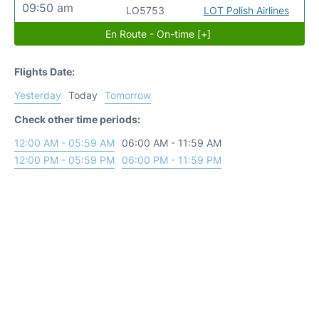
09:50 am
LO5753
LOT Polish Airlines
En Route - On-time [+]
Flights Date:
Yesterday
Today
Tomorrow
Check other time periods:
12:00 AM - 05:59 AM
06:00 AM - 11:59 AM
12:00 PM - 05:59 PM
06:00 PM - 11:59 PM