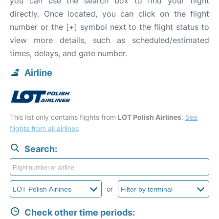
you can use the search box to find your flight
directly. Once located, you can click on the flight
number or the [+] symbol next to the flight status to
view more details, such as scheduled/estimated
times, delays, and gate number.
Airline
This list only contains flights from
LOT Polish Airlines
.
See
flights from all airlines
Search:
or
Check other time periods: