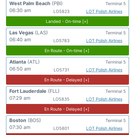
West Palm Beach
(PBI)
Terminal 5
06:30 am
LO5823
LOT Polish Airlines
Landed - On-time [+]
Las Vegas
(LAS)
Terminal 5
06:40 am
LO5783
LOT Polish Airlines
En Route - On-time [+]
Atlanta
(ATL)
Terminal 5
06:50 am
LO5731
LOT Polish Airlines
En Route - Delayed [+]
Fort Lauderdale
(FLL)
Terminal 5
07:29 am
LO5835
LOT Polish Airlines
En Route - Delayed [+]
Boston
(BOS)
Terminal 5
07:30 am
LO5801
LOT Polish Airlines