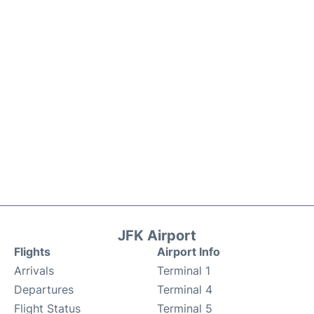
JFK Airport
Flights
Airport Info
Arrivals
Terminal 1
Departures
Terminal 4
Flight Status
Terminal 5