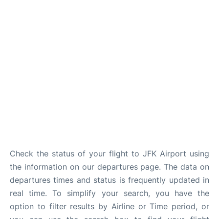
Check the status of your flight to JFK Airport using
the information on our departures page. The data on
departures times and status is frequently updated in
real time. To simplify your search, you have the
option to filter results by Airline or Time period, or