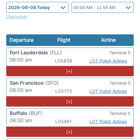
Disclaimer
Departure
Flight
Airline
Fort Lauderdale
(FLL)
Terminal 5
06:00 am
LO5839
LOT Polish Airlines
[+]
San Francisco
(SFO)
Terminal 5
06:00 am
LO5773
LOT Polish Airlines
[+]
Buffalo
(BUF)
Terminal 5
06:30 am
LO5861
LOT Polish Airlines
[+]