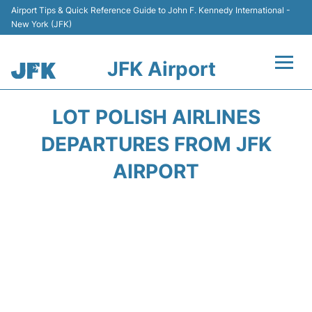
Airport Tips & Quick Reference Guide to John F. Kennedy International -
New York (JFK)
JFK Airport
Flights +
LOT POLISH AIRLINES
Airport Info +
DEPARTURES FROM JFK
AIRPORT
Parking
Transport +
Car Rental
Passengers Info +